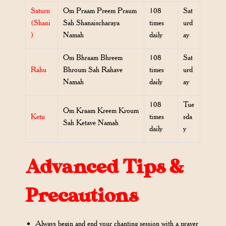
Saturn
Om Praam Preem Praum
108
Sat
(Shani
Sah Shanaischaraya
times
urd
)
Namah
daily
ay
Om Bhraam Bhreem
108
Sat
Rahu
Bhroum Sah Rahave
times
urd
Namah
daily
ay
108
Tue
Om Kraam Kreem Kroum
Ketu
times
sda
Sah Ketave Namah
daily
y
Advanced Tips &
Precautions
Always begin and end your chanting session with a prayer