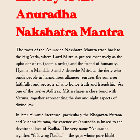
Anuradha
Nakshatra Mantra
The roots of the Anuradha Nakshatra Mantra trace back to
the Rig Veda, where Lord Mitra is praised extensively as the
upholder of rta (cosmic order) and the friend of humanity.
Hymns in Mandala 3 and 7 describe Mitra as the deity who
binds people in harmonious alliances, ensures the sun rises
faithfully, and protects all who honor truth and friendship. As
one of the twelve Adityas, Mitra shares a close bond with
Varuna, together representing the day and night aspects of
divine law.
In later Puranic literature, particularly the Bhagavata Purana
and Vishnu Purana, the essence of Anuradha is linked to the
devotional love of Radha. The very name “Anuradha”
signifies “following Radha” – the gopi whose pure bhakti