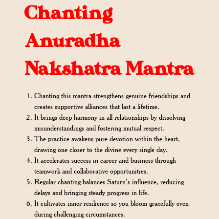
Chanting
Anuradha
Nakshatra Mantra
Chanting this mantra strengthens genuine friendships and
creates supportive alliances that last a lifetime.
It brings deep harmony in all relationships by dissolving
misunderstandings and fostering mutual respect.
The practice awakens pure devotion within the heart,
drawing one closer to the divine every single day.
It accelerates success in career and business through
teamwork and collaborative opportunities.
Regular chanting balances Saturn’s influence, reducing
delays and bringing steady progress in life.
It cultivates inner resilience so you bloom gracefully even
during challenging circumstances.