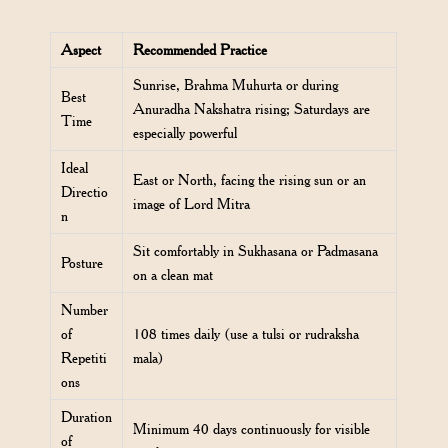
Aspect
Recommended Practice
Sunrise, Brahma Muhurta or during
Best
Anuradha Nakshatra rising; Saturdays are
Time
especially powerful
Ideal
East or North, facing the rising sun or an
Directio
image of Lord Mitra
n
Sit comfortably in Sukhasana or Padmasana
Posture
on a clean mat
Number
of
108 times daily (use a tulsi or rudraksha
Repetiti
mala)
ons
Duration
Minimum 40 days continuously for visible
of