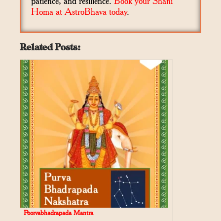
patience, and resilience.
Book your Shani
Homa at AstroBhava today
.
Related Posts:
Poorvabhadrapada Mantra