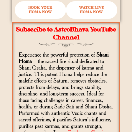
BOOK YOUR
WATCH LIVE
HOMA NOW
HOMA NOW
Subscribe to AstroBhava YouTube
Channel
Experience the powerful protection of
Shani
Homa
– the sacred fire ritual dedicated to
Shani Graha, the dispenser of karma and
justice. This potent Homa helps reduce the
malefic effects of Saturn, removes obstacles,
protects from delays, and brings stability,
discipline, and long-term success. Ideal for
those facing challenges in career, finances,
health, or during Sade Sati and Shani Dosha.
Performed with authentic Vedic chants and
sacred offerings, it pacifies Saturn’s influence,
purifies past karmas, and grants strength,