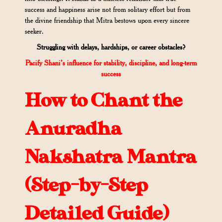
success and happiness arise not from solitary effort but from
the divine friendship that Mitra bestows upon every sincere
seeker.
Struggling with delays, hardships, or career obstacles?
Pacify Shani’s influence for stability, discipline, and long-term
success
How to Chant the
Anuradha
Nakshatra Mantra
(Step-by-Step
Detailed Guide)