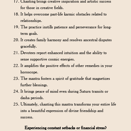
Chanting brings creative inspiration and artistic success
for those in creative fields.
It helps overcome past-life karmic obstacles related to
relationships.
The practice instills patience and perseverance for long-
term goals.
It creates family harmony and resolves ancestral disputes
gracefully.
Devotees report enhanced intuition and the ability to
sense supportive cosmic energies.
It amplifies the positive effects of other remedies in your
horoscope.
The mantra fosters a spirit of gratitude that magnetizes
further blessings.
It brings peace of mind even during Saturn transits or
dasha periods.
Ultimately, chanting this mantra transforms your entire life
into a beautiful expression of divine friendship and
success.
Experiencing constant setbacks or financial stress?