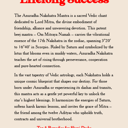
The Anuradha Nakshatra Mantra is a sacred Vedic chant
dedicated to Lord Mitra, the divine embodiment of
friendship, alliance and unwavering devotion. This potent
beej mantra – Om Mitraya Namah – carries the vibrational
essence of the 17th Nakshatra in the zodiac, spanning 3°20′
to 16°40′ in Scorpio. Ruled by Saturn and symbolized by the
lotus that blooms even in muddy waters, Anuradha Nakshatra
teaches the art of rising through perseverance, cooperation
and pure-hearted connection.
In the vast tapestry of Vedic astrology, each Nakshatra holds a
unique cosmic blueprint that shapes our destiny. For those
born under Anuradha or experiencing its dashas and transits,
this mantra acts as a gentle yet powerful key to unlock the
star’s highest blessings. It harmonizes the energies of Saturn,
softens harsh karmic lessons, and invites the grace of Mitra –
the friend among the twelve Adityas who upholds truth,
contracts and universal brotherhood.
Top 5 Remedies for Shani Dosha