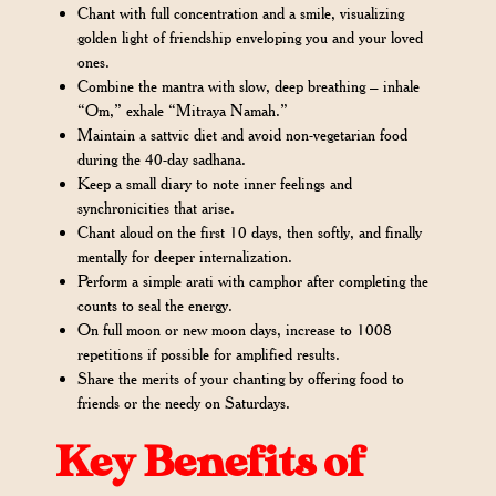
Chant with full concentration and a smile, visualizing
golden light of friendship enveloping you and your loved
ones.
Combine the mantra with slow, deep breathing – inhale
“Om,” exhale “Mitraya Namah.”
Maintain a sattvic diet and avoid non-vegetarian food
during the 40-day sadhana.
Keep a small diary to note inner feelings and
synchronicities that arise.
Chant aloud on the first 10 days, then softly, and finally
mentally for deeper internalization.
Perform a simple arati with camphor after completing the
counts to seal the energy.
On full moon or new moon days, increase to 1008
repetitions if possible for amplified results.
Share the merits of your chanting by offering food to
friends or the needy on Saturdays.
Key Benefits of