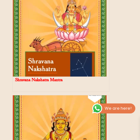
Shravana Nakshatra Mantra
We are here!