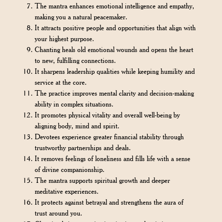
The mantra enhances emotional intelligence and empathy,
making you a natural peacemaker.
It attracts positive people and opportunities that align with
your highest purpose.
Chanting heals old emotional wounds and opens the heart
to new, fulfilling connections.
It sharpens leadership qualities while keeping humility and
service at the core.
The practice improves mental clarity and decision-making
ability in complex situations.
It promotes physical vitality and overall well-being by
aligning body, mind and spirit.
Devotees experience greater financial stability through
trustworthy partnerships and deals.
It removes feelings of loneliness and fills life with a sense
of divine companionship.
The mantra supports spiritual growth and deeper
meditative experiences.
It protects against betrayal and strengthens the aura of
trust around you.