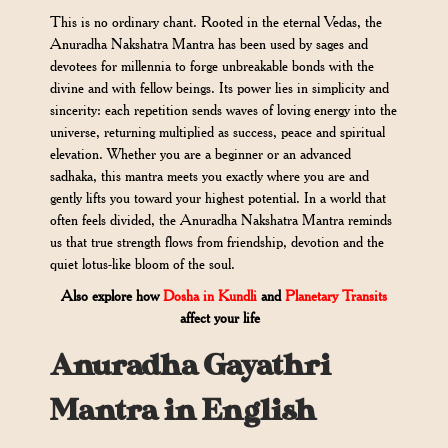
This is no ordinary chant. Rooted in the eternal Vedas, the
Anuradha Nakshatra Mantra has been used by sages and
devotees for millennia to forge unbreakable bonds with the
divine and with fellow beings. Its power lies in simplicity and
sincerity: each repetition sends waves of loving energy into the
universe, returning multiplied as success, peace and spiritual
elevation. Whether you are a beginner or an advanced
sadhaka, this mantra meets you exactly where you are and
gently lifts you toward your highest potential. In a world that
often feels divided, the Anuradha Nakshatra Mantra reminds
us that true strength flows from friendship, devotion and the
quiet lotus-like bloom of the soul.
Also explore how
Dosha in Kundli
and
Planetary Transits
affect your life
Anuradha Gayathri
Mantra in English