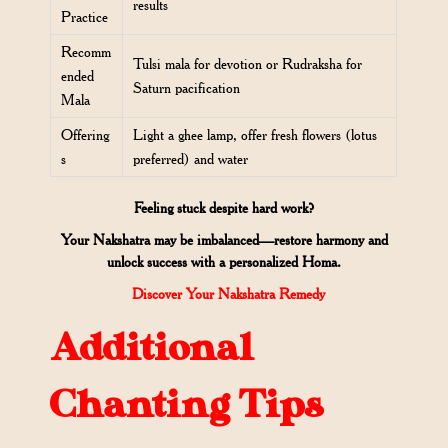
results
Practice
Recomm
Tulsi mala for devotion or Rudraksha for
ended
Saturn pacification
Mala
Offering
Light a ghee lamp, offer fresh flowers (lotus
s
preferred) and water
Feeling stuck despite hard work?
Your Nakshatra may be imbalanced—restore harmony and
unlock success with a personalized Homa.
Discover Your Nakshatra Remedy
Additional
Chanting Tips