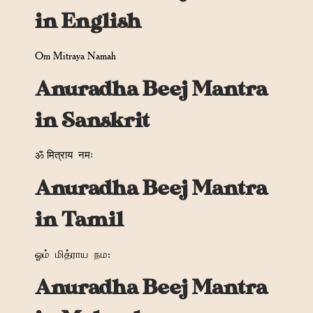
in English
Om Mitraya Namah
Anuradha Beej Mantra
in Sanskrit
ॐ मित्राय
नमः
Anuradha Beej Mantra
in Tamil
ஓம்
மித்ராய
நம
:
Anuradha Beej Mantra