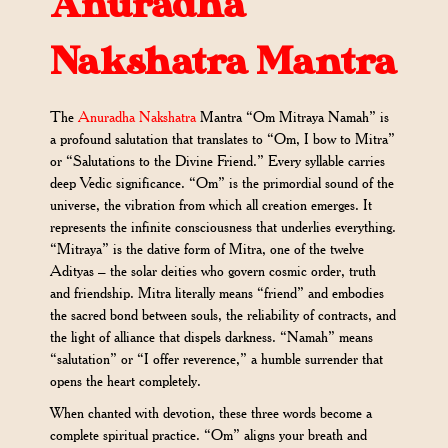
Anuradha
Nakshatra Mantra
The
Anuradha Nakshatra
Mantra “Om Mitraya Namah” is
a profound salutation that translates to “Om, I bow to Mitra”
or “Salutations to the Divine Friend.” Every syllable carries
deep Vedic significance. “Om” is the primordial sound of the
universe, the vibration from which all creation emerges. It
represents the infinite consciousness that underlies everything.
“Mitraya” is the dative form of Mitra, one of the twelve
Adityas – the solar deities who govern cosmic order, truth
and friendship. Mitra literally means “friend” and embodies
the sacred bond between souls, the reliability of contracts, and
the light of alliance that dispels darkness. “Namah” means
“salutation” or “I offer reverence,” a humble surrender that
opens the heart completely.
When chanted with devotion, these three words become a
complete spiritual practice. “Om” aligns your breath and