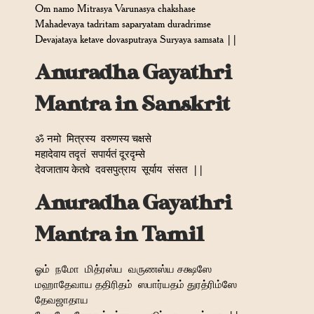
Om namo Mitrasya Varunasya chakshase
Mahadevaya tadritam saparyatam duradrimse
Devajataya ketave dovasputraya Suryaya samsata ||
Anuradha Gayathri
Mantra in Sanskrit
ॐ नमो
मित्रस्य
वरुणस्य चक्षसे
महादेवाय तदृतं
सपार्यतं दूरदृम्से
देवजाताय केतवे
दवसपुत्राय
सूर्याय
संसत
||
Anuradha Gayathri
Mantra in Tamil
ஓம்
நமோ
மித்ரஸ்ய
வருணஸ்ய சக்ஷஸே
மஹாதேவாய ததிரிதம்
ஸபார்யதம் துரத்ரிம்ஸே
தேவஜாதாய