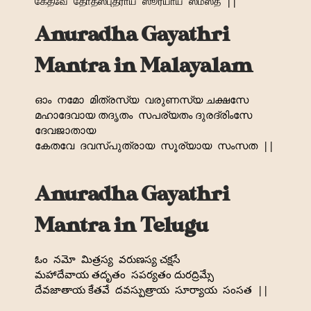
கேதவே
தோதஸ்புத்ராய
ஸூர்யாய
ஸம்ஸத
||
Anuradha Gayathri
Mantra in Malayalam
ഓം
നമോ
മിത്രസ്യ
വരുണസ്യ ചക്ഷസേ
മഹാദേവായ തദൃതം
സപര്യതം ദുരദ്രിംസേ
ദേവജാതായ
കേതവേ
ദവസ്പുത്രായ
സൂര്യായ
സംസത
||
Anuradha Gayathri
Mantra in Telugu
ఓం
నమో
మిత్రస్య
వరుణస్య చక్షసే
మహాదేవాయ తదృతం
సపర్యతం దురద్రిమ్సే
దేవజాతాయ కేతవే
దవస్పుత్రాయ
సూర్యాయ
సంసత
||