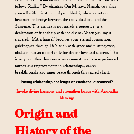
follows Radha.” By chanting Om Mitraya Namah, you align
yourself with this stream of pure bhakti, where devotion
becomes the bridge between the individual soul and the
Supreme. The mantra is not merely a request; it is a
declaration of friendship with the divine. When you say it
sincerely, Mitra himself becomes your eternal companion,
guiding you through life’s trials with grace and turning every
obstacle into an opportunity for deeper love and success. This
is why countless devotees across generations have experienced
miraculous improvements in relationships, career
breakthroughs and inner peace through this sacred chant.
Facing relationship challenges or emotional disconnect?
Invoke divine harmony and strengthen bonds with Anuradha
blessings
Origin and
History of the