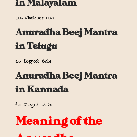
in Malayalam
ഓം
മിത്രായ
നമഃ
Anuradha Beej Mantra
in Telugu
ఓం
మిత్రాయ
నమః
Anuradha Beej Mantra
in Kannada
ಓಂ
ಮಿತ್ರಾಯ
ನಮಃ
Meaning of the