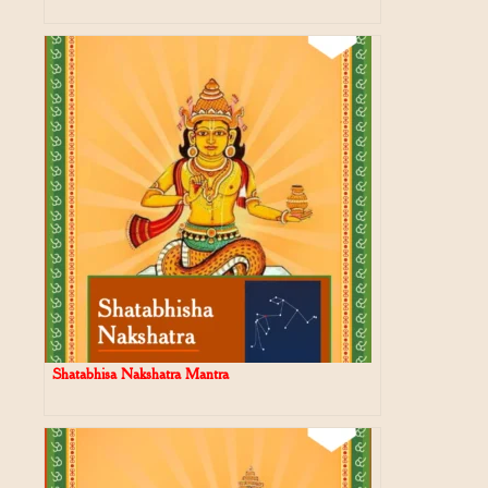
Shatabhisa Nakshatra Mantra