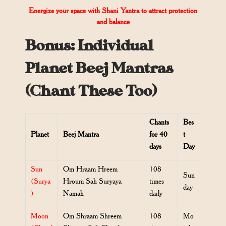
Energize your space with Shani Yantra to attract protection
and balance
Bonus: Individual
Planet Beej Mantras
(Chant These Too)
Chants
Bes
Planet
Beej Mantra
for 40
t
days
Day
Sun
Om Hraam Hreem
108
Sun
(Surya
Hroum Sah Suryaya
times
day
)
Namah
daily
Moon
Om Shraam Shreem
108
Mo