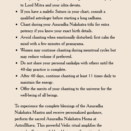
to Lord Mitra and your ishta devata.
If you have a malefic Saturn in your chart, consult a
qualified astrologer before starting a long sadhana.
Chant during your Anuradha Nakshatra tithi for extra
potency if you know your exact birth details.
Avoid chanting when emotionally disturbed; first calm the
mind with a few minutes of pranayama.
Women may continue chanting during menstrual cycles but
may reduce volume if preferred.
Do not share your personal sankalpa with others until the
40-day practice is complete.
After 40 days, continue chanting at least 11 times daily to
maintain the energy.
Offer the merits of your chanting to the universe for the
well-being of all beings.
To experience the complete blessings of the Anuradha
Nakshatra Mantra and receive personalized guidance,
perform the sacred Anuradha Nakshatra Homa at
AstroBhava. This powerful Vedic ritual amplifies the