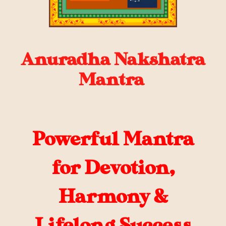
Anuradha Nakshatra
Mantra
Powerful Mantra
for Devotion,
Harmony &
Lifelong Success