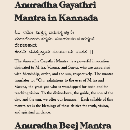
Anuradha Gayathri
Mantra in Kannada
ಓಂ
ನಮೋ
ಮಿತ್ರಸ್ಯ
ವರುನಸ್ಯ ಚಕ್ಷಸೇ
ಮಹಾದೇವಾಯ ತದೃತಂ
ಸಪಾರ್ಯತಂ ದೂರದೃಂಸೆ
ದೇವಜಾತಾಯ
ಕೇತವೇ
ದವಸ್ಪುತ್ರಾಯ
ಸೂರ್ಯಾಯ
ಸಂಸತ
||
The Anuradha Gayathri Mantra is a powerful invocation
dedicated to Mitra, Varuna, and Surya, who are associated
with friendship, order, and the sun, respectively. The mantra
translates to: “Om, salutations to the eyes of Mitra and
Varuna, the great god who is worshipped for truth and far-
reaching vision. To the divine-born, the guide, the son of the
day, and the sun, we offer our homage.” Each syllable of this
mantra seeks the blessings of these deities for truth, vision,
and spiritual guidance.
Anuradha Beej Mantra