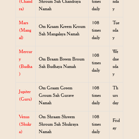
(Chand
Shroum Sah Chandraya
times
nda
ra)
Namah
daily
y
Mars
108
Tue
Om Kraam Kreem Kroum
(Mang
times
sda
Sah Mangalaya Namah
al)
daily
y
Mercur
We
108
y
Om Braam Breem Broum
dne
times
(Budha
Sah Budhaya Namah
sda
daily
)
y
Om Graam Greem
108
Th
Jupiter
Groum Sah Gurave
times
urs
(Guru)
Namah
daily
day
Venus
Om Shraam Shreem
108
Frid
(Shukr
Shroum Sah Shukraya
times
ay
a)
Namah
daily