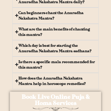
Anuradha Nakshatra Mantra daily?
Can beginners chant the Anuradha
Nakshatra Mantra?
What are the main benefits of chanting
this mantra?
Which day is best for starting the
Anuradha Nakshatra Mantra sadhana?
Is there a specific mala recommended for
this mantra?
How does the Anuradha Nakshatra
Mantra help in horoscope remedies?
Book Live Online Puja &
Homa Services