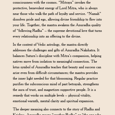
consciousness with the cosmos. “Mitraya” invokes the
protective, benevolent energy of Lord Mitra, who is always
near those who walk the path of loyalty and service. “Namah”
dissolves pride and ego, allowing divine friendship to flow into
your life. Together, the mantra awakens the Anuradha quality
of “following Radha” – the supreme devotional love that turns
every relationship into an offering to the divine.
In the context of Vedic astrology, the mantra directly
addresses the challenges and gifts of Anuradha Nakshatra. It
balances Saturn’s discipline with Mitra’s compassion, helping
natives move from isolation to meaningful connection. The
lotus symbol of Anuradha teaches that beauty and success can
arise even from difficult circumstances; the mantra provides
the inner light needed for that blossoming. Regular practice
purifies the subconscious mind of past betrayals, strengthens
the aura of trust, and magnetizes supportive people. It is a
remedy that works on multiple levels – physical vitality,
emotional warmth, mental clarity and spiritual expansion.
The deeper meaning also connects to the story of Radha and
Krishna. Anuradha means “another Radha” or “the one who