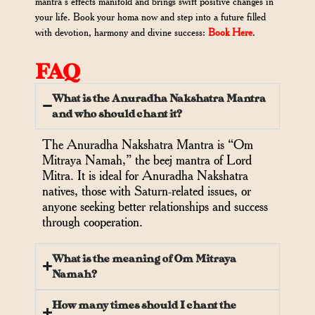
mantra’s effects manifold and brings swift positive changes in
your life. Book your homa now and step into a future filled
with devotion, harmony and divine success:
Book Here
.
FAQ
What is the Anuradha Nakshatra Mantra
and who should chant it?
The Anuradha Nakshatra Mantra is “Om
Mitraya Namah,” the beej mantra of Lord
Mitra. It is ideal for Anuradha Nakshatra
natives, those with Saturn-related issues, or
anyone seeking better relationships and success
through cooperation.
What is the meaning of Om Mitraya
Namah?
How many times should I chant the