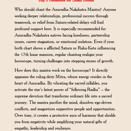
Who should chant the Anuradha Nakshatra Mantra? Anyone
seeking deeper relationships, professional success through
teamwork, or relief from Saturn-related delays will find
profound support here. It is especially recommended for
Anuradha Nakshatra natives facing loneliness, partnership
issues, career stagnation, or emotional isolation. Even if your
birth chart shows a afflicted Saturn or Rahu-Ketu influencing
the 17th lunar mansion, regular chanting realigns your
horoscope, turning challenges into stepping stones of growth.
How does this mantra work on the horoscope? It directly
appeases the ruling deity Mitra, whose energy resides in the
heart of Anuradha. By vibrating the sacred syllables, you
activate the star’s latent power of “following Radha” – the
supreme devotion that transforms ordinary life into a sacred
journey. The mantra purifies the mind, dissolves ego-driven
conflicts, and magnetizes supportive people and opportunities.
Over time, it creates a protective aura of harmony that shields
you from negativity while amplifying your natural gifts of
empathy, leadership and resilience.