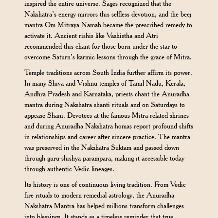
inspired the entire universe. Sages recognized that the
Nakshatra’s energy mirrors this selfless devotion, and the beej
mantra Om Mitraya Namah became the prescribed remedy to
activate it. Ancient rishis like Vashistha and Atri
recommended this chant for those born under the star to
overcome Saturn’s karmic lessons through the grace of Mitra.
Temple traditions across South India further affirm its power.
In many Shiva and Vishnu temples of Tamil Nadu, Kerala,
Andhra Pradesh and Karnataka, priests chant the Anuradha
mantra during Nakshatra shanti rituals and on Saturdays to
appease Shani. Devotees at the famous Mitra-related shrines
and during Anuradha Nakshatra homas report profound shifts
in relationships and career after sincere practice. The mantra
was preserved in the Nakshatra Suktam and passed down
through guru-shishya parampara, making it accessible today
through authentic Vedic lineages.
Its history is one of continuous living tradition. From Vedic
fire rituals to modern remedial astrology, the Anuradha
Nakshatra Mantra has helped millions transform challenges
into blessings. It stands as a timeless reminder that true