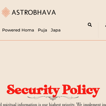
Powered Homa
Puja
Japa
Security Policy
nd spiritual information is our highest priority. We implement i