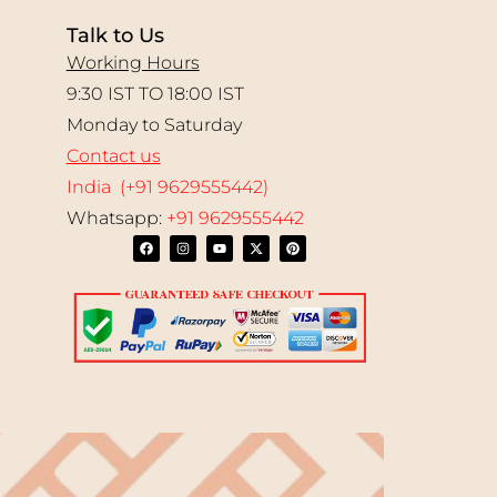
Talk to Us
Working Hours
9:30 IST TO 18:00 IST
Monday to Saturday
Contact us
India (+91 9629555442)
Whatsapp:
+91 9629555442