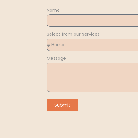
Name
Select from our Services
Message
Submit