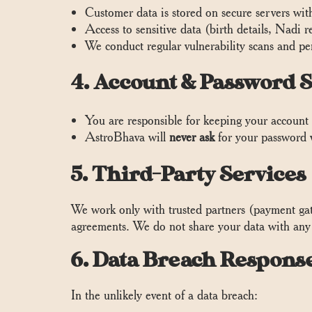
Customer data is stored on secure servers wi
Access to sensitive data (birth details, Nadi 
We conduct regular vulnerability scans and pen
4. Account & Password S
You are responsible for keeping your account 
AstroBhava will
never ask
for your password 
5. Third-Party Services
We work only with trusted partners (payment gate
agreements. We do not share your data with any 
6. Data Breach Respons
In the unlikely event of a data breach: