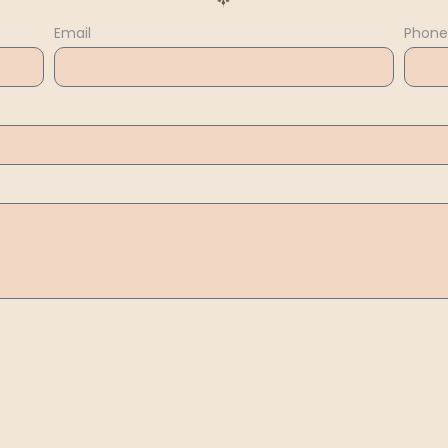
Email
Phone