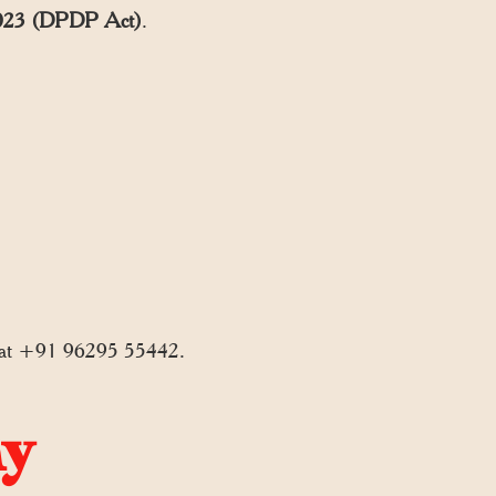
, 2023 (DPDP Act)
.
 at +91 96295 55442.
ny