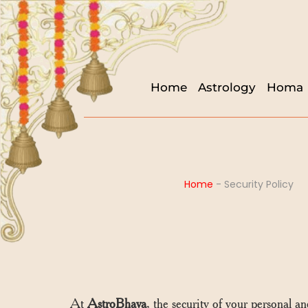
Home
Astrology
Homa
Home
-
Security Policy
At
AstroBhava
, the security of your personal a