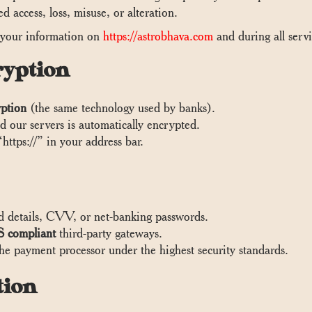
 access, loss, misuse, or alteration.
 your information on
https://astrobhava.com
and during all servi
ryption
ption
(the same technology used by banks).
 our servers is automatically encrypted.
https://” in your address bar.
d details, CVV, or net-banking passwords.
 compliant
third-party gateways.
the payment processor under the highest security standards.
tion