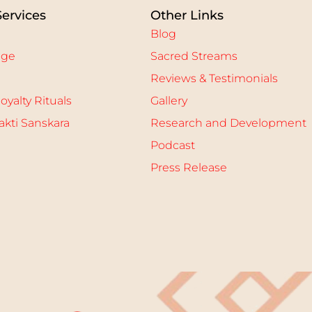
Services
Other Links
Blog
age
Sacred Streams
Reviews & Testimonials
oyalty Rituals
Gallery
kti Sanskara
Research and Development
Podcast
Press Release