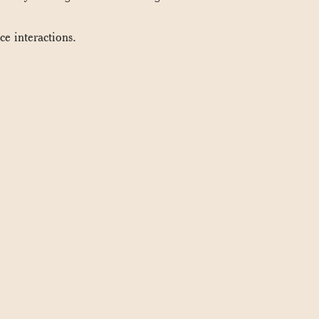
ce interactions.