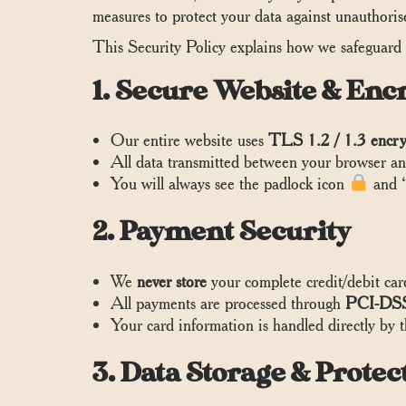
measures to protect your data against unauthorised
This Security Policy explains how we safeguard
1. Secure Website & Enc
Our entire website uses
TLS 1.2 / 1.3 encry
All data transmitted between your browser and
You will always see the padlock icon
and “
2. Payment Security
We
never store
your complete credit/debit car
All payments are processed through
PCI-DSS
Your card information is handled directly by 
3. Data Storage & Protec