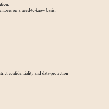
ption
.
 members on a need-to-know basis.
rict confidentiality and data-protection