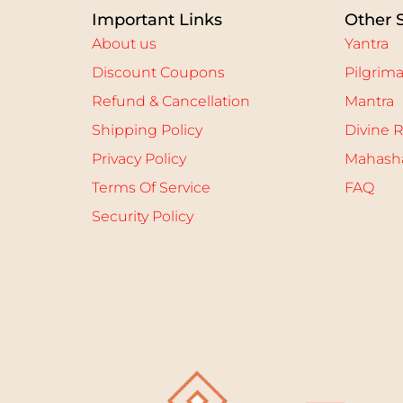
Important Links
Other 
About us
Yantra
Discount Coupons
Pilgrim
Refund & Cancellation
Mantra
Shipping Policy
Divine R
Privacy Policy
Mahasha
Terms Of Service
FAQ
Security Policy