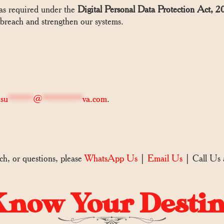
 as required under the
Digital Personal Data Protection Act
 breach and strengthen our systems.
o
su
*****
@
********
va.com
.
ch, or questions, please
WhatsApp Us
|
Email Us
| Call Us
now Your Desti