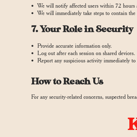
We will notify affected users within 72 hours
We will immediately take steps to contain the
7. Your Role in Security
Provide accurate information only.
Log out after each session on shared devices.
Report any suspicious activity immediately t
How to Reach Us
For any security-related concerns, suspected brea
K