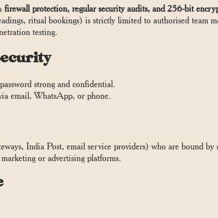
th
firewall protection, regular security audits, and 256-bit encry
readings, ritual bookings) is strictly limited to authorised team
etration testing.
ecurity
password strong and confidential.
via email, WhatsApp, or phone.
ways, India Post, email service providers) who are bound by st
marketing or advertising platforms.
e