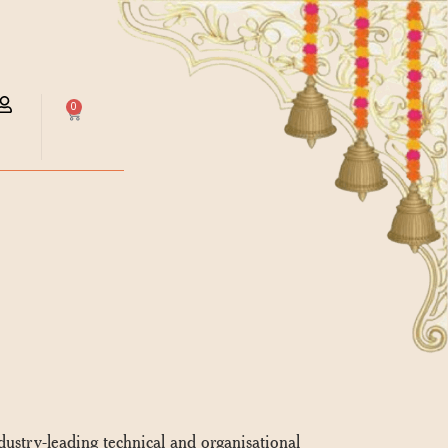
0
ndustry-leading technical and organisational