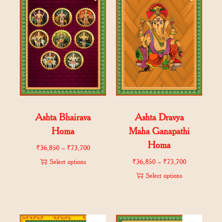
Ashta Bhairava
Ashta Dravya
Homa
Maha Ganapathi
Homa
₹
36,850
–
₹
73,700
Select options
₹
36,850
–
₹
73,700
Select options