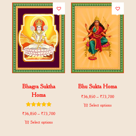
Bhagya Suktha
Bhu Sukta Homa
Homa
₹
36,850
–
₹
73,700
Select options
₹
36,850
–
₹
73,700
Select options