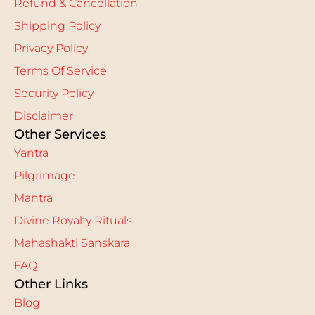
Refund & Cancellation
Shipping Policy
Privacy Policy
Terms Of Service
Security Policy
Disclaimer
Other Services
Yantra
Pilgrimage
Mantra
Divine Royalty Rituals
Mahashakti Sanskara
FAQ
Other Links
Blog