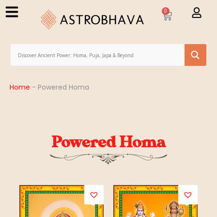
0
Home
-
Powered Homa
Powered Homa