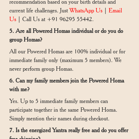
recommendation based on your birth details and
current life challenges. Just
WhatsApp Us
|
Email
Us
| Call Us at +91 96295 55442.
5. Are all Powered Homas individual or do you do
group Homas?
All our Powered Homas are 100% individual or for
immediate family only (maximum 5 members). We
never perform group Homas.
6. Can my family members join the Powered Homa
with me?
Yes. Up to 5 immediate family members can
participate together in the same Powered Homa.
Simply mention their names during checkout.
7. Is the energized Yantra really free and do you offer
free shipping?