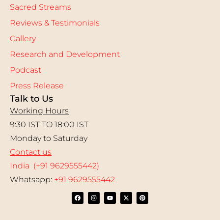
Sacred Streams
Reviews & Testimonials
Gallery
Research and Development
Podcast
Press Release
Talk to Us
Working Hours
9:30 IST TO 18:00 IST
Monday to Saturday
Contact us
India (+91 9629555442)
Whatsapp:
+91 9629555442