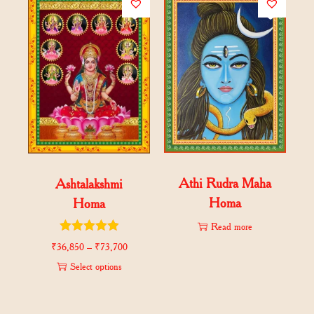
Athi Rudra Maha
Ashtalakshmi
Homa
Homa
Read more
₹
36,850
–
₹
73,700
Select options