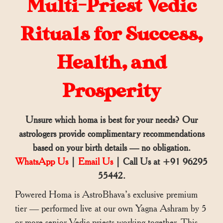
Multi-Priest Vedic
Rituals for Success,
Health, and
Prosperity
Unsure which homa is best for your needs? Our
astrologers provide complimentary recommendations
based on your birth details — no obligation.
WhatsApp Us
|
Email Us
| Call Us at +91 96295
55442.
Powered Homa is AstroBhava’s exclusive premium
tier — performed live at our own Yagna Ashram by 5
or more senior Vedic priests working together. This