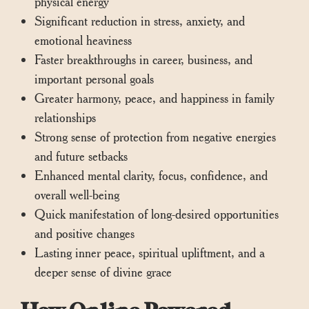
physical energy
Significant reduction in stress, anxiety, and
emotional heaviness
Faster breakthroughs in career, business, and
important personal goals
Greater harmony, peace, and happiness in family
relationships
Strong sense of protection from negative energies
and future setbacks
Enhanced mental clarity, focus, confidence, and
overall well-being
Quick manifestation of long-desired opportunities
and positive changes
Lasting inner peace, spiritual upliftment, and a
deeper sense of divine grace