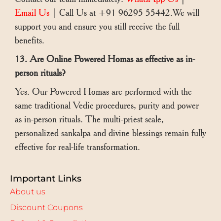
Email Us
| Call Us at +91 96295 55442.We will
support you and ensure you still receive the full
benefits.
13. Are Online Powered Homas as effective as in-
person rituals?
Yes. Our Powered Homas are performed with the
same traditional Vedic procedures, purity and power
as in-person rituals. The multi-priest scale,
personalized sankalpa and divine blessings remain fully
effective for real-life transformation.
Important Links
About us
Discount Coupons