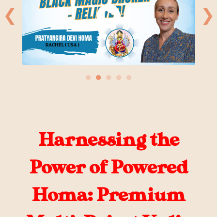
❮
❯
●
●
●
●
●
Harnessing the
Power of Powered
Homa: Premium