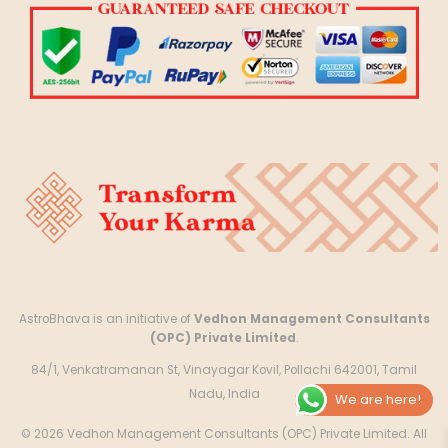
AstroBhava is an initiative of
Vedhon Management Consultants
(OPC) Private Limited
.
84/1, Venkatramanan St, Vinayagar Kovil, Pollachi 642001, Tamil
Nadu, India
We are here!
© 2026 Vedhon Management Consultants (OPC) Private Limited. All