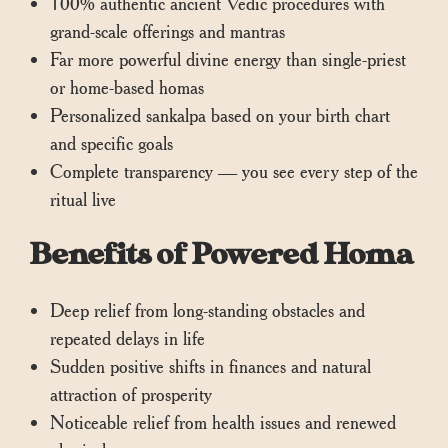
100% authentic ancient Vedic procedures with
grand-scale offerings and mantras
Far more powerful divine energy than single-priest
or home-based homas
Personalized sankalpa based on your birth chart
and specific goals
Complete transparency — you see every step of the
ritual live
Benefits of Powered Homa
Deep relief from long-standing obstacles and
repeated delays in life
Sudden positive shifts in finances and natural
attraction of prosperity
Noticeable relief from health issues and renewed