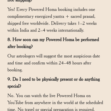
Yes! Every Powered Homa booking includes one
complimentary energized yantra + sacred prasad,
shipped free worldwide. Delivery takes 1–2 weeks
within India and 2–4 weeks internationally.
8. How soon can my Powered Homa be performed
after booking?
Our astrologers will suggest the most auspicious date
and time and confirm within 24–48 hours after
booking.
9. Do I need to be physically present or do anything
special?
No. You can watch the live Powered Homa on
YouTube from anywhere in the world at the scheduled
time. No travel or special preparation is required.