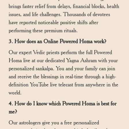
brings faster relief from delays, financial blocks, health
issues, and life challenges. Thousands of devotees
have reported noticeable positive shifts after
performing these premium rituals.
3. How does an Online Powered Homa work?
Our expert Vedic priests perform the full Powered
Homa live at our dedicated Yagna Ashram with your
personalized sankalpa. You and your family can join
and receive the blessings in real-time through a high-
definition YouTube live telecast from anywhere in the
world.
4. How do I know which Powered Homa is best for
me?
Our astrologers give you a free personalized