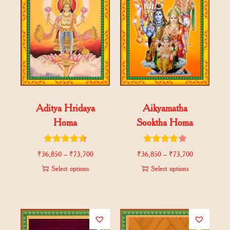
Aditya Hridaya
Aikyamatha
Homa
Sooktha Homa
₹
36,850
–
₹
73,700
₹
36,850
–
₹
73,700
Select options
Select options