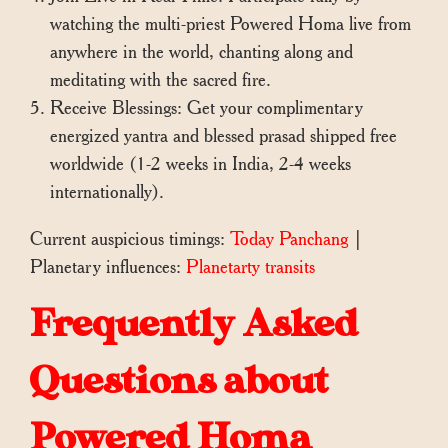
watching the multi-priest Powered Homa live from
anywhere in the world, chanting along and
meditating with the sacred fire.
Receive Blessings: Get your complimentary
energized yantra and blessed prasad shipped free
worldwide (1-2 weeks in India, 2-4 weeks
internationally).
Current auspicious timings:
Today Panchang
|
Planetary influences:
Planetarty transits
Frequently Asked
Questions about
Powered Homa