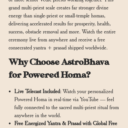
grand multi-priest scale creates far stronger divine
energy than single-priest or small-temple homas,
delivering accelerated results for prosperity, health,
success, obstacle removal and more. Watch the entire
ceremony live from anywhere and receive a free
consecrated yantra + prasad shipped worldwide.
Why Choose AstroBhava
for Powered Homa?
Live Telecast Included
: Watch your personalized
Powered Homa in real-time via YouTube — feel
fully connected to the sacred multi-priest ritual from
anywhere in the world.
Free Energized Yantra & Prasad with Global Free