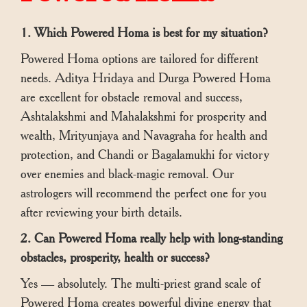
1. Which Powered Homa is best for my situation?
Powered Homa options are tailored for different
needs. Aditya Hridaya and Durga Powered Homa
are excellent for obstacle removal and success,
Ashtalakshmi and Mahalakshmi for prosperity and
wealth, Mrityunjaya and Navagraha for health and
protection, and Chandi or Bagalamukhi for victory
over enemies and black-magic removal. Our
astrologers will recommend the perfect one for you
after reviewing your birth details.
2. Can Powered Homa really help with long-standing
obstacles, prosperity, health or success?
Yes — absolutely. The multi-priest grand scale of
Powered Homa creates powerful divine energy that