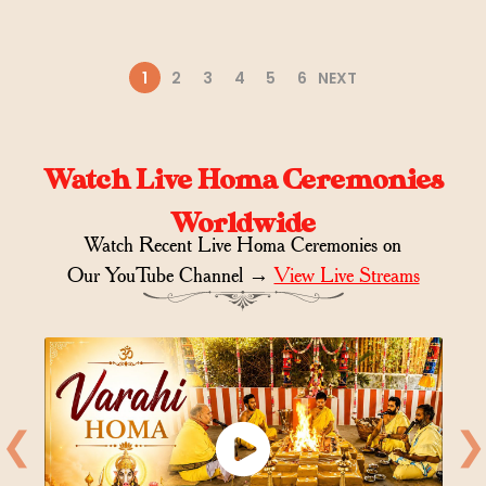
1
2
3
4
5
6
NEXT
Watch Live Homa Ceremonies
Worldwide
Watch Recent Live Homa Ceremonies on
Our YouTube Channel →
View Live Streams
❮
❯