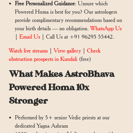
Free Personalized Guidance
: Unsure which
Powered Homa is best for you? Our astrologers
provide complimentary recommendations based on
your birth details — no obligation.
WhatsApp Us
|
Email Us
| Call Us at +91 96295 55442.
Watch live streams
|
View gallery
|
Check
obstruction prospects in Kundali
(free)
What Makes AstroBhava
Powered Homa 10x
Stronger
Performed by 5+ senior Vedic priests at our
dedicated Yagna Ashram