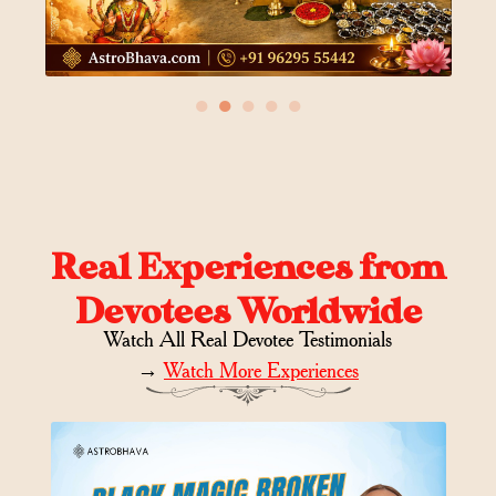
●
●
●
●
●
Real Experiences from
Devotees Worldwide
Watch All Real Devotee Testimonials
→
Watch More Experiences