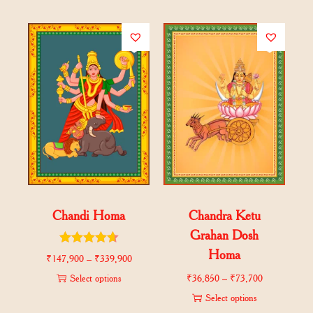
Chandi Homa
Chandra Ketu
Grahan Dosh
Homa
₹
147,900
–
₹
339,900
Select options
₹
36,850
–
₹
73,700
Select options