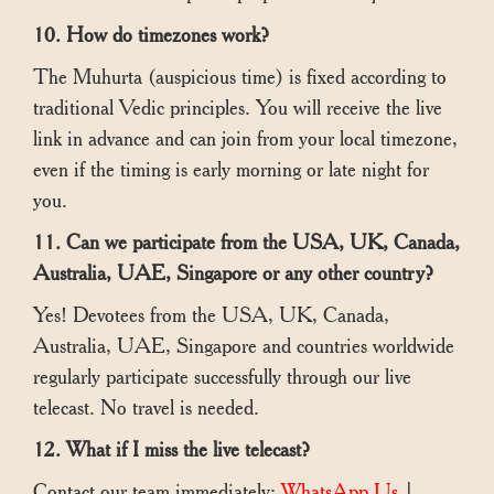
10. How do timezones work?
The Muhurta (auspicious time) is fixed according to
traditional Vedic principles. You will receive the live
link in advance and can join from your local timezone,
even if the timing is early morning or late night for
you.
11. Can we participate from the USA, UK, Canada,
Australia, UAE, Singapore or any other country?
Yes! Devotees from the USA, UK, Canada,
Australia, UAE, Singapore and countries worldwide
regularly participate successfully through our live
telecast. No travel is needed.
12. What if I miss the live telecast?
Contact our team immediately:
WhatsApp Us
|