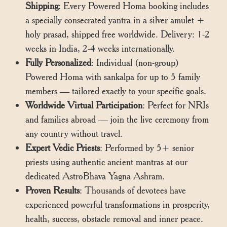
Shipping
: Every Powered Homa booking includes
a specially consecrated yantra in a silver amulet +
holy prasad, shipped free worldwide. Delivery: 1-2
weeks in India, 2-4 weeks internationally.
Fully Personalized
: Individual (non-group)
Powered Homa with sankalpa for up to 5 family
members — tailored exactly to your specific goals.
Worldwide Virtual Participation
: Perfect for NRIs
and families abroad — join the live ceremony from
any country without travel.
Expert Vedic Priests
: Performed by 5+ senior
priests using authentic ancient mantras at our
dedicated AstroBhava Yagna Ashram.
Proven Results
: Thousands of devotees have
experienced powerful transformations in prosperity,
health, success, obstacle removal and inner peace.