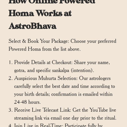
How Online Powered
Homa Works at
AstroBhava
Select & Book Your Package: Choose your preferred
Powered Homa from the list above.
Provide Details at Checkout: Share your name,
gotra, and specific sankalpa (intention).
Auspicious Muhurta Selection: Our astrologers
carefully select the best date and time according to
your birth details; confirmation is emailed within
24-48 hours.
Receive Live Telecast Link: Get the YouTube live
streaming link via email one day prior to the ritual.
Join Live in Real-Time: Participate fully by