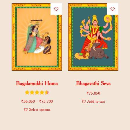
Bagalamukhi Homa
Bhagavathi Seva
₹
75,850
₹
36,850
–
₹
73,700
Add to cart
Select options