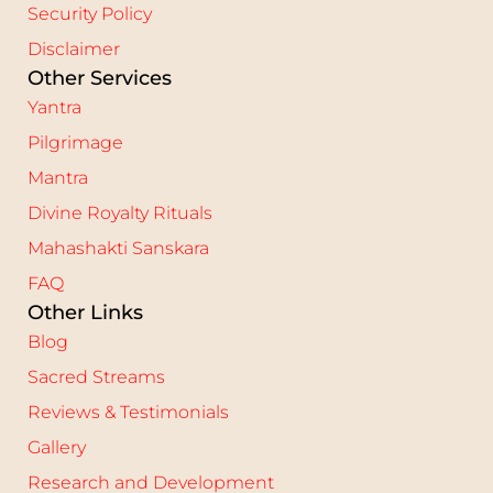
Security Policy
Disclaimer
Other Services
Yantra
Pilgrimage
Mantra
Divine Royalty Rituals
Mahashakti Sanskara
FAQ
Other Links
Blog
Sacred Streams
Reviews & Testimonials
Gallery
Research and Development