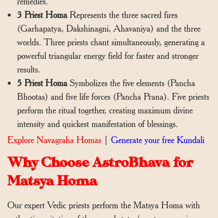
remedies.
3 Priest Homa
Represents the three sacred fires
(Garhapatya, Dakshinagni, Ahavaniya) and the three
worlds. Three priests chant simultaneously, generating a
powerful triangular energy field for faster and stronger
results.
5 Priest Homa
Symbolizes the five elements (Pancha
Bhootas) and five life forces (Pancha Prana). Five priests
perform the ritual together, creating maximum divine
intensity and quickest manifestation of blessings.
Explore Navagraha Homas
|
Generate your free Kundali
Why Choose AstroBhava for
Matsya Homa
Our expert Vedic priests perform the Matsya Homa with