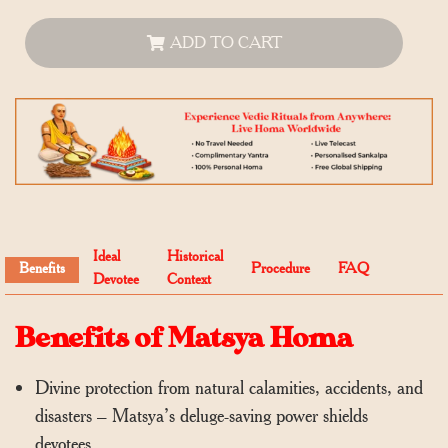
ADD TO CART
Ideal
Historical
Benefits
Procedure
FAQ
Devotee
Context
Benefits of Matsya Homa
Divine protection from natural calamities, accidents, and
disasters – Matsya’s deluge-saving power shields
devotees.