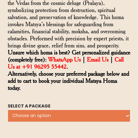
the Vedas from the cosmic deluge (Pralaya),
symbolizing protection from destruction, spiritual
salvation, and preservation of knowledge. This homa
invokes Matsya’s blessings for safeguarding from
calamities, financial stability, moksha, and overcoming
obstacles. Performed with precision by expert priests, it
brings divine grace, relief from sins, and prosperity.
Unsure which homa is best? Get personalized guidance
(completely free):
WhatsApp Us
|
Email Us
|
Call
Us at +91 96295 55442
.
Alternatively, choose your preferred package below and
add to cart to book your individual Matsya Homa
today.
SELECT A PACKAGE