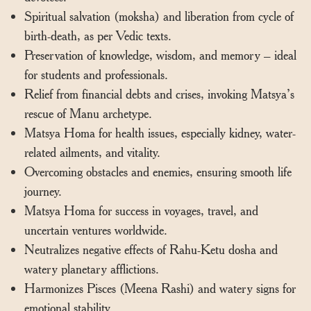
Spiritual salvation (moksha) and liberation from cycle of
birth-death, as per Vedic texts.
Preservation of knowledge, wisdom, and memory – ideal
for students and professionals.
Relief from financial debts and crises, invoking Matsya’s
rescue of Manu archetype.
Matsya Homa for health issues, especially kidney, water-
related ailments, and vitality.
Overcoming obstacles and enemies, ensuring smooth life
journey.
Matsya Homa for success in voyages, travel, and
uncertain ventures worldwide.
Neutralizes negative effects of Rahu-Ketu dosha and
watery planetary afflictions.
Harmonizes Pisces (Meena Rashi) and watery signs for
emotional stability.