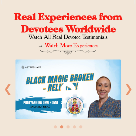
Real Experiences from
Devotees Worldwide
Watch All Real Devotee Testimonials
→
Watch More Experiences
❮
❯
●
●
●
●
●