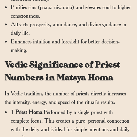
Purifies sins (paapa nivarana) and elevates soul to higher
consciousness.
Attracts prosperity, abundance, and divine guidance in
daily life.
Enhances intuition and foresight for better decision-
making.
Vedic Significance of Priest
Numbers in Matsya Homa
In Vedic tradition, the number of priests directly increases
the intensity, energy, and speed of the ritual’s results:
1 Priest Homa
Performed by a single priest with
complete focus. This creates a pure, personal connection
with the deity and is ideal for simple intentions and daily