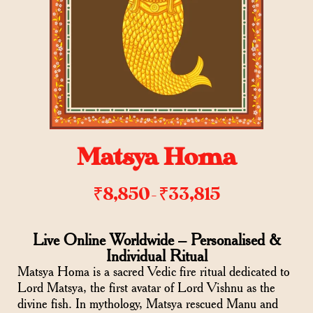
Matsya Homa
₹
8,850
₹
33,815
–
Live Online Worldwide – Personalised &
Individual Ritual
Matsya Homa is a sacred Vedic fire ritual dedicated to
Lord Matsya, the first avatar of Lord Vishnu as the
divine fish. In mythology, Matsya rescued Manu and