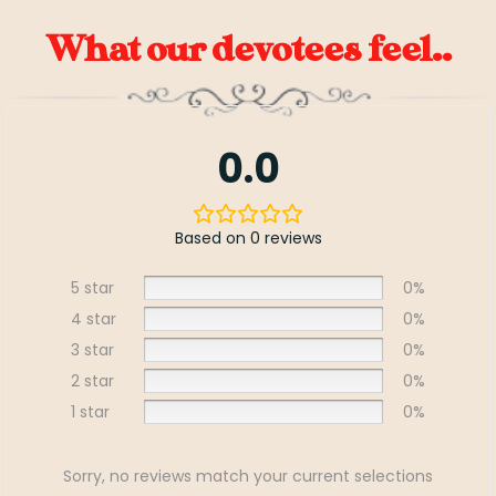
What our devotees feel..
0.0
Based on 0 reviews
5 star
0%
4 star
0%
3 star
0%
2 star
0%
1 star
0%
Sorry, no reviews match your current selections