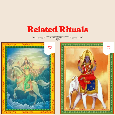
Related Rituals