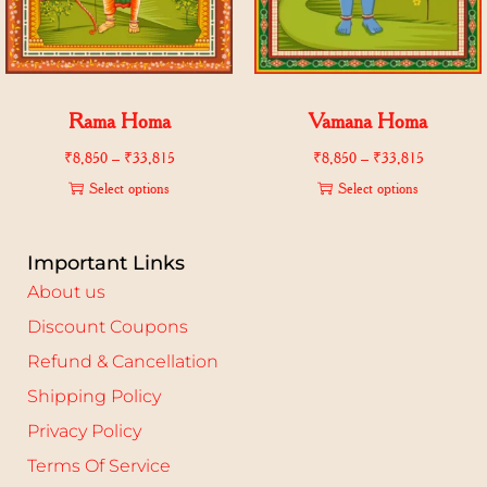
Rama Homa
Vamana Homa
₹
8,850
–
₹
33,815
₹
8,850
–
₹
33,815
Select options
Select options
Important Links
About us
Discount Coupons
Refund & Cancellation
Shipping Policy
Privacy Policy
Terms Of Service