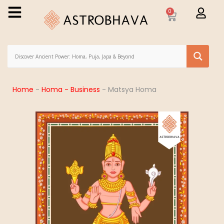
0
Home
-
Homa - Business
-
Matsya Homa