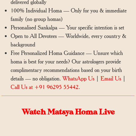
delivered globally
100% Individual Homa — Only for you & immediate
family (no group homas)
Personalised Sankalpa — Your specific intention is set
Open to All Devotees — Worldwide, every country &
background
Free Personalized Homa Guidance — Unsure which
homa is best for your needs? Our astrologers provide
complimentary recommendations based on your birth
details — no obligation.
WhatsApp Us
|
Email Us
|
Call Us at +91 96295 55442
.
Watch Matsya Homa Live