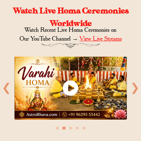
Watch Live Homa Ceremonies
Worldwide
Watch Recent Live Homa Ceremonies on
Our YouTube Channel →
View Live Streams
❮
❯
●
●
●
●
●