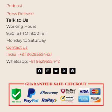
Podcast
Press Release
Talk to Us
Working Hours
9:30 IST TO 18:00 IST
Monday to Saturday
Contact us
India (+91 9629555442)
Whatsapp:
+91 9629555442