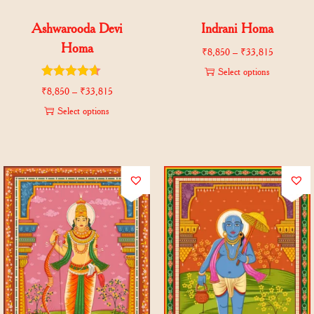
Ashwarooda Devi
Indrani Homa
Homa
₹
8,850
–
₹
33,815
Select options
₹
8,850
–
₹
33,815
Select options