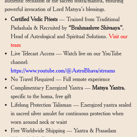
authentic recitation of the sacred stotra/mantra, ensuring
powerful invocation of Lord Matsya’s blessings.
Certified Vedic Priests
— Trained from Traditional
Padashala & Recruited by
“Brahmashree Shivaaya”
,
Head of Astrological and Spiritual Solutions.
Visit our
team
Live Telecast Access — Watch live on our YouTube
channel:
https://www.youtube.com/@AstroBhava/streams
No Travel Required — Full remote experience
Complimentary Energized Yantra —
Matsya Yantra
,
specific to the homa, free gift
Lifelong Protection Talisman — Energized yantra sealed
in sacred silver amulet for continuous protection when
worn around neck or waist
Free Worldwide Shipping — Yantra & Prasadam