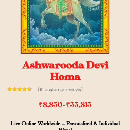
Ashwarooda Devi
Homa
(
10
customer reviews)
₹
8,850
₹
33,815
–
Live Online Worldwide – Personalised & Individual