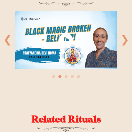
❮
❯
●
●
●
●
●
Related Rituals