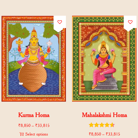
Kurma Homa
Mahalakshmi Homa
₹
8,850
–
₹
33,815
Select options
₹
8,850
–
₹
33,815