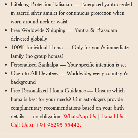
Lifelong Protection Talisman — Energized yantra sealed
in sacred silver amulet for continuous protection when
worn around neck or waist
Free Worldwide Shipping — Yantra & Prasadam
delivered globally
100% Individual Homa — Only for you & immediate
family (no group homas)
Personalised Sankalpa — Your specific intention is set
Open to All Devotees — Worldwide, every country &
background
Free Personalized Homa Guidance — Unsure which
homa is best for your needs? Our astrologers provide
complimentary recommendations based on your birth
details — no obligation.
WhatsApp Us
|
Email Us
|
Call Us at +91 96295 55442.