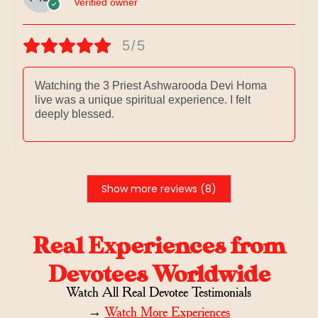
Verified owner
5/5
Watching the 3 Priest Ashwarooda Devi Homa
live was a unique spiritual experience. I felt
deeply blessed.
Show more reviews (8)
Real Experiences from
Devotees Worldwide
Watch All Real Devotee Testimonials
→
Watch More Experiences