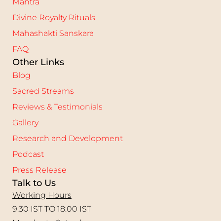
Mantra
Divine Royalty Rituals
Mahashakti Sanskara
FAQ
Other Links
Blog
Sacred Streams
Reviews & Testimonials
Gallery
Research and Development
Podcast
Press Release
Talk to Us
Working Hours
9:30 IST TO 18:00 IST