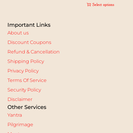
Select options
Important Links
About us
Discount Coupons
Refund & Cancellation
Shipping Policy
Privacy Policy
Terms Of Service
Security Policy
Disclaimer
Other Services
Yantra
Pilgrimage