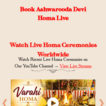
Book Ashwarooda Devi
Homa Live
Watch Live Homa Ceremonies
Worldwide
Watch Recent Live Homa Ceremonies on
Our YouTube Channel →
View Live Streams
❮
❯