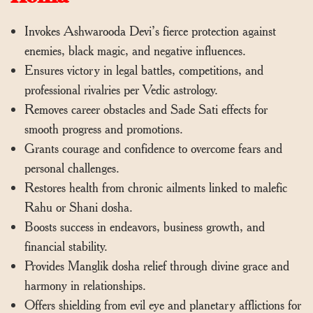
Invokes Ashwarooda Devi’s fierce protection against
enemies, black magic, and negative influences.
Ensures victory in legal battles, competitions, and
professional rivalries per Vedic astrology.
Removes career obstacles and Sade Sati effects for
smooth progress and promotions.
Grants courage and confidence to overcome fears and
personal challenges.
Restores health from chronic ailments linked to malefic
Rahu or Shani dosha.
Boosts success in endeavors, business growth, and
financial stability.
Provides Manglik dosha relief through divine grace and
harmony in relationships.
Offers shielding from evil eye and planetary afflictions for