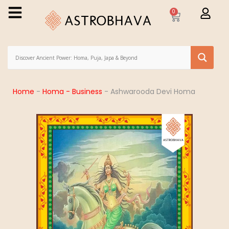
0
Home
-
Homa - Business
-
Ashwarooda Devi Homa