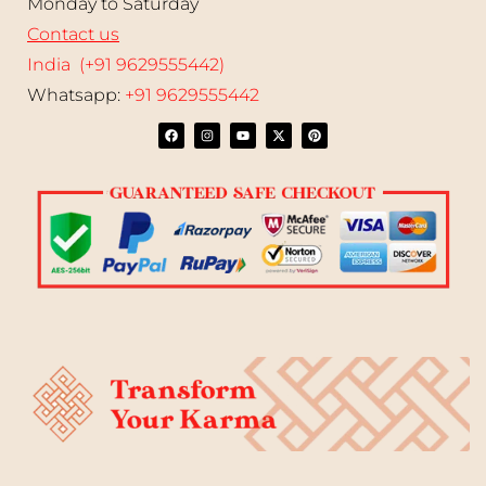
Monday to Saturday
Contact us
India (+91 9629555442)
Whatsapp:
+91 9629555442