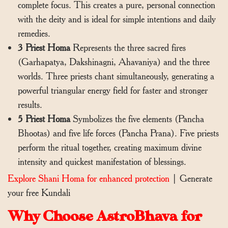
complete focus. This creates a pure, personal connection
with the deity and is ideal for simple intentions and daily
remedies.
3 Priest Homa
Represents the three sacred fires
(Garhapatya, Dakshinagni, Ahavaniya) and the three
worlds. Three priests chant simultaneously, generating a
powerful triangular energy field for faster and stronger
results.
5 Priest Homa
Symbolizes the five elements (Pancha
Bhootas) and five life forces (Pancha Prana). Five priests
perform the ritual together, creating maximum divine
intensity and quickest manifestation of blessings.
Explore Shani Homa for enhanced protection
|
Generate
your free Kundali
Why Choose AstroBhava for