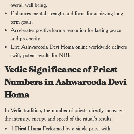
overall well-being.
Enhances mental strength and focus for achieving long-
term goals.
Accelerates positive karma resolution for lasting peace
and prosperity.
Live Ashwarooda Devi Homa online worldwide delivers
swift, potent results for NRIs.
Vedic Significance of Priest
Numbers in Ashwarooda Devi
Homa
In Vedic tradition, the number of priests directly increases
the intensity, energy, and speed of the ritual’s results:
1 Priest Homa
Performed by a single priest with