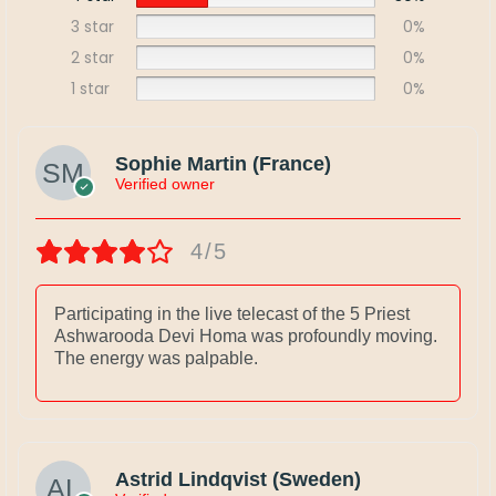
3 star
0%
2 star
0%
1 star
0%
Sophie Martin (France)
Verified owner
4/5
Participating in the live telecast of the 5 Priest
Ashwarooda Devi Homa was profoundly moving.
The energy was palpable.
Astrid Lindqvist (Sweden)