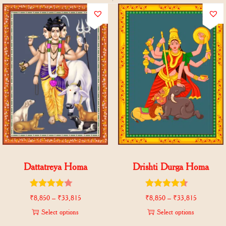
Dattatreya Homa
Drishti Durga Homa
₹
8,850
–
₹
33,815
₹
8,850
–
₹
33,815
Select options
Select options