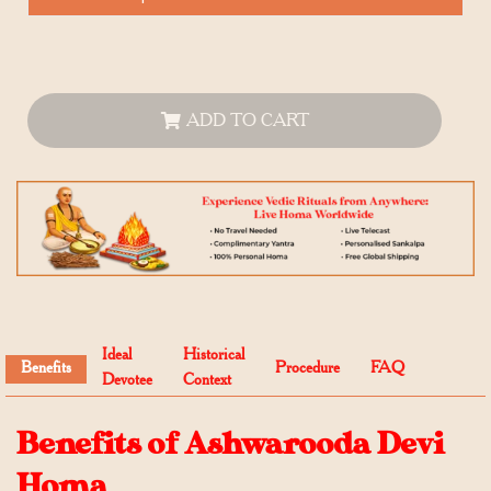
ADD TO CART
Ideal
Historical
Benefits
Procedure
FAQ
Devotee
Context
Benefits of Ashwarooda Devi
Homa