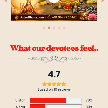
●
●
●
●
●
What our devotees feel..
4.7
Based on 10 reviews
5 star
70%
4 star
30%