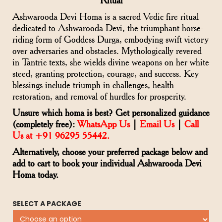
Ritual
Ashwarooda Devi Homa is a sacred Vedic fire ritual
dedicated to Ashwarooda Devi, the triumphant horse-
riding form of Goddess Durga, embodying swift victory
over adversaries and obstacles. Mythologically revered
in Tantric texts, she wields divine weapons on her white
steed, granting protection, courage, and success. Key
blessings include triumph in challenges, health
restoration, and removal of hurdles for prosperity.
Unsure which homa is best? Get personalized guidance
(completely free):
WhatsApp Us
|
Email Us
|
Call
Us at +91 96295 55442.
Alternatively, choose your preferred package below and
add to cart to book your individual Ashwarooda Devi
Homa today.
SELECT A PACKAGE