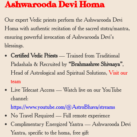
Ashwarooda Devi Homa
Our expert Vedic priests perform the Ashwarooda Devi
Homa with authentic recitation of the sacred stotra/mantra,
ensuring powerful invocation of Ashwarooda Devi’s
blessings.
Certified Vedic Priests
— Trained from Traditional
Padashala & Recruited by
“Brahmashree Shivaaya”
,
Head of Astrological and Spiritual Solutions,
Visit our
team
Live Telecast Access — Watch live on our YouTube
channel:
https://www.youtube.com/@AstroBhava/streams
No Travel Required — Full remote experience
Complimentary Energized Yantra — Ashwarooda Devi
Yantra, specific to the homa, free gift