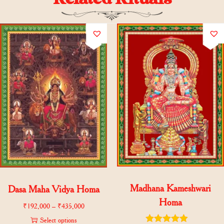
Madhana Kameshwari
Dasa Maha Vidya Homa
Homa
₹
192,000
–
₹
435,000
Select options