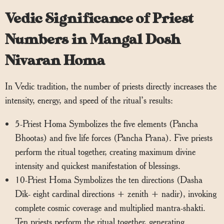
Vedic Significance of Priest
Numbers in Mangal Dosh
Nivaran Homa
In Vedic tradition, the number of priests directly increases the
intensity, energy, and speed of the ritual’s results:
5-Priest Homa Symbolizes the five elements (Pancha
Bhootas) and five life forces (Pancha Prana). Five priests
perform the ritual together, creating maximum divine
intensity and quickest manifestation of blessings.
10-Priest Homa Symbolizes the ten directions (Dasha
Dik- eight cardinal directions + zenith + nadir), invoking
complete cosmic coverage and multiplied mantra-shakti.
Ten priests perform the ritual together, generating