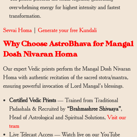
overwhelming energy for highest intensity and fastest
transformation.
Sevvai Homa
|
Generate your free Kundali
Why Choose AstroBhava for Mangal
Dosh Nivaran Homa
Our expert Vedic priests perform the Mangal Dosh Nivaran
Homa with authentic recitation of the sacred stotra/mantra,
ensuring powerful invocation of Lord Mangal’s blessings.
Certified Vedic Priests
— Trained from Traditional
Padashala & Recruited by
“Brahmashree Shivaaya”
,
Head of Astrological and Spiritual Solutions,
Visit our
team
Live Telecast Access — Watch live on our YouTube