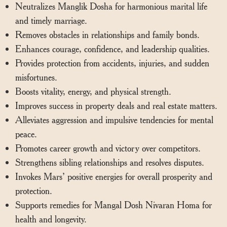
Neutralizes Manglik Dosha for harmonious marital life
and timely marriage.
Removes obstacles in relationships and family bonds.
Enhances courage, confidence, and leadership qualities.
Provides protection from accidents, injuries, and sudden
misfortunes.
Boosts vitality, energy, and physical strength.
Improves success in property deals and real estate matters.
Alleviates aggression and impulsive tendencies for mental
peace.
Promotes career growth and victory over competitors.
Strengthens sibling relationships and resolves disputes.
Invokes Mars’ positive energies for overall prosperity and
protection.
Supports remedies for Mangal Dosh Nivaran Homa for
health and longevity.