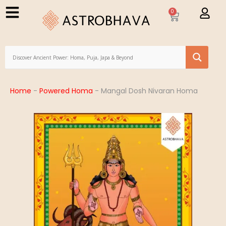
0
Home
-
Powered Homa
-
Mangal Dosh Nivaran Homa