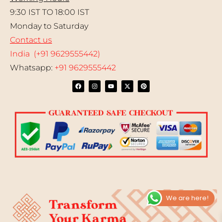
9:30 IST TO 18:00 IST
Monday to Saturday
Contact us
India (+91 9629555442)
Whatsapp:
+91 9629555442
We are here!