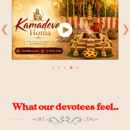
❮
❯
●
●
●
●
●
What our devotees feel..