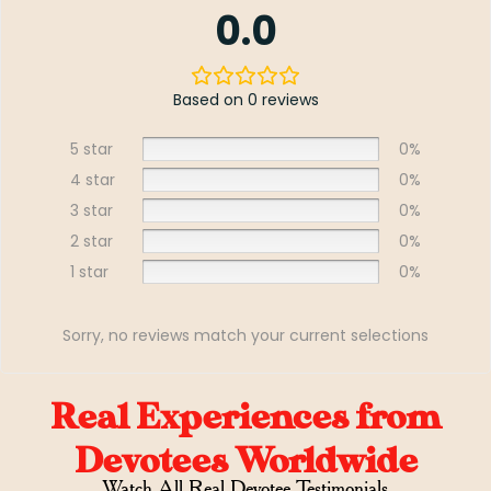
0.0
Based on 0 reviews
5 star
0%
4 star
0%
3 star
0%
2 star
0%
1 star
0%
Sorry, no reviews match your current selections
Real Experiences from
Devotees Worldwide
Watch All Real Devotee Testimonials