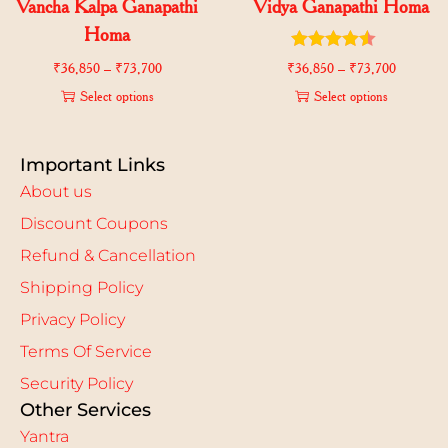
Vancha Kalpa Ganapathi
Vidya Ganapathi Homa
Homa
₹
36,850
–
₹
73,700
₹
36,850
–
₹
73,700
Select options
Select options
Important Links
About us
Discount Coupons
Refund & Cancellation
Shipping Policy
Privacy Policy
Terms Of Service
Security Policy
Other Services
Yantra