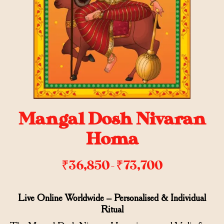
Mangal Dosh Nivaran
Homa
₹
36,850
₹
73,700
–
Live Online Worldwide – Personalised & Individual
Ritual