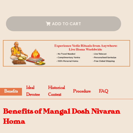
ADD TO CART
Ideal
Historical
Benefits
Procedure
FAQ
Devotee
Context
Benefits of Mangal Dosh Nivaran
Homa