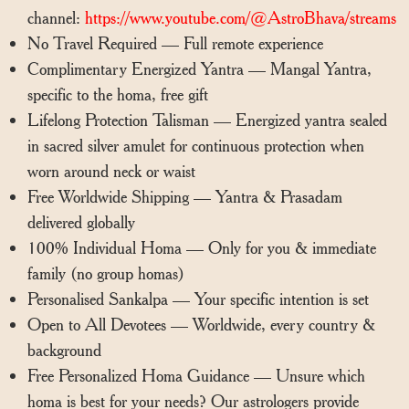
channel:
https://www.youtube.com/@AstroBhava/streams
No Travel Required — Full remote experience
Complimentary Energized Yantra — Mangal Yantra,
specific to the homa, free gift
Lifelong Protection Talisman — Energized yantra sealed
in sacred silver amulet for continuous protection when
worn around neck or waist
Free Worldwide Shipping — Yantra & Prasadam
delivered globally
100% Individual Homa — Only for you & immediate
family (no group homas)
Personalised Sankalpa — Your specific intention is set
Open to All Devotees — Worldwide, every country &
background
Free Personalized Homa Guidance — Unsure which
homa is best for your needs? Our astrologers provide