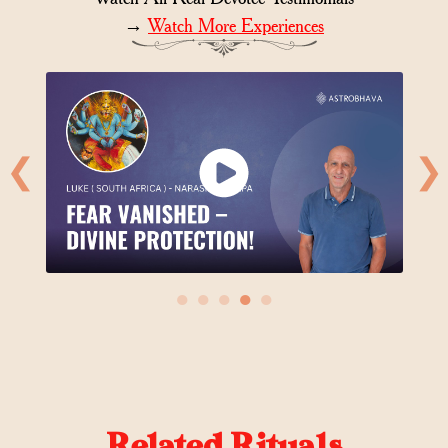
→
Watch More Experiences
❮
❯
●
●
●
●
●
Related Rituals