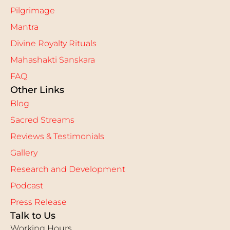
Pilgrimage
Mantra
Divine Royalty Rituals
Mahashakti Sanskara
FAQ
Other Links
Blog
Sacred Streams
Reviews & Testimonials
Gallery
Research and Development
Podcast
Press Release
Talk to Us
Working Hours