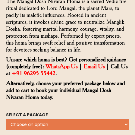
The Mangal Dosh Nivaran Homa is a sacred Vedic fire
ritual dedicated to Lord Mangal, the planet Mars, to
pacify its malefic influences. Rooted in ancient
scriptures, it invokes divine grace to neutralize Manglik
Dosha, fostering marital harmony, courage, vitality, and
protection from mishaps. Performed by expert priests,
this homa brings swift relief and positive transformation
for devotees seeking balance in life.
Unsure which homa is best? Get personalized guidance
(completely free):
WhatsApp Us
|
Email Us
| Call Us
at
+91 96295 55442
.
Alternatively, choose your preferred package below and
add to cart to book your individual Mangal Dosh
Nivaran Homa today.
SELECT A PACKAGE