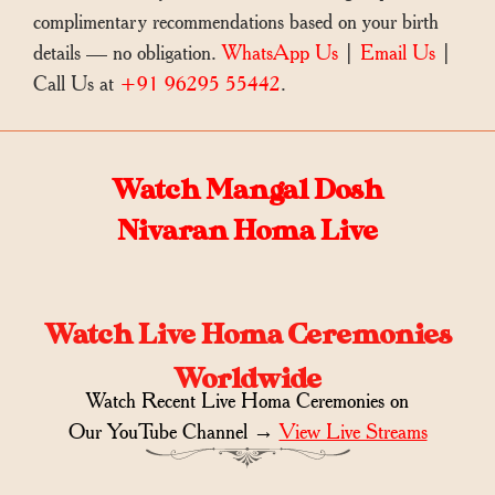
complimentary recommendations based on your birth
details — no obligation.
WhatsApp Us
|
Email Us
|
Call Us at
+91 96295 55442
.
Watch Mangal Dosh
Nivaran Homa Live
Watch Live Homa Ceremonies
Worldwide
Watch Recent Live Homa Ceremonies on
Our YouTube Channel →
View Live Streams