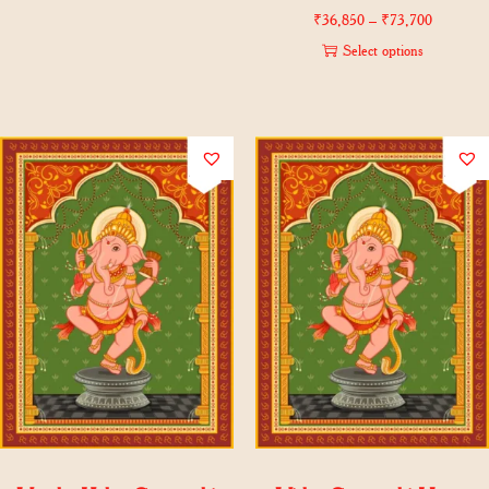
₹
36,850
–
₹
73,700
Select options