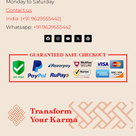
Monday to Saturday
Contact us
India (+91 9629555442)
Whatsapp:
+91 9629555442