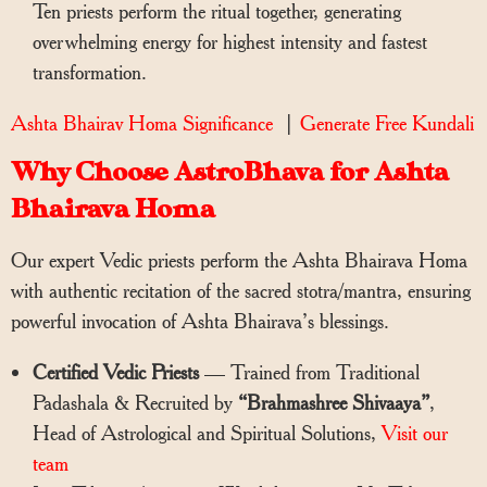
Ten priests perform the ritual together, generating
overwhelming energy for highest intensity and fastest
transformation.
Ashta Bhairav Homa Significance
|
Generate Free Kundali
Why Choose AstroBhava for Ashta
Bhairava Homa
Our expert Vedic priests perform the Ashta Bhairava Homa
with authentic recitation of the sacred stotra/mantra, ensuring
powerful invocation of Ashta Bhairava’s blessings.
Certified Vedic Priests
— Trained from Traditional
Padashala & Recruited by
“Brahmashree Shivaaya”
,
Head of Astrological and Spiritual Solutions,
Visit our
team