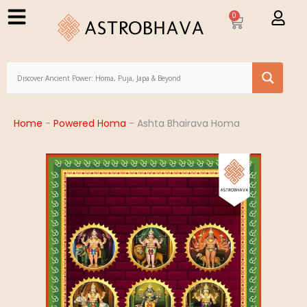
0
Home
-
Powered Homa
-
Ashta Bhairava Homa