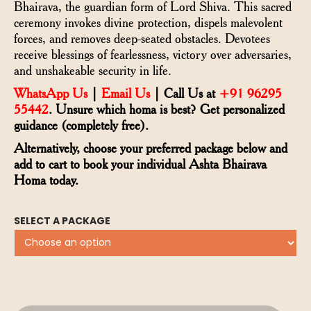
Bhairava, the guardian form of Lord Shiva. This sacred
ceremony invokes divine protection, dispels malevolent
forces, and removes deep-seated obstacles. Devotees
receive blessings of fearlessness, victory over adversaries,
and unshakeable security in life.
WhatsApp Us
|
Email Us
| Call Us at
+91 96295
55442
. Unsure which homa is best? Get personalized
guidance (completely free).
Alternatively, choose your preferred package below and
add to cart to book your individual Ashta Bhairava
Homa today.
SELECT A PACKAGE