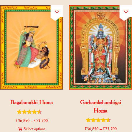
Bagalamukhi Homa
Garbarakshambigai
Homa
₹
36,850
–
₹
73,700
Select options
₹
36,850
–
₹
73,700