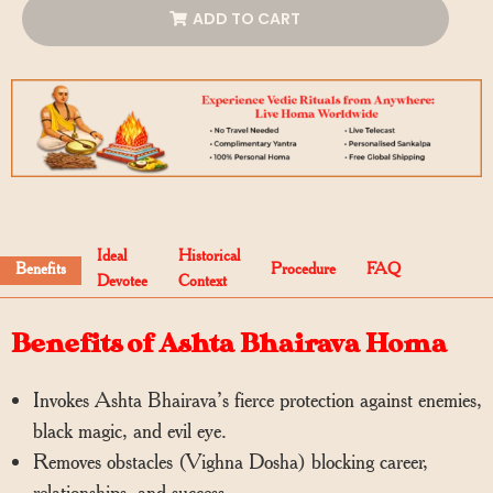
ADD TO CART
Ideal
Historical
Benefits
Procedure
FAQ
Devotee
Context
Benefits of Ashta Bhairava Homa
Invokes Ashta Bhairava’s fierce protection against enemies,
black magic, and evil eye.
Removes obstacles (Vighna Dosha) blocking career,
relationships, and success.