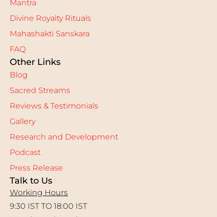
Mantra
Divine Royalty Rituals
Mahashakti Sanskara
FAQ
Other Links
Blog
Sacred Streams
Reviews & Testimonials
Gallery
Research and Development
Podcast
Press Release
Talk to Us
Working Hours
9:30 IST TO 18:00 IST