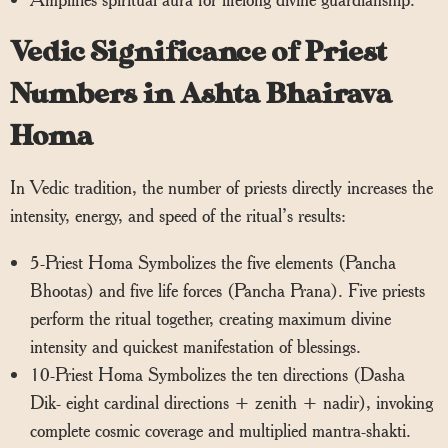
Vedic Significance of Priest
Numbers in Ashta Bhairava
Homa
In Vedic tradition, the number of priests directly increases the
intensity, energy, and speed of the ritual’s results:
5-Priest Homa Symbolizes the five elements (Pancha
Bhootas) and five life forces (Pancha Prana). Five priests
perform the ritual together, creating maximum divine
intensity and quickest manifestation of blessings.
10-Priest Homa Symbolizes the ten directions (Dasha
Dik- eight cardinal directions + zenith + nadir), invoking
complete cosmic coverage and multiplied mantra-shakti.