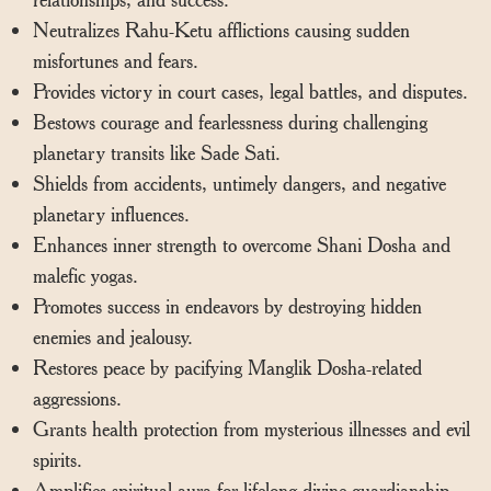
Neutralizes Rahu-Ketu afflictions causing sudden
misfortunes and fears.
Provides victory in court cases, legal battles, and disputes.
Bestows courage and fearlessness during challenging
planetary transits like Sade Sati.
Shields from accidents, untimely dangers, and negative
planetary influences.
Enhances inner strength to overcome Shani Dosha and
malefic yogas.
Promotes success in endeavors by destroying hidden
enemies and jealousy.
Restores peace by pacifying Manglik Dosha-related
aggressions.
Grants health protection from mysterious illnesses and evil
spirits.
Amplifies spiritual aura for lifelong divine guardianship.