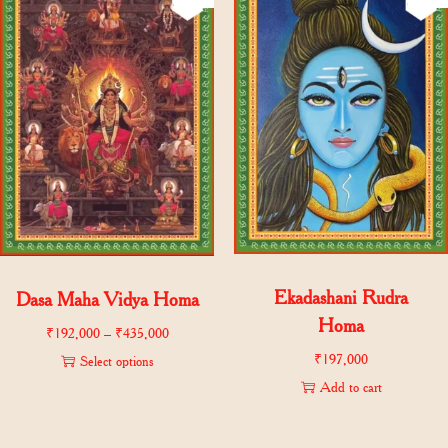
Ekadashani Rudra
Dasa Maha Vidya Homa
Homa
₹
192,000
–
₹
435,000
₹
197,000
Select options
Add to cart