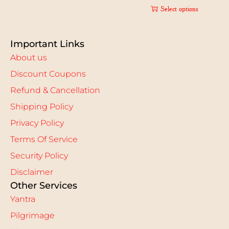
Select options
Important Links
About us
Discount Coupons
Refund & Cancellation
Shipping Policy
Privacy Policy
Terms Of Service
Security Policy
Disclaimer
Other Services
Yantra
Pilgrimage