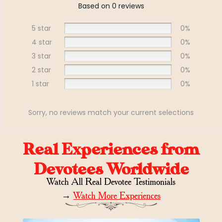
Based on 0 reviews
5 star
0%
4 star
0%
3 star
0%
2 star
0%
1 star
0%
Sorry, no reviews match your current selections
Real Experiences from
Devotees Worldwide
Watch All Real Devotee Testimonials
→
Watch More Experiences