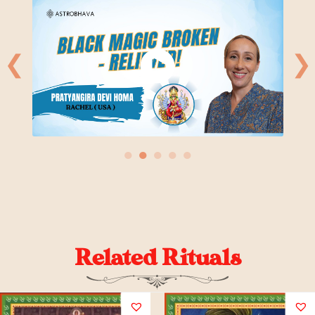
❮
❯
●
●
●
●
●
Related Rituals