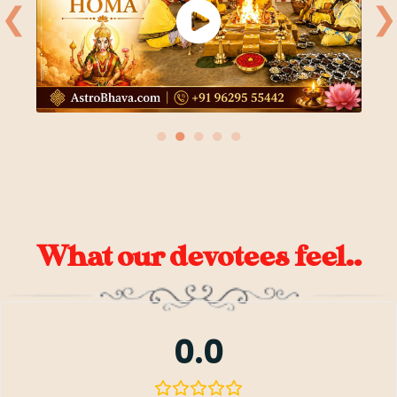
❮
❯
●
●
●
●
●
What our devotees feel..
0.0