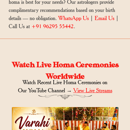
homa is best for your needs? Our astrologers provide
complimentary recommendations based on your birth
details — no obligation.
WhatsApp Us
|
Email Us
|
Call Us at
+91 96295 55442
.
Watch Live Homa Ceremonies
Worldwide
Watch Recent Live Homa Ceremonies on
Our YouTube Channel →
View Live Streams