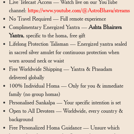
Live Telecast Access — Watch live on our YouTube
channel:
https://www.youtube.com/@AstroBhava/streams
No Travel Required — Full remote experience
Complimentary Energized Yantra —
Ashta Bhairava
Yantra
, specific to the homa, free gift
Lifelong Protection Talisman — Energized yantra sealed
in sacred silver amulet for continuous protection when
worn around neck or waist
Free Worldwide Shipping — Yantra & Prasadam
delivered globally
100% Individual Homa — Only for you & immediate
family (no group homas)
Personalised Sankalpa — Your specific intention is set
Open to All Devotees — Worldwide, every country &
background
Free Personalized Homa Guidance — Unsure which