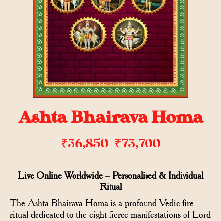
Ashta Bhairava Homa
₹
36,850
₹
73,700
–
Live Online Worldwide – Personalised & Individual
Ritual
The Ashta Bhairava Homa is a profound Vedic fire
ritual dedicated to the eight fierce manifestations of Lord