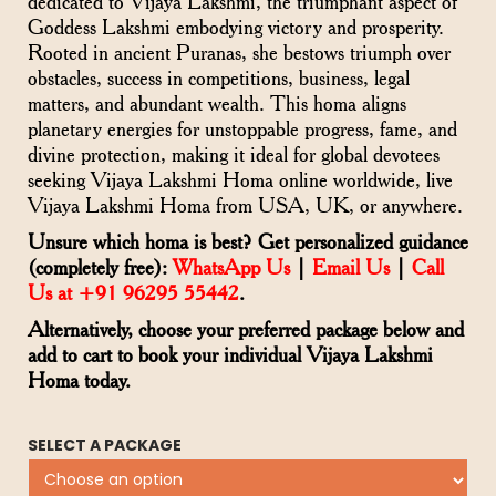
dedicated to Vijaya Lakshmi, the triumphant aspect of
Goddess Lakshmi embodying victory and prosperity.
Rooted in ancient Puranas, she bestows triumph over
obstacles, success in competitions, business, legal
matters, and abundant wealth. This homa aligns
planetary energies for unstoppable progress, fame, and
divine protection, making it ideal for global devotees
seeking Vijaya Lakshmi Homa online worldwide, live
Vijaya Lakshmi Homa from USA, UK, or anywhere.
Unsure which homa is best? Get personalized guidance
(completely free):
WhatsApp Us
|
Email Us
|
Call
Us at +91 96295 55442
.
Alternatively, choose your preferred package below and
add to cart to book your individual Vijaya Lakshmi
Homa today.
SELECT A PACKAGE