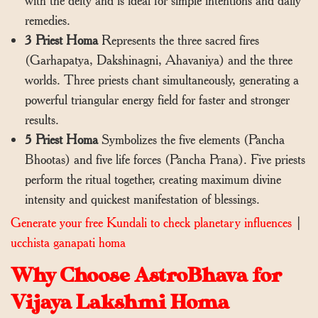
with the deity and is ideal for simple intentions and daily
remedies.
3 Priest Homa
Represents the three sacred fires
(Garhapatya, Dakshinagni, Ahavaniya) and the three
worlds. Three priests chant simultaneously, generating a
powerful triangular energy field for faster and stronger
results.
5 Priest Homa
Symbolizes the five elements (Pancha
Bhootas) and five life forces (Pancha Prana). Five priests
perform the ritual together, creating maximum divine
intensity and quickest manifestation of blessings.
Generate your free Kundali to check planetary influences
|
ucchista ganapati homa
Why Choose AstroBhava for
Vijaya Lakshmi Homa