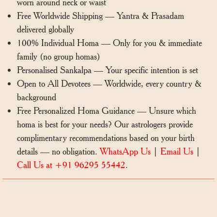
worn around neck or waist
Free Worldwide Shipping — Yantra & Prasadam
delivered globally
100% Individual Homa — Only for you & immediate
family (no group homas)
Personalised Sankalpa — Your specific intention is set
Open to All Devotees — Worldwide, every country &
background
Free Personalized Homa Guidance — Unsure which
homa is best for your needs? Our astrologers provide
complimentary recommendations based on your birth
details — no obligation.
WhatsApp Us
|
Email Us
|
Call Us at +91 96295 55442
.