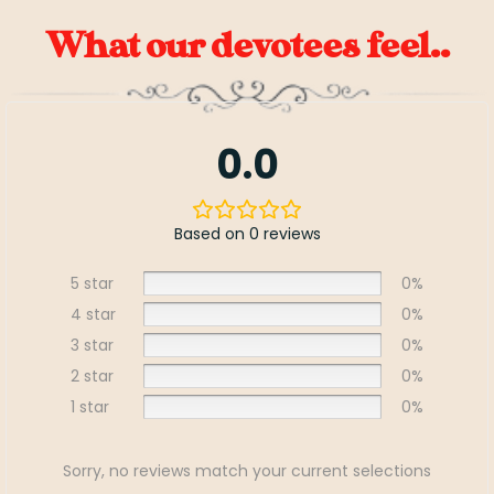
What our devotees feel..
0.0
Based on 0 reviews
5 star
0%
4 star
0%
3 star
0%
2 star
0%
1 star
0%
Sorry, no reviews match your current selections