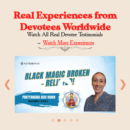
Real Experiences from
Devotees Worldwide
Watch All Real Devotee Testimonials
→
Watch More Experiences
❮
❯
●
●
●
●
●