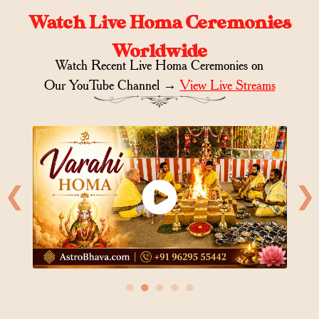
Watch Live Homa Ceremonies
Worldwide
Watch Recent Live Homa Ceremonies on
Our YouTube Channel →
View Live Streams
❮
❯
●
●
●
●
●