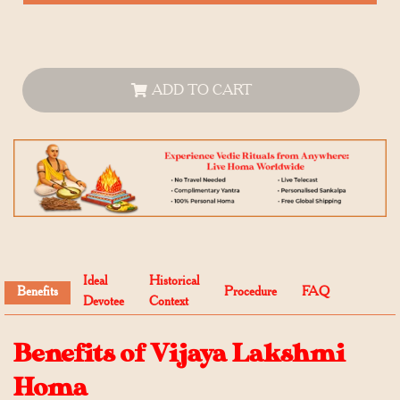
ADD TO CART
Ideal
Historical
Benefits
Procedure
FAQ
Devotee
Context
Benefits of Vijaya Lakshmi
Homa