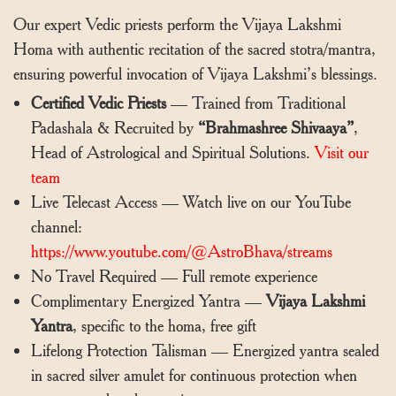
Our expert Vedic priests perform the Vijaya Lakshmi
Homa with authentic recitation of the sacred stotra/mantra,
ensuring powerful invocation of Vijaya Lakshmi’s blessings.
Certified Vedic Priests
— Trained from Traditional
Padashala & Recruited by
“Brahmashree Shivaaya”
,
Head of Astrological and Spiritual Solutions.
Visit our
team
Live Telecast Access — Watch live on our YouTube
channel:
https://www.youtube.com/@AstroBhava/streams
No Travel Required — Full remote experience
Complimentary Energized Yantra —
Vijaya Lakshmi
Yantra
, specific to the homa, free gift
Lifelong Protection Talisman — Energized yantra sealed
in sacred silver amulet for continuous protection when