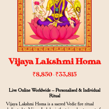
Vijaya Lakshmi Homa
₹
8,850
₹
33,815
–
Live Online Worldwide – Personalised & Individual
Ritual
Vijaya Lakshmi Homa is a sacred Vedic fire ritual