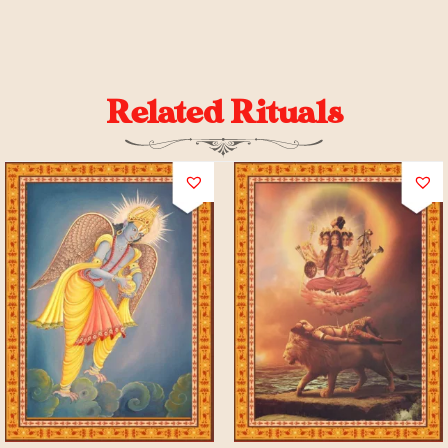
Related Rituals