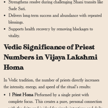
Strengthens resolve during challenging Shani transits like
Sade Sati.
Delivers long-term success and abundance with repeated
blessings.
Supports health recovery by removing blockages to
vitality.
Vedic Significance of Priest
Numbers in Vijaya Lakshmi
Homa
In Vedic tradition, the number of priests directly increases
the intensity, energy, and speed of the ritual’s results:
1 Priest Homa
Performed by a single priest with
complete focus. This creates a pure, personal connection