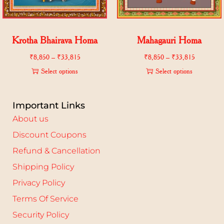
Krotha Bhairava Homa
Mahagauri Homa
₹
8,850
–
₹
33,815
₹
8,850
–
₹
33,815
Select options
Select options
Important Links
About us
Discount Coupons
Refund & Cancellation
Shipping Policy
Privacy Policy
Terms Of Service
Security Policy