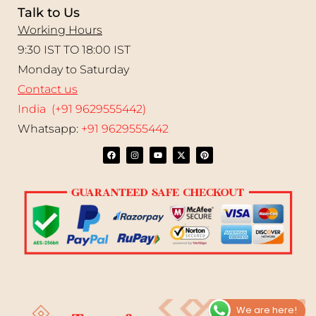
Talk to Us
Working Hours
9:30 IST TO 18:00 IST
Monday to Saturday
Contact us
India (+91 9629555442)
Whatsapp:
+91 9629555442
We are here!