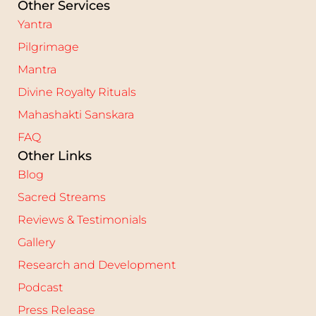
Other Services
Yantra
Pilgrimage
Mantra
Divine Royalty Rituals
Mahashakti Sanskara
FAQ
Other Links
Blog
Sacred Streams
Reviews & Testimonials
Gallery
Research and Development
Podcast
Press Release