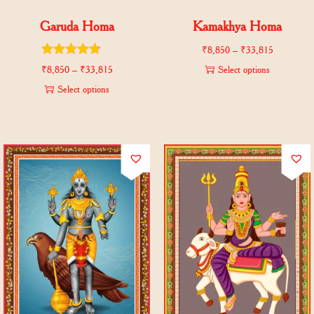
Garuda Homa
Kamakhya Homa
₹
8,850
–
₹
33,815
₹
8,850
–
₹
33,815
Select options
Select options