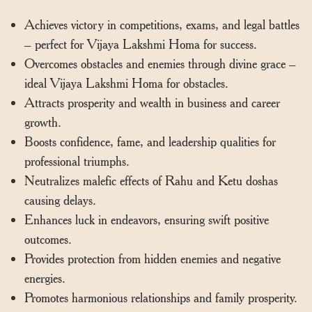
Achieves victory in competitions, exams, and legal battles
– perfect for Vijaya Lakshmi Homa for success.
Overcomes obstacles and enemies through divine grace –
ideal Vijaya Lakshmi Homa for obstacles.
Attracts prosperity and wealth in business and career
growth.
Boosts confidence, fame, and leadership qualities for
professional triumphs.
Neutralizes malefic effects of Rahu and Ketu doshas
causing delays.
Enhances luck in endeavors, ensuring swift positive
outcomes.
Provides protection from hidden enemies and negative
energies.
Promotes harmonious relationships and family prosperity.