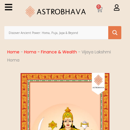
0
Home
-
Homa - Finance & Wealth
-
Vijaya Lakshmi
Homa