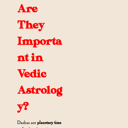
Are
They
Importa
nt in
Vedic
Astrolog
y?
Dashas are
planetary time