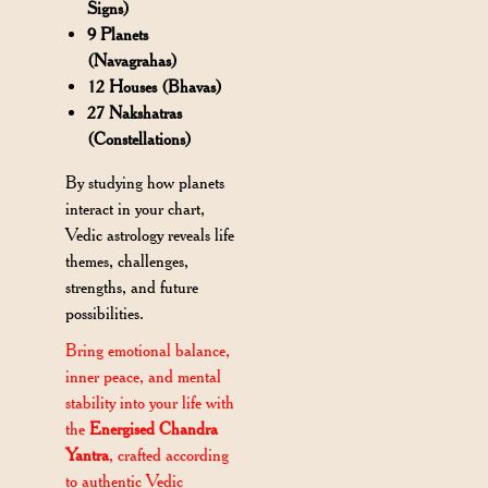
Signs)
9 Planets
(Navagrahas)
12 Houses (Bhavas)
27 Nakshatras
(Constellations)
By studying how planets
interact in your chart,
Vedic astrology reveals life
themes, challenges,
strengths, and future
possibilities.
Bring emotional balance,
inner peace, and mental
stability into your life with
the
Energised Chandra
Yantra
, crafted according
to authentic Vedic