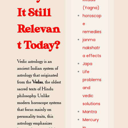
(Yagna)
It Still
horoscop
e
Relevan
remedies
janma
t Today?
nakshatr
a effects
Vedic astrology is an
Japa
ancient Indian system of
Life
astrology that originated
problems
from the
Vedas
, the oldest
and
sacred texts of Hindu
vedic
philosophy. Unlike
modern horoscope systems
solutions
that focus mainly on
Mantra
personality traits, this
Mercury
astrology emphasizes
in