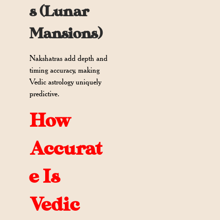
s (Lunar
Mansions)
Nakshatras add depth and
timing accuracy, making
Vedic astrology uniquely
predictive.
How
Accurat
e Is
Vedic