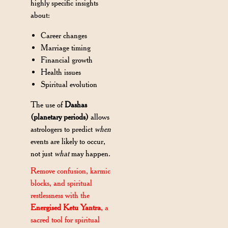
highly specific insights
about:
Career changes
Marriage timing
Financial growth
Health issues
Spiritual evolution
The use of
Dashas
(planetary periods)
allows
astrologers to predict
when
events are likely to occur,
not just
what
may happen.
Remove confusion, karmic
blocks, and spiritual
restlessness with the
Energised Ketu Yantra
, a
sacred tool for spiritual