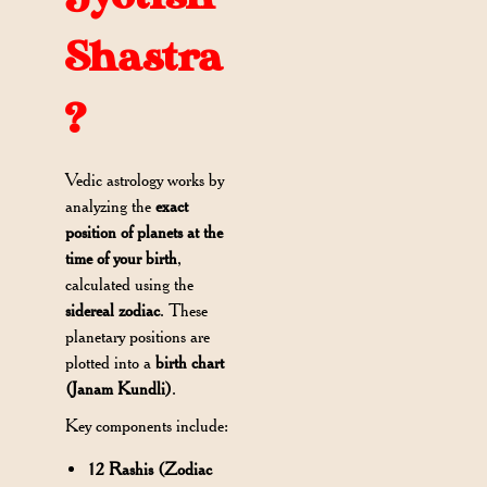
Shastra
?
Vedic astrology works by
analyzing the
exact
position of planets at the
time of your birth
,
calculated using the
sidereal zodiac
. These
planetary positions are
plotted into a
birth chart
(Janam Kundli)
.
Key components include:
12 Rashis (Zodiac