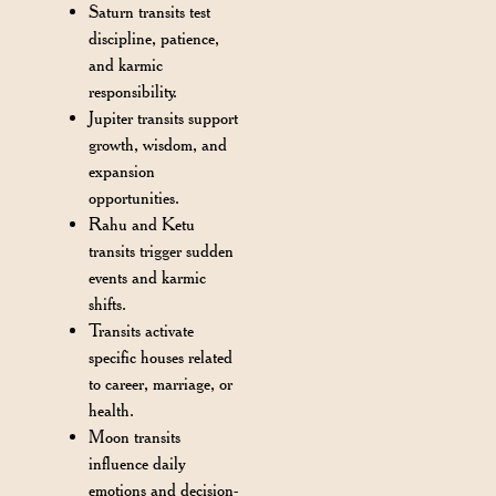
Saturn transits test
discipline, patience,
and karmic
responsibility.
Jupiter transits support
growth, wisdom, and
expansion
opportunities.
Rahu and Ketu
transits trigger sudden
events and karmic
shifts.
Transits activate
specific houses related
to career, marriage, or
health.
Moon transits
influence daily
emotions and decision-