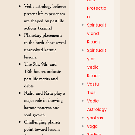
Vedic astrology believes
Protectio
present life experiences
n
are shaped by past life
Spiritualit
actions (karma).
y and
Planetary placements
Rituals
in the birth chart reveal
unresolved karmic
Spiritualit
lessons.
y or
The 5th, 9th, and
Vedic
12th houses indicate
Rituals
past life merits and
Vastu
debts.
Tips
Rahu and Ketu play a
major role in showing
Vedic
karmic patterns and
Astrology
soul growth.
yantras
Challenging planets
yoga
point toward lessons
Zodiac