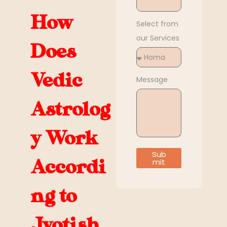
How
Select from
our Services
Does
Vedic
Message
Astrolog
y Work
Sub
Accordi
mit
ng to
Jyotish