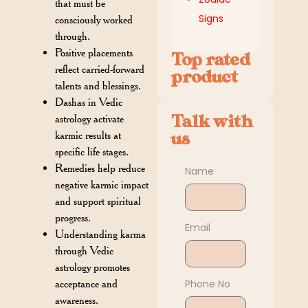
that must be
Signs
consciously worked
through.
Positive placements
Top rated
reflect carried-forward
product
talents and blessings.
Dashas in Vedic
Talk with
astrology activate
us
karmic results at
specific life stages.
Remedies help reduce
Name
negative karmic impact
and support spiritual
progress.
Email
Understanding karma
through Vedic
astrology promotes
Phone No
acceptance and
awareness.