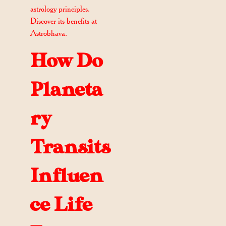
astrology principles.
Discover its benefits at
Astrobhava.
How Do
Planeta
ry
Transits
Influen
ce Life