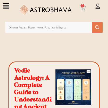
0
Vedic
Astrology: A
Complete
Guide to
Understandi
ng Ancient