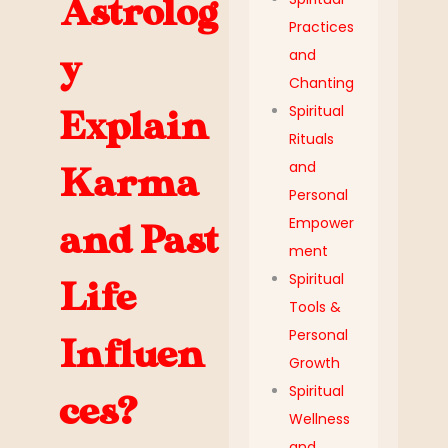
Astrolog
Practices
and
y
Chanting
Spiritual
Explain
Rituals
and
Karma
Personal
Empower
and Past
ment
Spiritual
Life
Tools &
Personal
Influen
Growth
Spiritual
ces?
Wellness
and