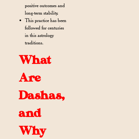
positive outcomes and
long-term stability.
This practice has been
followed for centuries
in this astrology
traditions.
What
Are
Dashas,
and
Why