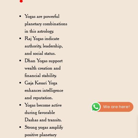
Yogas are powerful
planetary combinations
in this astrology.
Raj Yogas indicate
authority, leadership,
and social status.
Dhan Yogas support
wealth creation and
financial stability.
Gaja Kesari Yoga
enhances intelligence
and reputation.
Yogas become active
We are here!
during favorable
Dashas and transits.
Strong yogas amplify
positive planetary