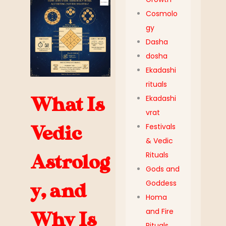
Cosmolo
gy
Dasha
dosha
Ekadashi
rituals
Ekadashi
What Is
vrat
Festivals
Vedic
& Vedic
Rituals
Astrolog
Gods and
Goddess
y, and
Homa
and Fire
Why Is
Rituals