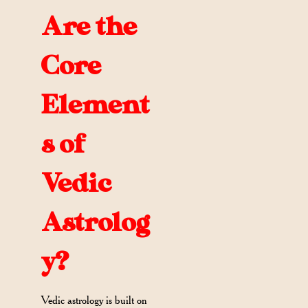
Are the
Core
Element
s of
Vedic
Astrolog
y?
Vedic astrology is built on