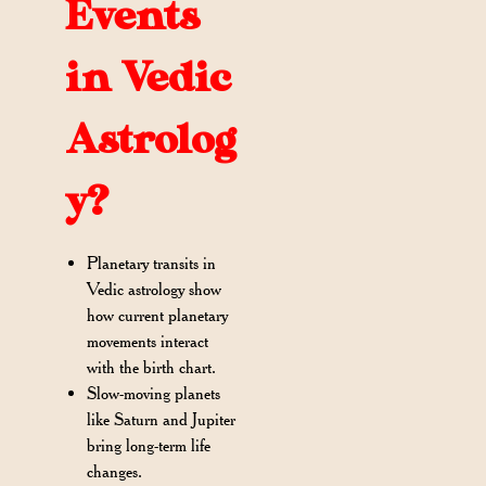
Events
in Vedic
Astrolog
y?
Planetary transits in
Vedic astrology show
how current planetary
movements interact
with the birth chart.
Slow-moving planets
like Saturn and Jupiter
bring long-term life
changes.