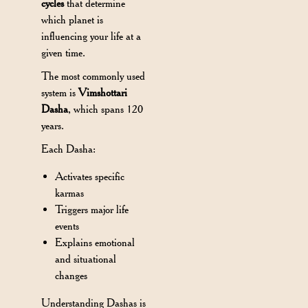
cycles
that determine
which planet is
influencing your life at a
given time.
The most commonly used
system is
Vimshottari
Dasha
, which spans 120
years.
Each Dasha:
Activates specific
karmas
Triggers major life
events
Explains emotional
and situational
changes
Understanding Dashas is