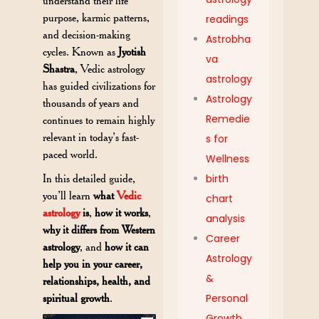
understand their life
purpose, karmic patterns,
readings
and decision-making
Astrobha
cycles. Known as
Jyotish
va
Shastra
, Vedic astrology
astrology
has guided civilizations for
Astrology
thousands of years and
Remedie
continues to remain highly
relevant in today’s fast-
s for
paced world.
Wellness
In this detailed guide,
birth
you’ll learn
what
Vedic
chart
astrology
is
,
how it works
,
analysis
why it differs from Western
Career
astrology
, and
how it can
Astrology
help you in your career,
&
relationships, health, and
spiritual growth
.
Personal
Growth