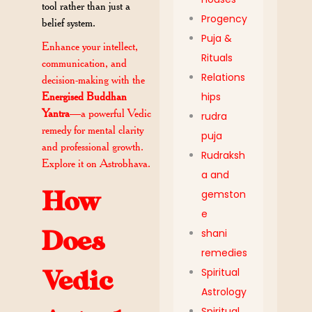
tool rather than just a
Progency
belief system.
Puja &
Enhance your intellect,
Rituals
communication, and
Relations
decision-making with the
hips
Energised Buddhan
Yantra
—a powerful Vedic
rudra
remedy for mental clarity
puja
and professional growth.
Rudraksh
Explore it on Astrobhava.
a and
How
gemston
e
shani
Does
remedies
Spiritual
Vedic
Astrology
Spiritual