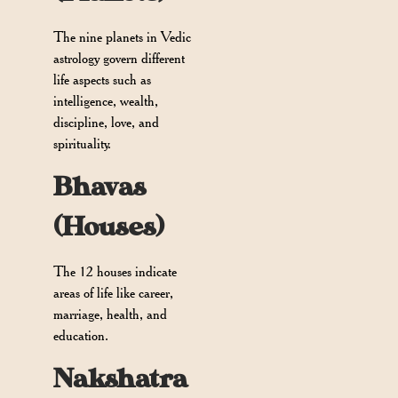
The nine planets in Vedic
astrology govern different
life aspects such as
intelligence, wealth,
discipline, love, and
spirituality.
Bhavas
(Houses)
The 12 houses indicate
areas of life like career,
marriage, health, and
education.
Nakshatra