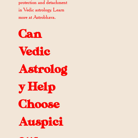
protection and detachment
in Vedic astrology. Learn
more at Astrobhava.
Can
Vedic
Astrolog
y Help
Choose
Auspici