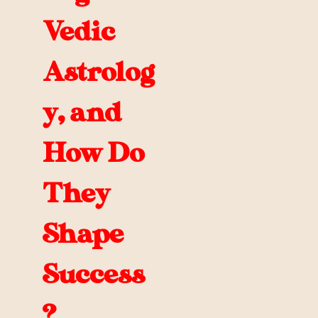
Vedic
Astrolog
y, and
How Do
They
Shape
Success
?