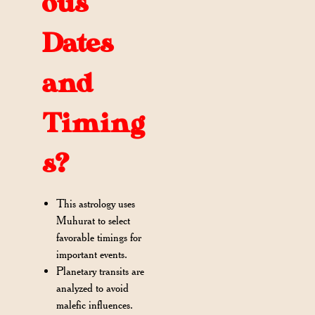
ous
Dates
and
Timing
s?
This astrology uses
Muhurat to select
favorable timings for
important events.
Planetary transits are
analyzed to avoid
malefic influences.