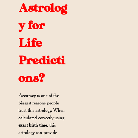
Astrolog
y for
Life
Predicti
ons?
Accuracy is one of the
biggest reasons people
trust this astrology. When
calculated correctly using
exact birth time
, this
astrology can provide