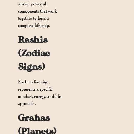
several powerful
components that work
together to form a
complete life map.
Rashis
(Zodiac
Signs)
Each zodiac sign
represents a specific
mindset, energy, and life
approach.
Grahas
(Planets)