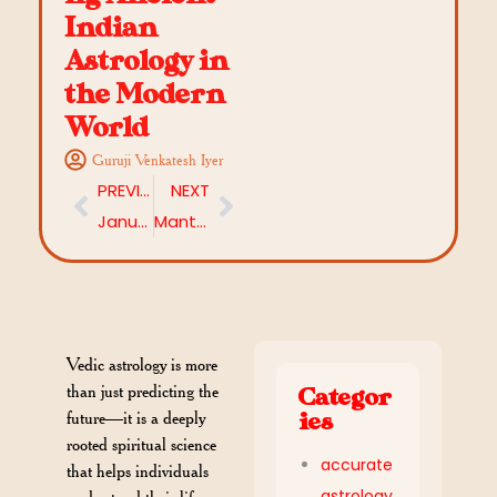
Indian
Astrology in
the Modern
World
Guruji Venkatesh Iyer
PREVIOUS
NEXT
January 2026 Predictions: What Does Astrology Say About Your Rashi This Month?
Mantras to Remove Negative Energy in 2026: A Complete Spiritual Guide
Vedic astrology is more
than just predicting the
Categor
future—it is a deeply
ies
rooted spiritual science
accurate
that helps individuals
astrology