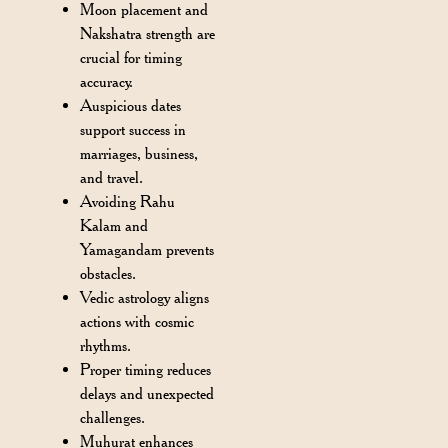
Moon placement and
Nakshatra strength are
crucial for timing
accuracy.
Auspicious dates
support success in
marriages, business,
and travel.
Avoiding Rahu
Kalam and
Yamagandam prevents
obstacles.
Vedic astrology aligns
actions with cosmic
rhythms.
Proper timing reduces
delays and unexpected
challenges.
Muhurat enhances