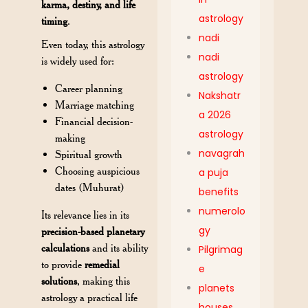
karma, destiny, and life
astrology
timing
.
nadi
Even today, this astrology
nadi
is widely used for:
astrology
Career planning
Nakshatr
Marriage matching
a 2026
Financial decision-
astrology
making
navagrah
Spiritual growth
Choosing auspicious
a puja
dates (Muhurat)
benefits
numerolo
Its relevance lies in its
gy
precision-based planetary
calculations
and its ability
Pilgrimag
to provide
remedial
e
solutions
, making this
planets
astrology a practical life
houses