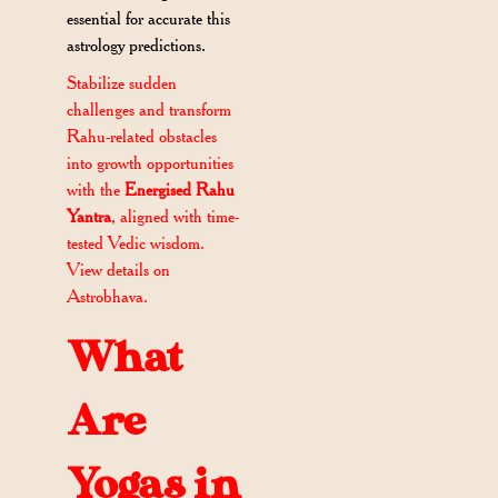
essential for accurate this
astrology predictions.
Stabilize sudden
challenges and transform
Rahu-related obstacles
into growth opportunities
with the
Energised Rahu
Yantra
, aligned with time-
tested Vedic wisdom.
View details on
Astrobhava.
What
Are
Yogas in