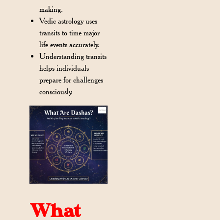
making.
Vedic astrology uses
transits to time major
life events accurately.
Understanding transits
helps individuals
prepare for challenges
consciously.
What