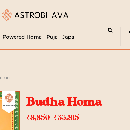
Powered Homa
Puja
Japa
Homa
Budha Homa
₹
8,850
₹
33,815
–