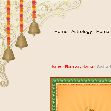
Home
Astrology
Homa
Home
-
Planetary Homa
-
Budha 