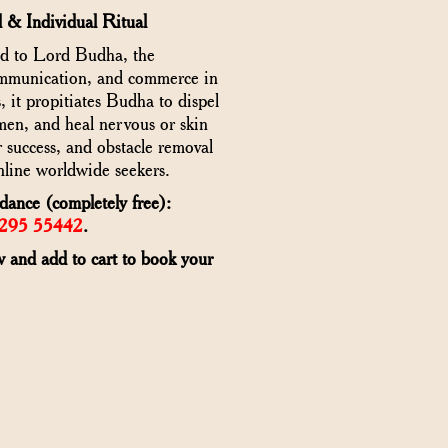
 & Individual Ritual
ed to Lord Budha, the
communication, and commerce in
it propitiates Budha to dispel
en, and heal nervous or skin
 success, and obstacle removal
line worldwide seekers.
ance (completely free):
6295 55442
.
w and add to cart to book your