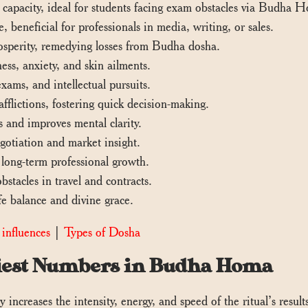
 capacity, ideal for students facing exam obstacles via Budha H
beneficial for professionals in media, writing, or sales.
rosperity, remedying losses from Budha dosha.
ss, anxiety, and skin ailments.
xams, and intellectual pursuits.
flictions, fostering quick decision-making.
 and improves mental clarity.
gotiation and market insight.
 long-term professional growth.
tacles in travel and contracts.
fe balance and divine grace.
influences
|
Types of Dosha
Priest Numbers in Budha Homa
 increases the intensity, energy, and speed of the ritual’s result