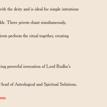
th the deity and is ideal for simple intentions
s. Three priests chant simultaneously,
sts perform the ritual together, creating
uring powerful invocation of Lord Budha’s
 Head of Astrological and Spiritual Solutions,
ams