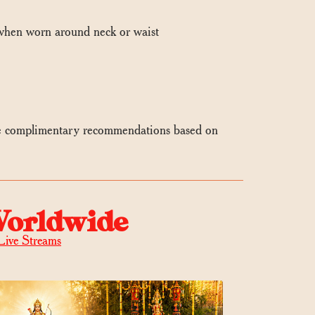
 when worn around neck or waist
e complimentary recommendations based on
Worldwide
Live Streams