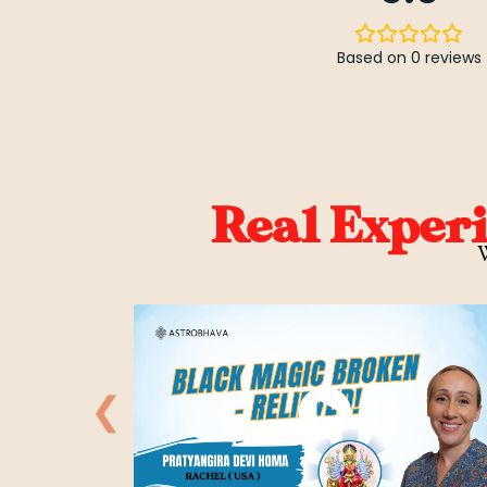
Based on 0 reviews
Real Exper
W
❮