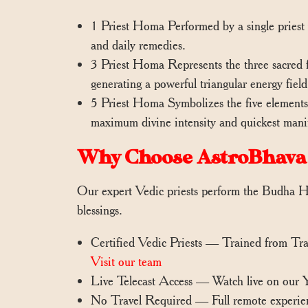
1 Priest Homa Performed by a single priest w
and daily remedies.
3 Priest Homa Represents the three sacred f
generating a powerful triangular energy field 
5 Priest Homa Symbolizes the five elements (
maximum divine intensity and quickest manife
Why Choose AstroBhava
Our expert Vedic priests perform the Budha Ho
blessings.
Certified Vedic Priests — Trained from Tr
Visit our team
Live Telecast Access — Watch live on our
No Travel Required — Full remote experie