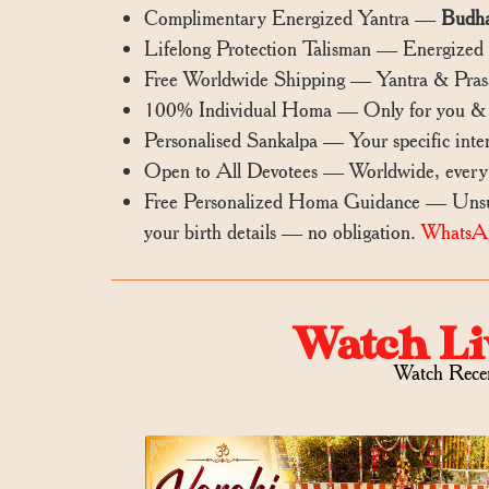
Complimentary Energized Yantra —
Budha
Lifelong Protection Talisman — Energized ya
Free Worldwide Shipping — Yantra & Prasa
100% Individual Homa — Only for you & i
Personalised Sankalpa — Your specific inten
Open to All Devotees — Worldwide, every
Free Personalized Homa Guidance — Unsure
your birth details — no obligation.
WhatsA
Watch Li
Watch Rece