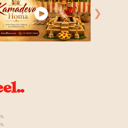
❯
el..
0%
0%