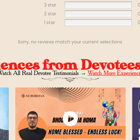
3 star
2 star
1 star
Sorry, no reviews match your current selections
iences from Devotee
atch All Real Devotee Testimonials
→
Watch More Experienc