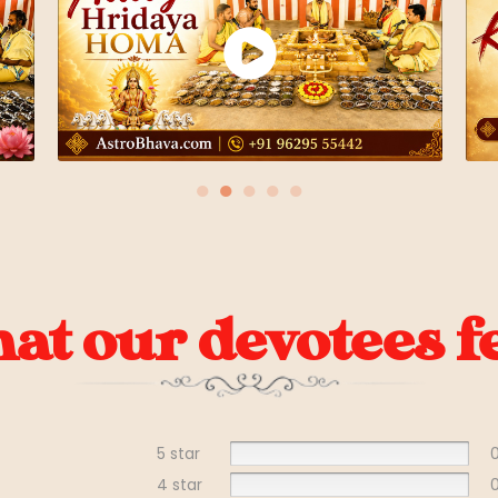
●
●
●
●
●
t our devotees fe
5 star
4 star