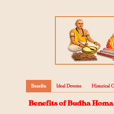
Benefits
Ideal Devotee
Historical 
Benefits of Budha Homa