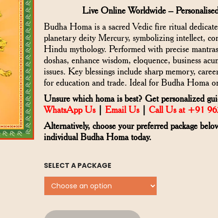
Live Online Worldwide – Personalised
Budha Homa is a sacred Vedic fire ritual dedicat
planetary deity Mercury, symbolizing intellect, 
Hindu mythology. Performed with precise mantras, 
doshas, enhance wisdom, eloquence, business acum
issues. Key blessings include sharp memory, career
for education and trade. Ideal for Budha Homa on
Unsure which homa is best? Get personalized guid
WhatsApp Us
|
Email Us
|
Call Us at +91 9
Alternatively, choose your preferred package belo
individual Budha Homa today.
SELECT A PACKAGE