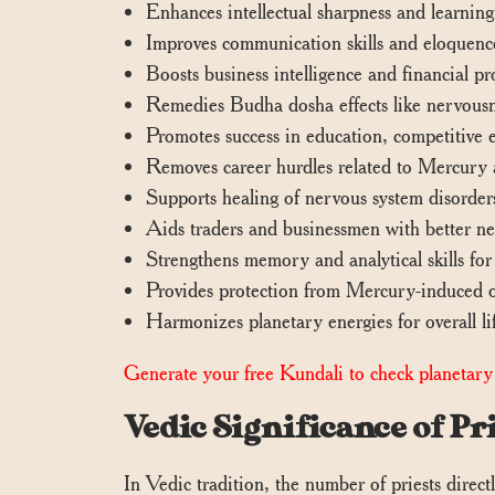
Enhances intellectual sharpness and learning
Improves communication skills and eloquence, 
Boosts business intelligence and financial p
Remedies Budha dosha effects like nervousne
Promotes success in education, competitive e
Removes career hurdles related to Mercury af
Supports healing of nervous system disorders
Aids traders and businessmen with better ne
Strengthens memory and analytical skills for
Provides protection from Mercury-induced obs
Harmonizes planetary energies for overall li
Generate your free Kundali to check planetary 
Vedic Significance of 
In Vedic tradition, the number of priests directly