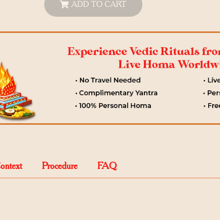
ADD TO CART
Context
Procedure
FAQ