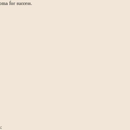
oma for success.
s: