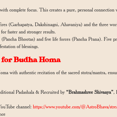
ith complete focus. This creates a pure, personal connection wi
ires (Garhapatya, Dakshinagni, Ahavaniya) and the three world
for faster and stronger results.
Pancha Bhootas) and five life forces (Pancha Prana). Five prie
station of blessings.
 for Budha Homa
ma with authentic recitation of the sacred stotra/mantra, ens
aditional Padashala & Recruited by
“Brahmashree Shivaaya”
,
 YouTube channel:
https://www.youtube.com/@AstroBhava/stre
nce