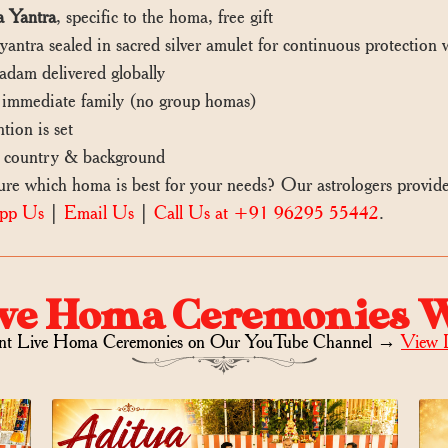
 Yantra
, specific to the homa, free gift
ntra sealed in sacred silver amulet for continuous protection
dam delivered globally
mmediate family (no group homas)
tion is set
 country & background
 which homa is best for your needs? Our astrologers provid
pp Us
|
Email Us
|
Call Us at +91 96295 55442
.
ve Homa Ceremonies 
nt Live Homa Ceremonies on
Our YouTube Channel →
View 