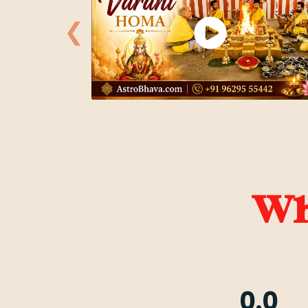
❮
Wha
0.0