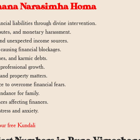
chana Narasimha Homa
ncial liabilities through divine intervention.
isputes, and monetary harassment.
 and unexpected income sources.
ausing financial blockages.
es, and karmic debts.
 professional growth.
 and property matters.
e to overcome financial fears.
ndance for family.
ces affecting finances.
tress and anxiety.
ur free Kundali