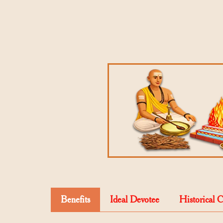
Benefits
Ideal Devotee
Historical 