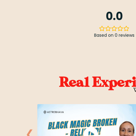
0.0
Based on 0 reviews
Real Exper
W
❮