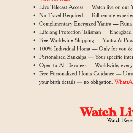
Live Telecast Access — Watch live on our
No Travel Required — Full remote experie
Complimentary Energized Yantra — Runa Vi
Lifelong Protection Talisman — Energized ya
Free Worldwide Shipping — Yantra & Prasa
100% Individual Homa — Only for you & i
Personalised Sankalpa — Your specific inten
Open to All Devotees — Worldwide, every
Free Personalized Homa Guidance — Unsure
your birth details — no obligation.
WhatsA
Watch Li
Watch Rece