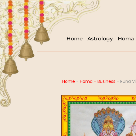
Home
Astrology
Homa
Home
-
Homa - Business
-
Runa V