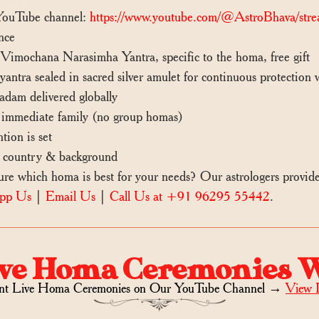
 YouTube channel:
https://www.youtube.com/@AstroBhava/stre
nce
mochana Narasimha Yantra, specific to the homa, free gift
ntra sealed in sacred silver amulet for continuous protection
dam delivered globally
mmediate family (no group homas)
tion is set
 country & background
 which homa is best for your needs? Our astrologers provid
pp Us
|
Email Us
|
Call Us at +91 96295 55442
.
ve Homa Ceremonies 
nt Live Homa Ceremonies on
Our YouTube Channel →
View 