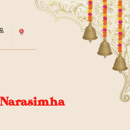
0
 Narasimha