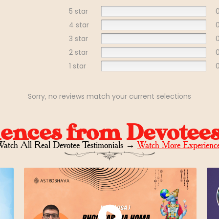
5 star
4 star
3 star
2 star
1 star
Sorry, no reviews match your current selections
iences from Devotee
atch All Real Devotee Testimonials
→
Watch More Experienc