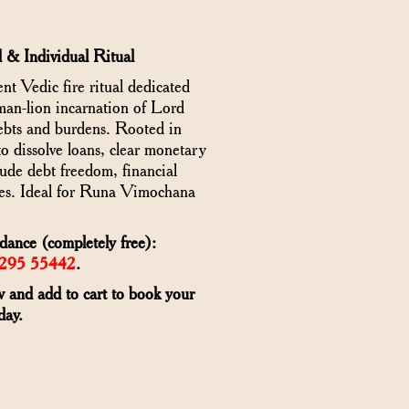
 & Individual Ritual
Vedic fire ritual dedicated
an-lion incarnation of Lord
debts and burdens. Rooted in
to dissolve loans, clear monetary
clude debt freedom, financial
osses. Ideal for Runa Vimochana
ance (completely free):
6295 55442
.
w and add to cart to book your
day.