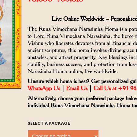
–
Live Online Worldwide – Personalised
The Runa Vimochana Narasimha Homa is a potent 
to Lord Runa Vimochana Narasimha, the fierce m
Vishnu who liberates devotees from all financial 
ancient scriptures, this homa invokes divine grace 
obstacles, and attract prosperity. Key blessings in
stability, business success, and protection from l
Narasimha Homa online, live worldwide.
Unsure which homa is best? Get personalized guid
WhatsApp Us
|
Email Us
|
Call Us at +91 9
Alternatively, choose your preferred package belo
individual Runa Vimochana Narasimha Homa to
SELECT A PACKAGE