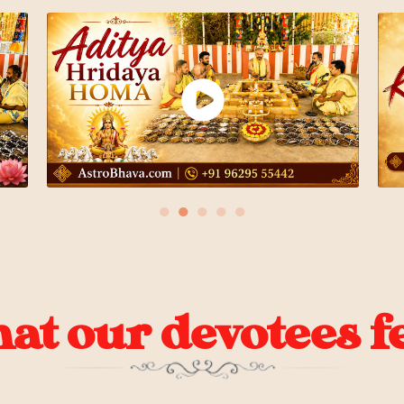
●
●
●
●
●
t our devotees fe