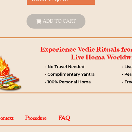
ADD TO CART
Context
Procedure
FAQ