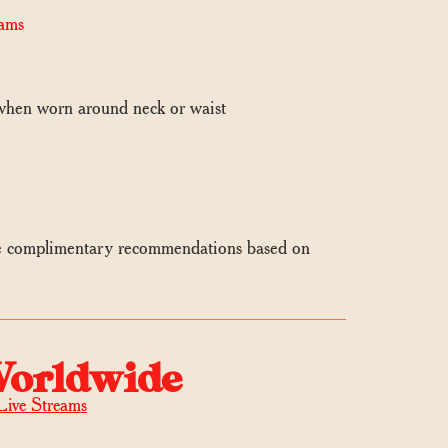
ams
 when worn around neck or waist
e complimentary recommendations based on
Worldwide
Live Streams