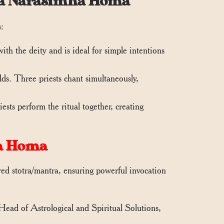
ana Narasimha Homa
s:
th the deity and is ideal for simple intentions
s. Three priests chant simultaneously,
sts perform the ritual together, creating
a Homa
d stotra/mantra, ensuring powerful invocation
 Head of Astrological and Spiritual Solutions,