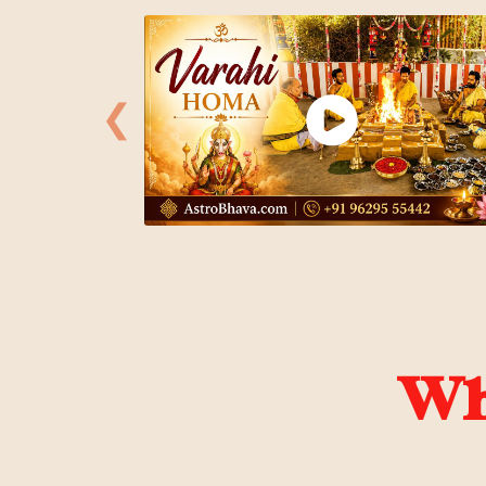
❮
Wha