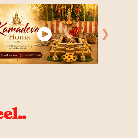
❯
el..