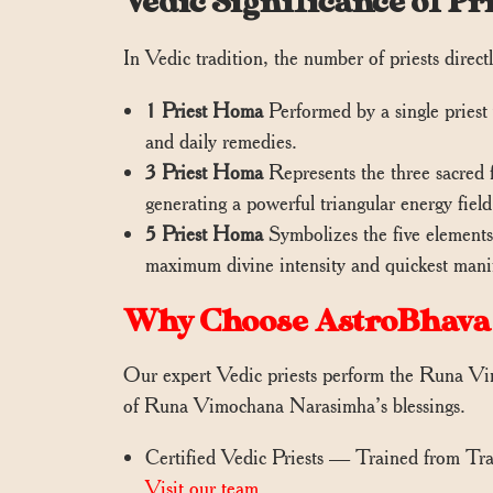
Vedic Significance of 
In Vedic tradition, the number of priests directly
1 Priest Homa
Performed by a single priest 
and daily remedies.
3 Priest Homa
Represents the three sacred 
generating a powerful triangular energy field 
5 Priest Homa
Symbolizes the five elements 
maximum divine intensity and quickest manife
Why Choose AstroBhava
Our expert Vedic priests perform the Runa Vim
of Runa Vimochana Narasimha’s blessings.
Certified Vedic Priests — Trained from Tr
Visit our team