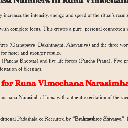
Priest Numbers in Runa Vimoch
 increases the intensity, energy, and speed of the ritual’s result
with complete focus. This creates a pure, personal connection wi
fires (Garhapatya, Dakshinagni, Ahavaniya) and the three world
for faster and stronger results.
(Pancha Bhootas) and five life forces (Pancha Prana). Five prie
station of blessings.
 for Runa Vimochana Narasimh
ochana Narasimha Homa with authentic recitation of the sacre
aditional Padashala & Recruited by
“Brahmashree Shivaaya”
,