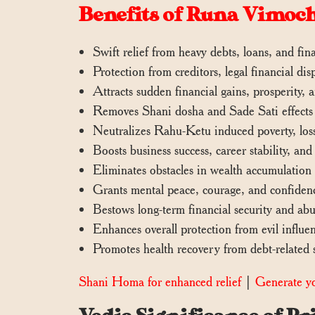
Benefits of Runa Vimo
Swift relief from heavy debts, loans, and fina
Protection from creditors, legal financial d
Attracts sudden financial gains, prosperity,
Removes Shani dosha and Sade Sati effects c
Neutralizes Rahu-Ketu induced poverty, loss
Boosts business success, career stability, and
Eliminates obstacles in wealth accumulation
Grants mental peace, courage, and confidenc
Bestows long-term financial security and abu
Enhances overall protection from evil influen
Promotes health recovery from debt-related s
Shani Homa for enhanced relief
|
Generate yo