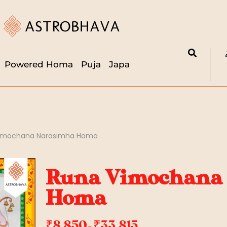
Powered Homa
Puja
Japa
imochana Narasimha Homa
Runa Vimochana
Homa
₹
8,850
₹
33,815