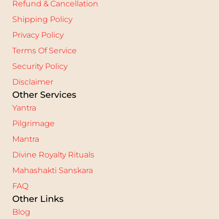
Refund & Cancellation
Shipping Policy
Privacy Policy
Terms Of Service
Security Policy
Disclaimer
Other Services
Yantra
Pilgrimage
Mantra
Divine Royalty Rituals
Mahashakti Sanskara
FAQ
Other Links
Blog