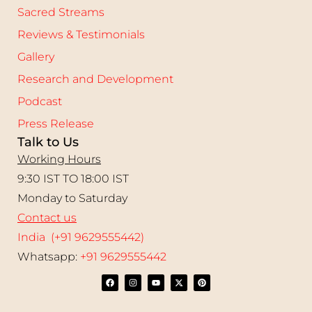
Sacred Streams
Reviews & Testimonials
Gallery
Research and Development
Podcast
Press Release
Talk to Us
Working Hours
9:30 IST TO 18:00 IST
Monday to Saturday
Contact us
India (+91 9629555442)
Whatsapp:
+91 9629555442