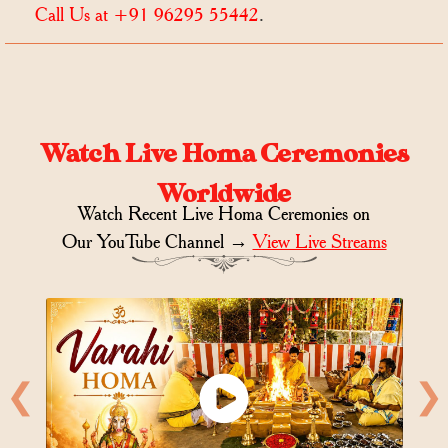
Call Us at +91 96295 55442
.
Watch Live Homa Ceremonies
Worldwide
Watch Recent Live Homa Ceremonies on
Our YouTube Channel →
View Live Streams
❮
❯