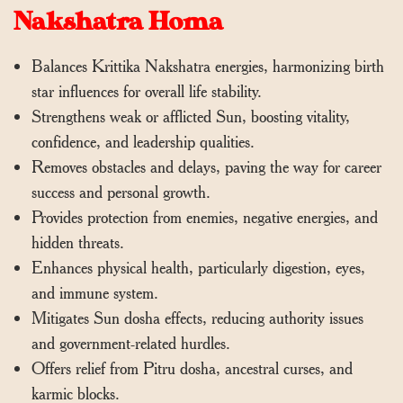
Nakshatra Homa
Balances Krittika Nakshatra energies, harmonizing birth
star influences for overall life stability.
Strengthens weak or afflicted Sun, boosting vitality,
confidence, and leadership qualities.
Removes obstacles and delays, paving the way for career
success and personal growth.
Provides protection from enemies, negative energies, and
hidden threats.
Enhances physical health, particularly digestion, eyes,
and immune system.
Mitigates Sun dosha effects, reducing authority issues
and government-related hurdles.
Offers relief from Pitru dosha, ancestral curses, and
karmic blocks.