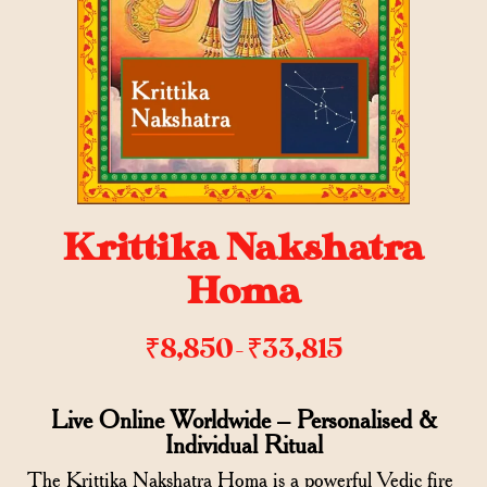
Krittika Nakshatra
Homa
₹
8,850
₹
33,815
–
Live Online Worldwide – Personalised &
Individual Ritual
The Krittika Nakshatra Homa is a powerful Vedic fire