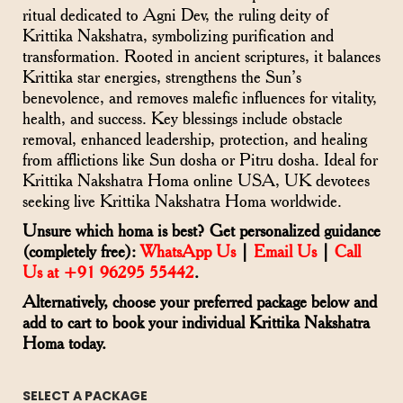
ritual dedicated to Agni Dev, the ruling deity of
Krittika Nakshatra, symbolizing purification and
transformation. Rooted in ancient scriptures, it balances
Krittika star energies, strengthens the Sun’s
benevolence, and removes malefic influences for vitality,
health, and success. Key blessings include obstacle
removal, enhanced leadership, protection, and healing
from afflictions like Sun dosha or Pitru dosha. Ideal for
Krittika Nakshatra Homa online USA, UK devotees
seeking live Krittika Nakshatra Homa worldwide.
Unsure which homa is best? Get personalized guidance
(completely free):
WhatsApp Us
|
Email Us
|
Call
Us at +91 96295 55442
.
Alternatively, choose your preferred package below and
add to cart to book your individual Krittika Nakshatra
Homa today.
SELECT A PACKAGE