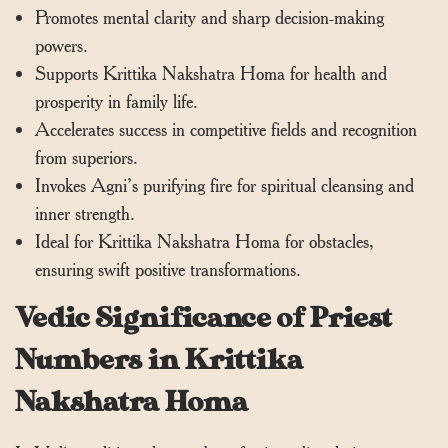
Promotes mental clarity and sharp decision-making
powers.
Supports Krittika Nakshatra Homa for health and
prosperity in family life.
Accelerates success in competitive fields and recognition
from superiors.
Invokes Agni’s purifying fire for spiritual cleansing and
inner strength.
Ideal for Krittika Nakshatra Homa for obstacles,
ensuring swift positive transformations.
Vedic Significance of Priest
Numbers in Krittika
Nakshatra Homa