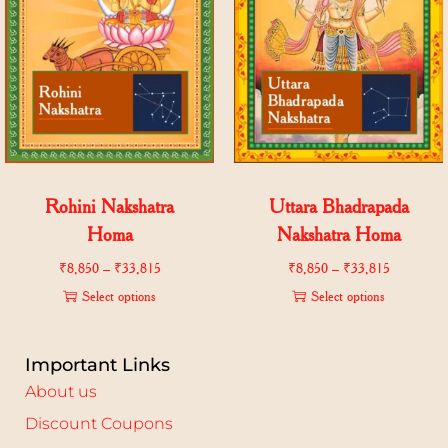
Rohini Nakshatra
Uttara Bhadrapada
Homa
Nakshatra Homa
₹
8,850
–
₹
33,815
₹
8,850
–
₹
33,815
Select options
Select options
Important Links
About us
Discount Coupons