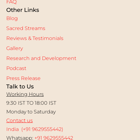
FAQ
Other Links
Blog
Sacred Streams
Reviews & Testimonials
Gallery
Research and Development
Podcast
Press Release
Talk to Us
Working Hours
9:30 IST TO 18:00 IST
Monday to Saturday
Contact us
India (+91 9629555442)
Whatsapp:
+91 9629555442