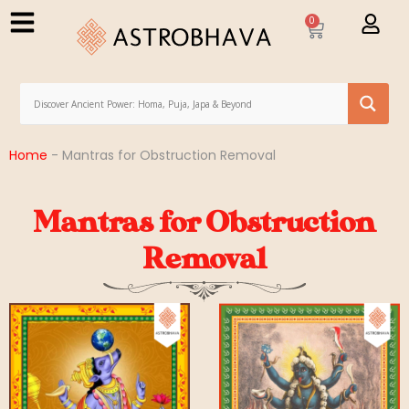
0
Home
-
Mantras for Obstruction Removal
Mantras for Obstruction
Removal