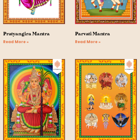
Pratyangira Mantra
Parvati Mantra
Read More »
Read More »