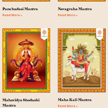
Panchadasi Mantra
Navagraha Mantra
Read More »
Read More »
Maha Kali Mantra
Mahavidya Shodashi
Mantra
Read More »