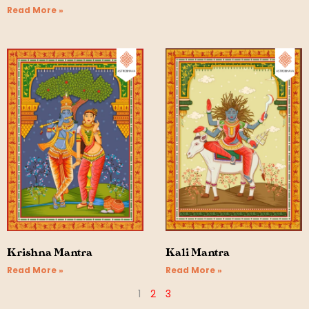
Read More »
Krishna Mantra
Kali Mantra
Read More »
Read More »
1
2
3