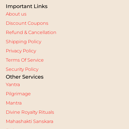
Important Links
About us
Discount Coupons
Refund & Cancellation
Shipping Policy
Privacy Policy
Terms Of Service
Security Policy
Other Services
Yantra
Pilgrimage
Mantra
Divine Royalty Rituals
Mahashakti Sanskara