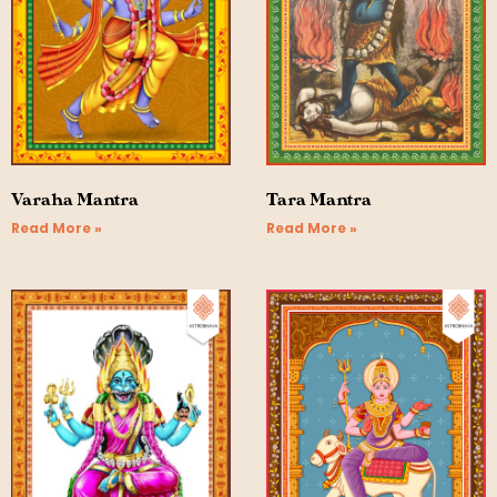
Varaha Mantra
Tara Mantra
Read More »
Read More »