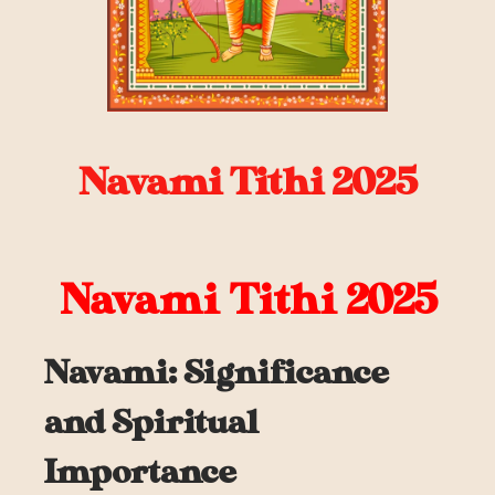
Navami Tithi 2025
Navami Tithi 2025
Navami: Significance
and Spiritual
Importance