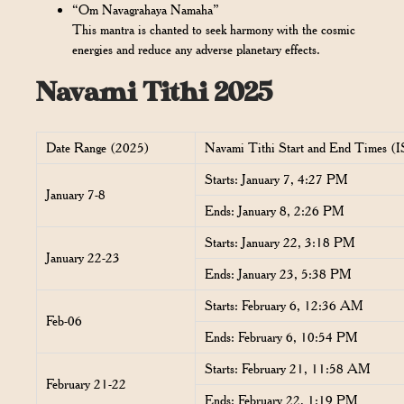
“Om Navagrahaya Namaha”
This mantra is chanted to seek harmony with the cosmic
energies and reduce any adverse planetary effects.
Navami Tithi 2025
Date Range (2025)
Navami Tithi Start and End Times (
Starts: January 7, 4:27 PM
January 7-8
Ends: January 8, 2:26 PM
Starts: January 22, 3:18 PM
January 22-23
Ends: January 23, 5:38 PM
Starts: February 6, 12:36 AM
Feb-06
Ends: February 6, 10:54 PM
Starts: February 21, 11:58 AM
February 21-22
Ends: February 22, 1:19 PM