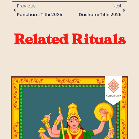
Previous
Next
Panchami Tithi 2025
Dashami Tithi 2025
Related Rituals