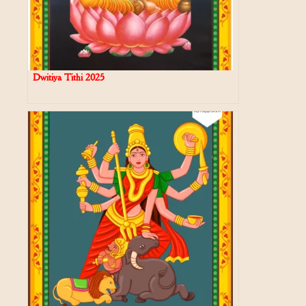
Dwitiya Tithi 2025