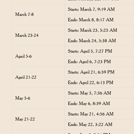
Starts: March 7, 9:19 AM
March 7-8
Ends: March 8, 8:17 AM
Starts: March 23, 5:23 AM
March 23-24
Ends: March 24, 5:38 AM
Starts: April 5, 7:27 PM
April 5-6
Ends: April 6, 7:23 PM
Starts: April 21, 6:59 PM
April 21-22
Ends: April 22, 6:13 PM
Starts: May 5, 7:36 AM
May 5-6
Ends: May 6, 8:39 AM
Starts: May 21, 4:56 AM
May 21-22
Ends: May 22, 3:22 AM