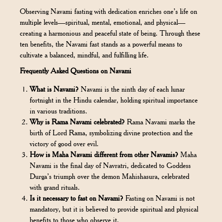
Observing Navami fasting with dedication enriches one’s life on
multiple levels—spiritual, mental, emotional, and physical—
creating a harmonious and peaceful state of being. Through these
ten benefits, the Navami fast stands as a powerful means to
cultivate a balanced, mindful, and fulfilling life.
Frequently Asked Questions on Navami
What is Navami?
Navami is the ninth day of each lunar
fortnight in the Hindu calendar, holding spiritual importance
in various traditions.
Why is Rama Navami celebrated?
Rama Navami marks the
birth of Lord Rama, symbolizing divine protection and the
victory of good over evil.
How is Maha Navami different from other Navamis?
Maha
Navami is the final day of Navratri, dedicated to Goddess
Durga’s triumph over the demon Mahishasura, celebrated
with grand rituals.
Is it necessary to fast on Navami?
Fasting on Navami is not
mandatory, but it is believed to provide spiritual and physical
benefits to those who observe it.