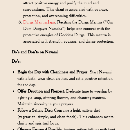
attract positive energy and purify the mind and
surroundings. This chant is associated with courage,
protection, and overcoming difficulties.
Durga Mantra Japa
: Reciting the Durga Mantra (“Om
Dum Durgayei Namaha”) helps one connect with the
protective energies of Goddess Durga. This mantra is
associated with strength, courage, and divine protection.
Do’s and Don’ts on Navami
Do’s:
Begin the Day with Cleanliness and Prayer
: Start Navami
with a bath, wear clean clothes, and set a positive intention
for the day.
Offer Devotion and Respect
: Dedicate time to worship by
lighting a lamp, offering flowers, and chanting mantras.
Maintain sincerity in your prayers.
Follow a Sattvic Diet
: Consume a light, sattvic diet
(vegetarian, simple, and clean foods). This enhances mental
clarity and spiritual focus.
Observe Fasting if Possible
: Fasting, either fully or with fruit