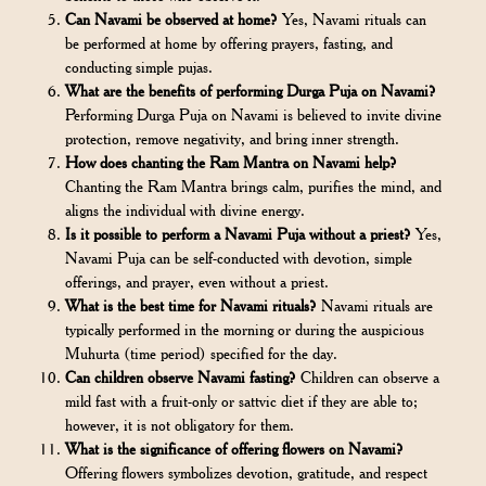
Can Navami be observed at home?
Yes, Navami rituals can
be performed at home by offering prayers, fasting, and
conducting simple pujas.
What are the benefits of performing Durga Puja on Navami?
Performing Durga Puja on Navami is believed to invite divine
protection, remove negativity, and bring inner strength.
How does chanting the Ram Mantra on Navami help?
Chanting the Ram Mantra brings calm, purifies the mind, and
aligns the individual with divine energy.
Is it possible to perform a Navami Puja without a priest?
Yes,
Navami Puja can be self-conducted with devotion, simple
offerings, and prayer, even without a priest.
What is the best time for Navami rituals?
Navami rituals are
typically performed in the morning or during the auspicious
Muhurta (time period) specified for the day.
Can children observe Navami fasting?
Children can observe a
mild fast with a fruit-only or sattvic diet if they are able to;
however, it is not obligatory for them.
What is the significance of offering flowers on Navami?
Offering flowers symbolizes devotion, gratitude, and respect