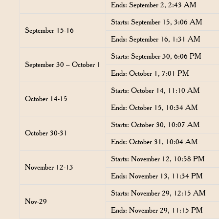
Ends: September 2, 2:43 AM
Starts: September 15, 3:06 AM
September 15-16
Ends: September 16, 1:31 AM
Starts: September 30, 6:06 PM
September 30 – October 1
Ends: October 1, 7:01 PM
Starts: October 14, 11:10 AM
October 14-15
Ends: October 15, 10:34 AM
Starts: October 30, 10:07 AM
October 30-31
Ends: October 31, 10:04 AM
Starts: November 12, 10:58 PM
November 12-13
Ends: November 13, 11:34 PM
Starts: November 29, 12:15 AM
Nov-29
Ends: November 29, 11:15 PM