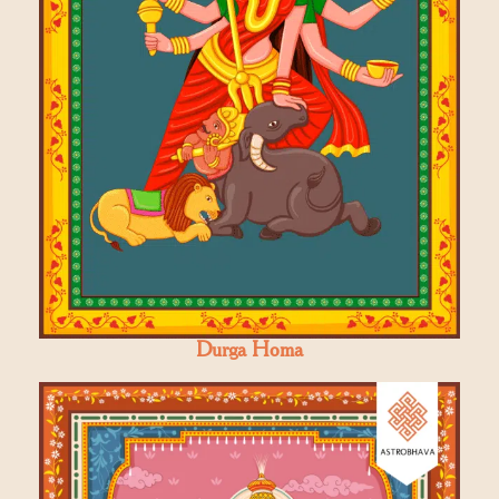
Durga Homa