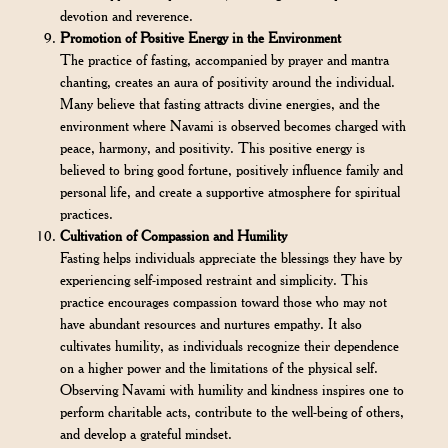
devotion and reverence.
Promotion of Positive Energy in the Environment
The practice of fasting, accompanied by prayer and mantra
chanting, creates an aura of positivity around the individual.
Many believe that fasting attracts divine energies, and the
environment where Navami is observed becomes charged with
peace, harmony, and positivity. This positive energy is
believed to bring good fortune, positively influence family and
personal life, and create a supportive atmosphere for spiritual
practices.
Cultivation of Compassion and Humility
Fasting helps individuals appreciate the blessings they have by
experiencing self-imposed restraint and simplicity. This
practice encourages compassion toward those who may not
have abundant resources and nurtures empathy. It also
cultivates humility, as individuals recognize their dependence
on a higher power and the limitations of the physical self.
Observing Navami with humility and kindness inspires one to
perform charitable acts, contribute to the well-being of others,
and develop a grateful mindset.