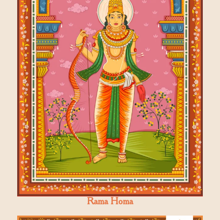
Rama Homa