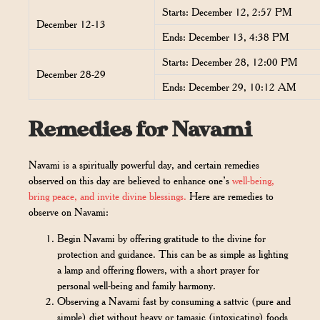
Starts: December 12, 2:57 PM
December 12-13
Ends: December 13, 4:38 PM
Starts: December 28, 12:00 PM
December 28-29
Ends: December 29, 10:12 AM
Remedies for Navami
Navami is a spiritually powerful day, and certain remedies
observed on this day are believed to enhance one’s
well-being,
bring peace, and invite divine blessings.
Here are remedies to
observe on Navami:
Begin Navami by offering gratitude to the divine for
protection and guidance. This can be as simple as lighting
a lamp and offering flowers, with a short prayer for
personal well-being and family harmony.
Observing a Navami fast by consuming a sattvic (pure and
simple) diet without heavy or tamasic (intoxicating) foods