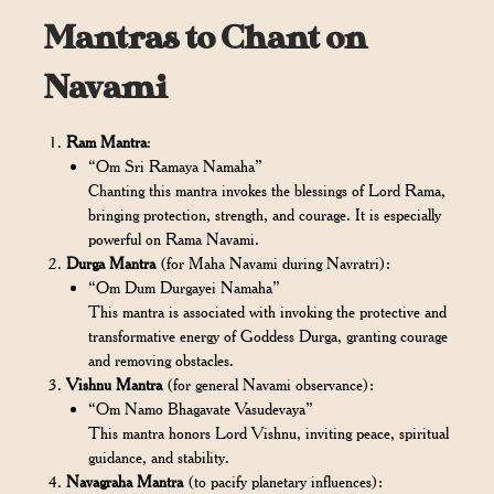
Mantras to Chant on
Navami
Ram Mantra
:
“Om Sri Ramaya Namaha”
Chanting this mantra invokes the blessings of Lord Rama,
bringing protection, strength, and courage. It is especially
powerful on Rama Navami.
Durga Mantra
(for Maha Navami during Navratri):
“Om Dum Durgayei Namaha”
This mantra is associated with invoking the protective and
transformative energy of Goddess Durga, granting courage
and removing obstacles.
Vishnu Mantra
(for general Navami observance):
“Om Namo Bhagavate Vasudevaya”
This mantra honors Lord Vishnu, inviting peace, spiritual
guidance, and stability.
Navagraha Mantra
(to pacify planetary influences):