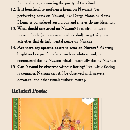
for the divine, enhancing the purity of the ritual.
Is it beneficial to perform a homa on Navami?
Yes,
performing homa on Navami, like Durga Homa or Rama
Homa, is considered auspicious and invites divine blessings.
What should one avoid on Navami?
It is ideal to avoid
tamasic foods (such as meat and alcohol), negativity, and
activities that disturb mental peace on Navami.
Are there any specific colors to wear on Navami?
Wearing
bright and respectful colors, such as white or red, is
encouraged during Navami rituals, especially during Navratri.
Can Navami be observed without fasting?
Yes, while fasting
is common, Navami can still be observed with prayers,
devotion, and other rituals without fasting.
Related Posts: