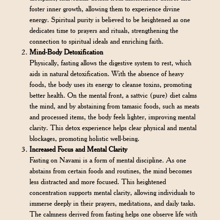
foster inner growth, allowing them to experience divine
energy. Spiritual purity is believed to be heightened as one
dedicates time to prayers and rituals, strengthening the
connection to spiritual ideals and enriching faith.
Mind-Body Detoxification
Physically, fasting allows the digestive system to rest, which
aids in natural detoxification. With the absence of heavy
foods, the body uses its energy to cleanse toxins, promoting
better health. On the mental front, a sattvic (pure) diet calms
the mind, and by abstaining from tamasic foods, such as meats
and processed items, the body feels lighter, improving mental
clarity. This detox experience helps clear physical and mental
blockages, promoting holistic well-being.
Increased Focus and Mental Clarity
Fasting on Navami is a form of mental discipline. As one
abstains from certain foods and routines, the mind becomes
less distracted and more focused. This heightened
concentration supports mental clarity, allowing individuals to
immerse deeply in their prayers, meditations, and daily tasks.
The calmness derived from fasting helps one observe life with