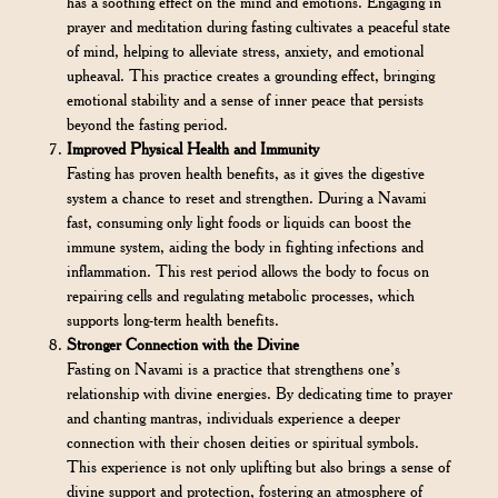
has a soothing effect on the mind and emotions. Engaging in
prayer and meditation during fasting cultivates a peaceful state
of mind, helping to alleviate stress, anxiety, and emotional
upheaval. This practice creates a grounding effect, bringing
emotional stability and a sense of inner peace that persists
beyond the fasting period.
Improved Physical Health and Immunity
Fasting has proven health benefits, as it gives the digestive
system a chance to reset and strengthen. During a Navami
fast, consuming only light foods or liquids can boost the
immune system, aiding the body in fighting infections and
inflammation. This rest period allows the body to focus on
repairing cells and regulating metabolic processes, which
supports long-term health benefits.
Stronger Connection with the Divine
Fasting on Navami is a practice that strengthens one’s
relationship with divine energies. By dedicating time to prayer
and chanting mantras, individuals experience a deeper
connection with their chosen deities or spiritual symbols.
This experience is not only uplifting but also brings a sense of
divine support and protection, fostering an atmosphere of