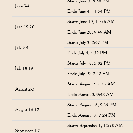
Starts: June 3, 9:56 PM
June 3-4
Ends: June 4, 11:54 PM
Starts: June 19, 11:56 AM
June 19-20
Ends: June 20, 9:49 AM
Starts: July 3, 2:07 PM
July 3-4
Ends: July 4, 4:32 PM
Starts: July 18, 5:02 PM
July 18-19
Ends: July 19, 2:42 PM
Starts: August 2, 7:23 AM
August 2-3
Ends: August 3, 9:42 AM
Starts: August 16, 9:35 PM
August 16-17
Ends: August 17, 7:24 PM
Starts: September 1, 12:58 AM
September 1-2