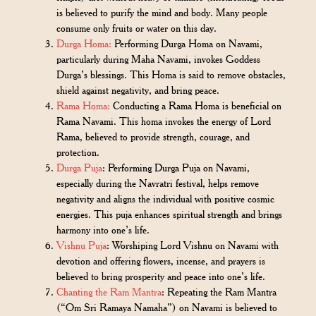
is believed to purify the mind and body. Many people
consume only fruits or water on this day.
Durga Homa:
Performing Durga Homa on Navami,
particularly during Maha Navami, invokes Goddess
Durga’s blessings. This Homa is said to remove obstacles,
shield against negativity, and bring peace.
Rama Homa:
Conducting a Rama Homa is beneficial on
Rama Navami. This homa invokes the energy of Lord
Rama, believed to provide strength, courage, and
protection.
Durga Puja
: Performing Durga Puja on Navami,
especially during the Navratri festival, helps remove
negativity and aligns the individual with positive cosmic
energies. This puja enhances spiritual strength and brings
harmony into one’s life.
Vishnu Puja
: Worshiping Lord Vishnu on Navami with
devotion and offering flowers, incense, and prayers is
believed to bring prosperity and peace into one’s life.
Chanting the Ram Mantra
: Repeating the Ram Mantra
(“Om Sri Ramaya Namaha”) on Navami is believed to