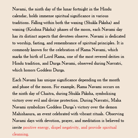
Navami, the ninth day of the lunar fortnight in the Hindu
calendar, holds immense spiritual significance in various
traditions. Falling within both the waxing (Shukla Paksha) and
waning (Krishna Paksha) phases of the moon, each Navami day
has its distinct aspects that devotees observe. Navami is dedicated
to worship, fasting, and remembrance of spiritual principles. It is
commonly known for the celebration of Rama Navami, which
marks the birth of Lord Rama, one of the most revered deities in
Hindu tradition, and Durga Navami, observed during Navratri,
which honors Goddess Durga.
Each Navami has unique significance depending on the month
and phase of the moon. For example, Rama Navami occurs on
the ninth day of Chaitra, during Shukla Paksha, symbolizing
victory over evil and divine protection. During Navratri, Maha
Navami symbolizes Goddess Durga’s victory over the demon
Mahishasura, an event celebrated with vibrant rituals. Observing
Navami days with devotion, prayer, and meditation is believed to
invite
positive energy, dispel negativity, and provide spiritual
cleansing.