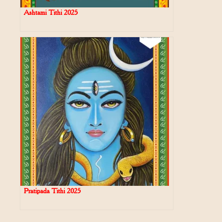
Ashtami Tithi 2025
Pratipada Tithi 2025