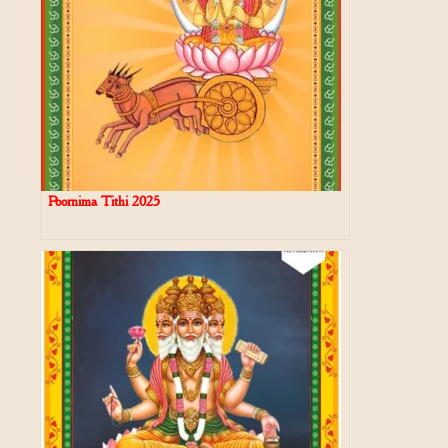
Poornima Tithi 2025