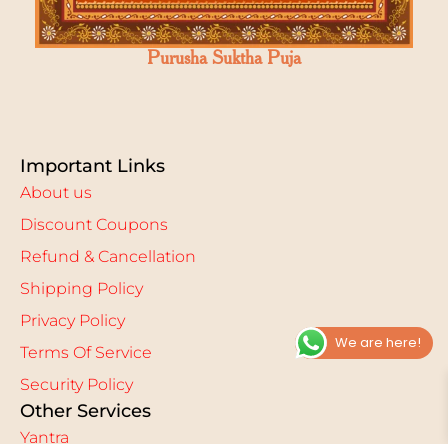
Purusha Suktha Puja
Important Links
About us
Discount Coupons
Refund & Cancellation
Shipping Policy
Privacy Policy
We are here!
Terms Of Service
Security Policy
Other Services
Yantra