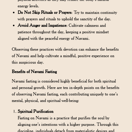
energy levels.
Do Not Skip Rituals or Prayers
: Try to maintain continuity
with prayers and rituals to uphold the sanctity of the day.
Avoid Anger and Impatience
: Cultivate calmness and
patience throughout the day, keeping a positive mindset
aligned with the peaceful energy of Navami.
Observing these practices with devotion can enhance the benefits
of Navami and help cultivate a mindful, positive experience on
this auspicious day.
Benefits of Navami Fasting
Navami fasting is considered highly beneficial for both spiritual
and personal growth. Here are ten in-depth points on the benefits
of observing Navami fasting, each contributing uniquely to one’s
mental, physical, and spiritual well-being:
Spiritual Purification
Fasting on Navami is a practice that purifies the soul by
aligning one’s intentions with a higher purpose. Through this
discipline, individuals detach from materialistic desires and