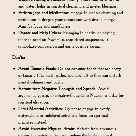
and water, helps in spiritual cleansing and invites blessings.
Perform Japa and Meditation
: Engage in mantra chanting and
meditation to deepen your connection with divine energy.
Aim for focus and mindfulness.
Donate and Help Others
: Engaging in charity or helping
those in need on Navami is considered auspicious. It
symbolizes compassion and earns positive karma.
Don’ts:
Avoid Tamasic Foods
: Do not consume foods that are heavy
or tamasic (like meat, garlic, and alcohol) as they can disturb
mental calmness and purity.
Refrain from Negative Thoughts and Speech
: Avoid
arguments, gossip, or negative thoughts as Navami is a day for
spiritual elevation.
Limit Material Activities
: Try not to engage in overly
materialistic or indulgent activities; focus on spiritual
practices instead.
Avoid Excessive Physical Strain
: Refrain from strenuous
physical activities as they may reduce the body’s natural