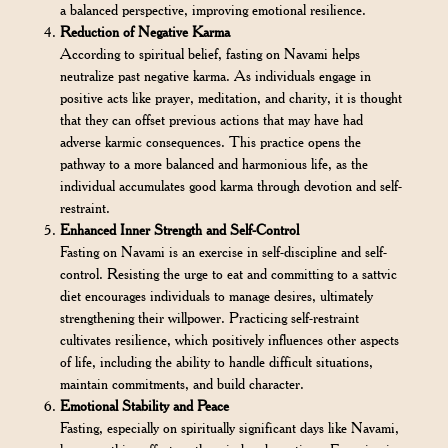
a balanced perspective, improving emotional resilience.
Reduction of Negative Karma
According to spiritual belief, fasting on Navami helps
neutralize past negative karma. As individuals engage in
positive acts like prayer, meditation, and charity, it is thought
that they can offset previous actions that may have had
adverse karmic consequences. This practice opens the
pathway to a more balanced and harmonious life, as the
individual accumulates good karma through devotion and self-
restraint.
Enhanced Inner Strength and Self-Control
Fasting on Navami is an exercise in self-discipline and self-
control. Resisting the urge to eat and committing to a sattvic
diet encourages individuals to manage desires, ultimately
strengthening their willpower. Practicing self-restraint
cultivates resilience, which positively influences other aspects
of life, including the ability to handle difficult situations,
maintain commitments, and build character.
Emotional Stability and Peace
Fasting, especially on spiritually significant days like Navami,