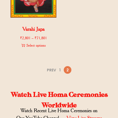
Varahi Japa
₹
2,801
–
₹
71,801
Select options
PREV
1
2
Watch Live Homa Ceremonies
Worldwide
Watch Recent Live Homa Ceremonies on
Our YouTube Channel →
View Live Streams