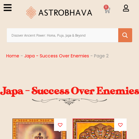
0
Home
-
Japa - Success Over Enemies
-
Page 2
Japa - Success Over Enemies