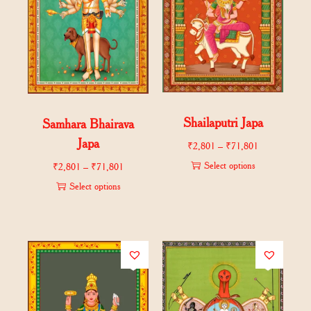
Shailaputri Japa
Samhara Bhairava
Japa
₹
2,801
–
₹
71,801
Select options
₹
2,801
–
₹
71,801
Select options