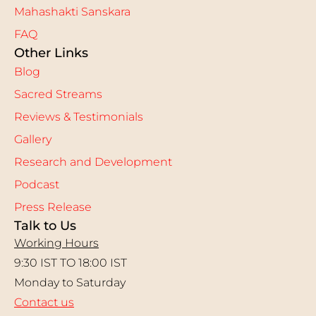
Mahashakti Sanskara
FAQ
Other Links
Blog
Sacred Streams
Reviews & Testimonials
Gallery
Research and Development
Podcast
Press Release
Talk to Us
Working Hours
9:30 IST TO 18:00 IST
Monday to Saturday
Contact us