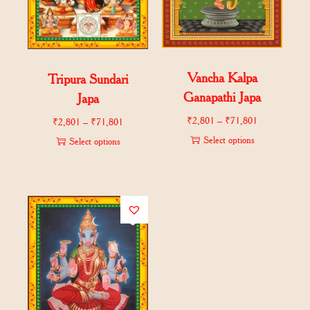
Vancha Kalpa
Tripura Sundari
Ganapathi Japa
Japa
₹
2,801
–
₹
71,801
₹
2,801
–
₹
71,801
Select options
Select options