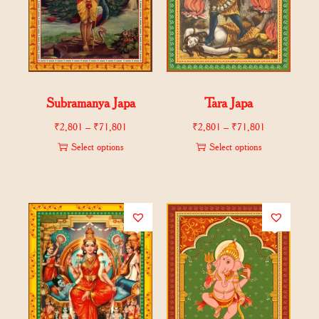
Subramanya Japa
Tara Japa
₹
2,801
–
₹
71,801
₹
2,801
–
₹
71,801
Select options
Select options