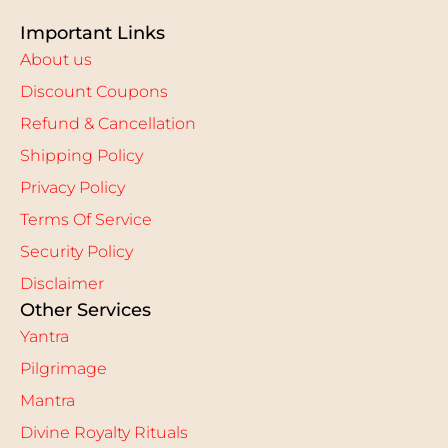
Important Links
About us
Discount Coupons
Refund & Cancellation
Shipping Policy
Privacy Policy
Terms Of Service
Security Policy
Disclaimer
Other Services
Yantra
Pilgrimage
Mantra
Divine Royalty Rituals