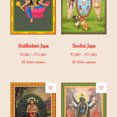
Siddhidatri Japa
Soolini Japa
₹
2,801
–
₹
71,801
₹
2,801
–
₹
71,801
Select options
Select options