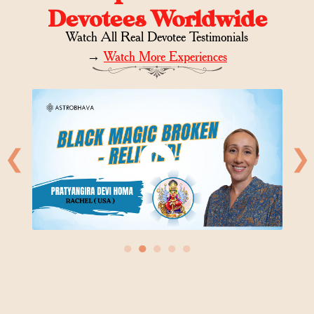
Devotees Worldwide
Watch All Real Devotee Testimonials
→
Watch More Experiences
❮
❯
●
●
●
●
●