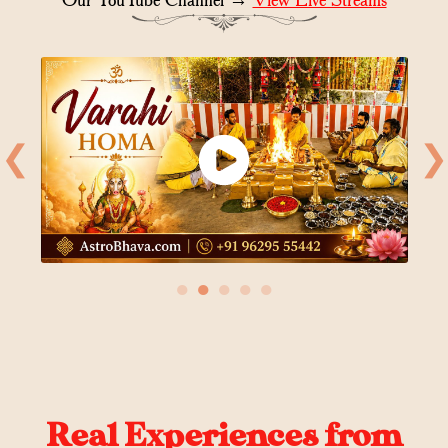
❮
❯
●
●
●
●
●
Real Experiences from