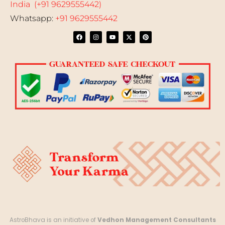
India (+91 9629555442)
Whatsapp:
+91 9629555442
AstroBhava is an initiative of
Vedhon Management Consultants