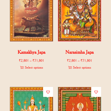
Kamakhya Japa
Narasimha Japa
₹
2,801
–
₹
71,801
₹
2,801
–
₹
71,801
Select options
Select options