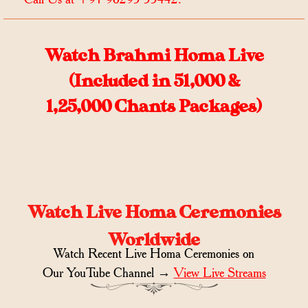
Watch Brahmi Homa Live
(Included in 51,000 &
1,25,000 Chants Packages)
Watch Live Homa Ceremonies
Worldwide
Watch Recent Live Homa Ceremonies on
Our YouTube Channel →
View Live Streams