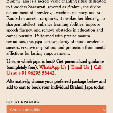
Brahmi Japa is a sacred Vedic chanting ritual dedicated
to Goddess Saraswati, revered as Brahmi, the divine
embodiment of knowledge, wisdom, memory, and arts.
Rooted in ancient scriptures, it invokes her blessings to
sharpen intellect, enhance learning abilities, improve
speech fluency, and remove obstacles in education and
career pursuits. Performed with precise mantra
recitations, this japa bestows clarity of mind, academic
success, creative inspiration, and protection from mental
afflictions for lasting empowerment.
Unsure which japa is best? Get personalized guidance
(completely free):
WhatsApp Us
|
Email Us
|
Call
Us at +91 96295 55442.
Alternatively, choose your preferred package below and
add to cart to book your individual Brahmi Japa today.
SELECT A PACKAGE