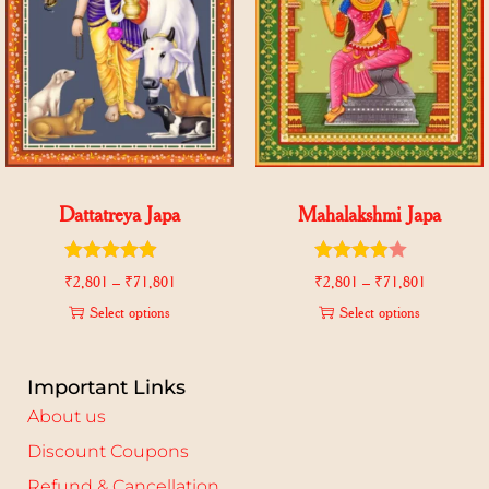
Dattatreya Japa
Mahalakshmi Japa
₹
2,801
–
₹
71,801
₹
2,801
–
₹
71,801
Select options
Select options
Important Links
About us
Discount Coupons
Refund & Cancellation