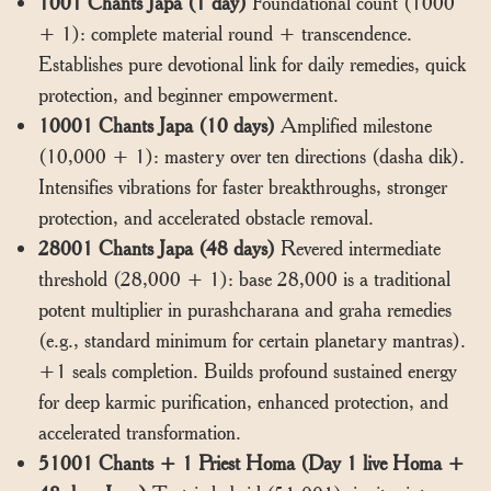
1001 Chants Japa (1 day)
Foundational count (1000
+ 1): complete material round + transcendence.
Establishes pure devotional link for daily remedies, quick
protection, and beginner empowerment.
10001 Chants Japa (10 days)
Amplified milestone
(10,000 + 1): mastery over ten directions (dasha dik).
Intensifies vibrations for faster breakthroughs, stronger
protection, and accelerated obstacle removal.
28001 Chants Japa (48 days)
Revered intermediate
threshold (28,000 + 1): base 28,000 is a traditional
potent multiplier in purashcharana and graha remedies
(e.g., standard minimum for certain planetary mantras).
+1 seals completion. Builds profound sustained energy
for deep karmic purification, enhanced protection, and
accelerated transformation.
51001 Chants + 1 Priest Homa (Day 1 live Homa +