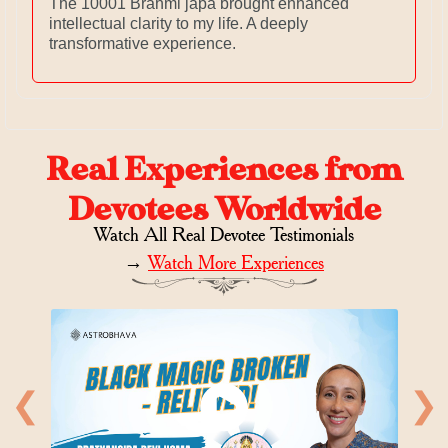
The 10001 Brahmi japa brought enhanced
intellectual clarity to my life. A deeply
transformative experience.
Real Experiences from
Devotees Worldwide
Watch All Real Devotee Testimonials
→
Watch More Experiences
❮
❯