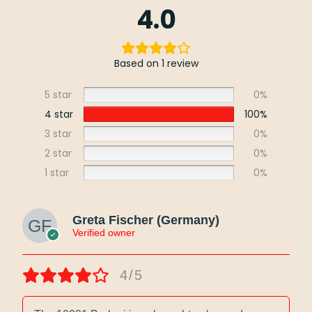
4.0
Based on 1 review
5 star
0%
4 star
100%
3 star
0%
2 star
0%
1 star
0%
Greta Fischer (Germany)
Verified owner
4/5