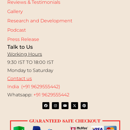
Reviews & Testimonials
Gallery
Research and Development
Podcast
Press Release
Talk to Us
Working Hours
9:30 IST TO 18:00 IST
Monday to Saturday
Contact us
India (+91 9629555442)
Whatsapp:
+91 9629555442