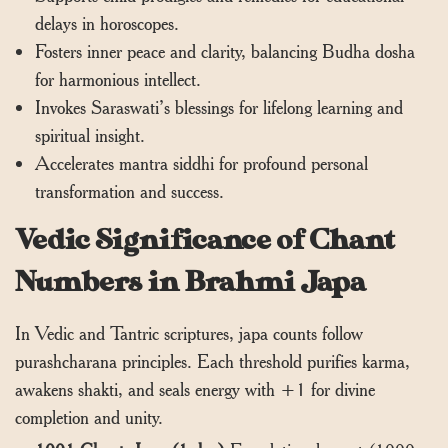
delays in horoscopes.
Fosters inner peace and clarity, balancing Budha dosha
for harmonious intellect.
Invokes Saraswati’s blessings for lifelong learning and
spiritual insight.
Accelerates mantra siddhi for profound personal
transformation and success.
Vedic Significance of Chant
Numbers in Brahmi Japa
In Vedic and Tantric scriptures, japa counts follow
purashcharana principles. Each threshold purifies karma,
awakens shakti, and seals energy with +1 for divine
completion and unity.