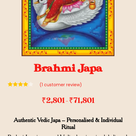
Brahmi Japa
(
1
customer review)
₹
2,801
₹
71,801
–
Authentic Vedic Japa – Personalised & Individual
Ritual