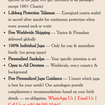
except 1001 Chants)
Lifelong Protection Talisman
— Energized yantra sealed
in sacred silver amulet for continuous protection when
worn around neck or waist
Free Worldwide Shipping
— Yantra & Prasadam
delivered globally
100% Individual Japa
— Only for you & immediate
family (no group japas)
Personalised Sankalpa
— Your specific intention is set
Open to All Devotees
— Worldwide, every country &
background
Free Personalized Japa Guidance
— Unsure which japa
is best for your needs? Our astrologers provide
complimentary recommendations based on your birth
details — no obligation.
WhatsApp Us
|
Email Us
|
Call Us at +91 96295 55442.