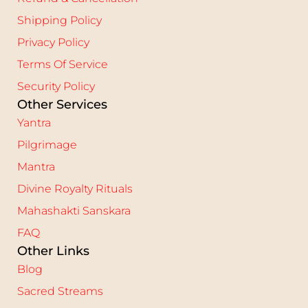
Shipping Policy
Privacy Policy
Terms Of Service
Security Policy
Other Services
Yantra
Pilgrimage
Mantra
Divine Royalty Rituals
Mahashakti Sanskara
FAQ
Other Links
Blog
Sacred Streams