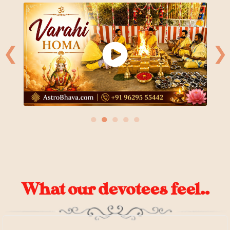
❮
❯
●
●
●
●
●
What our devotees feel..