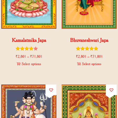
Kamalatmika Japa
Bhuvaneshwari Japa
₹
2,801
–
₹
71,801
₹
2,801
–
₹
71,801
Select options
Select options