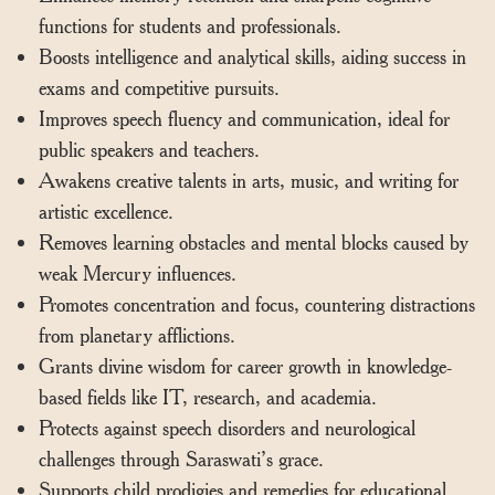
functions for students and professionals.
Boosts intelligence and analytical skills, aiding success in
exams and competitive pursuits.
Improves speech fluency and communication, ideal for
public speakers and teachers.
Awakens creative talents in arts, music, and writing for
artistic excellence.
Removes learning obstacles and mental blocks caused by
weak Mercury influences.
Promotes concentration and focus, countering distractions
from planetary afflictions.
Grants divine wisdom for career growth in knowledge-
based fields like IT, research, and academia.
Protects against speech disorders and neurological
challenges through Saraswati’s grace.
Supports child prodigies and remedies for educational