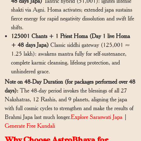
48 days Japa)
Tantric hybrid (51,001): ignites intense
shakti via Agni. Homa activates; extended japa sustains
fierce energy for rapid negativity dissolution and swift life
shifts.
125001 Chants + 1 Priest Homa (Day 1 live Homa
+ 48 days Japa)
Classic siddhi gateway (125,001 ≈
1.25 lakh): awakens mantra fully for self-sustenance,
complete karmic cleansing, lifelong protection, and
unhindered grace.
Note on 48-Day Duration (for packages performed over 48
days):
The 48-day period invokes the blessings of all 27
Nakshatras, 12 Rashis, and 9 planets, aligning the japa
with full cosmic cycles to strengthen and make the results of
Brahmi Japa last much longer.
Explore Saraswati Japa
|
Generate Free Kundali
Why Choose AstroBhava for