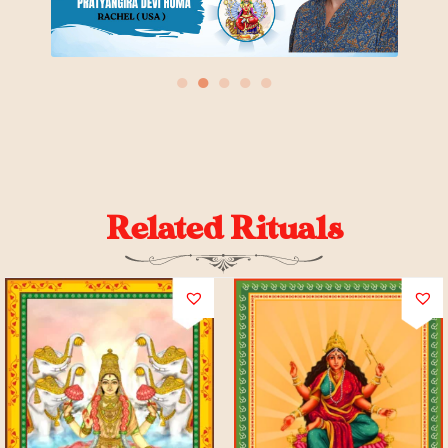
●
●
●
●
●
Related Rituals