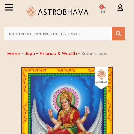
0
Home
-
Japa - Finance & Wealth
-
Brahmi Japa