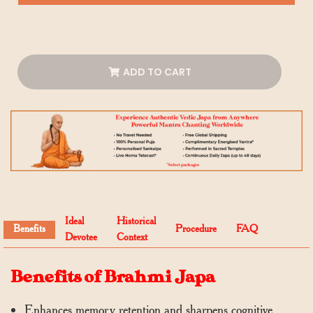
ADD TO CART
Ideal
Historical
Benefits
Procedure
FAQ
Devotee
Context
Benefits of Brahmi Japa
Enhances memory retention and sharpens cognitive