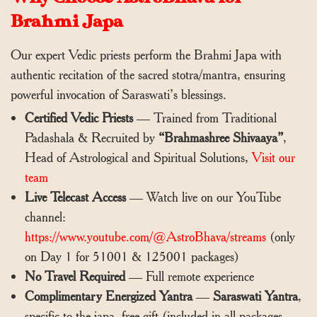
Brahmi Japa
Our expert Vedic priests perform the Brahmi Japa with
authentic recitation of the sacred stotra/mantra, ensuring
powerful invocation of Saraswati’s blessings.
Certified Vedic Priests
— Trained from Traditional
Padashala & Recruited by
“Brahmashree Shivaaya”
,
Head of Astrological and Spiritual Solutions,
Visit our
team
Live Telecast Access
— Watch live on our YouTube
channel:
https://www.youtube.com/@AstroBhava/streams
(only
on Day 1 for 51001 & 125001 packages)
No Travel Required
— Full remote experience
Complimentary Energized Yantra
—
Saraswati Yantra
,
specific to the japa, free gift (included in all packages