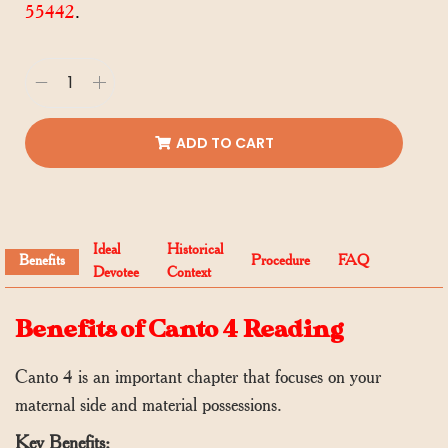
55442
.
ADD TO CART
Ideal
Historical
Benefits
Procedure
FAQ
Devotee
Context
Benefits of Canto 4 Reading
Canto 4 is an important chapter that focuses on your
maternal side and material possessions.
Key Benefits: