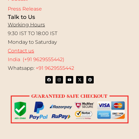
Press Release
Talk to Us
Working Hours
9:30 IST TO 18:00 IST
Monday to Saturday
Contact us
India (+91 9629555442)
Whatsapp:
+91 9629555442