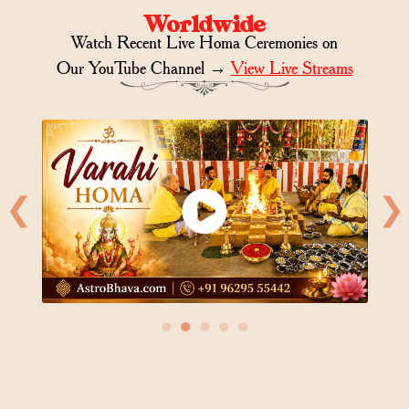
Worldwide
Watch Recent Live Homa Ceremonies on
Our YouTube Channel →
View Live Streams
❮
❯
●
●
●
●
●