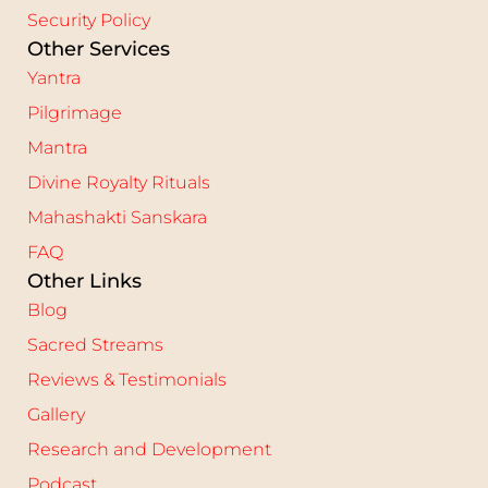
Security Policy
Other Services
Yantra
Pilgrimage
Mantra
Divine Royalty Rituals
Mahashakti Sanskara
FAQ
Other Links
Blog
Sacred Streams
Reviews & Testimonials
Gallery
Research and Development
Podcast