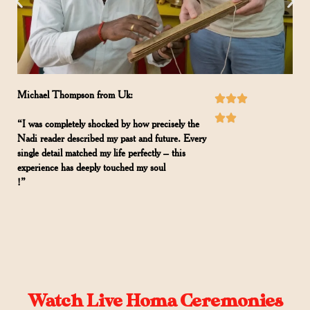
Michael Thompson from Uk:
“I was completely shocked by how precisely the
Nadi reader described my past and future. Every
single detail matched my life perfectly – this
experience has deeply touched my soul
!”
Watch Live Homa Ceremonies