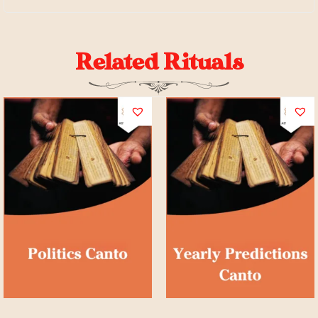
Related Rituals