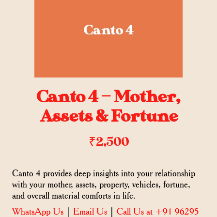
Canto 4 – Mother,
Assets & Fortune
₹
2,500
Canto 4 provides deep insights into your relationship
with your mother, assets, property, vehicles, fortune,
and overall material comforts in life.
WhatsApp Us
|
Email Us
|
Call Us at +91 96295