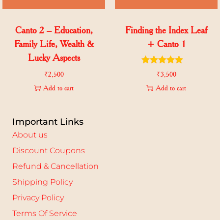
Canto 2 – Education,
Finding the Index Leaf
Family Life, Wealth &
+ Canto 1
Lucky Aspects
₹
2,500
₹
3,500
Add to cart
Add to cart
Important Links
About us
Discount Coupons
Refund & Cancellation
Shipping Policy
Privacy Policy
Terms Of Service