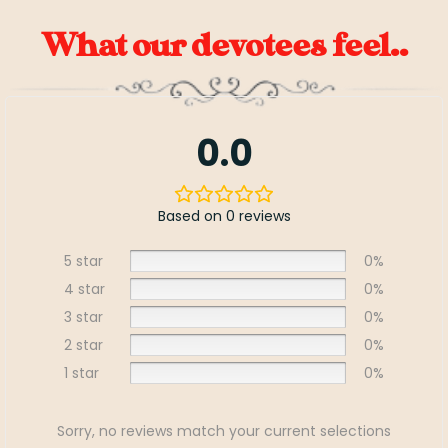
What our devotees feel..
0.0
Based on 0 reviews
5 star
0%
4 star
0%
3 star
0%
2 star
0%
1 star
0%
Sorry, no reviews match your current selections