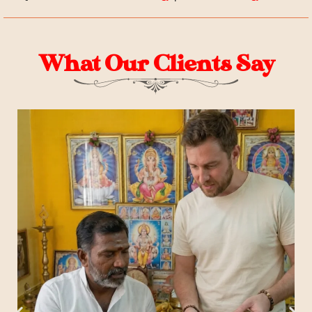
What Our Clients Say