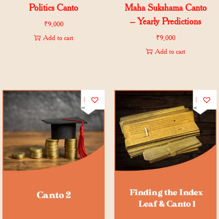
Politics Canto
Maha Sukshama Canto
– Yearly Predictions
₹
9,000
Add to cart
₹
9,000
Add to cart