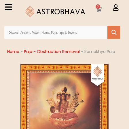
0
Home
-
Puja - Obstruction Removal
-
Kamakhya Puja