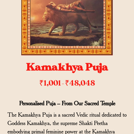
Kamakhya Puja
₹
1,001
₹
48,048
–
Personalised Puja – From Our Sacred Temple
The Kamakhya Puja is a sacred Vedic ritual dedicated to
Goddess Kamakhya, the supreme Shakti Peetha
embodying primal feminine power at the Kamakhya