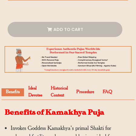
ADD TO CART
Ideal
Historical
Benefits
Procedure
FAQ
Devotee
Context
Benefits of Kamakhya Puja
Invokes Goddess Kamakhya’s primal Shakti for