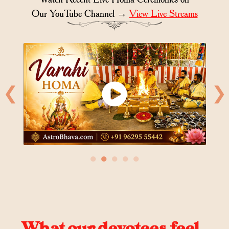
Our YouTube Channel →
View Live Streams
❮
❯
●
●
●
●
●
What our devotees feel..