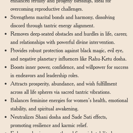
enhanced fertility and progeny blessings, ideal for
overcoming reproductive challenges.
Strengthens marital bonds and harmony, dissolving
discord through tantric energy alignment.
Removes deep-seated obstacles and hurdles in life, career,
and relationships with powerful divine intervention.
Provides robust protection against black magic, evil eye,
and negative planetary influences like Rahu-Ketu dosha.
Boosts inner power, confidence, and willpower for success
in endeavors and leadership roles.
Attracts prosperity, abundance, and wish fulfillment
across all life spheres via sacred tantric vibrations.
Balances feminine energies for women’s health, emotional
stability, and spiritual awakening.
Neutralizes Shani dosha and Sade Sati effects,
promoting resilience and karmic relief.