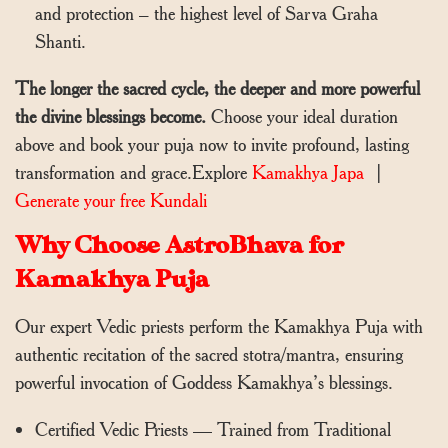
and protection – the highest level of Sarva Graha
Shanti.
The longer the sacred cycle, the deeper and more powerful
the divine blessings become.
Choose your ideal duration
above and book your puja now to invite profound, lasting
transformation and grace.Explore
Kamakhya Japa
|
Generate your free Kundali
Why Choose AstroBhava for
Kamakhya Puja
Our expert Vedic priests perform the Kamakhya Puja with
authentic recitation of the sacred stotra/mantra, ensuring
powerful invocation of Goddess Kamakhya’s blessings.
Certified Vedic Priests — Trained from Traditional