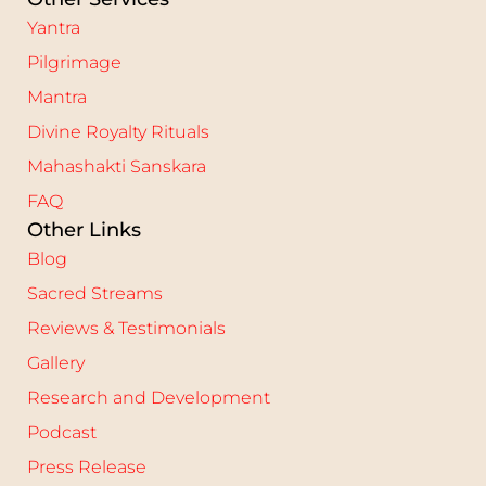
Yantra
Pilgrimage
Mantra
Divine Royalty Rituals
Mahashakti Sanskara
FAQ
Other Links
Blog
Sacred Streams
Reviews & Testimonials
Gallery
Research and Development
Podcast
Press Release