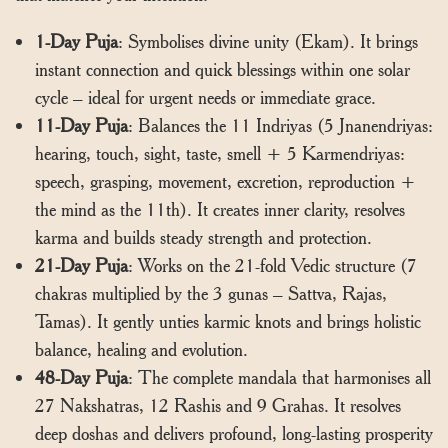
1-Day Puja
: Symbolises divine unity (Ekam). It brings
instant connection and quick blessings within one solar
cycle – ideal for urgent needs or immediate grace.
11-Day Puja
: Balances the 11 Indriyas (5 Jnanendriyas:
hearing, touch, sight, taste, smell + 5 Karmendriyas:
speech, grasping, movement, excretion, reproduction +
the mind as the 11th). It creates inner clarity, resolves
karma and builds steady strength and protection.
21-Day Puja
: Works on the 21-fold Vedic structure (7
chakras multiplied by the 3 gunas – Sattva, Rajas,
Tamas). It gently unties karmic knots and brings holistic
balance, healing and evolution.
48-Day Puja
: The complete mandala that harmonises all
27 Nakshatras, 12 Rashis and 9 Grahas. It resolves
deep doshas and delivers profound, long-lasting prosperity