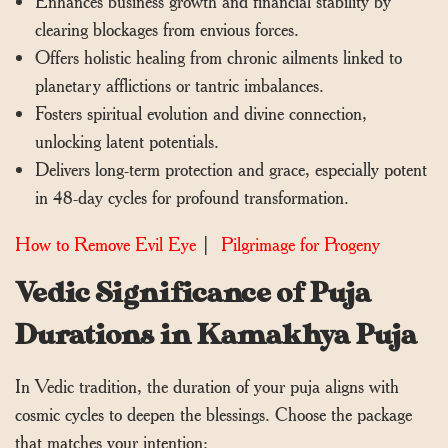
Enhances business growth and financial stability by
clearing blockages from envious forces.
Offers holistic healing from chronic ailments linked to
planetary afflictions or tantric imbalances.
Fosters spiritual evolution and divine connection,
unlocking latent potentials.
Delivers long-term protection and grace, especially potent
in 48-day cycles for profound transformation.
How to Remove Evil Eye
|
Pilgrimage for Progeny
Vedic Significance of Puja
Durations in Kamakhya Puja
In Vedic tradition, the duration of your puja aligns with
cosmic cycles to deepen the blessings. Choose the package
that matches your intention: