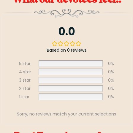
0.0
Based on 0 reviews
5 star
0%
4 star
0%
3 star
0%
2 star
0%
1 star
0%
Sorry, no reviews match your current selections