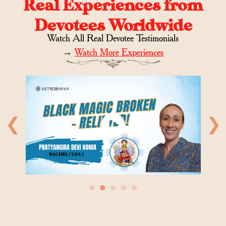
Real Experiences from
Devotees Worldwide
Watch All Real Devotee Testimonials
→
Watch More Experiences
❮
❯
●
●
●
●
●