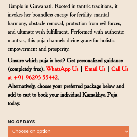
Temple in Guwahati. Rooted in tantric traditions, it
invokes her boundless energy for fertility, marital
harmony, obstacle removal, protection from evil forces,
and ultimate wish fulfillment. Performed with authentic
mantras, this puja channels divine grace for holistic
empowerment and prosperity.
Unsure which puja is best? Get personalized guidance
(completely free):
WhatsApp Us
|
Email Us
|
Call Us
at +91 96295 55442
.
Alternatively, choose your preferred package below and
add to cart to book your individual Kamakhya Puja
today.
NO.OF DAYS