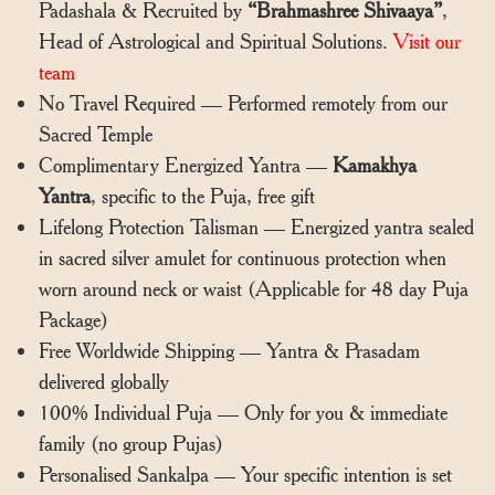
Padashala & Recruited by
“Brahmashree Shivaaya”
,
Head of Astrological and Spiritual Solutions.
Visit our
team
No Travel Required — Performed remotely from our
Sacred Temple
Complimentary Energized Yantra —
Kamakhya
Yantra
, specific to the Puja, free gift
Lifelong Protection Talisman — Energized yantra sealed
in sacred silver amulet for continuous protection when
worn around neck or waist (Applicable for 48 day Puja
Package)
Free Worldwide Shipping — Yantra & Prasadam
delivered globally
100% Individual Puja — Only for you & immediate
family (no group Pujas)
Personalised Sankalpa — Your specific intention is set