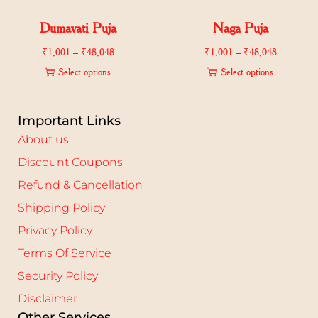
Dumavati Puja
Naga Puja
₹
1,001
–
₹
48,048
₹
1,001
–
₹
48,048
Select options
Select options
Important Links
About us
Discount Coupons
Refund & Cancellation
Shipping Policy
Privacy Policy
Terms Of Service
Security Policy
Disclaimer
Other Services