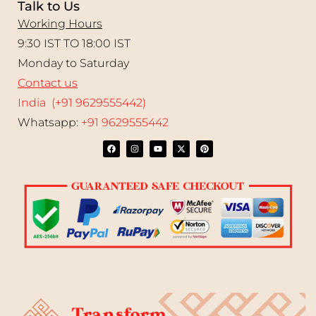
Talk to Us
Working Hours
9:30 IST TO 18:00 IST
Monday to Saturday
Contact us
India (+91 9629555442)
Whatsapp:
+91 9629555442