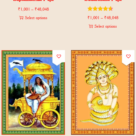
₹
1,001
–
₹
48,048
Select options
₹
1,001
–
₹
48,048
Select options