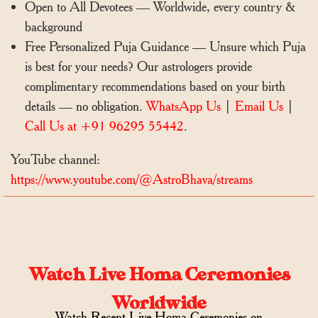
Open to All Devotees — Worldwide, every country &
background
Free Personalized Puja Guidance — Unsure which Puja
is best for your needs? Our astrologers provide
complimentary recommendations based on your birth
details — no obligation.
WhatsApp Us
|
Email Us
|
Call Us at +91 96295 55442
.
YouTube channel:
https://www.youtube.com/@AstroBhava/streams
Watch Live Homa Ceremonies
Worldwide
Watch Recent Live Homa Ceremonies on