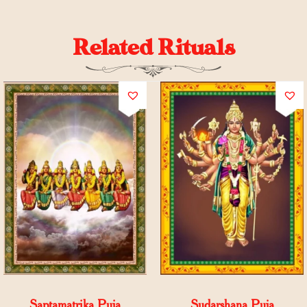
Related Rituals
Saptamatrika Puja
Sudarshana Puja