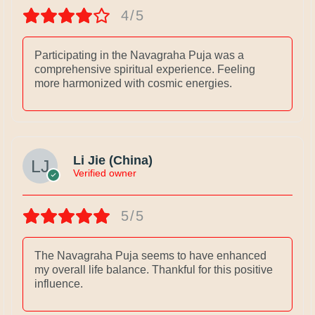
4/5
Participating in the Navagraha Puja was a
comprehensive spiritual experience. Feeling
more harmonized with cosmic energies.
Li Jie (China)
Verified owner
5/5
The Navagraha Puja seems to have enhanced
my overall life balance. Thankful for this positive
influence.