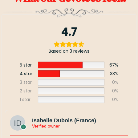
4.7
Based on 3 reviews
5 star
67%
4 star
33%
3 star
0%
2 star
0%
1 star
0%
Isabelle Dubois (France)
Verified owner