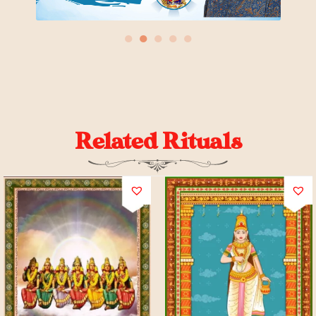
●
●
●
●
●
Related Rituals