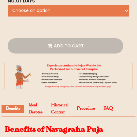
NO.OF DAYS
ADD TO CART
Ideal
Historical
Benefits
Procedure
FAQ
Devotee
Context
Benefits of Navagraha Puja