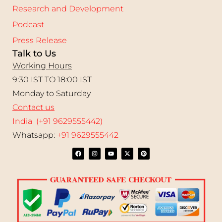
Research and Development
Podcast
Press Release
Talk to Us
Working Hours
9:30 IST TO 18:00 IST
Monday to Saturday
Contact us
India (+91 9629555442)
Whatsapp:
+91 9629555442