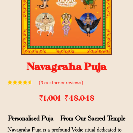
Navagraha Puja
(
3
customer reviews)
₹
1,001
₹
48,048
–
Personalised Puja – From Our Sacred Temple
Navagraha Puja is a profound Vedic ritual dedicated to