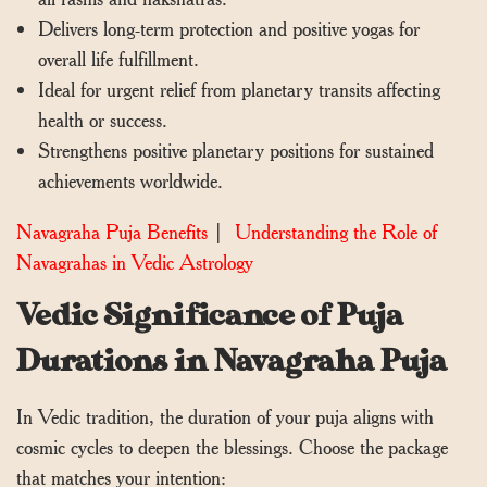
Delivers long-term protection and positive yogas for
overall life fulfillment.
Ideal for urgent relief from planetary transits affecting
health or success.
Strengthens positive planetary positions for sustained
achievements worldwide.
Navagraha Puja Benefits
|
Understanding the Role of
Navagrahas in Vedic Astrology
Vedic Significance of Puja
Durations in Navagraha Puja
In Vedic tradition, the duration of your puja aligns with
cosmic cycles to deepen the blessings. Choose the package
that matches your intention: