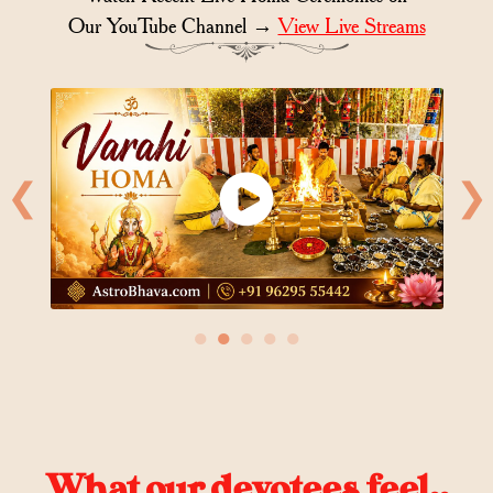
Our YouTube Channel →
View Live Streams
❮
❯
●
●
●
●
●
What our devotees feel..