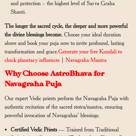
and protection – the highest level of Sarva Graha
Shanti.
The longer the sacred cycle, the deeper and more powerful
the divine blessings become.
Choose your ideal duration
above and book your puja now to invite profound, lasting
transformation and grace.
Generate your free Kundali to
check planetary influences
|
Navagraha Mantra
Why Choose AstroBhava for
Navagraha Puja
Our expert Vedic priests perform the Navagraha Puja with
authentic recitation of the sacred stotra/mantra, ensuring
powerful invocation of Navagrahas’ blessings.
Certified Vedic Priests
— Trained from Traditional