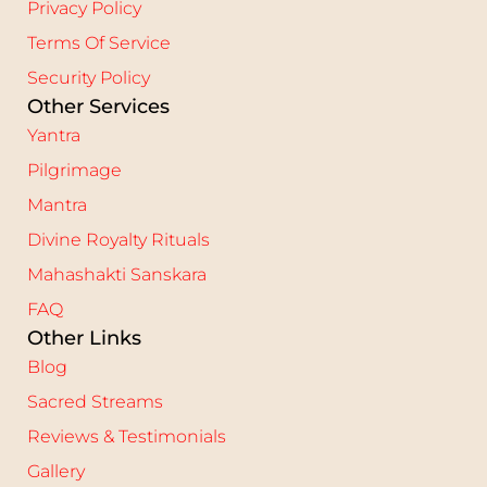
Privacy Policy
Terms Of Service
Security Policy
Other Services
Yantra
Pilgrimage
Mantra
Divine Royalty Rituals
Mahashakti Sanskara
FAQ
Other Links
Blog
Sacred Streams
Reviews & Testimonials
Gallery