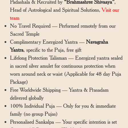
Padashala & Recruited by
“Brahmashree Shivaaya”
,
Head of Astrological and Spiritual Solutions,
Visit our
team
No Travel Required — Performed remotely from our
Sacred Temple
Complimentary Energized Yantra —
Navagraha
Yantra
, specific to the Puja, free gift
Lifelong Protection Talisman — Energized yantra sealed
in sacred silver amulet for continuous protection when
worn around neck or waist (Applicable for 48 day Puja
Package)
Free Worldwide Shipping — Yantra & Prasadam
delivered globally
100% Individual Puja — Only for you & immediate
family (no group Pujas)
Personalised Sankalpa — Your specific intention is set