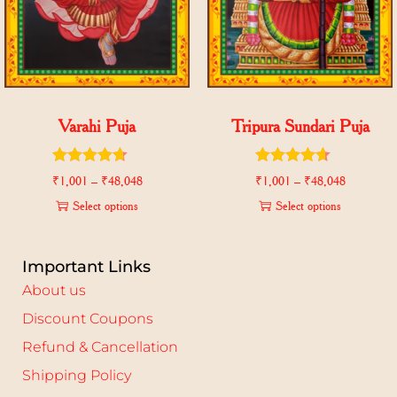
Varahi Puja
Tripura Sundari Puja
₹
1,001
–
₹
48,048
₹
1,001
–
₹
48,048
Select options
Select options
Important Links
About us
Discount Coupons
Refund & Cancellation
Shipping Policy