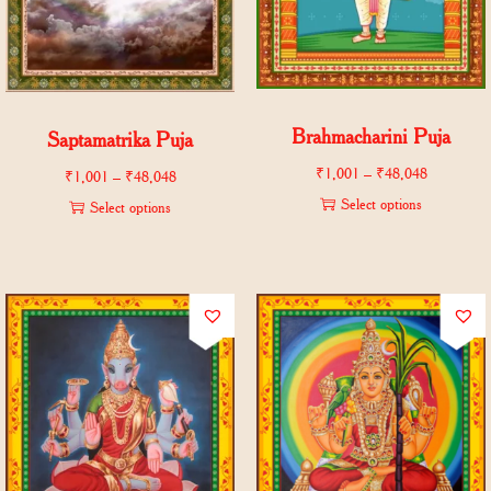
Brahmacharini Puja
Saptamatrika Puja
₹
1,001
–
₹
48,048
₹
1,001
–
₹
48,048
Select options
Select options