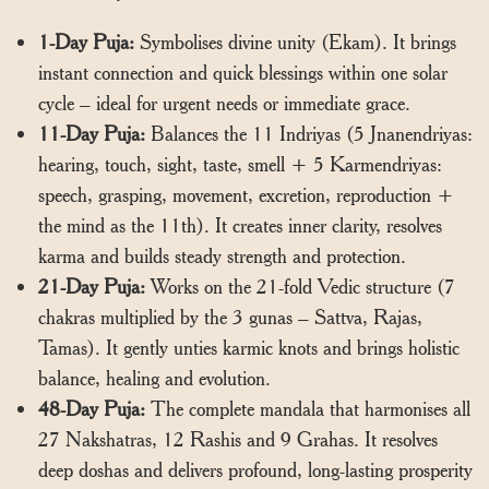
1-Day Puja:
Symbolises divine unity (Ekam). It brings
instant connection and quick blessings within one solar
cycle – ideal for urgent needs or immediate grace.
11-Day Puja:
Balances the 11 Indriyas (5 Jnanendriyas:
hearing, touch, sight, taste, smell + 5 Karmendriyas:
speech, grasping, movement, excretion, reproduction +
the mind as the 11th). It creates inner clarity, resolves
karma and builds steady strength and protection.
21-Day Puja:
Works on the 21-fold Vedic structure (7
chakras multiplied by the 3 gunas – Sattva, Rajas,
Tamas). It gently unties karmic knots and brings holistic
balance, healing and evolution.
48-Day Puja:
The complete mandala that harmonises all
27 Nakshatras, 12 Rashis and 9 Grahas. It resolves
deep doshas and delivers profound, long-lasting prosperity