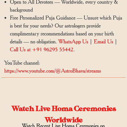
Open to All Devotees — Worldwide, every country &
background
Free Personalized Puja Guidance — Unsure which Puja
is best for your needs? Our astrologers provide
complimentary recommendations based on your birth
details — no obligation.
WhatsApp Us
|
Email Us
|
Call Us at +91 96295 55442
.
YouTube channel:
https://www.youtube.com/@AstroBhava/streams
Watch Live Homa Ceremonies
Worldwide
Watch Recent Live Homa Ceremonies on