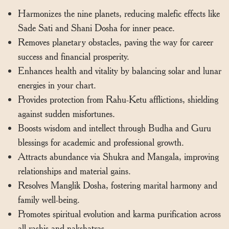
Harmonizes the nine planets, reducing malefic effects like
Sade Sati and Shani Dosha for inner peace.
Removes planetary obstacles, paving the way for career
success and financial prosperity.
Enhances health and vitality by balancing solar and lunar
energies in your chart.
Provides protection from Rahu-Ketu afflictions, shielding
against sudden misfortunes.
Boosts wisdom and intellect through Budha and Guru
blessings for academic and professional growth.
Attracts abundance via Shukra and Mangala, improving
relationships and material gains.
Resolves Manglik Dosha, fostering marital harmony and
family well-being.
Promotes spiritual evolution and karma purification across
all rashis and nakshatras.