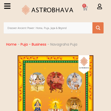
0
Home
-
Puja - Business
-
Navagraha Puja