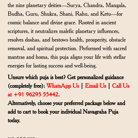
the nine planetary deities—Surya, Chandra, Mangala,
Budha, Guru, Shukra, Shani, Rahu, and Ketu—for
cosmic balance and divine grace. Rooted in ancient
scriptures, it neutralizes malefic planetary influences,
resolves doshas, and bestows health, prosperity, obstacle
removal, and spiritual protection. Performed with sacred
mantras and homa, this puja aligns your life with stellar
energies for lasting success and well-being.
Unsure which puja is best? Get personalized guidance
(completely free):
WhatsApp Us
|
Email Us
|
Call Us
at +91 96295 55442
.
Alternatively, choose your preferred package below and
add to cart to book your individual Navagraha Puja
today.