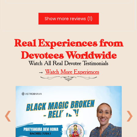
Show more reviews (1)
Real Experiences from
Devotees Worldwide
Watch All Real Devotee Testimonials
→
Watch More Experiences
❮
❯