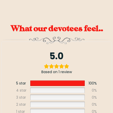
What our devotees feel..
5.0
Based on 1 review
5 star
100%
4 star
0%
3 star
0%
2 star
0%
1 star
0%