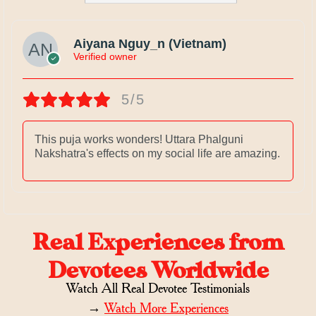
Aiyana Nguy_n (Vietnam)
Verified owner
5/5
This puja works wonders! Uttara Phalguni
Nakshatra's effects on my social life are amazing.
Real Experiences from
Devotees Worldwide
Watch All Real Devotee Testimonials
→
Watch More Experiences