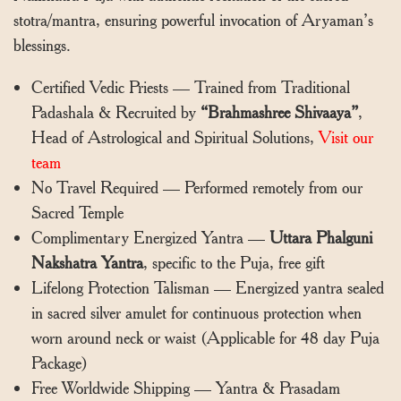
stotra/mantra, ensuring powerful invocation of Aryaman’s
blessings.
Certified Vedic Priests — Trained from Traditional
Padashala & Recruited by
“Brahmashree Shivaaya”
,
Head of Astrological and Spiritual Solutions,
Visit our
team
No Travel Required — Performed remotely from our
Sacred Temple
Complimentary Energized Yantra —
Uttara Phalguni
Nakshatra Yantra
, specific to the Puja, free gift
Lifelong Protection Talisman — Energized yantra sealed
in sacred silver amulet for continuous protection when
worn around neck or waist (Applicable for 48 day Puja
Package)
Free Worldwide Shipping — Yantra & Prasadam