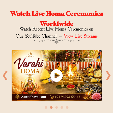
Watch Live Homa Ceremonies
Worldwide
Watch Recent Live Homa Ceremonies on
Our YouTube Channel →
View Live Streams
❮
❯
●
●
●
●
●