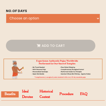
NO.OF DAYS
ADD TO CART
Ideal
Historical
Benefits
Procedure
FAQ
Devotee
Context