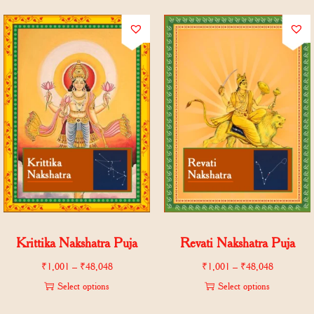
Krittika Nakshatra Puja
Revati Nakshatra Puja
₹
1,001
–
₹
48,048
₹
1,001
–
₹
48,048
Select options
Select options