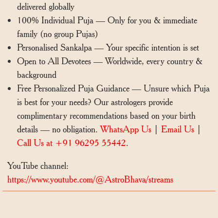
delivered globally
100% Individual Puja — Only for you & immediate
family (no group Pujas)
Personalised Sankalpa — Your specific intention is set
Open to All Devotees — Worldwide, every country &
background
Free Personalized Puja Guidance — Unsure which Puja
is best for your needs? Our astrologers provide
complimentary recommendations based on your birth
details — no obligation.
WhatsApp Us
|
Email Us
|
Call Us at +91 96295 55442
.
YouTube channel:
https://www.youtube.com/@AstroBhava/streams