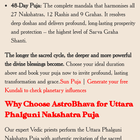
48-Day Puja:
The complete mandala that harmonises all
27 Nakshatras, 12 Rashis and 9 Grahas. It resolves
deep doshas and delivers profound, long-lasting prosperity
and protection – the highest level of Sarva Graha
Shanti.
The longer the sacred cycle, the deeper and more powerful
the divine blessings become.
Choose your ideal duration
above and book your puja now to invite profound, lasting
transformation and grace.
Sun Puja
|
Generate your free
Kundali to check planetary influences
Why Choose AstroBhava for Uttara
Phalguni Nakshatra Puja
Our expert Vedic priests perform the Uttara Phalguni
Nakshatra Puja with authentic recitation of the sacred