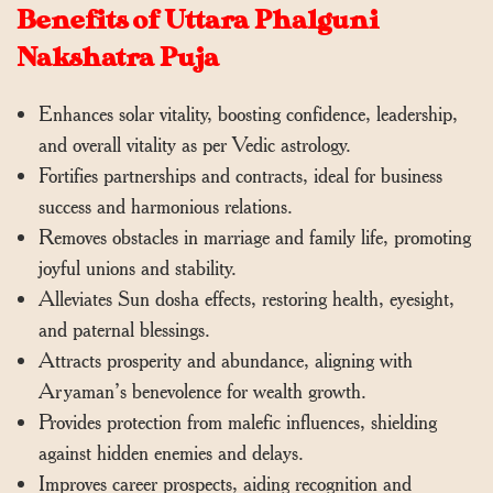
Benefits of Uttara Phalguni
Nakshatra Puja
Enhances solar vitality, boosting confidence, leadership,
and overall vitality as per Vedic astrology.
Fortifies partnerships and contracts, ideal for business
success and harmonious relations.
Removes obstacles in marriage and family life, promoting
joyful unions and stability.
Alleviates Sun dosha effects, restoring health, eyesight,
and paternal blessings.
Attracts prosperity and abundance, aligning with
Aryaman’s benevolence for wealth growth.
Provides protection from malefic influences, shielding
against hidden enemies and delays.
Improves career prospects, aiding recognition and