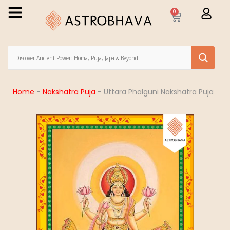
0
Home
-
Nakshatra Puja
-
Uttara Phalguni Nakshatra Puja