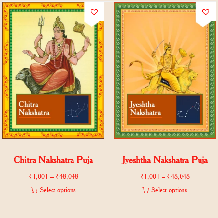
Chitra Nakshatra Puja
Jyeshtha Nakshatra Puja
₹
1,001
–
₹
48,048
₹
1,001
–
₹
48,048
Select options
Select options