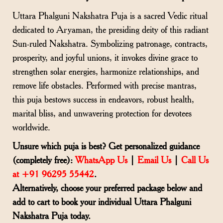
Uttara Phalguni Nakshatra Puja is a sacred Vedic ritual
dedicated to Aryaman, the presiding deity of this radiant
Sun-ruled Nakshatra. Symbolizing patronage, contracts,
prosperity, and joyful unions, it invokes divine grace to
strengthen solar energies, harmonize relationships, and
remove life obstacles. Performed with precise mantras,
this puja bestows success in endeavors, robust health,
marital bliss, and unwavering protection for devotees
worldwide.
Unsure which puja is best? Get personalized guidance
(completely free):
WhatsApp Us
|
Email Us
|
Call Us
at +91 96295 55442
.
Alternatively, choose your preferred package below and
add to cart to book your individual Uttara Phalguni
Nakshatra Puja today.