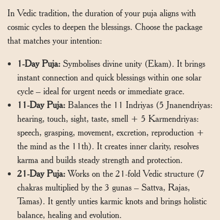
In Vedic tradition, the duration of your puja aligns with
cosmic cycles to deepen the blessings. Choose the package
that matches your intention:
1-Day Puja:
Symbolises divine unity (Ekam). It brings
instant connection and quick blessings within one solar
cycle – ideal for urgent needs or immediate grace.
11-Day Puja:
Balances the 11 Indriyas (5 Jnanendriyas:
hearing, touch, sight, taste, smell + 5 Karmendriyas:
speech, grasping, movement, excretion, reproduction +
the mind as the 11th). It creates inner clarity, resolves
karma and builds steady strength and protection.
21-Day Puja:
Works on the 21-fold Vedic structure (7
chakras multiplied by the 3 gunas – Sattva, Rajas,
Tamas). It gently unties karmic knots and brings holistic
balance, healing and evolution.