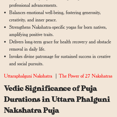
professional advancements.
Balances emotional well-being, fostering generosity,
creativity, and inner peace.
Strengthens Nakshatra-specific yogas for born natives,
amplifying positive traits.
Delivers long-term grace for health recovery and obstacle
removal in daily life.
Invokes divine patronage for sustained success in creative
and social pursuits.
Uttaraphalguni Nakshatra
|
The Power of 27 Nakshatras
Vedic Significance of Puja
Durations in Uttara Phalguni
Nakshatra Puja