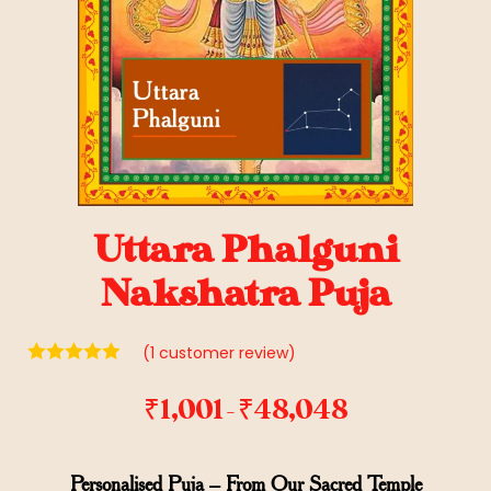
Uttara Phalguni
Nakshatra Puja
(
1
customer review)
₹
1,001
₹
48,048
–
Personalised Puja – From Our Sacred Temple