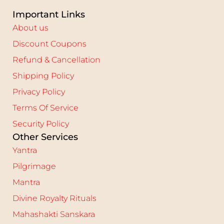
Important Links
About us
Discount Coupons
Refund & Cancellation
Shipping Policy
Privacy Policy
Terms Of Service
Security Policy
Other Services
Yantra
Pilgrimage
Mantra
Divine Royalty Rituals
Mahashakti Sanskara