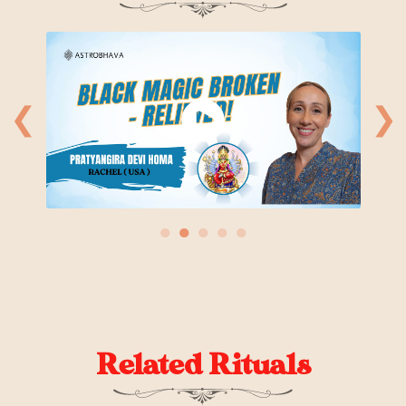
❮
❯
●
●
●
●
●
Related Rituals