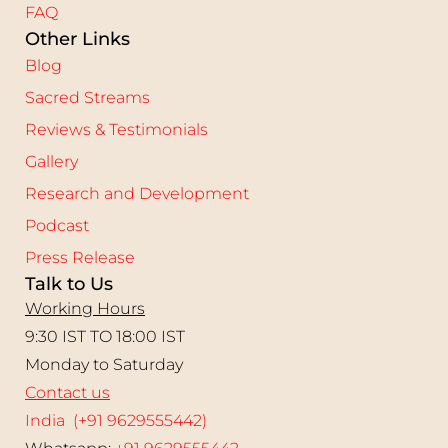
FAQ
Other Links
Blog
Sacred Streams
Reviews & Testimonials
Gallery
Research and Development
Podcast
Press Release
Talk to Us
Working Hours
9:30 IST TO 18:00 IST
Monday to Saturday
Contact us
India (+91 9629555442)