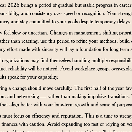
ar 2026 brings a period of gradual but stable progress in career an
onsibility, and consistency over speed or recognition. Your strength
ance, and stay committed to your goals despite temporary delays.
 feel slow or uncertain. Changes in management, shifting prioriti
ther than reacting, use this period to refine your methods, build 
ery effort made with sincerity will lay a foundation for long-term 
organizations may find themselves handling multiple responsibili
et reliability will be noticed. Avoid workplace gossip, over-expla
lts speak for your capability.
ring a change should move carefully. The first half of the year f
ion, and networking — rather than making impulsive transitions.
s that align better with your long-term growth and sense of purpos
 must focus on efficiency and reputation. This is a time to streng
finances with caution. Avoid expanding too fast or relying on ve
ents. Trust, transparency, and calm negotiation will define your pr