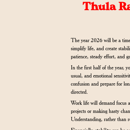
Thula Ra
The year 2026 will be a time o
simplify life, and create stabi
patience, steady effort, and g
In the first half of the year,
usual, and emotional sensitivi
confusion and prepare for lon
directed.
Work life will demand focus an
projects or making hasty chan
Understanding, rather than re
Financially, stability can be