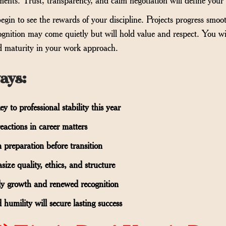
egin to see the rewards of your discipline. Projects progress smo
gnition may come quietly but will hold value and respect. You wi
nd maturity in your work approach.
ays
:
y to professional stability this year
eactions in career matters
 preparation before transition
ze quality, ethics, and structure
dy growth and renewed recognition
 humility will secure lasting success