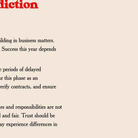
diction
lding in business matters.
. Success this year depends
e periods of delayed
ke this phase as an
erify contracts, and ensure
s and responsibilities are not
d and fair. Trust should be
ay experience differences in