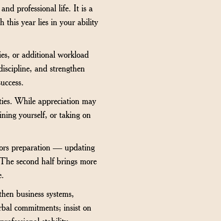
d professional life. It is a
 this year lies in your ability
es, or additional workload
discipline, and strengthen
success.
ties. While appreciation may
ining yourself, or taking on
avors preparation — updating
 The second half brings more
e.
then business systems,
rbal commitments; insist on
ofessional stability.