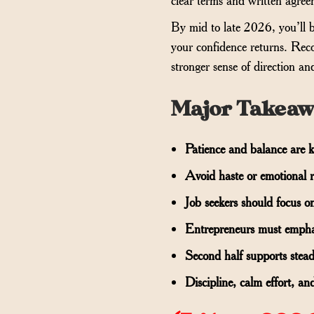
By mid to late 2026, you’ll b
your confidence returns. Reco
stronger sense of direction a
Major Takeaw
Patience and balance are ke
Avoid haste or emotional r
Job seekers should focus on
Entrepreneurs must emphasi
Second half supports stea
Discipline, calm effort, and