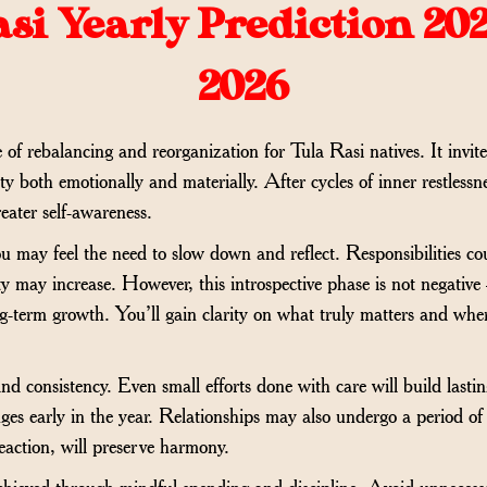
si Yearly Prediction 202
2026
f rebalancing and reorganization for Tula Rasi natives. It invites
lity both emotionally and materially. After cycles of inner restlessn
reater self-awareness.
 you may feel the need to slow down and reflect. Responsibilities c
ty may increase. However, this introspective phase is not negative
g-term growth. You’ll gain clarity on what truly matters and wh
d consistency. Even small efforts done with care will build lasti
ges early in the year. Relationships may also undergo a period of 
action, will preserve harmony.
 achieved through mindful spending and discipline. Avoid unnecess