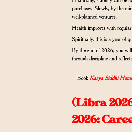
purchases. Slowly, by the mid
well-planned ventures.
Health improves with regular 
Spiritually, this is a year of
By the end of 2026, you will 
through discipline and reflect
Book
Karya Siddhi Homa
(
Libra 202
2026: Care