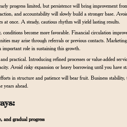
arly progress limited, but persistence will bring improvement fr
isfaction, and accountability will slowly build a stronger base. Av
 at once. A steady, cautious rhythm will yield lasting results.
r, conditions become more favorable. Financial circulation improve
ities may arise through referrals or previous contacts. Marketing
an important role in sustaining this growth.
and practical. Introducing refined processes or value-added servi
pacity. Avoid risky expansion or heavy borrowing until you have st
forts in structure and patience will bear fruit. Business stability, 
he years ahead.
ays
:
re, and gradual progress