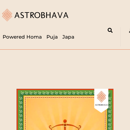
Powered Homa
Puja
Japa