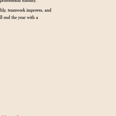
othly, teamwork improves, and
ll end the year with a