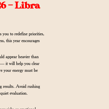
6 – Libra
 you to redefine priorities,
ess, this year encourages
ould appear heavier than
 — it will help you clear
ere your energy must be
ng results. Avoid rushing
quiet evaluation.
ary risks or emotional