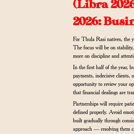
(
Libra 202
2026: Busi
For Thula Rasi natives, the y
The focus will be on stability
more on discipline and attenti
In the first half of the year
payments, indecisive clients, 
opportunity to review your op
that financial dealings are tr
Partnerships will require pat
defined properly. Avoid emoti
built gradually through consis
approach — resolving them cal