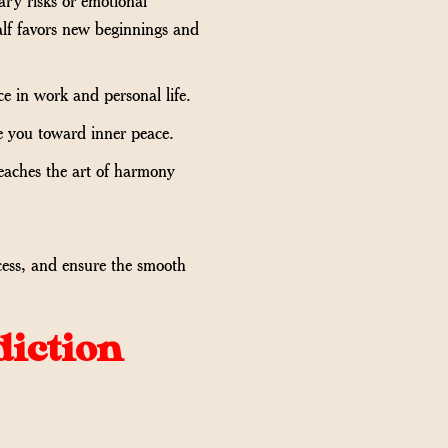
alf favors new beginnings and
e in work and personal life.
ide you toward inner peace.
eaches the art of harmony
cess, and ensure the smooth
diction