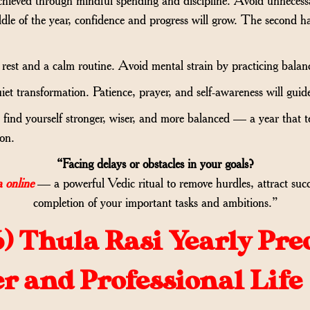
dle of the year, confidence and progress will grow. The second h
rest and a calm routine. Avoid mental strain by practicing balanc
 quiet transformation. Patience, prayer, and self-awareness will gu
find yourself stronger, wiser, and more balanced — a year that t
ion.
“Facing delays or obstacles in your goals?
 online
— a powerful Vedic ritual to remove hurdles, attract suc
completion of your important tasks and ambitions.”
6)
Thula Rasi Yearly Pre
er and Professional Life