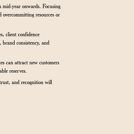
om mid-year onwards. Focusing
oid overcommitting resources or
s, client confidence
, brand consistency, and
ces can attract new customers
able reserves.
trust, and recognition will