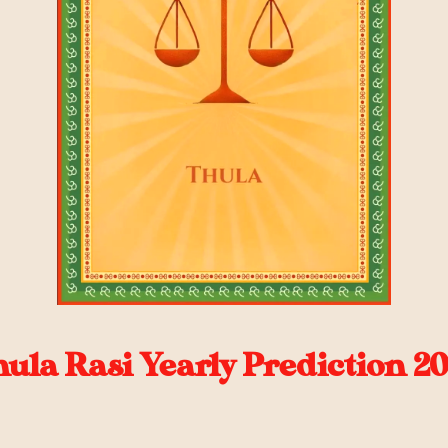
ula Rasi Yearly Prediction 2