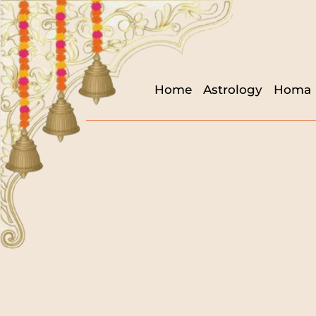
Home
Astrology
Homa