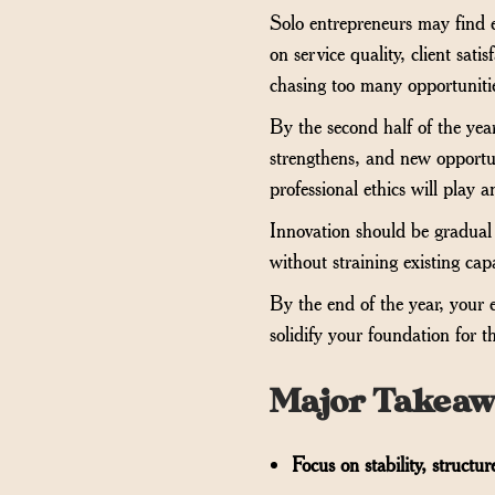
Solo entrepreneurs may find e
on service quality, client sat
chasing too many opportunities
By the second half of the yea
strengthens, and new opportun
professional ethics will play 
Innovation should be gradual 
without straining existing ca
By the end of the year, your ef
solidify your foundation for t
Major Takeaw
Focus on stability, structu