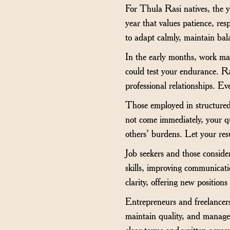
For Thula Rasi natives, the ye
year that values patience, resp
to adapt calmly, maintain bal
In the early months, work may
could test your endurance. Ra
professional relationships. Ev
Those employed in structured 
not come immediately, your qui
others’ burdens. Let your resu
Job seekers and those conside
skills, improving communicat
clarity, offering new position
Entrepreneurs and freelancers
maintain quality, and manage 
clear terms and written agreem