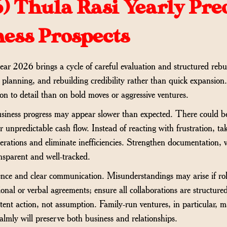
6)
Thula Rasi Yearly Pre
ness Prospects
ear 2026 brings a cycle of careful evaluation and structured rebui
, planning, and rebuilding credibility rather than quick expansion
on to detail than on bold moves or aggressive ventures.
, business progress may appear slower than expected. There could b
or unpredictable cash flow. Instead of reacting with frustration, ta
erations and eliminate inefficiencies. Strengthen documentation, v
ansparent and well-tracked.
ience and clear communication. Misunderstandings may arise if role
onal or verbal agreements; ensure all collaborations are structure
tent action, not assumption. Family-run ventures, in particular, m
mly will preserve both business and relationships.