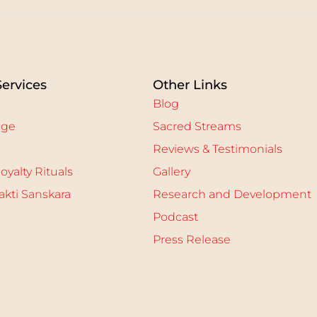
Services
Other Links
Blog
age
Sacred Streams
Reviews & Testimonials
oyalty Rituals
Gallery
kti Sanskara
Research and Development
Podcast
Press Release