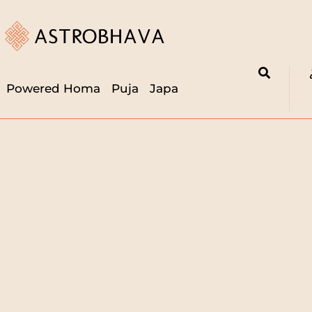
Powered Homa
Puja
Japa