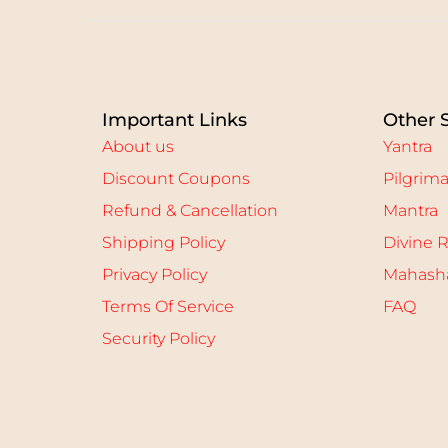
e
d
o
n
Important Links
Other 
About us
Yantra
Discount Coupons
Pilgrim
Refund & Cancellation
Mantra
Shipping Policy
Divine R
Privacy Policy
Mahasha
Terms Of Service
FAQ
Security Policy