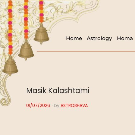
Home
Astrology
Homa
Masik Kalashtami
.
P
01/07/2026
by
ASTROBHAVA
o
s
t