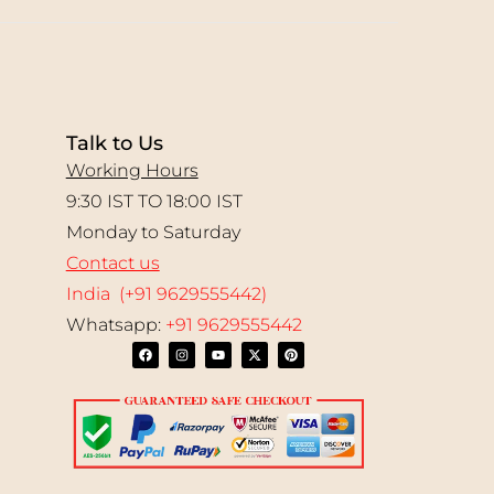
Talk to Us
Working Hours
9:30 IST TO 18:00 IST
Monday to Saturday
Contact us
India (+91 9629555442)
Whatsapp:
+91 9629555442