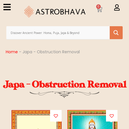
0
Home
-
Japa - Obstruction Removal
Japa - Obstruction Removal