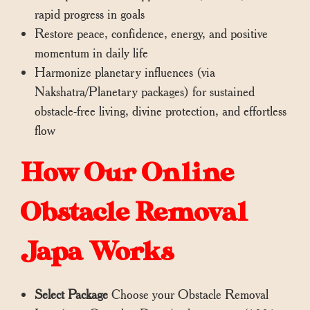
rapid progress in goals
Restore peace, confidence, energy, and positive
momentum in daily life
Harmonize planetary influences (via
Nakshatra/Planetary packages) for sustained
obstacle-free living, divine protection, and effortless
flow
How Our Online
Obstacle Removal
Japa Works
Select Package
Choose your Obstacle Removal