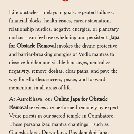
Life obstacles—delays in goals, repeated failures,
financial blocks, health issues, career stagnation,
relationship hurdles, negative energies, or planetary
doshas—can feel overwhelming and persistent.
Japa
for Obstacle Removal
invokes the divine protective
and barrier-breaking energies of Vedic mantras to
dissolve hidden and visible blockages, neutralize
negativity, remove doshas, clear paths, and pave the
way for effortless success, peace, and forward
momentum in all areas of life.
At AstroBhava, our
Online Japa for Obstacle
Removal
services are performed remotely by expert
Vedic priests in our sacred temple in Coimbatore.
These personalized mantra chantings—such as
Ganesha Japa, Durga Japa, Bagalamukhi Japa,