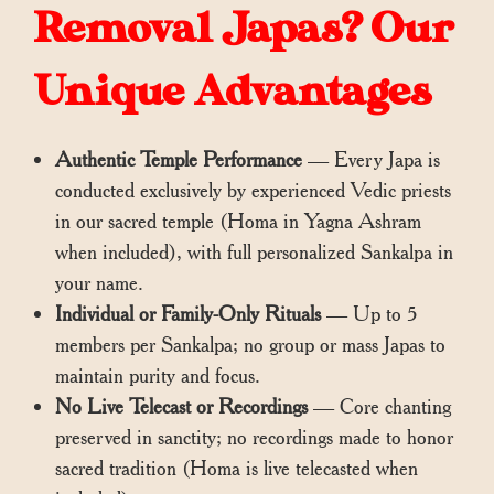
Removal Japas? Our
Unique Advantages
Authentic Temple Performance
— Every Japa is
conducted exclusively by experienced Vedic priests
in our sacred temple (Homa in Yagna Ashram
when included), with full personalized Sankalpa in
your name.
Individual or Family-Only Rituals
— Up to 5
members per Sankalpa; no group or mass Japas to
maintain purity and focus.
No Live Telecast or Recordings
— Core chanting
preserved in sanctity; no recordings made to honor
sacred tradition (Homa is live telecasted when