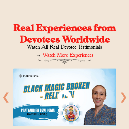
Real Experiences from
Devotees Worldwide
Watch All Real Devotee Testimonials
→
Watch More Experiences
❮
❯