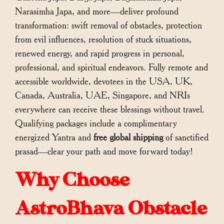
Narasimha Japa, and more—deliver profound
transformation: swift removal of obstacles, protection
from evil influences, resolution of stuck situations,
renewed energy, and rapid progress in personal,
professional, and spiritual endeavors. Fully remote and
accessible worldwide, devotees in the USA, UK,
Canada, Australia, UAE, Singapore, and NRIs
everywhere can receive these blessings without travel.
Qualifying packages include a complimentary
energized Yantra and
free global shipping
of sanctified
prasad—clear your path and move forward today!
Why Choose
AstroBhava Obstacle