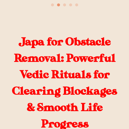
●
●
●
●
●
Japa for Obstacle
Removal: Powerful
Vedic Rituals for
Clearing Blockages
& Smooth Life
Progress