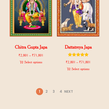
Chitra Gupta Japa
Dattatreya Japa
₹
2,801
–
₹
71,801
Select options
₹
2,801
–
₹
71,801
Select options
1
2
3
4
NEXT