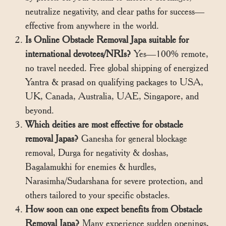
neutralize negativity, and clear paths for success—
effective from anywhere in the world.
Is Online Obstacle Removal Japa suitable for
international devotees/NRIs?
Yes—100% remote,
no travel needed. Free global shipping of energized
Yantra & prasad on qualifying packages to USA,
UK, Canada, Australia, UAE, Singapore, and
beyond.
Which deities are most effective for obstacle
removal Japas?
Ganesha for general blockage
removal, Durga for negativity & doshas,
Bagalamukhi for enemies & hurdles,
Narasimha/Sudarshana for severe protection, and
others tailored to your specific obstacles.
How soon can one expect benefits from Obstacle
Removal Japa?
Many experience sudden openings,