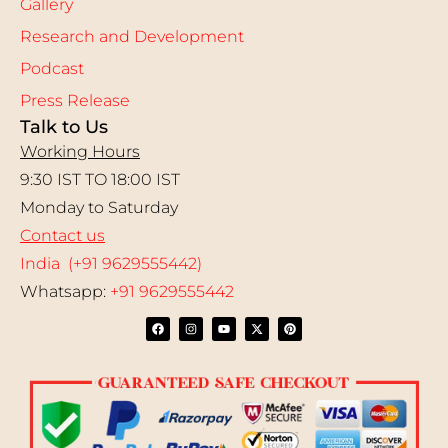
Gallery
Research and Development
Podcast
Press Release
Talk to Us
Working Hours
9:30 IST TO 18:00 IST
Monday to Saturday
Contact us
India (+91 9629555442)
Whatsapp:
+91 9629555442