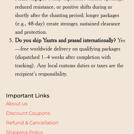
reduced resistance, or positive shifts during or
shortly after the chanting period; longer packages
(e.g., 48-day) create stronger, sustained clearance
and protection.
Do you ship Yantra and prasad internationally?
Yes
—free worldwide delivery on qualifying packages
(dispatched 1–4 weeks after completion with
tracking). Any local customs duties or taxes are the
recipient’s responsibility.
Important Links
About us
Discount Coupons
Refund & Cancellation
Shipping Policy