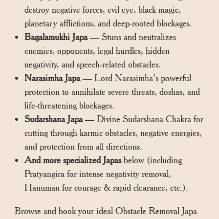
destroy negative forces, evil eye, black magic,
planetary afflictions, and deep-rooted blockages.
Bagalamukhi Japa
— Stuns and neutralizes
enemies, opponents, legal hurdles, hidden
negativity, and speech-related obstacles.
Narasimha Japa
— Lord Narasimha’s powerful
protection to annihilate severe threats, doshas, and
life-threatening blockages.
Sudarshana Japa
— Divine Sudarshana Chakra for
cutting through karmic obstacles, negative energies,
and protection from all directions.
And more specialized Japas
below (including
Pratyangira for intense negativity removal,
Hanuman for courage & rapid clearance, etc.).
Browse and book your ideal Obstacle Removal Japa