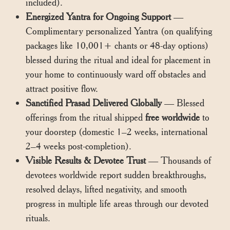
included).
Energized Yantra for Ongoing Support
—
Complimentary personalized Yantra (on qualifying
packages like 10,001+ chants or 48-day options)
blessed during the ritual and ideal for placement in
your home to continuously ward off obstacles and
attract positive flow.
Sanctified Prasad Delivered Globally
— Blessed
offerings from the ritual shipped
free worldwide
to
your doorstep (domestic 1–2 weeks, international
2–4 weeks post-completion).
Visible Results & Devotee Trust
— Thousands of
devotees worldwide report sudden breakthroughs,
resolved delays, lifted negativity, and smooth
progress in multiple life areas through our devoted
rituals.