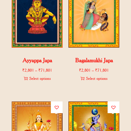
Ayyappa Japa
Bagalamukhi Japa
₹
2,801
–
₹
71,801
₹
2,801
–
₹
71,801
Select options
Select options