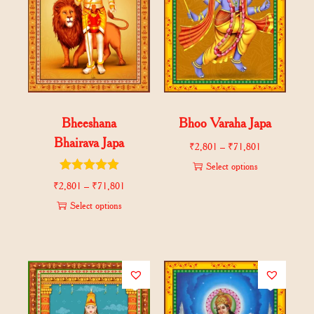
Bheeshana
Bhoo Varaha Japa
Bhairava Japa
₹
2,801
–
₹
71,801
Select options
₹
2,801
–
₹
71,801
Select options