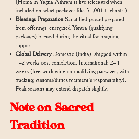
(Homa in Yagna Ashram is live telecasted when
included on select packages like 51,001+ chants.)
Blessings Preparation
Sanctified prasad prepared
from offerings; energized Yantra (qualifying
packages) blessed during the ritual for ongoing
support.
Global Delivery
Domestic (India): shipped within
1–2 weeks post-completion. International: 2–4
weeks (free worldwide on qualifying packages, with
tracking; customs/duties recipient’s responsibility).
Peak seasons may extend dispatch slightly.
Note on Sacred
Tradition