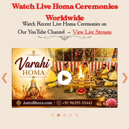
Watch Live Homa Ceremonies
Worldwide
Watch Recent Live Homa Ceremonies on
Our YouTube Channel →
View Live Streams
❮
❯
●
●
●
●
●