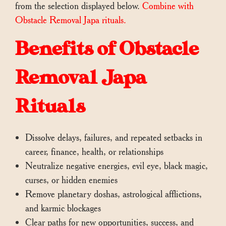
from the selection displayed below.
Combine with
Obstacle Removal Japa rituals.
Benefits of Obstacle
Removal Japa
Rituals
Dissolve delays, failures, and repeated setbacks in
career, finance, health, or relationships
Neutralize negative energies, evil eye, black magic,
curses, or hidden enemies
Remove planetary doshas, astrological afflictions,
and karmic blockages
Clear paths for new opportunities, success, and