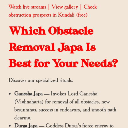
Watch live streams
|
View gallery
|
Check
obstruction prospects in Kundali
(free)
Which Obstacle
Removal Japa Is
Best for Your Needs?
Discover our specialized rituals:
Ganesha Japa
— Invokes Lord Ganesha
(Vighnaharta) for removal of all obstacles, new
beginnings, success in endeavors, and smooth path
clearing.
Durga Japa
— Goddess Durga’s fierce energy to