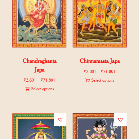
Chandraghanta
Chinnamasta Japa
Japa
₹
2,801
–
₹
71,801
₹
2,801
–
₹
71,801
Select options
Select options