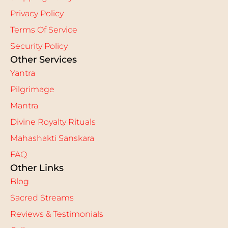
Privacy Policy
Terms Of Service
Security Policy
Other Services
Yantra
Pilgrimage
Mantra
Divine Royalty Rituals
Mahashakti Sanskara
FAQ
Other Links
Blog
Sacred Streams
Reviews & Testimonials