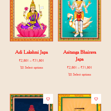
Adi Lakshmi Japa
Asitanga Bhairava
Japa
₹
2,801
–
₹
71,801
Select options
₹
2,801
–
₹
71,801
Select options