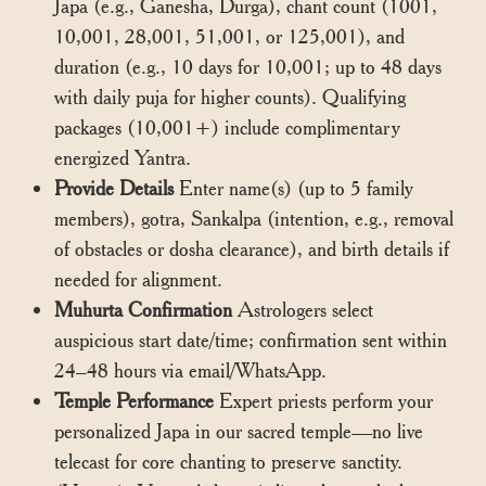
Japa (e.g., Ganesha, Durga), chant count (1001,
10,001, 28,001, 51,001, or 125,001), and
duration (e.g., 10 days for 10,001; up to 48 days
with daily puja for higher counts). Qualifying
packages (10,001+) include complimentary
energized Yantra.
Provide Details
Enter name(s) (up to 5 family
members), gotra, Sankalpa (intention, e.g., removal
of obstacles or dosha clearance), and birth details if
needed for alignment.
Muhurta Confirmation
Astrologers select
auspicious start date/time; confirmation sent within
24–48 hours via email/WhatsApp.
Temple Performance
Expert priests perform your
personalized Japa in our sacred temple—no live
telecast for core chanting to preserve sanctity.