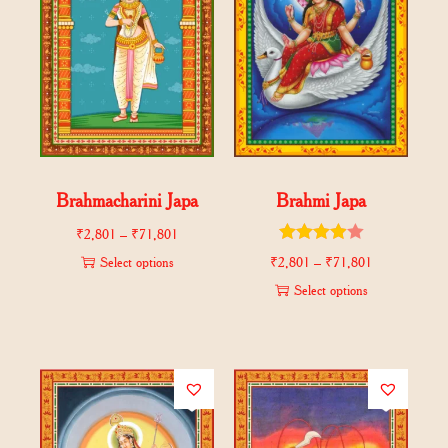
Brahmacharini Japa
Brahmi Japa
₹
2,801
–
₹
71,801
Select options
₹
2,801
–
₹
71,801
Select options