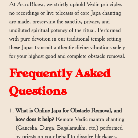
At AstroBhava, we strictly uphold Vedic principles—
no recordings or live telecasts of core Japa chanting
are made, preserving the sanctity, privacy, and
undiluted spiritual potency of the ritual. Performed
with pure devotion in our traditional temple setting,
these Japas transmit authentic divine vibrations solely
for your highest good and complete obstacle removal.
Frequently Asked
Questions
What is Online Japa for Obstacle Removal, and
how does it help?
Remote Vedic mantra chanting
(Ganesha, Durga, Bagalamukhi, etc.) performed
by priests on your behalf to dissolve blockages,