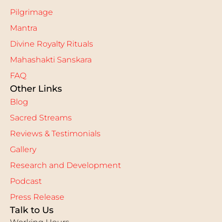
Pilgrimage
Mantra
Divine Royalty Rituals
Mahashakti Sanskara
FAQ
Other Links
Blog
Sacred Streams
Reviews & Testimonials
Gallery
Research and Development
Podcast
Press Release
Talk to Us