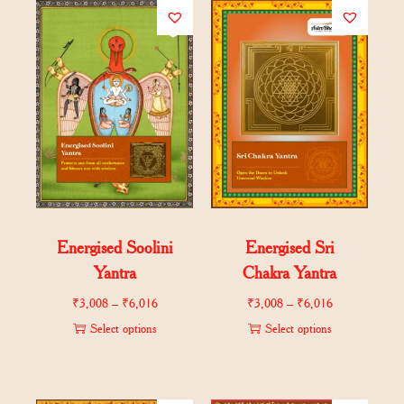
Energised Soolini
Energised Sri
Yantra
Chakra Yantra
₹
3,008
–
₹
6,016
₹
3,008
–
₹
6,016
Select options
Select options