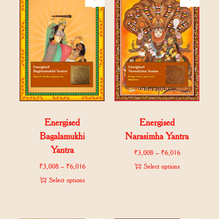
Energised
Energised
Bagalamukhi
Narasimha Yantra
Yantra
₹
3,008
–
₹
6,016
₹
3,008
–
₹
6,016
Select options
Select options