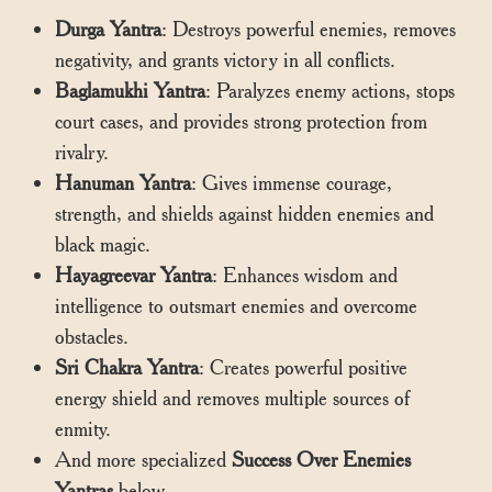
Durga Yantra
: Destroys powerful enemies, removes
negativity, and grants victory in all conflicts.
Baglamukhi Yantra
: Paralyzes enemy actions, stops
court cases, and provides strong protection from
rivalry.
Hanuman Yantra
: Gives immense courage,
strength, and shields against hidden enemies and
black magic.
Hayagreevar Yantra
: Enhances wisdom and
intelligence to outsmart enemies and overcome
obstacles.
Sri Chakra Yantra
: Creates powerful positive
energy shield and removes multiple sources of
enmity.
And more specialized
Success Over Enemies
Yantras
below.