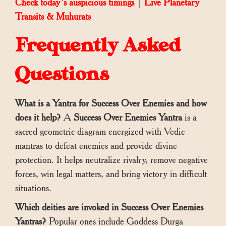
Check today’s auspicious timings
|
Live Planetary
Transits & Muhurats
Frequently Asked
Questions
What is a Yantra for Success Over Enemies and how
does it help?
A
Success Over Enemies Yantra
is a
sacred geometric diagram energized with Vedic
mantras to defeat enemies and provide divine
protection. It helps neutralize rivalry, remove negative
forces, win legal matters, and bring victory in difficult
situations.
Which deities are invoked in Success Over Enemies
Yantras?
Popular ones include Goddess Durga