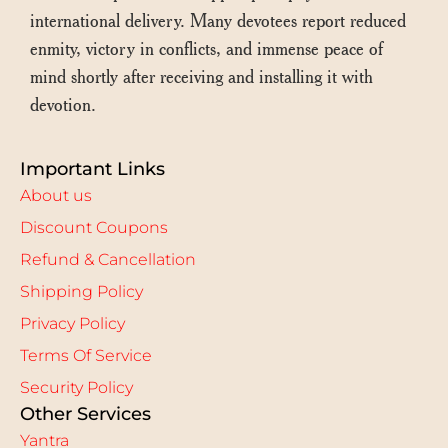
international delivery. Many devotees report reduced
enmity, victory in conflicts, and immense peace of
mind shortly after receiving and installing it with
devotion.
Important Links
About us
Discount Coupons
Refund & Cancellation
Shipping Policy
Privacy Policy
Terms Of Service
Security Policy
Other Services
Yantra