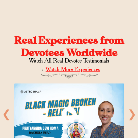
Real Experiences from
Devotees Worldwide
Watch All Real Devotee Testimonials
→
Watch More Experiences
❮
❯