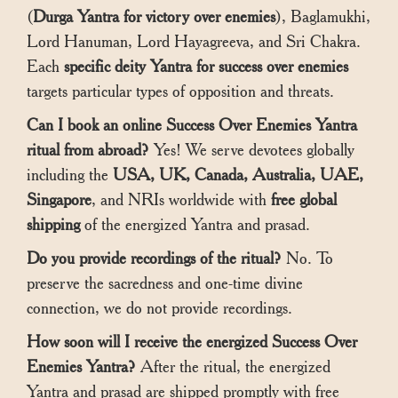
(
Durga Yantra for victory over enemies
), Baglamukhi,
Lord Hanuman, Lord Hayagreeva, and Sri Chakra.
Each
specific deity Yantra for success over enemies
targets particular types of opposition and threats.
Can I book an online Success Over Enemies Yantra
ritual from abroad?
Yes! We serve devotees globally
including the
USA, UK, Canada, Australia, UAE,
Singapore
, and NRIs worldwide with
free global
shipping
of the energized Yantra and prasad.
Do you provide recordings of the ritual?
No. To
preserve the sacredness and one-time divine
connection, we do not provide recordings.
How soon will I receive the energized Success Over
Enemies Yantra?
After the ritual, the energized
Yantra and prasad are shipped promptly with free