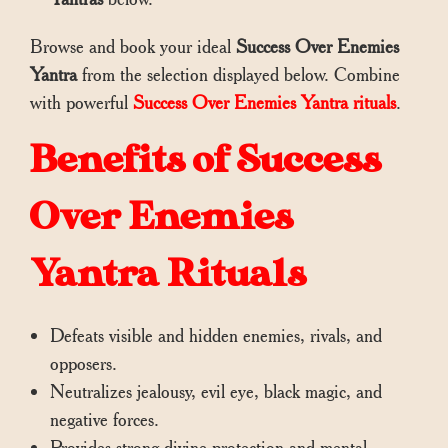
Browse and book your ideal
Success Over Enemies
Yantra
from the selection displayed below. Combine
with powerful
Success Over Enemies Yantra rituals
.
Benefits of Success
Over Enemies
Yantra Rituals
Defeats visible and hidden enemies, rivals, and
opposers.
Neutralizes jealousy, evil eye, black magic, and
negative forces.
Provides strong divine protection and mental