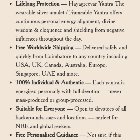
Lifelong Protection
— Hayagreevar Yantra The
wearable silver amulet / Frameable Yantra offers
continuous personal energy alignment, divine
wisdom & eloquence and shielding from negative
influences throughout the day.
Free Worldwide Shipping
— Delivered safely and
quickly from Coimbatore to any country including
USA, UK, Canada, Australia, Europe,
Singapore, UAE and more.
100% Individual & Authentic
— Each yantra is
energised personally with full devotion — never
mass-produced or group-processed.
Suitable for Everyone
— Open to devotees of all
backgrounds, ages and locations — perfect for
NRIs and global seekers.
Free Personalised Guidance
— Not sure if this