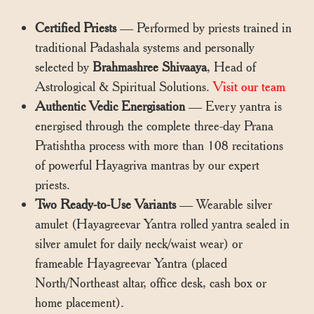
Certified Priests
— Performed by priests trained in
traditional Padashala systems and personally
selected by
Brahmashree Shivaaya
, Head of
Astrological & Spiritual Solutions.
Visit our team
Authentic Vedic Energisation
— Every yantra is
energised through the complete three-day Prana
Pratishtha process with more than 108 recitations
of powerful Hayagriva mantras by our expert
priests.
Two Ready-to-Use Variants
— Wearable silver
amulet (Hayagreevar Yantra rolled yantra sealed in
silver amulet for daily neck/waist wear) or
frameable Hayagreevar Yantra (placed
North/Northeast altar, office desk, cash box or
home placement).