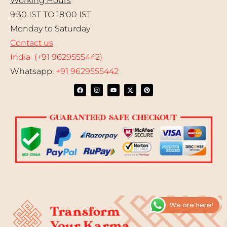
Working Hours
9:30 IST TO 18:00 IST
Monday to Saturday
Contact us
India (+91 9629555442)
Whatsapp:
+91 9629555442
We are here!