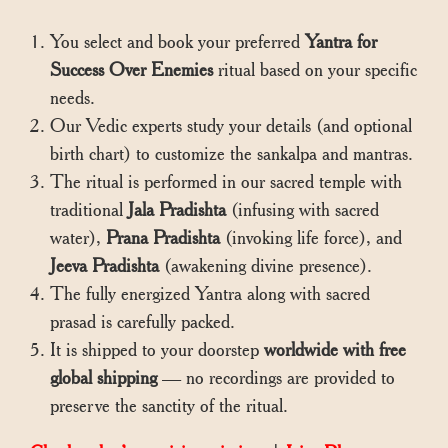
You select and book your preferred
Yantra for
Success Over Enemies
ritual based on your specific
needs.
Our Vedic experts study your details (and optional
birth chart) to customize the sankalpa and mantras.
The ritual is performed in our sacred temple with
traditional
Jala Pradishta
(infusing with sacred
water),
Prana Pradishta
(invoking life force), and
Jeeva Pradishta
(awakening divine presence).
The fully energized Yantra along with sacred
prasad is carefully packed.
It is shipped to your doorstep
worldwide with free
global shipping
— no recordings are provided to
preserve the sanctity of the ritual.