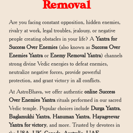
Removal
Are you facing constant opposition, hidden enemies,
rivalry at work, legal troubles, jealousy, or negative
people creating obstacles in your life? A
Yantra for
Success Over Enemies
(also known as
Success Over
Enemies Yantra
or
Enemy Removal Yantra
) channels
strong divine Vedic energies to defeat enemies,
neutralize negative forces, provide powerful
protection, and grant victory in all conflicts.
At AstroBhava, we offer authentic
online Success
Over Enemies Yantra
rituals performed in our sacred
Vedic temple. Popular choices include
Durga Yantra
,
Baglamukhi Yantra
,
Hanuman Yantra
,
Hayagreevar
Yantra for victory
, and more. Trusted by devotees in