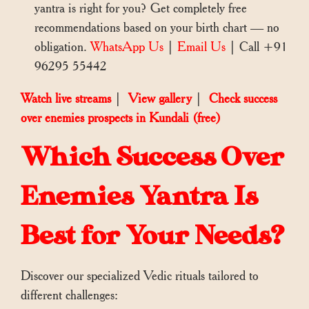
yantra is right for you? Get completely free
recommendations based on your birth chart — no
obligation.
WhatsApp Us
|
Email Us
| Call +91
96295 55442
Watch live streams
|
View gallery
|
Check success
over enemies prospects in Kundali (free)
Which Success Over
Enemies Yantra Is
Best for Your Needs?
Discover our specialized Vedic rituals tailored to
different challenges: