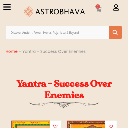
0
Home
-
Yantra - Success Over Enemies
Yantra - Success Over
Enemies