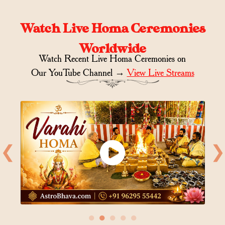
Watch Live Homa Ceremonies
Worldwide
Watch Recent Live Homa Ceremonies on
Our YouTube Channel →
View Live Streams
❮
❯
●
●
●
●
●