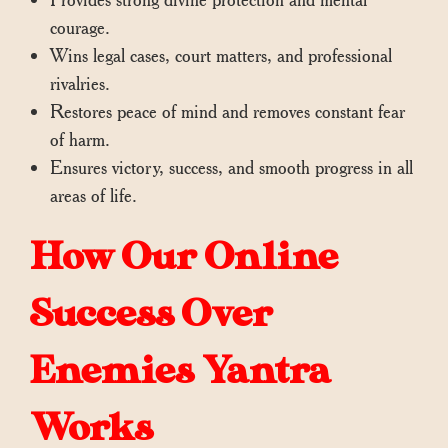
courage.
Wins legal cases, court matters, and professional
rivalries.
Restores peace of mind and removes constant fear
of harm.
Ensures victory, success, and smooth progress in all
areas of life.
How Our Online
Success Over
Enemies Yantra
Works