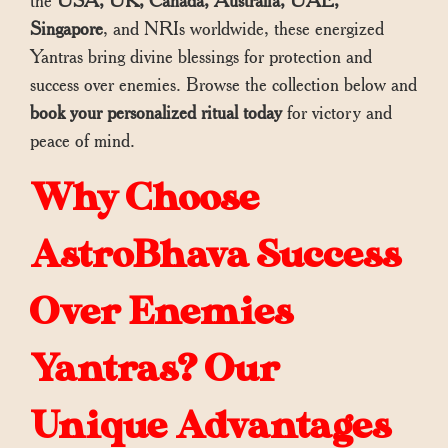
the
USA, UK, Canada, Australia, UAE,
Singapore
, and NRIs worldwide, these energized
Yantras bring divine blessings for protection and
success over enemies. Browse the collection below and
book your personalized ritual today
for victory and
peace of mind.
Why Choose
AstroBhava Success
Over Enemies
Yantras? Our
Unique Advantages