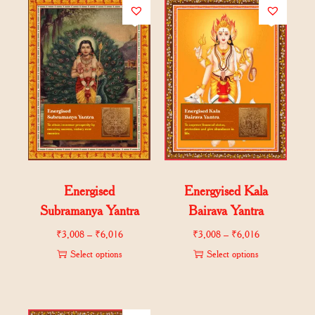
Energised
Energyised Kala
Subramanya Yantra
Bairava Yantra
₹
3,008
–
₹
6,016
₹
3,008
–
₹
6,016
Select options
Select options