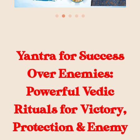
●
●
●
●
●
Yantra for Success
Over Enemies:
Powerful Vedic
Rituals for Victory,
Protection & Enemy