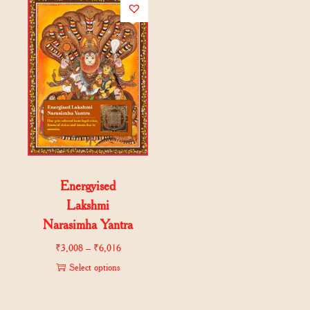
Energyised
Lakshmi
Narasimha Yantra
₹
3,008
–
₹
6,016
Select options