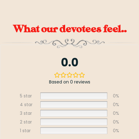
What our devotees feel..
0.0
Based on 0 reviews
5 star
0%
4 star
0%
3 star
0%
2 star
0%
1 star
0%