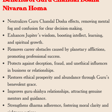
Nivaran Homa
Neutralizes Guru Chandal Dosha effects, removing mental
fog and confusion for clear decision-making.
Enhances Jupiter’s wisdom, boosting intellect, learning,
and spiritual growth.
Removes career obstacles caused by planetary afflictions,
promoting professional success.
Protects against deception, fraud, and unethical influences
in business or relationships.
Restores ethical prosperity and abundance through Guru’s
benevolent grace.
Improves guru-shishya relationships, attracting genuine
mentors and guidance.
Strengthens dharma adherence, fostering moral clarity and
righteous actions.