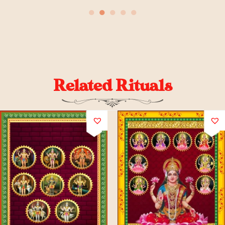
●
●
●
●
●
Related Rituals