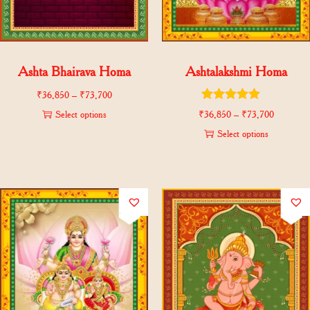
Ashta Bhairava Homa
Ashtalakshmi Homa
₹
36,850
–
₹
73,700
Select options
₹
36,850
–
₹
73,700
Select options