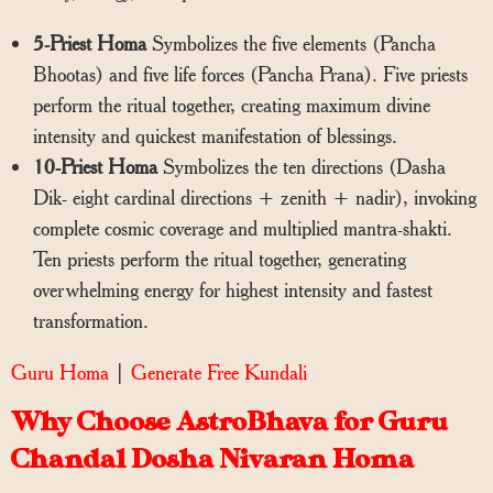
5-Priest Homa
Symbolizes the five elements (Pancha
Bhootas) and five life forces (Pancha Prana). Five priests
perform the ritual together, creating maximum divine
intensity and quickest manifestation of blessings.
10-Priest Homa
Symbolizes the ten directions (Dasha
Dik- eight cardinal directions + zenith + nadir), invoking
complete cosmic coverage and multiplied mantra-shakti.
Ten priests perform the ritual together, generating
overwhelming energy for highest intensity and fastest
transformation.
Guru Homa
|
Generate Free Kundali
Why Choose AstroBhava for Guru
Chandal Dosha Nivaran Homa