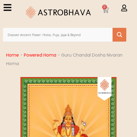
0
Home
-
Powered Homa
-
Guru Chandal Dosha Nivaran
Homa