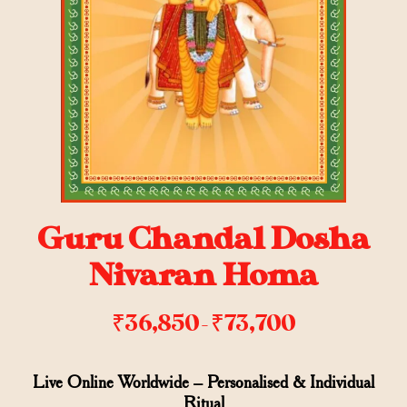
Guru Chandal Dosha
Nivaran Homa
₹
36,850
₹
73,700
–
Live Online Worldwide – Personalised & Individual
Ritual