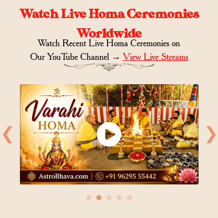
Watch Live Homa Ceremonies
Worldwide
Watch Recent Live Homa Ceremonies on
Our YouTube Channel →
View Live Streams
❮
❯
●
●
●
●
●