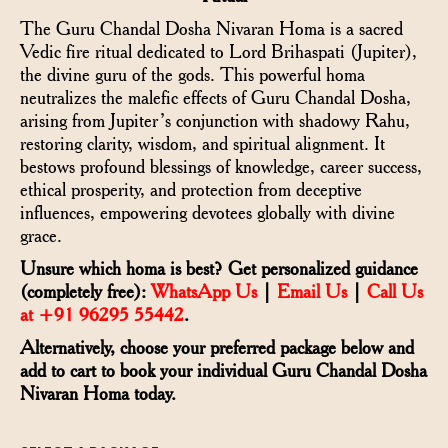
The Guru Chandal Dosha Nivaran Homa is a sacred
Vedic fire ritual dedicated to Lord Brihaspati (Jupiter),
the divine guru of the gods. This powerful homa
neutralizes the malefic effects of Guru Chandal Dosha,
arising from Jupiter’s conjunction with shadowy Rahu,
restoring clarity, wisdom, and spiritual alignment. It
bestows profound blessings of knowledge, career success,
ethical prosperity, and protection from deceptive
influences, empowering devotees globally with divine
grace.
Unsure which homa is best? Get personalized guidance
(completely free):
WhatsApp Us
|
Email Us
|
Call Us
at +91 96295 55442
.
Alternatively, choose your preferred package below and
add to cart to book your individual Guru Chandal Dosha
Nivaran Homa today.