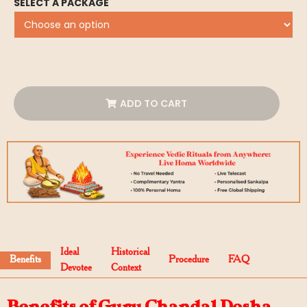
SELECT A PACKAGE
ADD TO CART
Ideal
Historical
Benefits
Procedure
FAQ
Devotee
Context
Benefits of Guru Chandal Dosha