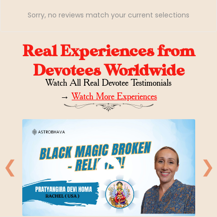
Sorry, no reviews match your current selections
Real Experiences from
Devotees Worldwide
Watch All Real Devotee Testimonials
→
Watch More Experiences
❮
❯