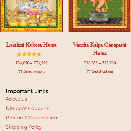
Lakshmi Kubera Homa
Vancha Kalpa Ganapathi
Homa
₹
36,850
–
₹
73,700
₹
36,850
–
₹
73,700
Select options
Select options
Important Links
About us
Discount Coupons
Refund & Cancellation
Shipping Policy