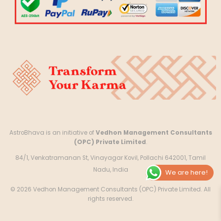
AstroBhava is an initiative of
Vedhon Management Consultants
(OPC) Private Limited
.
84/1, Venkatramanan St, Vinayagar Kovil, Pollachi 642001, Tamil
Nadu, India
We are here!
© 2026 Vedhon Management Consultants (OPC) Private Limited. All
rights reserved.