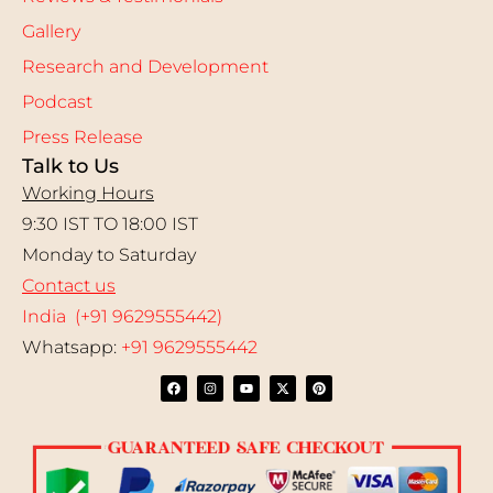
Gallery
Research and Development
Podcast
Press Release
Talk to Us
Working Hours
9:30 IST TO 18:00 IST
Monday to Saturday
Contact us
India (+91 9629555442)
Whatsapp:
+91 9629555442