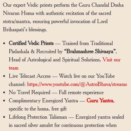
Our expert Vedic priests perform the Guru Chandal Dosha
Nivaran Homa with authentic recitation of the sacred
stotra/mantra, ensuring powerful invocation of Lord
Brihaspati’s blessings.
Certified Vedic Priests
— Trained from Traditional
Padashala & Recruited by
“Brahmashree Shivaaya”
,
Head of Astrological and Spiritual Solutions,
Visit our
team
Live Telecast Access — Watch live on our YouTube
channel:
https://www.youtube.com/@AstroBhava/streams
No Travel Required — Full remote experience
Complimentary Energized Yantra —
Guru Yantra
,
specific to the homa, free gift
Lifelong Protection Talisman — Energized yantra sealed
in sacred silver amulet for continuous protection when