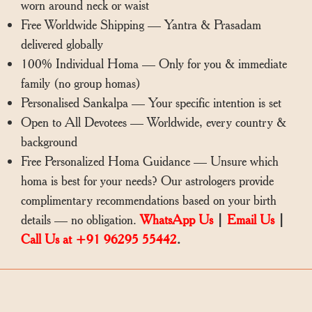
worn around neck or waist
Free Worldwide Shipping — Yantra & Prasadam
delivered globally
100% Individual Homa — Only for you & immediate
family (no group homas)
Personalised Sankalpa — Your specific intention is set
Open to All Devotees — Worldwide, every country &
background
Free Personalized Homa Guidance — Unsure which
homa is best for your needs? Our astrologers provide
complimentary recommendations based on your birth
details — no obligation.
WhatsApp Us
|
Email Us
|
Call Us at +91 96295 55442
.