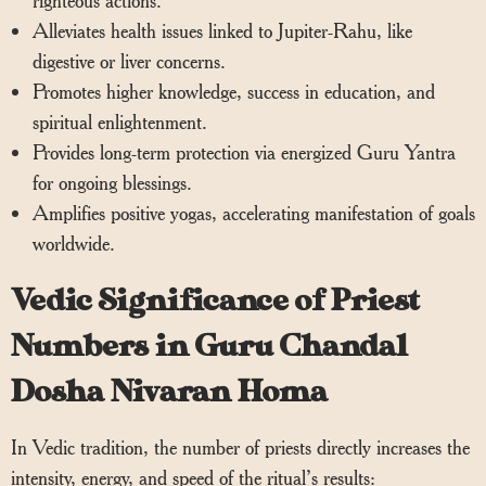
Alleviates health issues linked to Jupiter-Rahu, like
digestive or liver concerns.
Promotes higher knowledge, success in education, and
spiritual enlightenment.
Provides long-term protection via energized Guru Yantra
for ongoing blessings.
Amplifies positive yogas, accelerating manifestation of goals
worldwide.
Vedic Significance of Priest
Numbers in Guru Chandal
Dosha Nivaran Homa
In Vedic tradition, the number of priests directly increases the
intensity, energy, and speed of the ritual’s results: