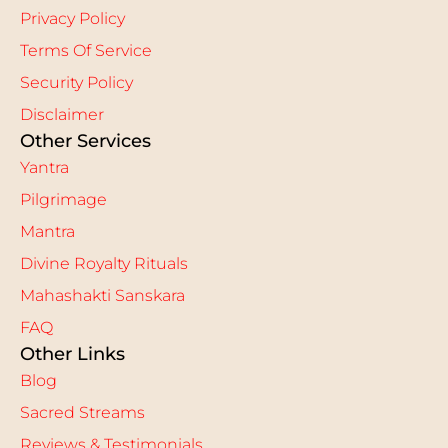
Privacy Policy
Terms Of Service
Security Policy
Disclaimer
Other Services
Yantra
Pilgrimage
Mantra
Divine Royalty Rituals
Mahashakti Sanskara
FAQ
Other Links
Blog
Sacred Streams
Reviews & Testimonials