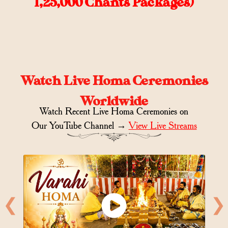
1,25,000 Chants Packages)
Watch Live Homa Ceremonies
Worldwide
Watch Recent Live Homa Ceremonies on
Our YouTube Channel →
View Live Streams
❮
❯