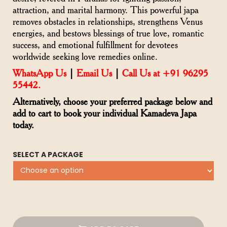
attraction, and marital harmony. This powerful japa
removes obstacles in relationships, strengthens Venus
energies, and bestows blessings of true love, romantic
success, and emotional fulfillment for devotees
worldwide seeking love remedies online.
WhatsApp Us
|
Email Us
|
Call Us at +91 96295
55442.
Alternatively, choose your preferred package below and
add to cart to book your individual Kamadeva Japa
today.
SELECT A PACKAGE