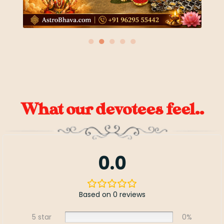
●
●
●
●
●
What our devotees feel..
0.0
Based on 0 reviews
5 star
0%