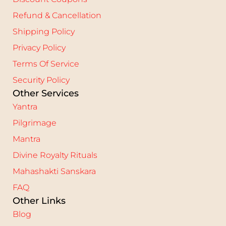
Refund & Cancellation
Shipping Policy
Privacy Policy
Terms Of Service
Security Policy
Other Services
Yantra
Pilgrimage
Mantra
Divine Royalty Rituals
Mahashakti Sanskara
FAQ
Other Links
Blog