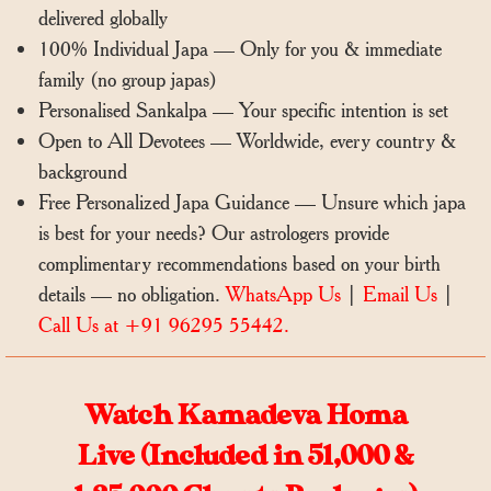
delivered globally
100% Individual Japa — Only for you & immediate
family (no group japas)
Personalised Sankalpa — Your specific intention is set
Open to All Devotees — Worldwide, every country &
background
Free Personalized Japa Guidance — Unsure which japa
is best for your needs? Our astrologers provide
complimentary recommendations based on your birth
details — no obligation.
WhatsApp Us
|
Email Us
|
Call Us at +91 96295 55442.
Watch Kamadeva Homa
Live (Included in 51,000 &