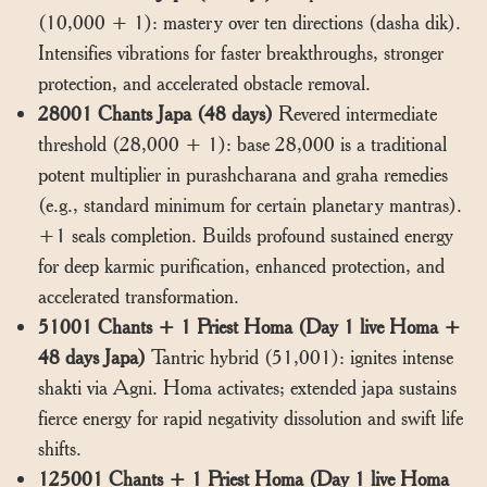
(10,000 + 1): mastery over ten directions (dasha dik).
Intensifies vibrations for faster breakthroughs, stronger
protection, and accelerated obstacle removal.
28001 Chants Japa (48 days)
Revered intermediate
threshold (28,000 + 1): base 28,000 is a traditional
potent multiplier in purashcharana and graha remedies
(e.g., standard minimum for certain planetary mantras).
+1 seals completion. Builds profound sustained energy
for deep karmic purification, enhanced protection, and
accelerated transformation.
51001 Chants + 1 Priest Homa (Day 1 live Homa +
48 days Japa)
Tantric hybrid (51,001): ignites intense
shakti via Agni. Homa activates; extended japa sustains
fierce energy for rapid negativity dissolution and swift life
shifts.
125001 Chants + 1 Priest Homa (Day 1 live Homa