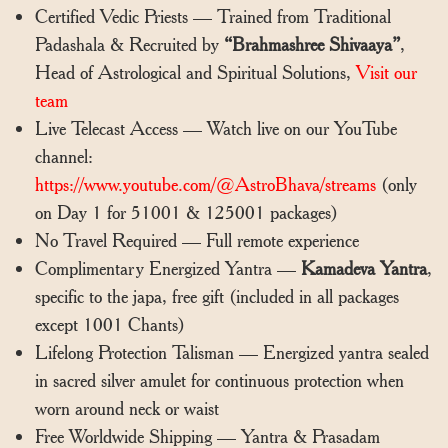
Certified Vedic Priests — Trained from Traditional
Padashala & Recruited by
“Brahmashree Shivaaya”
,
Head of Astrological and Spiritual Solutions,
Visit our
team
Live Telecast Access — Watch live on our YouTube
channel:
https://www.youtube.com/@AstroBhava/streams
(only
on Day 1 for 51001 & 125001 packages)
No Travel Required — Full remote experience
Complimentary Energized Yantra —
Kamadeva Yantra
,
specific to the japa, free gift (included in all packages
except 1001 Chants)
Lifelong Protection Talisman — Energized yantra sealed
in sacred silver amulet for continuous protection when
worn around neck or waist
Free Worldwide Shipping — Yantra & Prasadam