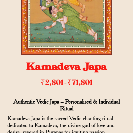
Kamadeva Japa
₹
2,801
₹
71,801
–
Authentic Vedic Japa – Personalised & Individual
Ritual
Kamadeva Japa is the sacred Vedic chanting ritual
dedicated to Kamadeva, the divine god of love and
desire, revered in Puranas for igniting passion,