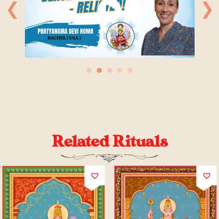
❮
❯
●
●
●
●
●
Related Rituals