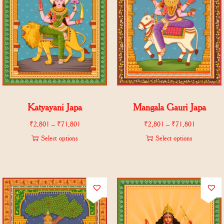
Katyayani Japa
Mangala Gauri Japa
₹
2,801
–
₹
71,801
₹
2,801
–
₹
71,801
Select options
Select options