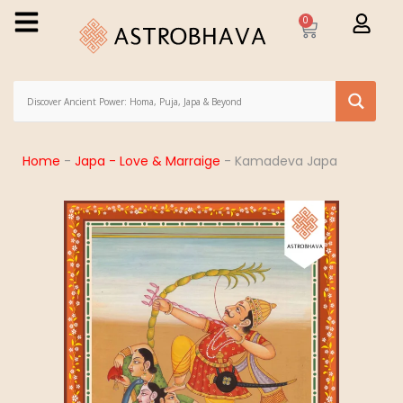
0
Home
-
Japa - Love & Marraige
-
Kamadeva Japa