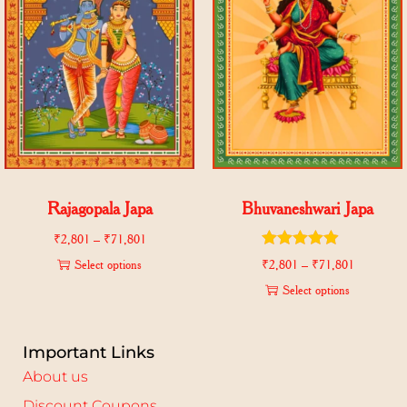
Rajagopala Japa
Bhuvaneshwari Japa
₹
2,801
–
₹
71,801
Select options
₹
2,801
–
₹
71,801
Select options
Important Links
About us
Discount Coupons