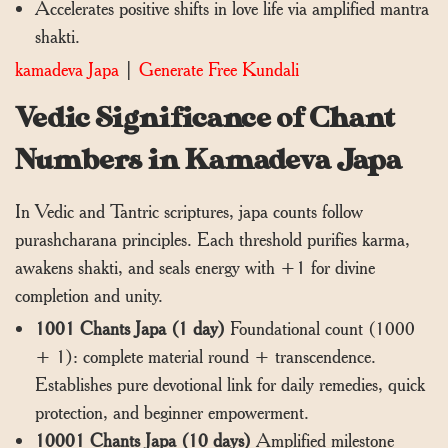
Accelerates positive shifts in love life via amplified mantra
shakti.
kamadeva Japa
|
Generate Free Kundali
Vedic Significance of Chant
Numbers in Kamadeva Japa
In Vedic and Tantric scriptures, japa counts follow
purashcharana principles. Each threshold purifies karma,
awakens shakti, and seals energy with +1 for divine
completion and unity.
1001 Chants Japa (1 day)
Foundational count (1000
+ 1): complete material round + transcendence.
Establishes pure devotional link for daily remedies, quick
protection, and beginner empowerment.
10001 Chants Japa (10 days)
Amplified milestone