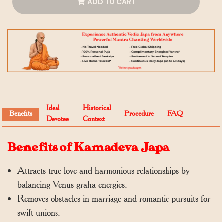
ADD TO CART
Ideal
Historical
Benefits
Procedure
FAQ
Devotee
Context
Benefits of Kamadeva Japa
Attracts true love and harmonious relationships by
balancing Venus graha energies.
Removes obstacles in marriage and romantic pursuits for
swift unions.