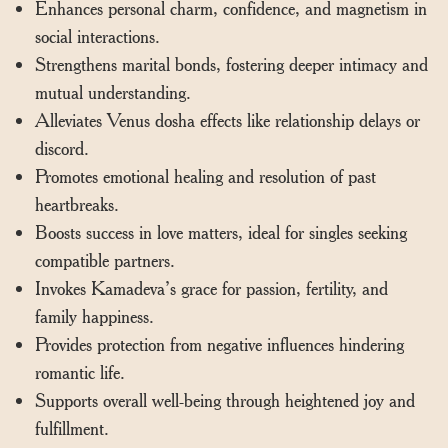
Enhances personal charm, confidence, and magnetism in
social interactions.
Strengthens marital bonds, fostering deeper intimacy and
mutual understanding.
Alleviates Venus dosha effects like relationship delays or
discord.
Promotes emotional healing and resolution of past
heartbreaks.
Boosts success in love matters, ideal for singles seeking
compatible partners.
Invokes Kamadeva’s grace for passion, fertility, and
family happiness.
Provides protection from negative influences hindering
romantic life.
Supports overall well-being through heightened joy and
fulfillment.