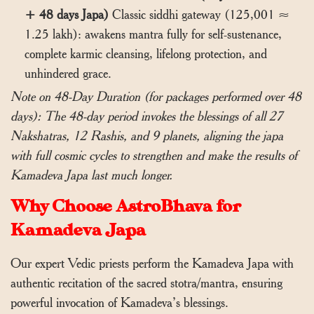
+ 48 days Japa)
Classic siddhi gateway (125,001 ≈
1.25 lakh): awakens mantra fully for self-sustenance,
complete karmic cleansing, lifelong protection, and
unhindered grace.
Note on 48-Day Duration (for packages performed over 48
days): The 48-day period invokes the blessings of all 27
Nakshatras, 12 Rashis, and 9 planets, aligning the japa
with full cosmic cycles to strengthen and make the results of
Kamadeva Japa last much longer.
Why Choose AstroBhava for
Kamadeva Japa
Our expert Vedic priests perform the Kamadeva Japa with
authentic recitation of the sacred stotra/mantra, ensuring
powerful invocation of Kamadeva’s blessings.