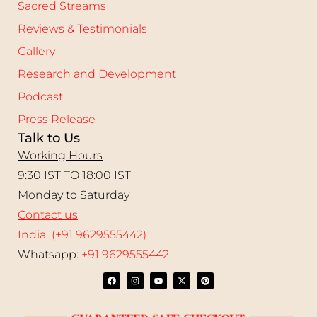
Sacred Streams
Reviews & Testimonials
Gallery
Research and Development
Podcast
Press Release
Talk to Us
Working Hours
9:30 IST TO 18:00 IST
Monday to Saturday
Contact us
India (+91 9629555442)
Whatsapp:
+91 9629555442