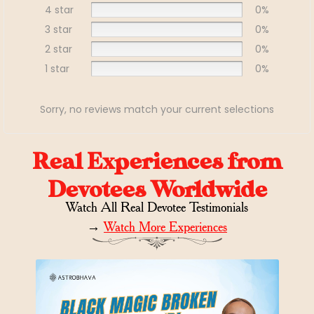
4 star
0%
3 star
0%
2 star
0%
1 star
0%
Sorry, no reviews match your current selections
Real Experiences from
Devotees Worldwide
Watch All Real Devotee Testimonials
→
Watch More Experiences