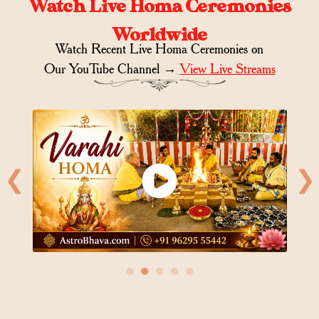
Watch Live Homa Ceremonies
Worldwide
Watch Recent Live Homa Ceremonies on
Our YouTube Channel →
View Live Streams
❮
❯
●
●
●
●
●