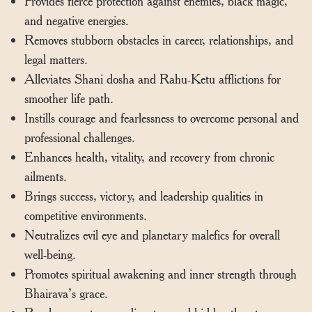
Provides fierce protection against enemies, black magic,
and negative energies.
Removes stubborn obstacles in career, relationships, and
legal matters.
Alleviates Shani dosha and Rahu-Ketu afflictions for
smoother life path.
Instills courage and fearlessness to overcome personal and
professional challenges.
Enhances health, vitality, and recovery from chronic
ailments.
Brings success, victory, and leadership qualities in
competitive environments.
Neutralizes evil eye and planetary malefics for overall
well-being.
Promotes spiritual awakening and inner strength through
Bhairava’s grace.