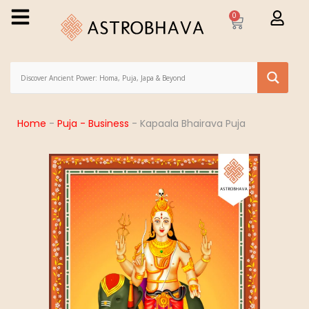
0
Home
-
Puja - Business
-
Kapaala Bhairava Puja