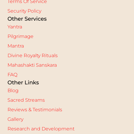
Terms Of Service
Security Policy
Other Services
Yantra
Pilgrimage
Mantra
Divine Royalty Rituals
Mahashakti Sanskara
FAQ
Other Links
Blog
Sacred Streams
Reviews & Testimonials
Gallery
Research and Development