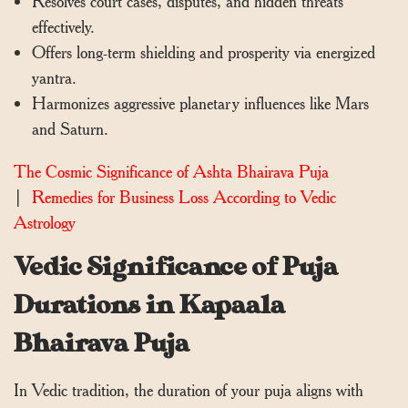
Resolves court cases, disputes, and hidden threats
effectively.
Offers long-term shielding and prosperity via energized
yantra.
Harmonizes aggressive planetary influences like Mars
and Saturn.
The Cosmic Significance of Ashta Bhairava Puja
|
Remedies for Business Loss According to Vedic
Astrology
Vedic Significance of Puja
Durations in Kapaala
Bhairava Puja
In Vedic tradition, the duration of your puja aligns with