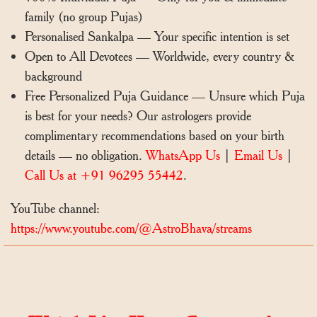
family (no group Pujas)
Personalised Sankalpa — Your specific intention is set
Open to All Devotees — Worldwide, every country &
background
Free Personalized Puja Guidance — Unsure which Puja
is best for your needs? Our astrologers provide
complimentary recommendations based on your birth
details — no obligation.
WhatsApp Us
|
Email Us
|
Call Us at +91 96295 55442
.
YouTube channel:
https://www.youtube.com/@AstroBhava/streams