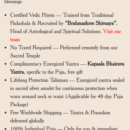
blessings.
Certified Vedic Priests — Trained from Traditional
Padashala & Recruited by
“Brahmashree Shivaaya”
,
Head of Astrological and Spiritual Solutions.
Visit our
team
No Travel Required — Performed remotely from our
Sacred Temple
Complimentary Energized Yantra —
Kapaala Bhairava
Yantra
, specific to the Puja, free gift
Lifelong Protection Talisman — Energized yantra sealed
in sacred silver amulet for continuous protection when
worn around neck or waist (Applicable for 48 day Puja
Package)
Free Worldwide Shipping — Yantra & Prasadam
delivered globally
100% Individual Puja — Only for you & immediate