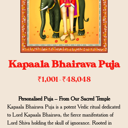
Kapaala Bhairava Puja
₹
1,001
₹
48,048
–
Personalised Puja – From Our Sacred Temple
Kapaala Bhairava Puja is a potent Vedic ritual dedicated
to Lord Kapaala Bhairava, the fierce manifestation of
Lord Shiva holding the skull of ignorance. Rooted in