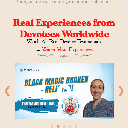
Sorry, no reviews match your current selections
Real Experiences from
Devotees Worldwide
Watch All Real Devotee Testimonials
→
Watch More Experiences
❮
❯
●
●
●
●
●