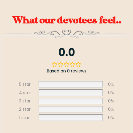
What our devotees feel..
0.0
Based on 0 reviews
5 star
0%
4 star
0%
3 star
0%
2 star
0%
1 star
0%