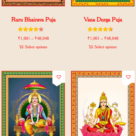
Ruru Bhairava Puja
Vana Durga Puja
₹
1,001
–
₹
48,048
₹
1,001
–
₹
48,048
Select options
Select options