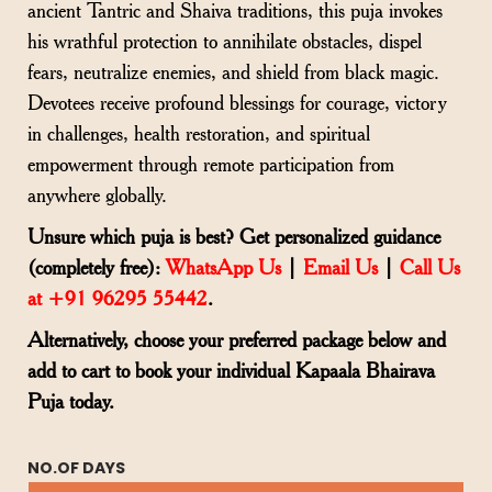
ancient Tantric and Shaiva traditions, this puja invokes
his wrathful protection to annihilate obstacles, dispel
fears, neutralize enemies, and shield from black magic.
Devotees receive profound blessings for courage, victory
in challenges, health restoration, and spiritual
empowerment through remote participation from
anywhere globally.
Unsure which puja is best? Get personalized guidance
(completely free):
WhatsApp Us
|
Email Us
|
Call Us
at +91 96295 55442
.
Alternatively, choose your preferred package below and
add to cart to book your individual Kapaala Bhairava
Puja today.
NO.OF DAYS