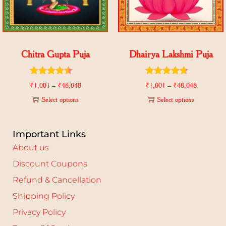
Chitra Gupta Puja
Dhairya Lakshmi Puja
₹
1,001
–
₹
48,048
₹
1,001
–
₹
48,048
Select options
Select options
Important Links
About us
Discount Coupons
Refund & Cancellation
Shipping Policy
Privacy Policy