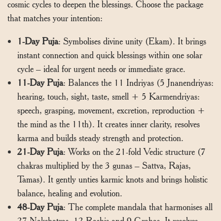
cosmic cycles to deepen the blessings. Choose the package
that matches your intention:
1-Day Puja
: Symbolises divine unity (Ekam). It brings
instant connection and quick blessings within one solar
cycle – ideal for urgent needs or immediate grace.
11-Day Puja
: Balances the 11 Indriyas (5 Jnanendriyas:
hearing, touch, sight, taste, smell + 5 Karmendriyas:
speech, grasping, movement, excretion, reproduction +
the mind as the 11th). It creates inner clarity, resolves
karma and builds steady strength and protection.
21-Day Puja
: Works on the 21-fold Vedic structure (7
chakras multiplied by the 3 gunas – Sattva, Rajas,
Tamas). It gently unties karmic knots and brings holistic
balance, healing and evolution.
48-Day Puja
: The complete mandala that harmonises all
27 Nakshatras, 12 Rashis and 9 Grahas. It resolves