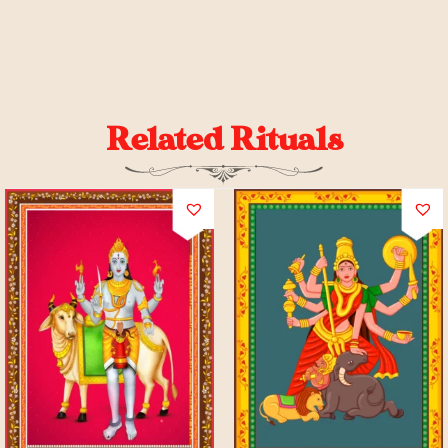
Related Rituals