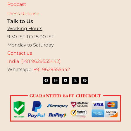
Podcast
Press Release
Talk to Us
Working Hours
9:30 IST TO 18:00 IST
Monday to Saturday
Contact us
India (+91 9629555442)
Whatsapp:
+91 9629555442