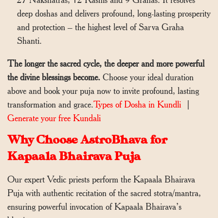
deep doshas and delivers profound, long-lasting prosperity
and protection – the highest level of Sarva Graha
Shanti.
The longer the sacred cycle, the deeper and more powerful
the divine blessings become.
Choose your ideal duration
above and book your puja now to invite profound, lasting
transformation and grace.
Types of Dosha in Kundli
|
Generate your free Kundali
Why Choose AstroBhava for
Kapaala Bhairava Puja
Our expert Vedic priests perform the Kapaala Bhairava
Puja with authentic recitation of the sacred stotra/mantra,
ensuring powerful invocation of Kapaala Bhairava’s