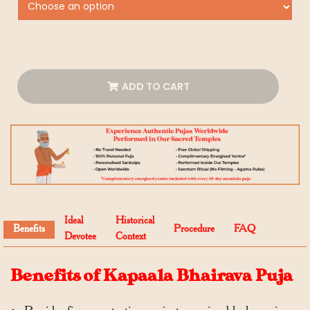
ADD TO CART
Ideal
Historical
Benefits
Procedure
FAQ
Devotee
Context
Benefits of Kapaala Bhairava Puja