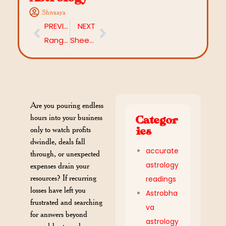
Shivaaya
PREVIOUS
NEXT
Ranga Panchami 2026: When and How to Celebrate
Sheetala Saptami 2026: Embrace the cool grace of Maa Shitala
Are you pouring endless
hours into your business
Categor
only to watch profits
ies
dwindle, deals fall
accurate
through, or unexpected
astrology
expenses drain your
resources? If recurring
readings
losses have left you
Astrobha
frustrated and searching
va
for answers beyond
astrology