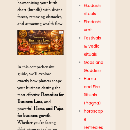
harmonizing your birth
Ekadashi
chart (kundli) with divine
rituals
forces, removing obstacles,
Ekadashi
and attracting wealth flow.
vrat
Festivals
& Vedic
Rituals
Gods and
In this comprehensive
Goddess
guide, we’ll explore
Homa
exactly how planets shape
and Fire
your business destiny, the
most effective
Remedies for
Rituals
Business Loss
, and
(Yagna)
powerful
Homa and Pujas
horoscop
for business growth
.
e
Whether you’re facing
remedies
debt, stagnant sales, or