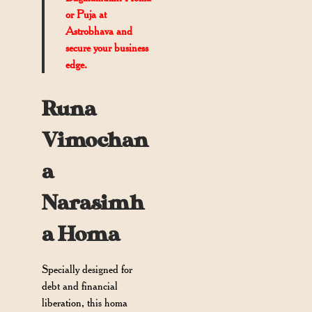
or Puja at
Astrobhava and
secure your business
edge.
Runa
Vimochan
a
Narasimh
a Homa
Specially designed for
debt and financial
liberation, this homa