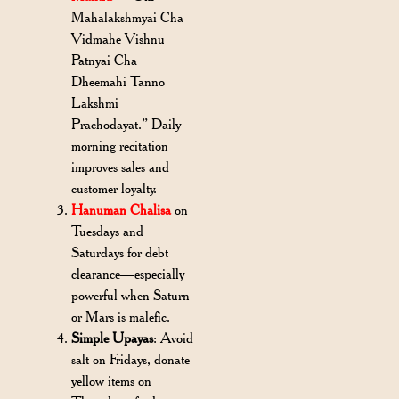
Mahalakshmyai Cha
Vidmahe Vishnu
Patnyai Cha
Dheemahi Tanno
Lakshmi
Prachodayat.” Daily
morning recitation
improves sales and
customer loyalty.
Hanuman Chalisa
on
Tuesdays and
Saturdays for debt
clearance—especially
powerful when Saturn
or Mars is malefic.
Simple Upayas
: Avoid
salt on Fridays, donate
yellow items on