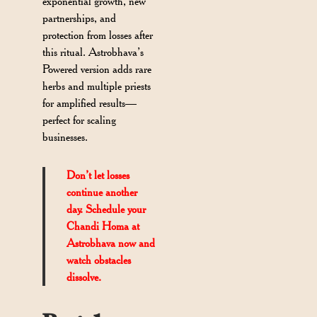
exponential growth, new
partnerships, and
protection from losses after
this ritual. Astrobhava’s
Powered version adds rare
herbs and multiple priests
for amplified results—
perfect for scaling
businesses.
Don’t let losses
continue another
day. Schedule your
Chandi Homa at
Astrobhava now and
watch obstacles
dissolve.