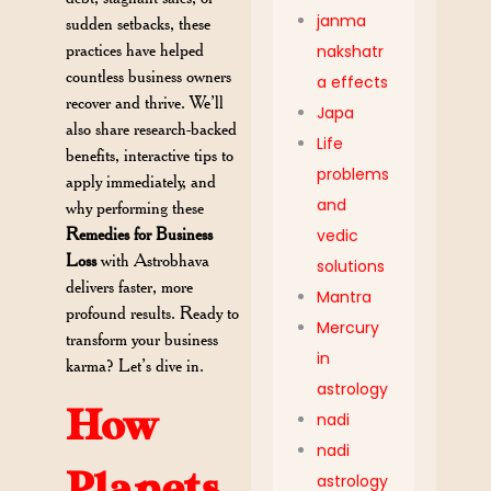
janma
sudden setbacks, these
practices have helped
nakshatr
countless business owners
a effects
recover and thrive. We’ll
Japa
also share research-backed
Life
benefits, interactive tips to
problems
apply immediately, and
and
why performing these
Remedies for Business
vedic
Loss
with Astrobhava
solutions
delivers faster, more
Mantra
profound results. Ready to
Mercury
transform your business
in
karma? Let’s dive in.
astrology
How
nadi
nadi
Planets
astrology