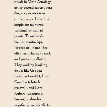
rituals in Vedic Astrology
go far beyond superstition;
they are precise karmic
corrections performed on
auspicious muhurats
(timings) by trained
priests. These rituals
include mantra japa
(repetition), homa (fire
offerings), charity (daan),
and yantra installation.
They work by invoking
deities like Goddess
Lakshmi (wealth), Lord
Ganesha (obstacle
removal), and Lord
Kubera (treasurer of
heaven) to dissolve
negative planetary effects.