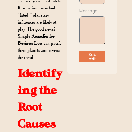
checked your chart lately?
If recurring losses feel
Message
“fated,” planetary
influences are likely at
play. The good news?
Simple
Remedies for
Business Loss
can pacify
these planets and reverse
Sub
the trend.
mit
Identify
ing the
Root
Causes