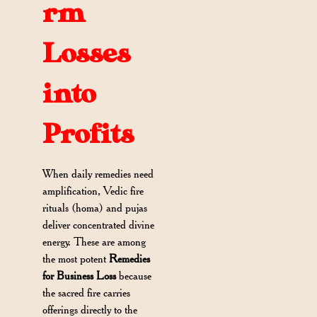
rm
Losses
into
Profits
When daily remedies need
amplification, Vedic fire
rituals (homa) and pujas
deliver concentrated divine
energy. These are among
the most potent
Remedies
for Business Loss
because
the sacred fire carries
offerings directly to the