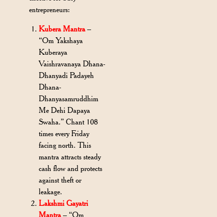
entrepreneurs:
Kubera Mantra
–
“Om Yakshaya
Kuberaya
Vaishravanaya Dhana-
Dhanyadi Padayeh
Dhana-
Dhanyasamruddhim
Me Dehi Dapaya
Swaha.” Chant 108
times every Friday
facing north. This
mantra attracts steady
cash flow and protects
against theft or
leakage.
Lakshmi Gayatri
Mantra
– “Om