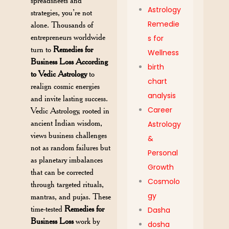
spreadsheets and
Astrology
strategies, you’re not
Remedie
alone. Thousands of
entrepreneurs worldwide
s for
turn to
Remedies for
Wellness
Business Loss According
birth
to Vedic Astrology
to
chart
realign cosmic energies
analysis
and invite lasting success.
Career
Vedic Astrology, rooted in
ancient Indian wisdom,
Astrology
views business challenges
&
not as random failures but
Personal
as planetary imbalances
Growth
that can be corrected
Cosmolo
through targeted rituals,
gy
mantras, and pujas. These
time-tested
Remedies for
Dasha
Business Loss
work by
dosha