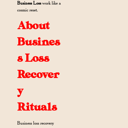
Business Loss
work like a
cosmic reset.
About
Busines
s Loss
Recover
y
Rituals
Business loss recovery