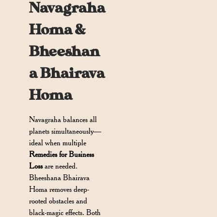
Navagraha
Homa &
Bheeshan
a Bhairava
Homa
Navagraha balances all
planets simultaneously—
ideal when multiple
Remedies for Business
Loss
are needed.
Bheeshana Bhairava
Homa removes deep-
rooted obstacles and
black-magic effects. Both