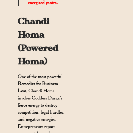
energized yantra.
Chandi
Homa
(Powered
Homa)
One of the most powerful
Remedies for Business
Loss
, Chandi Homa
invokes Goddess Durga’s
fierce energy to destroy
competition, legal hurdles,
and negative energies.
Entrepreneurs report