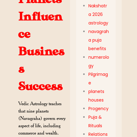
Nakshatr
Influen
a 2026
astrology
ce
navagrah
a puja
Busines
benefits
numerolo
s
gy
Pilgrimag
Success
e
planets
houses
Vedic Astrology teaches
Progency
that nine planets
Puja &
(Navagraha) govern every
aspect of life, including
Rituals
commerce and wealth.
Relations