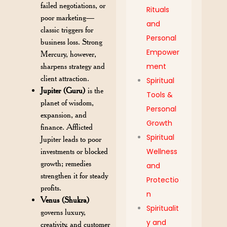
failed negotiations, or
Rituals
poor marketing—
and
classic triggers for
Personal
business loss. Strong
Empower
Mercury, however,
sharpens strategy and
ment
client attraction.
Spiritual
Jupiter (Guru)
is the
Tools &
planet of wisdom,
Personal
expansion, and
Growth
finance. Afflicted
Spiritual
Jupiter leads to poor
investments or blocked
Wellness
growth; remedies
and
strengthen it for steady
Protectio
profits.
n
Venus (Shukra)
Spiritualit
governs luxury,
y and
creativity, and customer