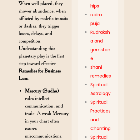
When well-placed, they
hips
shower abundance; when
rudra
afflicted by malefic transits
puja
or dashas, they trigger
Rudraksh
losses, delays, and
competition.
a and
Understanding this
gemston
planetary play is the first
e
step toward effective
shani
Remedies for Business
remedies
Loss
.
Spiritual
Mercury (Budha)
Astrology
rules intellect,
Spiritual
communication, and
Practices
trade. A weak Mercury
and
in your chart often
causes
Chanting
miscommunications,
Spiritual