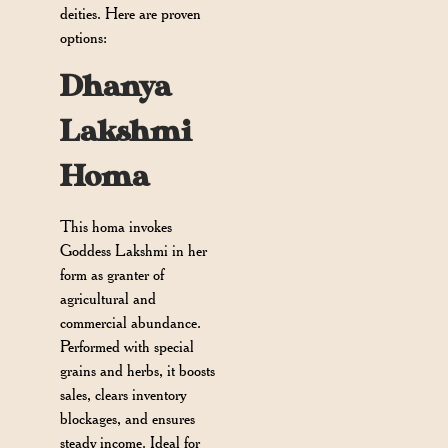
deities. Here are proven
options:
Dhanya
Lakshmi
Homa
This homa invokes
Goddess Lakshmi in her
form as granter of
agricultural and
commercial abundance.
Performed with special
grains and herbs, it boosts
sales, clears inventory
blockages, and ensures
steady income. Ideal for