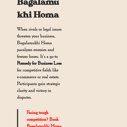
Bagalamu
khi Homa
When rivals or legal issues
threaten your business,
Bagalamukhi Homa
paralyzes enemies and
freezes losses. It’s a go-to
Remedy for Business Loss
for competitive fields like
e-commerce or real estate.
Participants gain strategic
clarity and victory in
disputes.
Facing tough
competition? Book
Bagalamukhi Homa