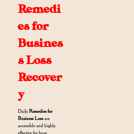
Remedi
es for
Busines
s Loss
Recover
y
Daily
Remedies for
Business Loss
are
accessible and highly
effective for busy