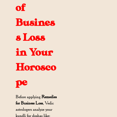
of
Busines
s Loss
in Your
Horosco
pe
Before applying
Remedies
for Business Loss
, Vedic
astrologers analyze your
kundli for doshas like: