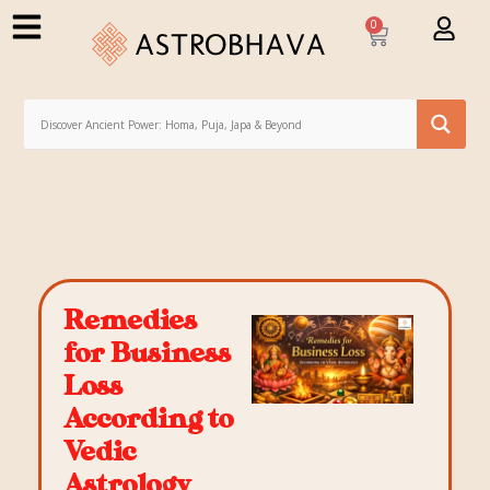
0
Remedies
for Business
Loss
According to
Vedic
Astrology