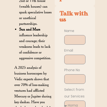
2nd or 11th house
(wealth houses) can
spark speculative losses
Talk with
or unethical
us
partnerships.
Sun and Mars
Name
influence leadership
and courage; their
weakness leads to lack
Email
of confidence or
aggressive competition.
A 2025 analysis of
Phone No
business horoscopes by
Vedic experts shows that
over 70% of loss-making
Select from
ventures had afflicted
Mercury or Jupiter during
our Services
key dashas. Have you