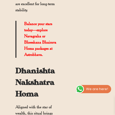
are excellent for long-term
stability.
Balance your stars
today—explore
Navagraha or
Bheeshana Bhairava
Homa packages at
Astrobhava.
Dhanishta
Nakshatra
We are here!
Homa
Aligned with the star of
wealth, this ritual brings