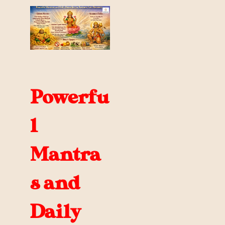
Powerfu
l
Mantra
s and
Daily