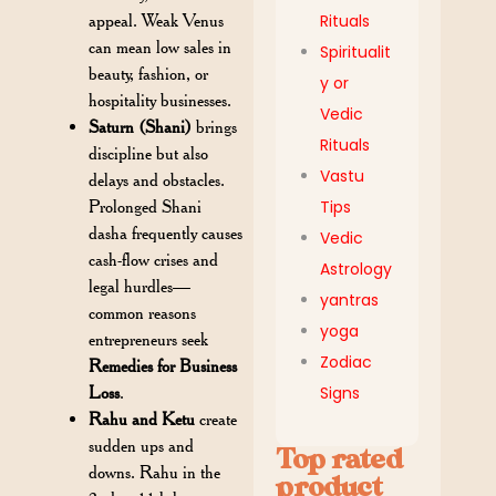
appeal. Weak Venus
Rituals
can mean low sales in
Spiritualit
beauty, fashion, or
y or
hospitality businesses.
Vedic
Saturn (Shani)
brings
Rituals
discipline but also
Vastu
delays and obstacles.
Prolonged Shani
Tips
dasha frequently causes
Vedic
cash-flow crises and
Astrology
legal hurdles—
yantras
common reasons
yoga
entrepreneurs seek
Zodiac
Remedies for Business
Loss
.
Signs
Rahu and Ketu
create
sudden ups and
Top rated
downs. Rahu in the
product