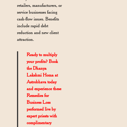
retailers, manufacturers, or
service businesses facing
cash-flow issues. Benefits
include rapid debt
reduction and new client
attraction.
Ready to multiply
your profits? Book
the Dhanya
Lakshmi Homa at
Astrobhava today
and experience these
Remedies for
Business Loss
performed live by
expert priests with
complimentary