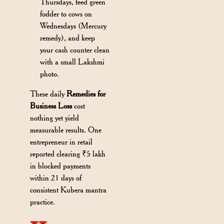
Thursdays, feed green
fodder to cows on
Wednesdays (Mercury
remedy), and keep
your cash counter clean
with a small Lakshmi
photo.
These daily
Remedies for
Business Loss
cost
nothing yet yield
measurable results. One
entrepreneur in retail
reported clearing ₹5 lakh
in blocked payments
within 21 days of
consistent Kubera mantra
practice.