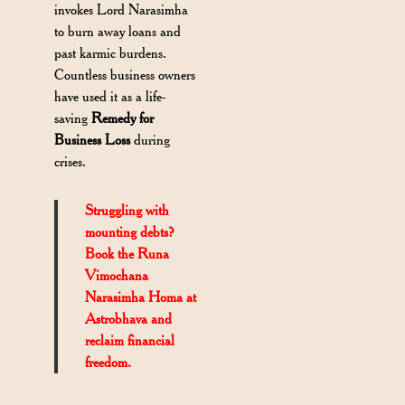
invokes Lord Narasimha
to burn away loans and
past karmic burdens.
Countless business owners
have used it as a life-
saving
Remedy for
Business Loss
during
crises.
Struggling with
mounting debts?
Book the Runa
Vimochana
Narasimha Homa at
Astrobhava and
reclaim financial
freedom.