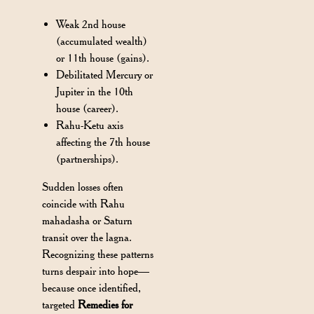
Weak 2nd house
(accumulated wealth)
or 11th house (gains).
Debilitated Mercury or
Jupiter in the 10th
house (career).
Rahu-Ketu axis
affecting the 7th house
(partnerships).
Sudden losses often
coincide with Rahu
mahadasha or Saturn
transit over the lagna.
Recognizing these patterns
turns despair into hope—
because once identified,
targeted
Remedies for