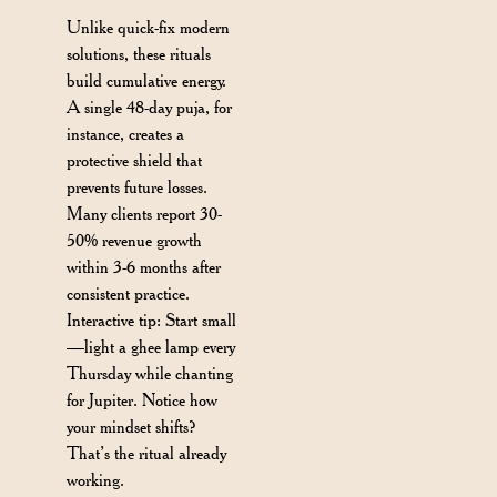
Unlike quick-fix modern
solutions, these rituals
build cumulative energy.
A single 48-day puja, for
instance, creates a
protective shield that
prevents future losses.
Many clients report 30-
50% revenue growth
within 3-6 months after
consistent practice.
Interactive tip: Start small
—light a ghee lamp every
Thursday while chanting
for Jupiter. Notice how
your mindset shifts?
That’s the ritual already
working.