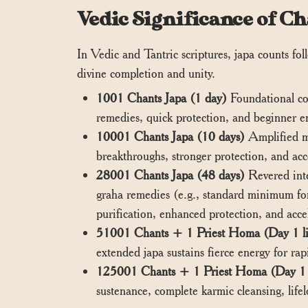
Vedic Significance of 
In Vedic and Tantric scriptures, japa counts fo
divine completion and unity.
1001 Chants Japa (1 day)
Foundational co
remedies, quick protection, and beginner
10001 Chants Japa (10 days)
Amplified mi
breakthroughs, stronger protection, and acc
28001 Chants Japa (48 days)
Revered inte
graha remedies (e.g., standard minimum for
purification, enhanced protection, and acce
51001 Chants + 1 Priest Homa (Day 1 l
extended japa sustains fierce energy for rapid
125001 Chants + 1 Priest Homa (Day 1 
sustenance, complete karmic cleansing, life