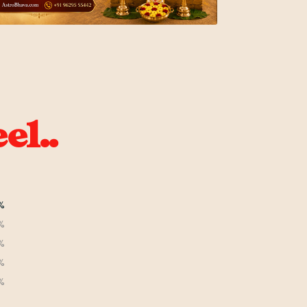
el..
%
%
%
%
%