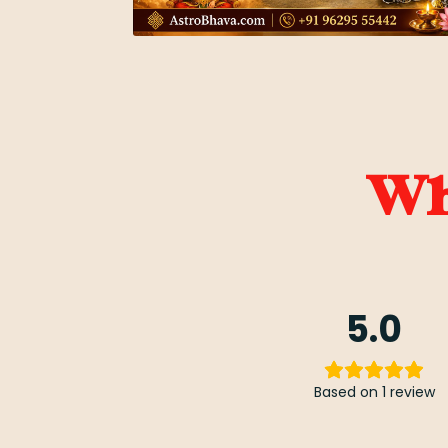
Wha
5.0
Based on 1 review