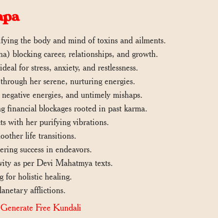
apa
ifying the body and mind of toxins and ailments.
) blocking career, relationships, and growth.
deal for stress, anxiety, and restlessness.
through her serene, nurturing energies.
, negative energies, and untimely mishaps.
g financial blockages rooted in past karma.
s with her purifying vibrations.
other life transitions.
ering success in endeavors.
evity as per Devi Mahatmya texts.
 for holistic healing.
anetary afflictions.
|
Generate Free Kundali