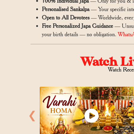
100% Individual Japa
— Only for you & im
Personalised Sankalpa
— Your specific inte
Open to All Devotees
— Worldwide, every
Free Personalized Japa Guidance
— Unsure 
your birth details — no obligation.
Whats
Watch Li
Watch Rece
❮