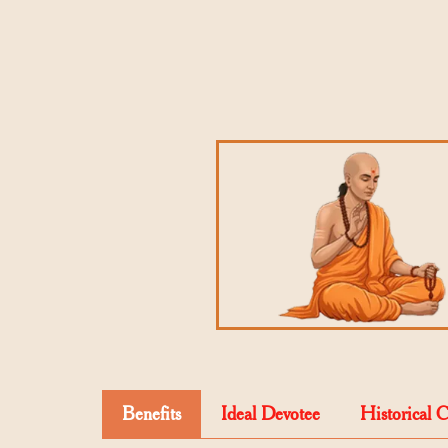
Benefits
Ideal Devotee
Historical 