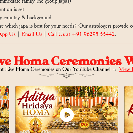
mediate family (no group japas)
ntion is set
 country & background
which japa is best for your needs? Our astrologers provide
App Us
|
Email Us
|
Call Us at +91 96295 55442
.
ve Homa Ceremonies 
nt Live Homa Ceremonies on
Our YouTube Channel →
View 