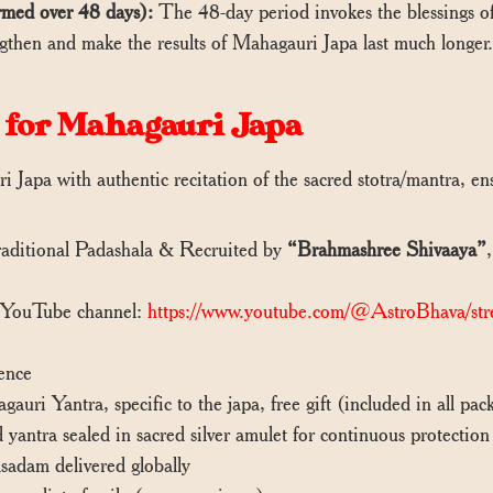
rmed over 48 days):
The 48-day period invokes the blessings of
rengthen and make the results of Mahagauri Japa last much longer
 for Mahagauri Japa
 Japa with authentic recitation of the sacred stotra/mantra, e
ditional Padashala & Recruited by
“Brahmashree Shivaaya”
 YouTube channel:
https://www.youtube.com/@AstroBhava/str
ence
uri Yantra, specific to the japa, free gift (included in all p
antra sealed in sacred silver amulet for continuous protectio
adam delivered globally