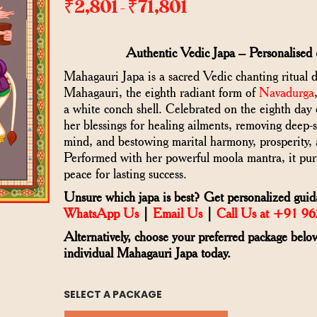
₹
2,801
₹
71,801
–
Authentic Vedic Japa – Personalised 
Mahagauri Japa is a sacred Vedic chanting ritual 
Mahagauri, the eighth radiant form of
Navadurga
a white conch shell. Celebrated on the eighth day o
her blessings for healing ailments, removing deep-s
mind, and bestowing marital harmony, prosperity, 
Performed with her powerful moola mantra, it pur
peace for lasting success.
Unsure which japa is best? Get personalized guid
WhatsApp Us
|
Email Us
|
Call Us at +91 9
Alternatively, choose your preferred package belo
individual Mahagauri Japa today.
SELECT A PACKAGE