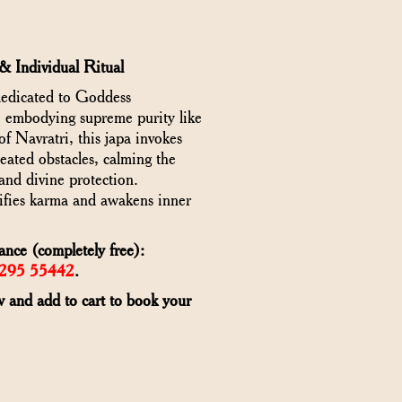
& Individual Ritual
dedicated to Goddess
, embodying supreme purity like
f Navratri, this japa invokes
eated obstacles, calming the
and divine protection.
ifies karma and awakens inner
ance (completely free):
6295 55442
.
w and add to cart to book your