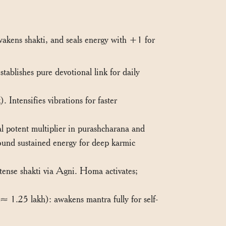
awakens shakti, and seals energy with +1 for
blishes pure devotional link for daily
Intensifies vibrations for faster
 potent multiplier in purashcharana and
ound sustained energy for deep karmic
tense shakti via Agni. Homa activates;
 1.25 lakh): awakens mantra fully for self-