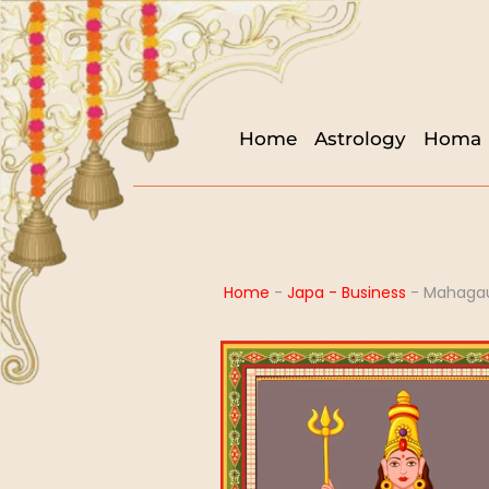
Home
Astrology
Homa
Home
-
Japa - Business
-
Mahagau