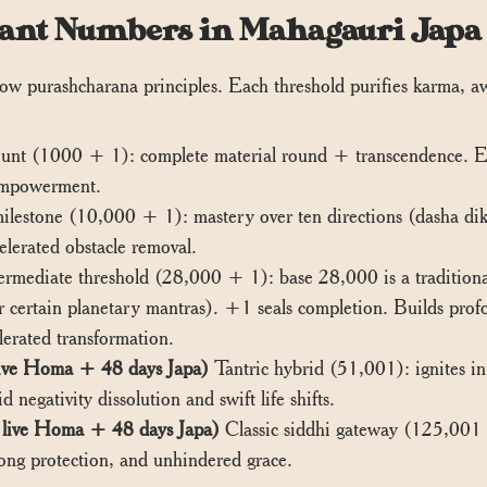
Chant Numbers in Mahagauri Japa
llow purashcharana principles. Each threshold purifies karma, 
unt (1000 + 1): complete material round + transcendence. Esta
 empowerment.
lestone (10,000 + 1): mastery over ten directions (dasha dik). 
elerated obstacle removal.
rmediate threshold (28,000 + 1): base 28,000 is a traditional
 certain planetary mantras). +1 seals completion. Builds prof
lerated transformation.
ive Homa + 48 days Japa)
Tantric hybrid (51,001): ignites in
 negativity dissolution and swift life shifts.
live Homa + 48 days Japa)
Classic siddhi gateway (125,001 ≈
long protection, and unhindered grace.