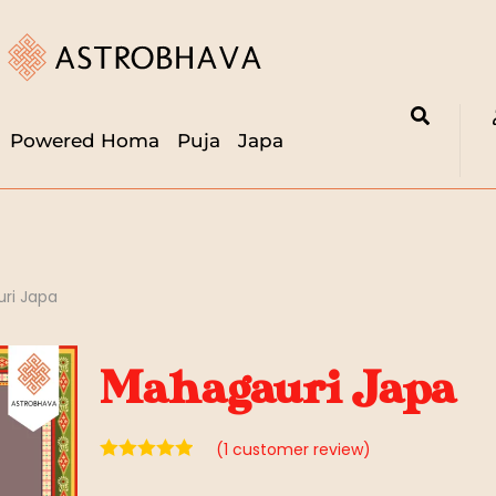
Powered Homa
Puja
Japa
ri Japa
Mahagauri Japa
(
1
customer review)