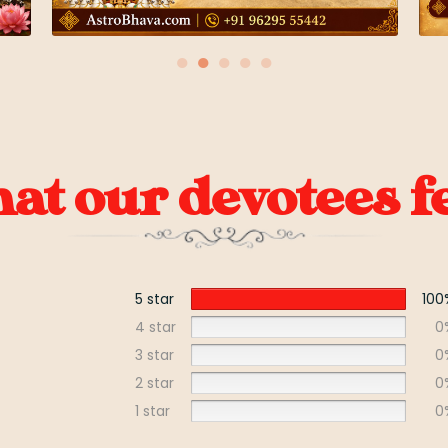
●
●
●
●
●
t our devotees fe
5 star
100
4 star
0
3 star
0
2 star
0
1 star
0