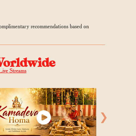
 complimentary recommendations based on
Worldwide
Live Streams
❯