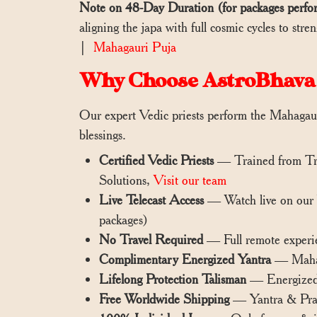
Note on 48-Day Duration (for packages perfo
aligning the japa with full cosmic cycles to st
|
Mahagauri Puja
Why Choose AstroBhava
Our expert Vedic priests perform the Mahagauri
blessings.
Certified Vedic Priests
— Trained from Tra
Solutions,
Visit our team
Live Telecast Access
— Watch live on our
packages)
No Travel Required
— Full remote experi
Complimentary Energized Yantra
— Mahaga
Lifelong Protection Talisman
— Energized y
Free Worldwide Shipping
— Yantra & Pras