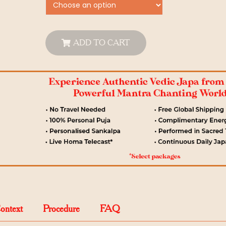
ADD TO CART
Context
Procedure
FAQ