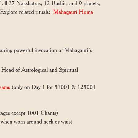
 all 27 Nakshatras, 12 Rashis, and 9 planets,
.Explore related rituals:
Mahagauri Homa
nsuring powerful invocation of Mahagauri’s
, Head of Astrological and Spiritual
eams
(only on Day 1 for 51001 & 125001
ackages except 1001 Chants)
n when worn around neck or waist