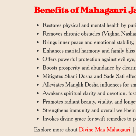
Benefits of Mahagauri J
Restores physical and mental health by pur
Removes chronic obstacles (Vighna Nashana
Brings inner peace and emotional stability, i
Enhances marital harmony and family bliss 
Offers powerful protection against evil eye
Boosts prosperity and abundance by clearin
Mitigates Shani Dosha and Sade Sati effect
Alleviates Manglik Dosha influences for smo
Awakens spiritual clarity and devotion, fost
Promotes radiant beauty, vitality, and long
Strengthens immunity and overall well-being
Invokes divine grace for swift remedies to pl
Explore more about
Divine Maa Mahagauri