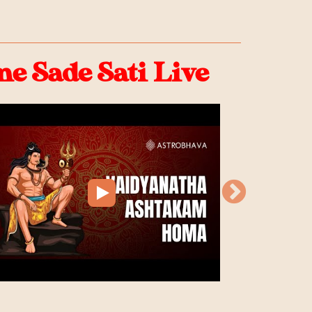
 Sade Sati Live