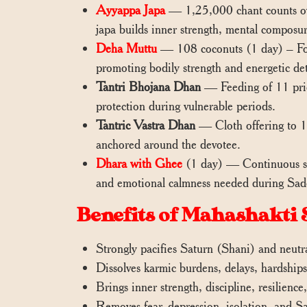
Ayyappa Japa
— 1,25,000 chant counts ove
japa builds inner strength, mental composure
Deha Muttu
— 108 coconuts (1 day) – Focu
promoting bodily strength and energetic det
Tantri Bhojana Dhan
— Feeding of 11 pries
protection during vulnerable periods.
Tantric Vastra Dhan
— Cloth offering to 11
anchored around the devotee.
Dhara with Ghee
(1 day) — Continuous stre
and emotional calmness needed during Sad
Benefits of Mahashakti 
Strongly pacifies Saturn (Shani) and neutr
Dissolves karmic burdens, delays, hardship
Brings inner strength, discipline, resilience
Removes fear, depression, isolation, and S