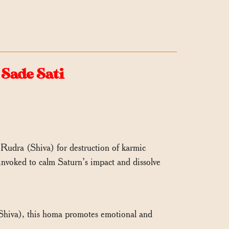
Sade Sati
Rudra (Shiva) for destruction of karmic
 invoked to calm Saturn’s impact and dissolve
hiva), this homa promotes emotional and