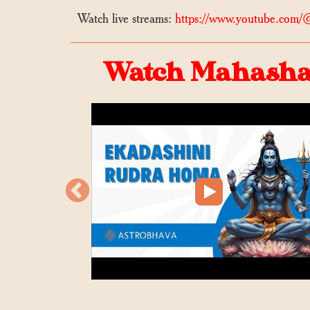
Watch live streams:
https://www.youtube.com/
Watch Mahashak