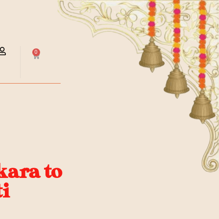
0
ara to
i