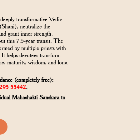
 deeply transformative Vedic
 (Shani), neutralize the
and grant inner strength,
out this 7.5-year transit. The
rmed by multiple priests with
. It helps devotees transform
ine, maturity, wisdom, and long-
ance (completely free):
6295 55442
.
vidual Mahashakti Sanskara to