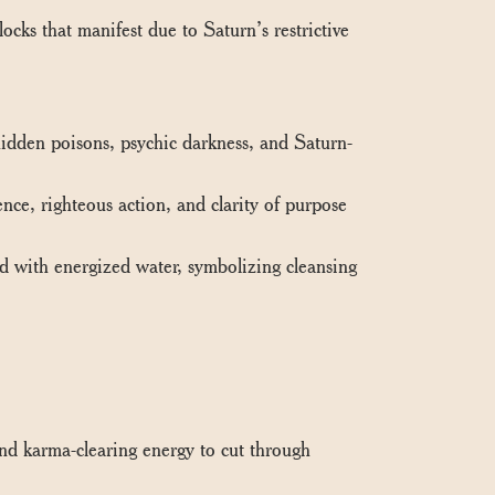
ks that manifest due to Saturn’s restrictive
dden poisons, psychic darkness, and Saturn-
ce, righteous action, and clarity of purpose
 with energized water, symbolizing cleansing
d karma-clearing energy to cut through