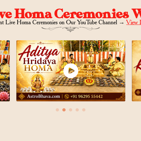
ve Homa Ceremonies 
nt Live Homa Ceremonies on
Our YouTube Channel →
View 
●
●
●
●
●