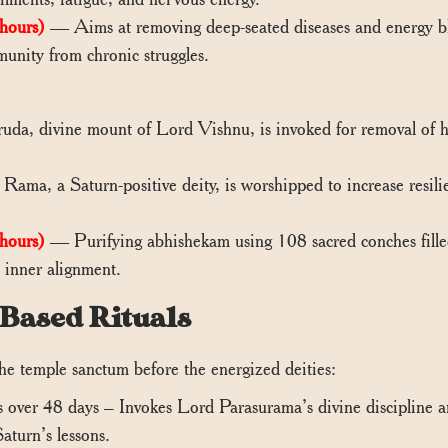
hours)
— Aims at removing deep-seated diseases and energy bloc
munity from chronic struggles.
a, divine mount of Lord Vishnu, is invoked for removal of hi
ma, a Saturn-positive deity, is worshipped to increase resilien
hours)
— Purifying abhishekam using 108 sacred conches filled
d inner alignment.
-Based Rituals
he temple sanctum before the energized deities:
ver 48 days – Invokes Lord Parasurama’s divine discipline an
aturn’s lessons.