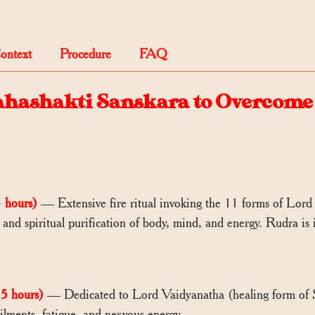
Context
Procedure
FAQ
ahashakti Sanskara to Overcome 
 hours)
— Extensive fire ritual invoking the 11 forms of Lord 
, and spiritual purification of body, mind, and energy. Rudra is
5 hours)
— Dedicated to Lord Vaidyanatha (healing form of S
ailments, fatigue, and nervous energy.