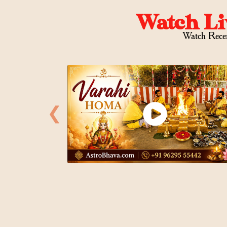
Watch Li
Watch Rece
❮