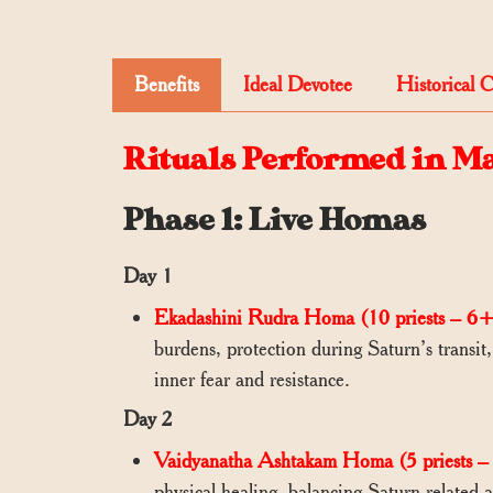
Benefits
Ideal Devotee
Historical 
Rituals Performed in M
Phase 1: Live Homas
Day 1
Ekadashini Rudra Homa (10 priests – 6+
burdens, protection during Saturn’s transit
inner fear and resistance.
Day 2
Vaidyanatha Ashtakam Homa (5 priests – 
physical healing, balancing Saturn-related 