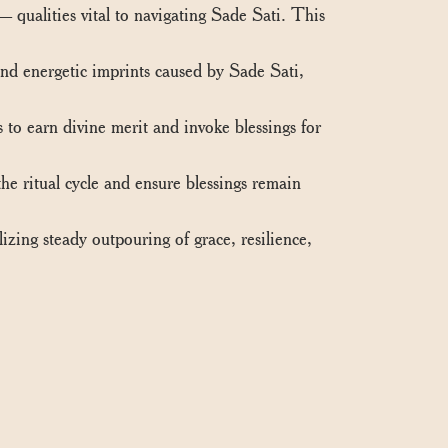
ualities vital to navigating Sade Sati. This
nd energetic imprints caused by Sade Sati,
 to earn divine merit and invoke blessings for
he ritual cycle and ensure blessings remain
zing steady outpouring of grace, resilience,