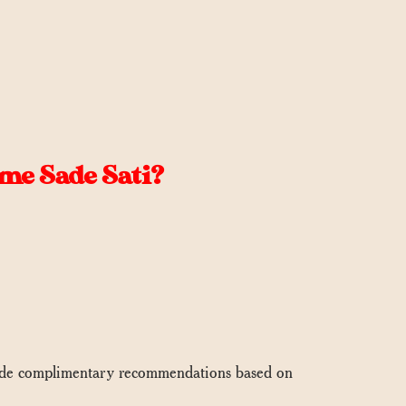
me Sade Sati?
vide complimentary recommendations based on