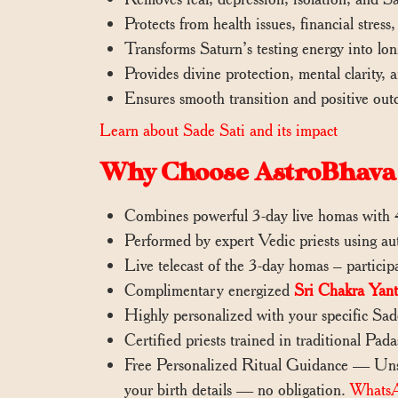
Protects from health issues, financial stress,
Transforms Saturn’s testing energy into lo
Provides divine protection, mental clarity, 
Ensures smooth transition and positive out
Learn about Sade Sati and its impact
Why Choose AstroBhava 
Combines powerful 3-day live homas with 4
Performed by expert Vedic priests using au
Live telecast of the 3-day homas – partici
Complimentary energized
Sri Chakra Yant
Highly personalized with your specific Sad
Certified priests trained in traditional Pad
Free Personalized Ritual Guidance — Unsu
your birth details — no obligation.
Whats