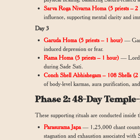
Sarva Roga Nivarna Homa (5 priests – 2 
influence, supporting mental clarity and im
Day 3
Garuda Homa (5 priests – 1 hour)
— Garud
induced depression or fear.
Rama Homa (5 priests – 1 hour)
— Lord Ra
during Sade Sati.
Conch Shell Abhishegam – 108 Shells (2 
of body-level karmas, aura purification, an
Phase 2: 48-Day Temple
These supporting rituals are conducted inside t
Parasurama Japa
— 1,25,000 chant counts o
stagnation and exhaustion associated with S