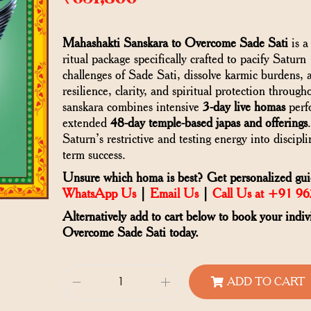
Mahashakti Sanskara to Overcome Sade Sati
is a
ritual package specifically crafted to pacify Saturn
challenges of Sade Sati, dissolve karmic burdens, 
resilience, clarity, and spiritual protection through
sanskara combines intensive
3-day live homas
perfo
extended
48-day temple-based japas and offerings
Saturn’s restrictive and testing energy into discipl
term success.
Unsure which homa is best? Get personalized guid
WhatsApp Us
|
Email Us
|
Call Us at +91 9
Alternatively add to cart below to book your indi
Overcome Sade Sati today.
ADD TO CART