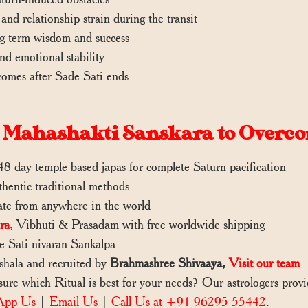
 and relationship strain during the transit
ng-term wisdom and success
and emotional stability
comes after Sade Sati ends
Mahashakti Sanskara to Overco
8-day temple-based japas for complete Saturn pacification
thentic traditional methods
pate from anywhere in the world
ra
, Vibhuti & Prasadam with free worldwide shipping
e Sati nivaran Sankalpa
ashala and recruited by
Brahmashree Shivaaya,
Visit our team
re which Ritual is best for your needs? Our astrologers pro
App Us
|
Email Us
|
Call Us at +91 96295 55442
.