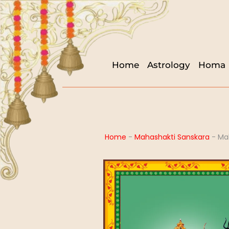
Home
Astrology
Homa
Home
-
Mahashakti Sanskara
-
Ma