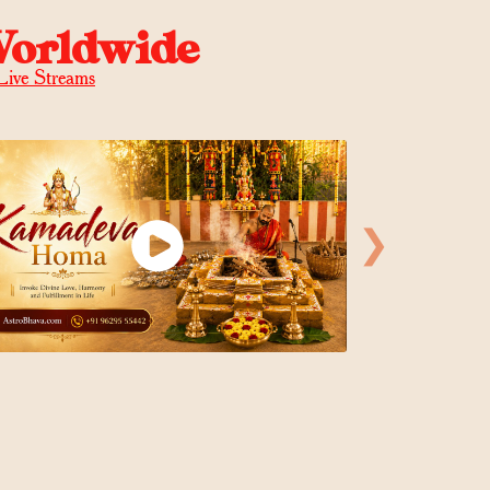
Worldwide
Live Streams
❯