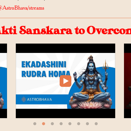
@AstroBhava/streams
ti Sanskara to Overcome