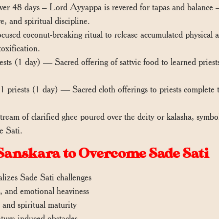
r 48 days – Lord Ayyappa is revered for tapas and balance — q
, and spiritual discipline.
sed coconut-breaking ritual to release accumulated physical a
oxification.
ts (1 day) — Sacred offering of sattvic food to learned priests
 priests (1 day) — Sacred cloth offerings to priests complete t
am of clarified ghee poured over the deity or kalasha, symboli
e Sati.
Sanskara to Overcome Sade Sati
alizes Sade Sati challenges
s, and emotional heaviness
, and spiritual maturity
aturn-induced obstacles