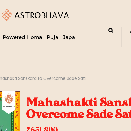
Powered Homa
Puja
Japa
hashakti Sanskara to Overcome Sade Sati
Mahashakti Sansk
Overcome Sade Sat
₹
651,800