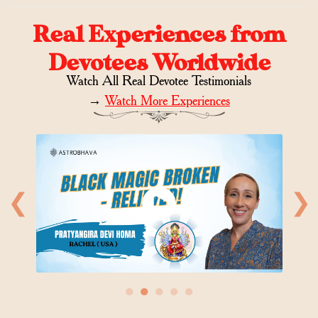
Real Experiences from
Devotees Worldwide
Watch All Real Devotee Testimonials
→
Watch More Experiences
❮
❯
●
●
●
●
●