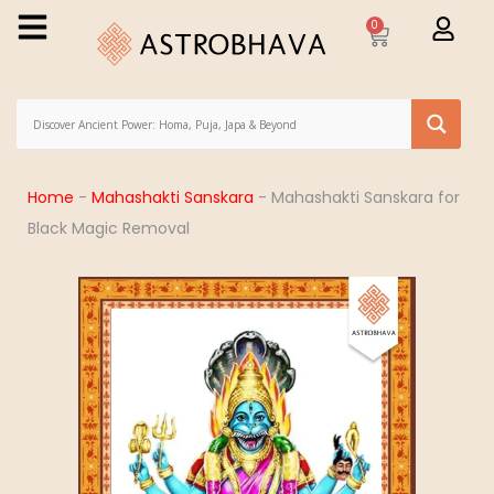
0
Home
-
Mahashakti Sanskara
-
Mahashakti Sanskara for
Black Magic Removal