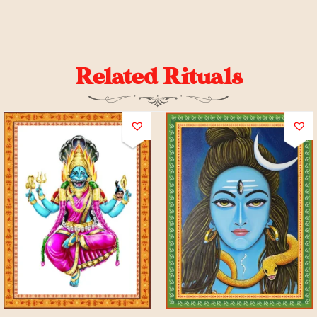
Related Rituals