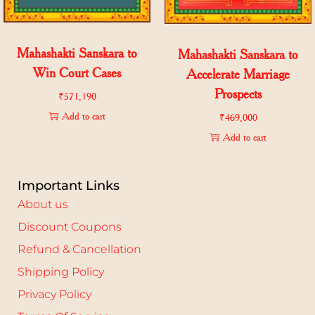
Mahashakti Sanskara to
Mahashakti Sanskara to
Win Court Cases
Accelerate Marriage
Prospects
₹
571,190
Add to cart
₹
469,000
Add to cart
Important Links
About us
Discount Coupons
Refund & Cancellation
Shipping Policy
Privacy Policy