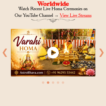
Worldwide
Watch Recent Live Homa Ceremonies on
Our YouTube Channel →
View Live Streams
❮
❯
●
●
●
●
●