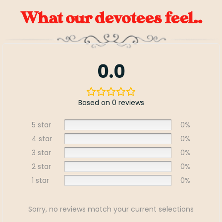
What our devotees feel..
0.0
Based on 0 reviews
5 star
0%
4 star
0%
3 star
0%
2 star
0%
1 star
0%
Sorry, no reviews match your current selections