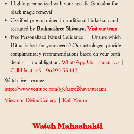
Highly personalized with your specific Sankalpa for
black magic removal
Certified priests trained in traditional Padashala and
recruited by
Brahmashree Shivaaya,
Visit our team
Free Personalized Ritual Guidance — Unsure which
Ritual is best for your needs? Our astrologers provide
complimentary recommendations based on your birth
details — no obligation.
WhatsApp Us
|
Email Us
|
Call Us at +91 96295 55442
.
Watch live streams:
https://www.youtube.com/@AstroBhava/streams
View our Divine Gallery
|
Kali Yantra
Watch Mahashakti