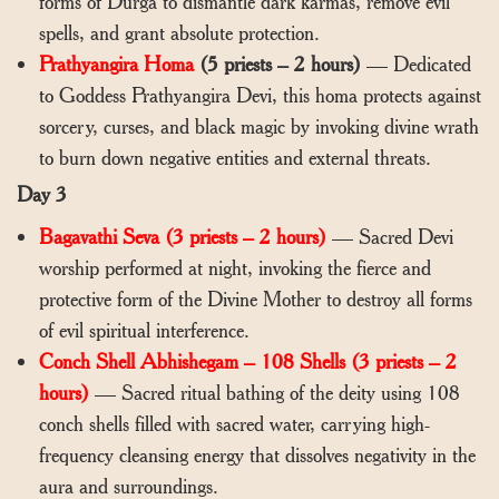
forms of Durga to dismantle dark karmas, remove evil
spells, and grant absolute protection.
Prathyangira Homa
(5 priests – 2 hours)
— Dedicated
to Goddess Prathyangira Devi, this homa protects against
sorcery, curses, and black magic by invoking divine wrath
to burn down negative entities and external threats.
Day 3
Bagavathi Seva (3 priests – 2 hours)
— Sacred Devi
worship performed at night, invoking the fierce and
protective form of the Divine Mother to destroy all forms
of evil spiritual interference.
Conch Shell Abhishegam – 108 Shells (3 priests – 2
hours)
— Sacred ritual bathing of the deity using 108
conch shells filled with sacred water, carrying high-
frequency cleansing energy that dissolves negativity in the
aura and surroundings.