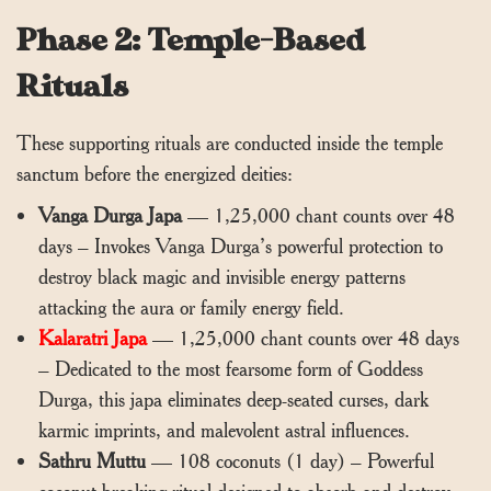
Phase 2: Temple-Based
Rituals
These supporting rituals are conducted inside the temple
sanctum before the energized deities:
Vanga Durga Japa
— 1,25,000 chant counts over 48
days – Invokes Vanga Durga’s powerful protection to
destroy black magic and invisible energy patterns
attacking the aura or family energy field.
Kalaratri Japa
— 1,25,000 chant counts over 48 days
– Dedicated to the most fearsome form of Goddess
Durga, this japa eliminates deep-seated curses, dark
karmic imprints, and malevolent astral influences.
Sathru Muttu
— 108 coconuts (1 day) – Powerful
coconut-breaking ritual designed to absorb and destroy