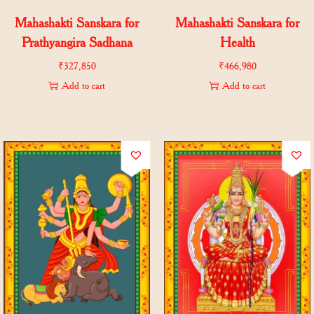
Mahashakti Sanskara for
Mahashakti Sanskara for
Prathyangira Sadhana
Health
₹
327,850
₹
466,980
Add to cart
Add to cart