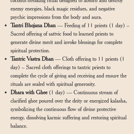
enemy energies, black magic residues, and negative
psychic impressions from the body and aura.
Tantri Bhojana Dhan
— Feeding of 11 priests (1 day) –
Sacred offering of sattvic food to learned priests to
generate divine merit and invoke blessings for complete
spiritual protection.
Tantric Vastra Dhan
— Cloth offering to 11 priests (1
day) – Sacred cloth offerings to tantric priests to
complete the cycle of giving and receiving and ensure the
rituals are sealed with spiritual generosity.
Dhara with Ghee
(1 day) — Continuous stream of
clarified ghee poured over the deity or energized kalasha,
symbolizing the continuous flow of divine protective
energy, dissolving karmic suffering and restoring spiritual
balance.