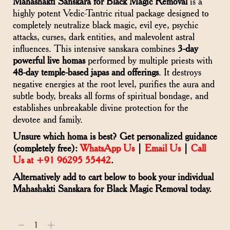
Mahashakti Sanskara for Black Magic Removal
is a
highly potent Vedic-Tantric ritual package designed to
completely neutralize black magic, evil eye, psychic
attacks, curses, dark entities, and malevolent astral
influences. This intensive sanskara combines
3-day
powerful live homas
performed by multiple priests with
48-day temple-based japas and offerings
. It destroys
negative energies at the root level, purifies the aura and
subtle body, breaks all forms of spiritual bondage, and
establishes unbreakable divine protection for the
devotee and family.
Unsure which homa is best? Get personalized guidance
(completely free):
WhatsApp Us
|
Email Us
|
Call
Us at +91 96295 55442
.
Alternatively add to cart below to book your individual
Mahashakti Sanskara for Black Magic Removal today.