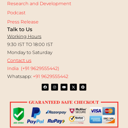
Research and Development
Podcast
Press Release
Talk to Us
Working Hours
9:30 IST TO 18:00 IST
Monday to Saturday
Contact us
India (+91 9629555442)
Whatsapp:
+91 9629555442