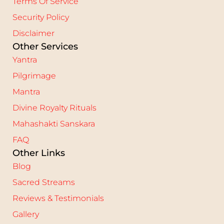
Terms Of Service
Security Policy
Disclaimer
Other Services
Yantra
Pilgrimage
Mantra
Divine Royalty Rituals
Mahashakti Sanskara
FAQ
Other Links
Blog
Sacred Streams
Reviews & Testimonials
Gallery