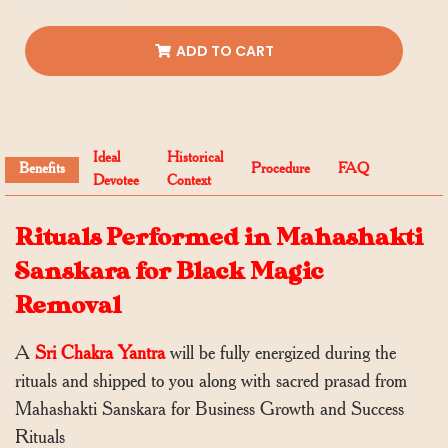
ADD TO CART
Ideal
Historical
Benefits
Procedure
FAQ
Devotee
Context
Rituals Performed in Mahashakti
Sanskara for Black Magic
Removal
A
Sri Chakra Yantra
will be fully energized during the
rituals and shipped to you along with sacred prasad from
Mahashakti Sanskara for Business Growth and Success
Rituals