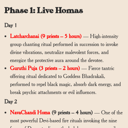
Phase 1: Live Homas
Day 1
Latcharchanai (9 priests – 5 hours)
— High-intensity
group chanting ritual performed in succession to invoke
divine vibrations, neutralize malevolent forces, and
energize the protective aura around the devotee.
Guruthi Puja (3 priests – 2 hours)
— Fierce tantric
offering ritual dedicated to Goddess Bhadrakali,
performed to repel black magic, absorb dark energy, and
break psychic attachments or evil influences.
Day 2
NavaChandi Homa
(9 priests – 4 hours)
— One of the
most powerful Devi-based fire rituals invoking the nine