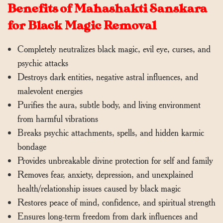
Benefits of Mahashakti Sanskara
for Black Magic Removal
Completely neutralizes black magic, evil eye, curses, and
psychic attacks
Destroys dark entities, negative astral influences, and
malevolent energies
Purifies the aura, subtle body, and living environment
from harmful vibrations
Breaks psychic attachments, spells, and hidden karmic
bondage
Provides unbreakable divine protection for self and family
Removes fear, anxiety, depression, and unexplained
health/relationship issues caused by black magic
Restores peace of mind, confidence, and spiritual strength
Ensures long-term freedom from dark influences and