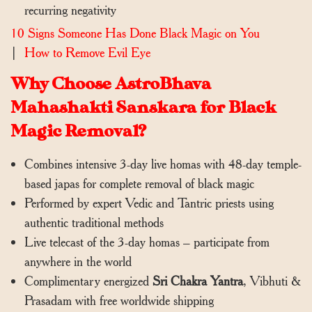
recurring negativity
10 Signs Someone Has Done Black Magic on You
|
How to Remove Evil Eye
Why Choose AstroBhava
Mahashakti Sanskara for Black
Magic Removal?
Combines intensive 3-day live homas with 48-day temple-
based japas for complete removal of black magic
Performed by expert Vedic and Tantric priests using
authentic traditional methods
Live telecast of the 3-day homas – participate from
anywhere in the world
Complimentary energized
Sri Chakra Yantra
, Vibhuti &
Prasadam with free worldwide shipping