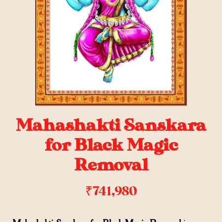
Mahashakti Sanskara
for Black Magic
Removal
₹
741,980