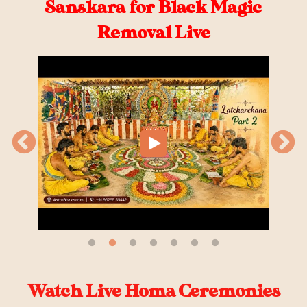
Sanskara for Black Magic
Removal Live
Watch Live Homa Ceremonies