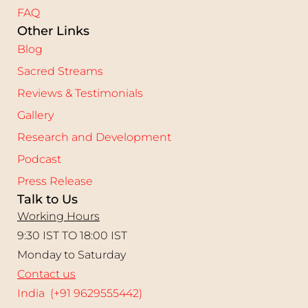
FAQ
Other Links
Blog
Sacred Streams
Reviews & Testimonials
Gallery
Research and Development
Podcast
Press Release
Talk to Us
Working Hours
9:30 IST TO 18:00 IST
Monday to Saturday
Contact us
India (+91 9629555442)