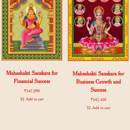
Mahashakti Sanskara for
Mahashakti Sanskara for
Financial Success
Business Growth and
Success
₹
547,090
Add to cart
₹
542,450
Add to cart