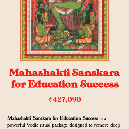
Mahashakti Sanskara
for Education Success
₹
427,090
Mahashakti Sanskara for Education Success
is a
powerful Vedic ritual package designed to remove deep