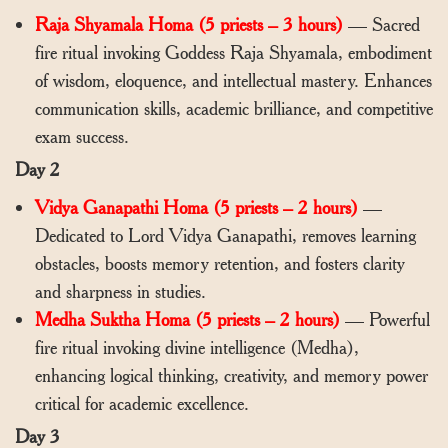
Raja Shyamala Homa (5 priests – 3 hours)
— Sacred
fire ritual invoking Goddess Raja Shyamala, embodiment
of wisdom, eloquence, and intellectual mastery. Enhances
communication skills, academic brilliance, and competitive
exam success.
Day 2
Vidya Ganapathi Homa (5 priests – 2 hours)
—
Dedicated to Lord Vidya Ganapathi, removes learning
obstacles, boosts memory retention, and fosters clarity
and sharpness in studies.
Medha Suktha Homa (5 priests – 2 hours)
— Powerful
fire ritual invoking divine intelligence (Medha),
enhancing logical thinking, creativity, and memory power
critical for academic excellence.
Day 3