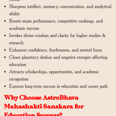
Sharpens intellect, memory, concentration, and analytical
ability
Boosts exam performance, competitive rankings, and
academic success
Invokes divine wisdom and clarity for higher studies &
research
Enhances confidence, fearlessness, and mental focus
Clears planetary doshas and negative energies affecting
education
Attracts scholarships, opportunities, and academic
recognition
Ensures long-term success in education and career path
Why Choose AstroBhava
Mahashakti Sanskara for
Education Success?