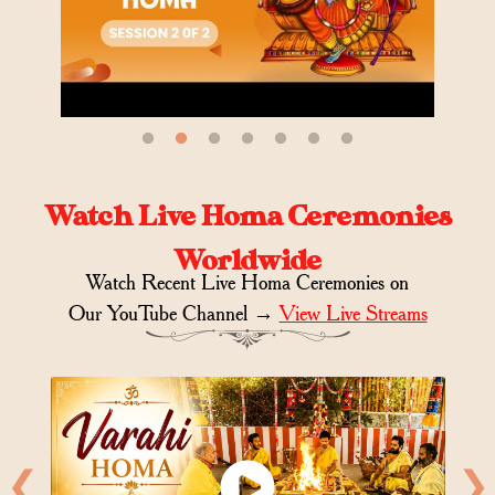
Watch Live Homa Ceremonies
Worldwide
Watch Recent Live Homa Ceremonies on
Our YouTube Channel →
View Live Streams
❮
❯