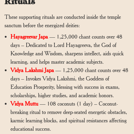
Rituals
These supporting rituals are conducted inside the temple
sanctum before the energized deities:
Hayagreevar Japa
— 1,25,000 chant counts over 48
days – Dedicated to Lord Hayagreeva, the God of
Knowledge and Wisdom, sharpens intellect, aids quick
learning, and helps master academic subjects.
Vidya Lakshmi Japa
— 1,25,000 chant counts over 48
days – Invokes Vidya Lakshmi, the Goddess of
Education Prosperity, blessing with success in exams,
scholarships, higher studies, and academic honors.
Vidya Muttu
— 108 coconuts (1 day) – Coconut-
breaking ritual to remove deep-seated energetic obstacles,
karmic learning blocks, and spiritual resistances affecting
educational success.