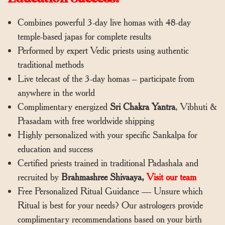
Combines powerful 3-day live homas with 48-day
temple-based japas for complete results
Performed by expert Vedic priests using authentic
traditional methods
Live telecast of the 3-day homas – participate from
anywhere in the world
Complimentary energized
Sri Chakra Yantra
, Vibhuti &
Prasadam with free worldwide shipping
Highly personalized with your specific Sankalpa for
education and success
Certified priests trained in traditional Padashala and
recruited by
Brahmashree Shivaaya,
Visit our team
Free Personalized Ritual Guidance — Unsure which
Ritual is best for your needs? Our astrologers provide
complimentary recommendations based on your birth