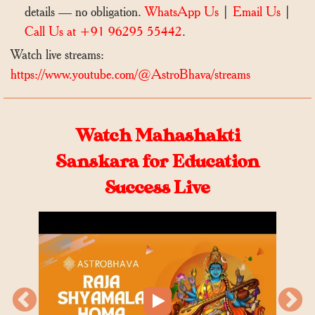
details — no obligation.
WhatsApp Us
|
Email Us
|
Call Us at +91 96295 55442
.
Watch live streams:
https://www.youtube.com/@AstroBhava/streams
Watch Mahashakti
Sanskara for Education
Success Live