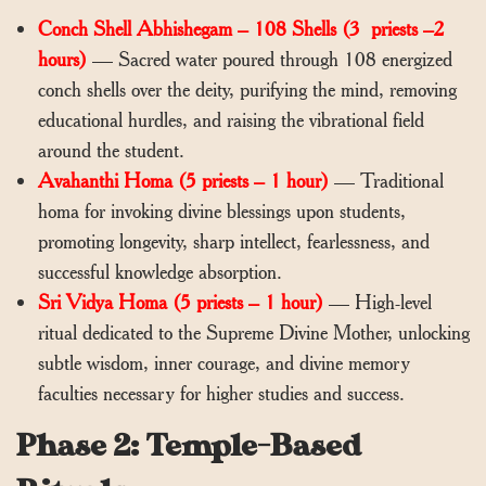
Conch Shell Abhishegam – 108 Shells (3 priests –2
hours)
— Sacred water poured through 108 energized
conch shells over the deity, purifying the mind, removing
educational hurdles, and raising the vibrational field
around the student.
Avahanthi Homa (5 priests – 1 hour)
— Traditional
homa for invoking divine blessings upon students,
promoting longevity, sharp intellect, fearlessness, and
successful knowledge absorption.
Sri Vidya Homa (5 priests – 1 hour)
— High-level
ritual dedicated to the Supreme Divine Mother, unlocking
subtle wisdom, inner courage, and divine memory
faculties necessary for higher studies and success.
Phase 2: Temple-Based