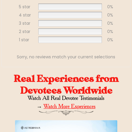
5 star
0%
4 star
0%
3 star
0%
2 star
0%
1 star
0%
Sorry, no reviews match your current selections
Real Experiences from
Devotees Worldwide
Watch All Real Devotee Testimonials
→
Watch More Experiences