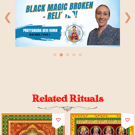
❮
❯
●
●
●
●
●
Related Rituals