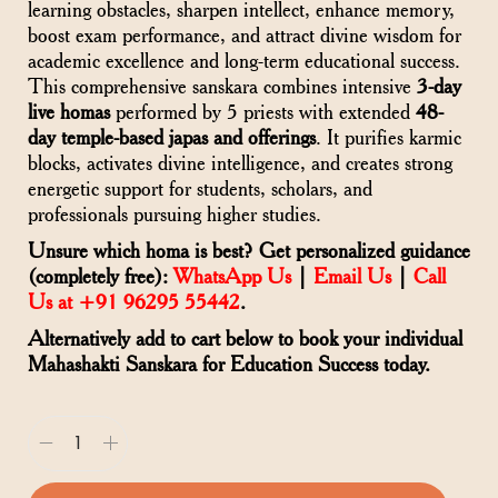
learning obstacles, sharpen intellect, enhance memory,
boost exam performance, and attract divine wisdom for
academic excellence and long-term educational success.
This comprehensive sanskara combines intensive
3-day
live homas
performed by 5 priests with extended
48-
day temple-based japas and offerings
. It purifies karmic
blocks, activates divine intelligence, and creates strong
energetic support for students, scholars, and
professionals pursuing higher studies.
Unsure which homa is best? Get personalized guidance
(completely free):
WhatsApp Us
|
Email Us
|
Call
Us at +91 96295 55442
.
Alternatively add to cart below to book your individual
Mahashakti Sanskara for Education Success today.