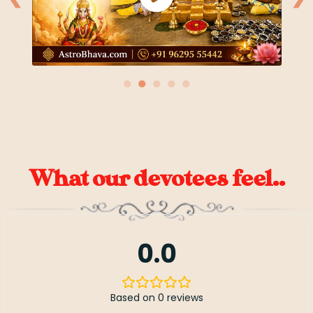
●
●
●
●
●
What our devotees feel..
0.0
Based on 0 reviews