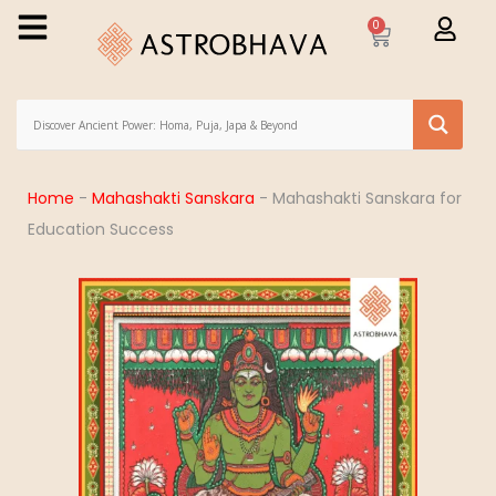
0
Home
-
Mahashakti Sanskara
-
Mahashakti Sanskara for
Education Success