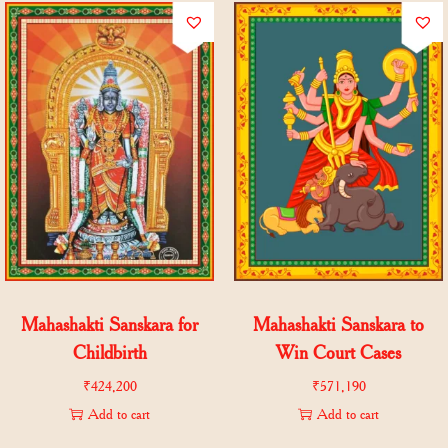
Mahashakti Sanskara for
Mahashakti Sanskara to
Childbirth
Win Court Cases
₹
424,200
₹
571,190
Add to cart
Add to cart