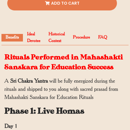
ADD TO CART
Ideal
Historical
Benefits
Procedure
FAQ
Devotee
Context
Rituals Performed in Mahashakti
Sanskara for Education Success
A
Sri Chakra Yantra
will be fully energized during the
rituals and shipped to you along with sacred prasad from
Mahashakti Sanskara for Education Rituals
Phase 1: Live Homas
Day 1