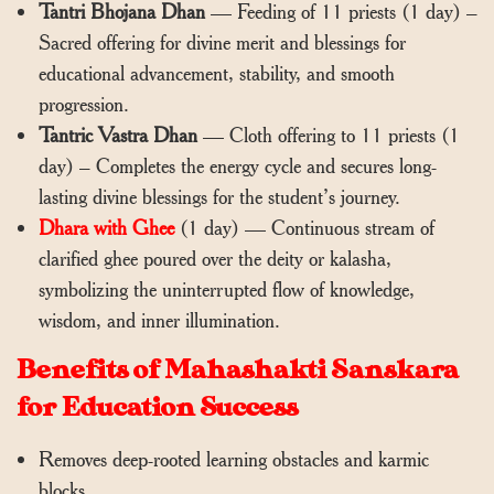
Tantri Bhojana Dhan
— Feeding of 11 priests (1 day) –
Sacred offering for divine merit and blessings for
educational advancement, stability, and smooth
progression.
Tantric Vastra Dhan
— Cloth offering to 11 priests (1
day) – Completes the energy cycle and secures long-
lasting divine blessings for the student’s journey.
Dhara with Ghee
(1 day) — Continuous stream of
clarified ghee poured over the deity or kalasha,
symbolizing the uninterrupted flow of knowledge,
wisdom, and inner illumination.
Benefits of Mahashakti Sanskara
for Education Success
Removes deep-rooted learning obstacles and karmic
blocks