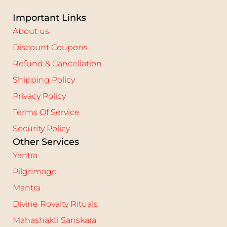
Important Links
About us
Discount Coupons
Refund & Cancellation
Shipping Policy
Privacy Policy
Terms Of Service
Security Policy
Other Services
Yantra
Pilgrimage
Mantra
Divine Royalty Rituals
Mahashakti Sanskara