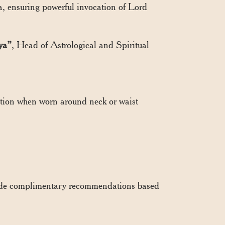
a, ensuring powerful invocation of Lord
ya”
, Head of Astrological and Spiritual
ction when worn around neck or waist
vide complimentary recommendations based