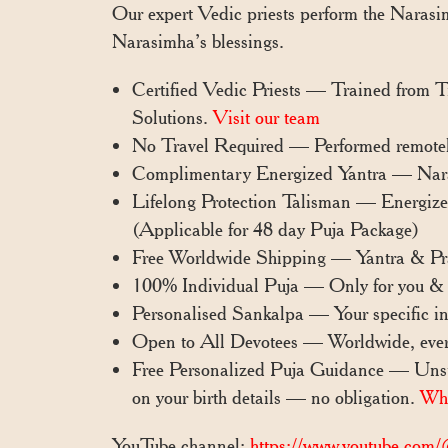
Our expert Vedic priests perform the Narasim
Narasimha’s blessings.
Certified Vedic Priests — Trained from 
Solutions.
Visit our team
No Travel Required — Performed remotel
Complimentary Energized Yantra — Narasim
Lifelong Protection Talisman — Energized 
(Applicable for 48 day Puja Package)
Free Worldwide Shipping — Yantra & Pra
100% Individual Puja — Only for you & 
Personalised Sankalpa — Your specific int
Open to All Devotees — Worldwide, eve
Free Personalized Puja Guidance — Unsur
on your birth details — no obligation.
Wh
YouTube channel:
https://www.youtube.com