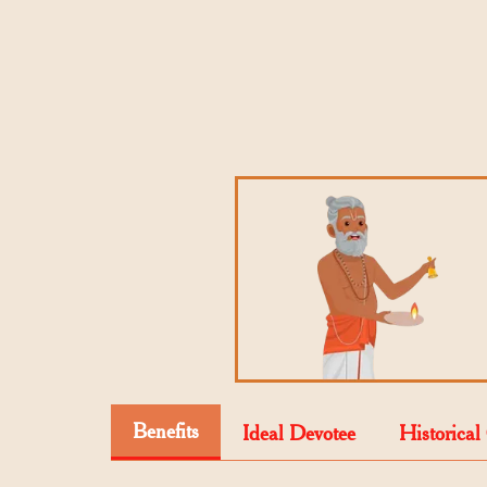
Benefits
Ideal Devotee
Historical