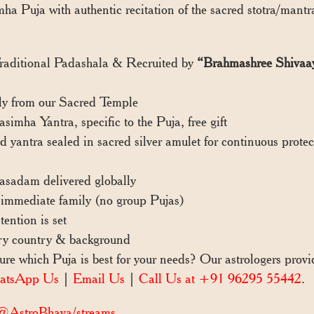
ha Puja with authentic recitation of the sacred stotra/mantr
Traditional Padashala & Recruited by
“Brahmashree Shivaa
y from our Sacred Temple
ha Yantra, specific to the Puja, free gift
yantra sealed in sacred silver amulet for continuous prote
sadam delivered globally
immediate family (no group Pujas)
ention is set
ry country & background
e which Puja is best for your needs? Our astrologers pro
atsApp Us
|
Email Us
|
Call Us at +91 96295 55442
.
/@AstroBhava/streams