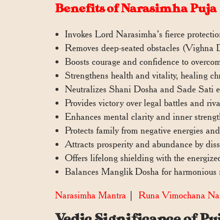
Benefits of Narasimha Puja
Invokes Lord Narasimha’s fierce protectio
Removes deep-seated obstacles (Vighna Do
Boosts courage and confidence to overco
Strengthens health and vitality, healing ch
Neutralizes Shani Dosha and Sade Sati ef
Provides victory over legal battles and ri
Enhances mental clarity and inner strengt
Protects family from negative energies and
Attracts prosperity and abundance by diss
Offers lifelong shielding with the energi
Balances Manglik Dosha for harmonious r
Narasimha Mantra
|
Runa Vimochana Nar
Vedic Significance of P