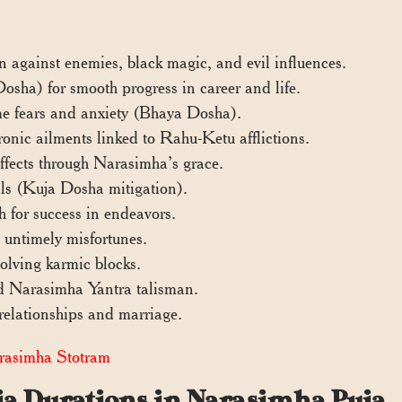
n against enemies, black magic, and evil influences.
sha) for smooth progress in career and life.
me fears and anxiety (Bhaya Dosha).
ronic ailments linked to Rahu-Ketu afflictions.
fects through Narasimha’s grace.
vals (Kuja Dosha mitigation).
h for success in endeavors.
 untimely misfortunes.
olving karmic blocks.
zed Narasimha Yantra talisman.
elationships and marriage.
asimha Stotram
uja Durations in Narasimha Puja