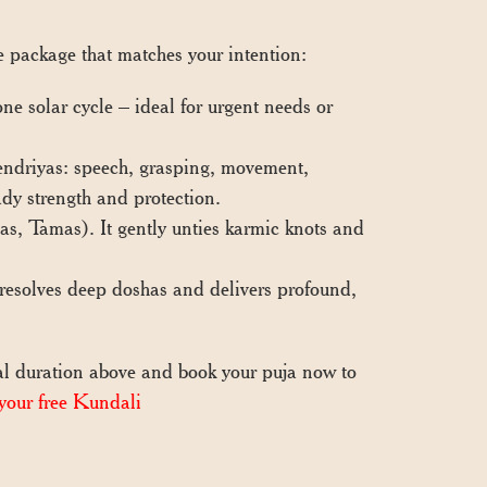
he package that matches your intention:
e solar cycle – ideal for urgent needs or
endriyas: speech, grasping, movement,
ady strength and protection.
as, Tamas). It gently unties karmic knots and
esolves deep doshas and delivers profound,
l duration above and book your puja now to
your free Kundali