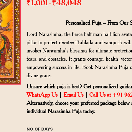
₹
1,001
₹
48,048
–
Personalised Puja – From Our 
Lord Narasimha, the fierce half-man half-lion avat
pillar to protect devotee Prahlada and vanquish evil
invokes Narasimha’s blessings for ultimate protectio
fears, and obstacles. It grants courage, health, victo
empowering success in life. Book Narasimha Puja o
divine grace.
Unsure which puja is best? Get personalized guidan
WhatsApp Us
|
Email Us
|
Call Us at +91 9
Alternatively, choose your preferred package below 
individual Narasimha Puja today.
NO.OF DAYS