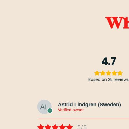
Wha
4.7
Based on 25 reviews
Astrid Lindgren (Sweden)
Verified owner
5/5