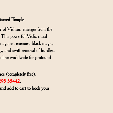
Sacred Temple
ar of Vishnu, emerges from the
. This powerful Vedic ritual
n against enemies, black magic,
ry, and swift removal of hurdles,
nline worldwide for profound
ce (completely free):
6295 55442
.
and add to cart to book your