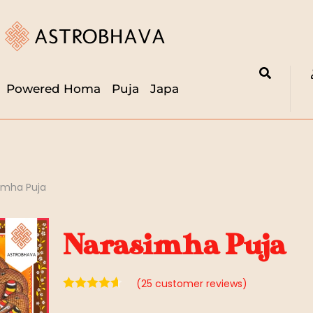
Powered Homa
Puja
Japa
imha Puja
Narasimha Puja
(
25
customer reviews)