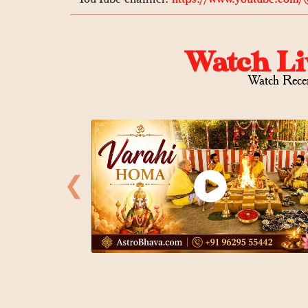
Watch Li
Watch Rece
❮