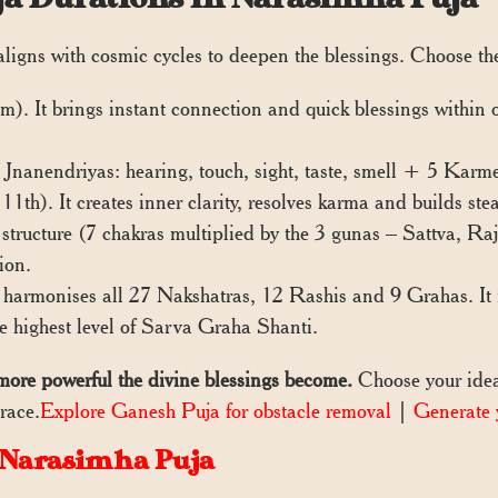
 aligns with cosmic cycles to deepen the blessings. Choose t
. It brings instant connection and quick blessings within on
 Jnanendriyas: hearing, touch, sight, taste, smell + 5 Karm
1th). It creates inner clarity, resolves karma and builds ste
tructure (7 chakras multiplied by the 3 gunas – Sattva, Raj
ion.
armonises all 27 Nakshatras, 12 Rashis and 9 Grahas. It r
he highest level of Sarva Graha Shanti.
more powerful the divine blessings become.
Choose your idea
race.
Explore Ganesh Puja for obstacle removal
|
Generate 
 Narasimha Puja