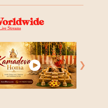
Worldwide
Live Streams
❯