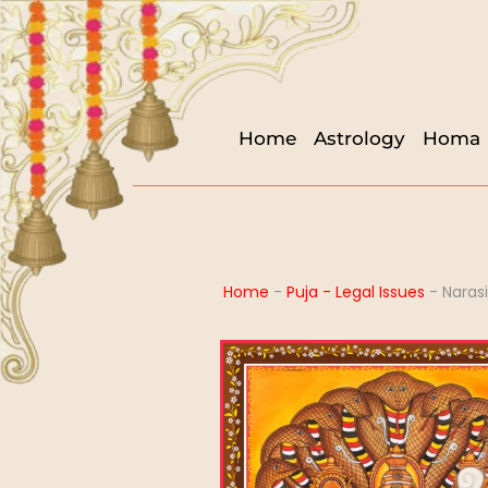
Home
Astrology
Homa
Home
-
Puja - Legal Issues
-
Naras