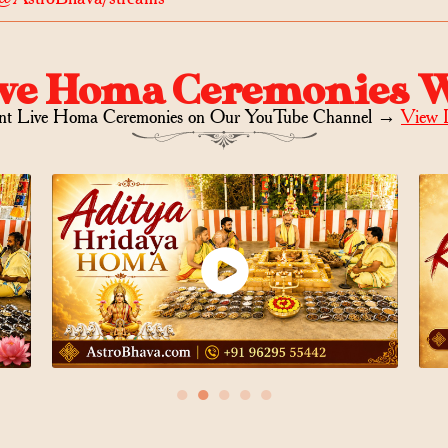
ve Homa Ceremonies 
nt Live Homa Ceremonies on
Our YouTube Channel →
View 
●
●
●
●
●