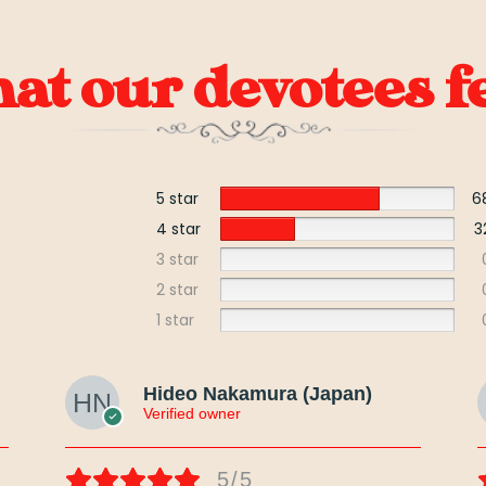
t our devotees fe
5 star
6
4 star
3
3 star
2 star
1 star
Hideo Nakamura (Japan)
Verified owner
5/5