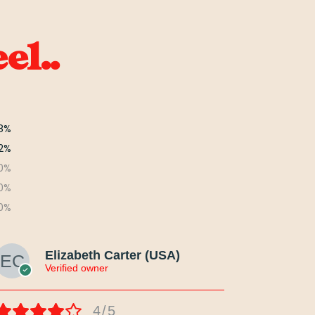
el..
8%
2%
0%
0%
0%
Elizabeth Carter (USA)
Verified owner
4/5