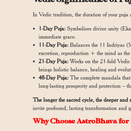
In Vedic tradition, the duration of your puja
1-Day Puja:
Symbolises divine unity (Ekam)
immediate grace.
11-Day Puja:
Balances the 11 Indriyas (5
excretion, reproduction + the mind as the 1
21-Day Puja:
Works on the 21-fold Vedic s
brings holistic balance, healing and evolut
48-Day Puja:
The complete mandala that h
long-lasting prosperity and protection – t
The longer the sacred cycle, the deeper and 
invite profound, lasting transformation and g
Why Choose AstroBhava for