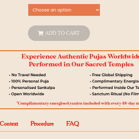
ADD TO CART
 Context
Procedure
FAQ