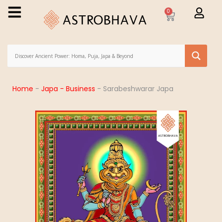
0
Home
-
Japa - Business
-
Sarabeshwarar Japa