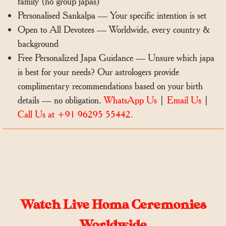
family (no group japas)
Personalised Sankalpa — Your specific intention is set
Open to All Devotees — Worldwide, every country &
background
Free Personalized Japa Guidance — Unsure which japa
is best for your needs? Our astrologers provide
complimentary recommendations based on your birth
details — no obligation.
WhatsApp Us
|
Email Us
|
Call Us at +91 96295 55442.
Watch Live Homa Ceremonies
Worldwide