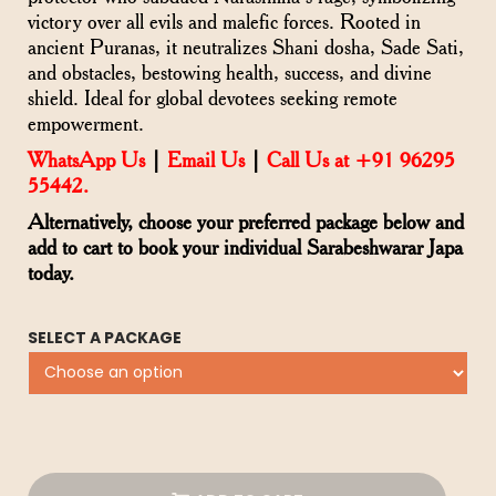
victory over all evils and malefic forces. Rooted in
ancient Puranas, it neutralizes Shani dosha, Sade Sati,
and obstacles, bestowing health, success, and divine
shield. Ideal for global devotees seeking remote
empowerment.
WhatsApp Us
|
Email Us
|
Call Us at +91 96295
55442.
Alternatively, choose your preferred package below and
add to cart to book your individual Sarabeshwarar Japa
today.
SELECT A PACKAGE