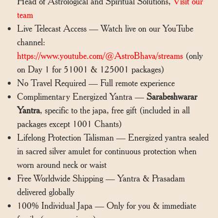
Head of Astrological and Spiritual Solutions,
Visit our
team
Live Telecast Access — Watch live on our YouTube
channel:
https://www.youtube.com/@AstroBhava/streams
(only
on Day 1 for 51001 & 125001 packages)
No Travel Required — Full remote experience
Complimentary Energized Yantra —
Sarabeshwarar
Yantra
, specific to the japa, free gift (included in all
packages except 1001 Chants)
Lifelong Protection Talisman — Energized yantra sealed
in sacred silver amulet for continuous protection when
worn around neck or waist
Free Worldwide Shipping — Yantra & Prasadam
delivered globally
100% Individual Japa — Only for you & immediate