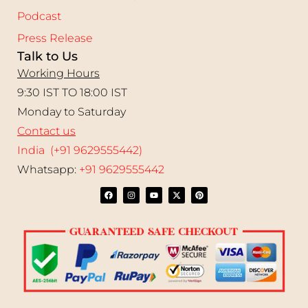
Podcast
Press Release
Talk to Us
Working Hours
9:30 IST TO 18:00 IST
Monday to Saturday
Contact us
India (+91 9629555442)
Whatsapp:
+91 9629555442