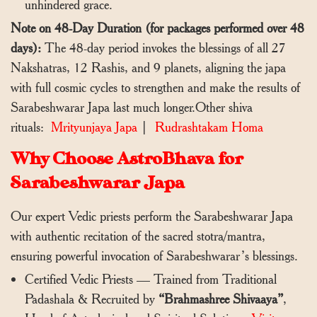
unhindered grace.
Note on 48-Day Duration (for packages performed over 48
days):
The 48-day period invokes the blessings of all 27
Nakshatras, 12 Rashis, and 9 planets, aligning the japa
with full cosmic cycles to strengthen and make the results of
Sarabeshwarar Japa last much longer.Other shiva
rituals:
Mrityunjaya Japa
|
Rudrashtakam Homa
Why Choose AstroBhava for
Sarabeshwarar Japa
Our expert Vedic priests perform the Sarabeshwarar Japa
with authentic recitation of the sacred stotra/mantra,
ensuring powerful invocation of Sarabeshwarar’s blessings.
Certified Vedic Priests — Trained from Traditional
Padashala & Recruited by
“Brahmashree Shivaaya”
,