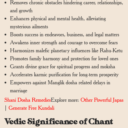
Removes chronic obstacles hindering career, relationships,
and growth
Enhances physical and mental health, alleviating
mysterious ailments
Boosts success in endeavors, business, and legal matters
Awakens inner strength and courage to overcome fears
Harmonizes malefic planetary influences like Rahu-Ketu
Promotes family harmony and protection for loved ones
Grants divine grace for spiritual progress and moksha
Accelerates karmic purification for long-term prosperity
Empowers against Manglik dosha related delays in
marriage
Shani Dosha Remedies
Explore more:
Other Powerful Japas
|
Generate Free Kundali
Vedic Significance of Chant