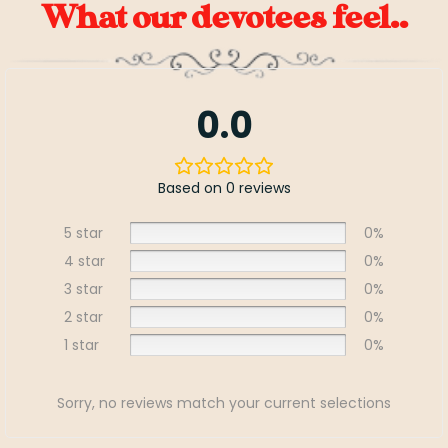
What our devotees feel..
0.0
Based on 0 reviews
5 star
0%
4 star
0%
3 star
0%
2 star
0%
1 star
0%
Sorry, no reviews match your current selections