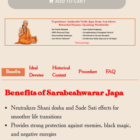
ADD TO CART
Ideal
Historical
Benefits
Procedure
FAQ
Devotee
Context
Benefits of Sarabeshwarar Japa
Neutralizes Shani dosha and Sade Sati effects for
smoother life transitions
Provides strong protection against enemies, black magic,
and negative energies