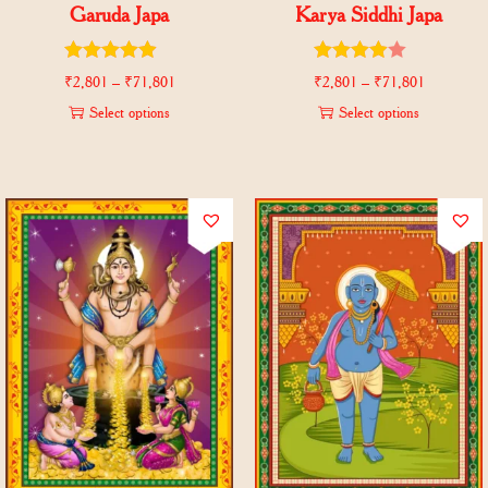
Garuda Japa
Karya Siddhi Japa
₹
2,801
–
₹
71,801
₹
2,801
–
₹
71,801
Select options
Select options