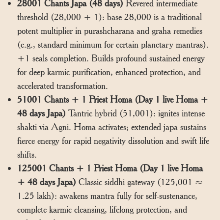
28001 Chants Japa (48 days)
Revered intermediate
threshold (28,000 + 1): base 28,000 is a traditional
potent multiplier in purashcharana and graha remedies
(e.g., standard minimum for certain planetary mantras).
+1 seals completion. Builds profound sustained energy
for deep karmic purification, enhanced protection, and
accelerated transformation.
51001 Chants + 1 Priest Homa (Day 1 live Homa +
48 days Japa)
Tantric hybrid (51,001): ignites intense
shakti via Agni. Homa activates; extended japa sustains
fierce energy for rapid negativity dissolution and swift life
shifts.
125001 Chants + 1 Priest Homa (Day 1 live Homa
+ 48 days Japa)
Classic siddhi gateway (125,001 ≈
1.25 lakh): awakens mantra fully for self-sustenance,
complete karmic cleansing, lifelong protection, and