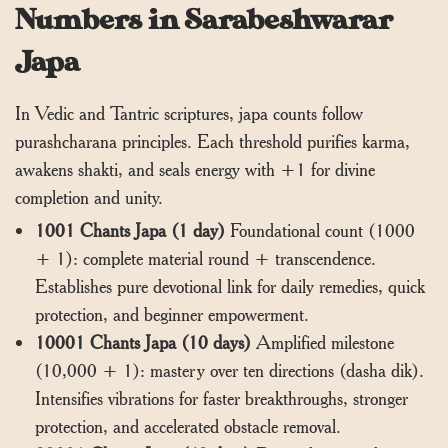
Numbers in Sarabeshwarar
Japa
In Vedic and Tantric scriptures, japa counts follow
purashcharana principles. Each threshold purifies karma,
awakens shakti, and seals energy with +1 for divine
completion and unity.
1001 Chants Japa (1 day)
Foundational count (1000
+ 1): complete material round + transcendence.
Establishes pure devotional link for daily remedies, quick
protection, and beginner empowerment.
10001 Chants Japa (10 days)
Amplified milestone
(10,000 + 1): mastery over ten directions (dasha dik).
Intensifies vibrations for faster breakthroughs, stronger
protection, and accelerated obstacle removal.