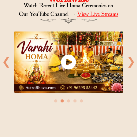
Watch Recent Live Homa Ceremonies on
Our YouTube Channel →
View Live Streams
❮
❯
●
●
●
●
●