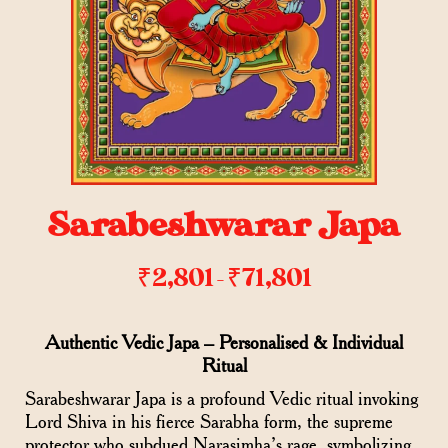
Sarabeshwarar Japa
₹
2,801
₹
71,801
–
Authentic Vedic Japa – Personalised & Individual
Ritual
Sarabeshwarar Japa is a profound Vedic ritual invoking
Lord Shiva in his fierce Sarabha form, the supreme
protector who subdued Narasimha’s rage, symbolizing