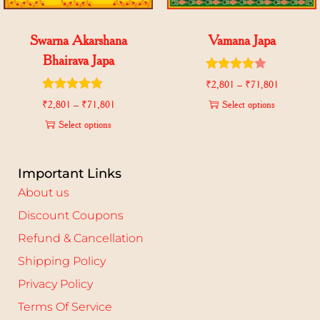
Swarna Akarshana
Vamana Japa
Bhairava Japa
₹
2,801
–
₹
71,801
₹
2,801
–
₹
71,801
Select options
Select options
Important Links
About us
Discount Coupons
Refund & Cancellation
Shipping Policy
Privacy Policy
Terms Of Service