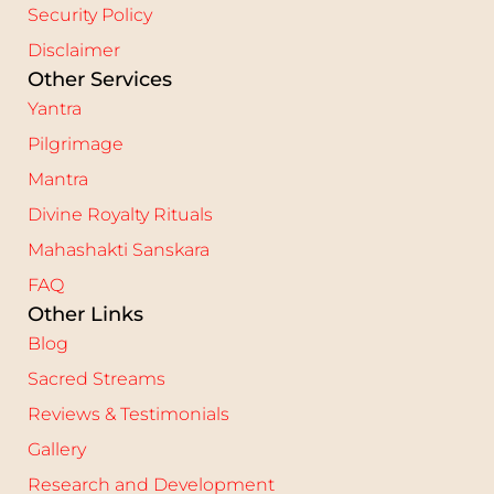
Security Policy
Disclaimer
Other Services
Yantra
Pilgrimage
Mantra
Divine Royalty Rituals
Mahashakti Sanskara
FAQ
Other Links
Blog
Sacred Streams
Reviews & Testimonials
Gallery
Research and Development