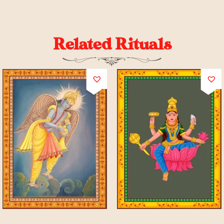
Related Rituals