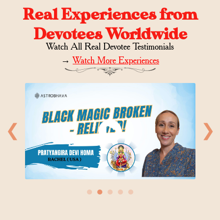
Real Experiences from
Devotees Worldwide
Watch All Real Devotee Testimonials
→
Watch More Experiences
❮
❯
●
●
●
●
●