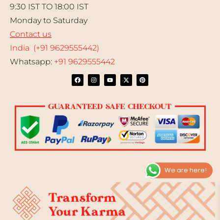
9:30 IST TO 18:00 IST
Monday to Saturday
Contact us
India (+91 9629555442)
Whatsapp:
+91 9629555442
We are here!