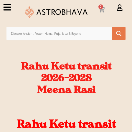
0
Rahu Ketu transit
2026-2028
Meena Rasi
Rahu Ketu transit