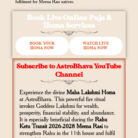
fulfilment for Meena Rasi natives.
Book Live Online Puja &
Homa Services
BOOK YOUR
WATCH LIVE
HOMA NOW
HOMA NOW
Subscribe to AstroBhava YouTube
Channel
Experience the divine
Maha Lakshmi Homa
at AstroBhava. This powerful fire ritual
invokes Goddess Lakshmi for wealth,
prosperity, financial stability, and abundance.
It is especially beneficial during the
Rahu
Ketu Transit 2026-2028 Meena Rasi
to
strengthen Rahu in the 11th house and fulfil