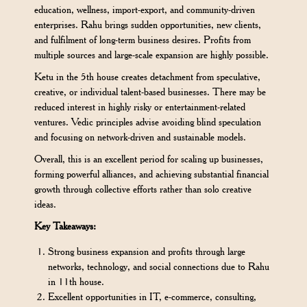
education, wellness, import-export, and community-driven
enterprises. Rahu brings sudden opportunities, new clients,
and fulfilment of long-term business desires. Profits from
multiple sources and large-scale expansion are highly possible.
Ketu in the 5th house creates detachment from speculative,
creative, or individual talent-based businesses. There may be
reduced interest in highly risky or entertainment-related
ventures. Vedic principles advise avoiding blind speculation
and focusing on network-driven and sustainable models.
Overall, this is an excellent period for scaling up businesses,
forming powerful alliances, and achieving substantial financial
growth through collective efforts rather than solo creative
ideas.
Key Takeaways:
Strong business expansion and profits through large
networks, technology, and social connections due to Rahu
in 11th house.
Excellent opportunities in IT, e-commerce, consulting,