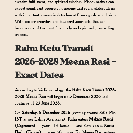
creative fulfillment, and spiritual wisdom. Pisces natives can
expect significant progress in income and social status, along
with important lessons in detachment from ego-driven desires.
With proper remedies and balanced approach, this can
become one of the most financially and spiritually rewarding
transits.
Rahu Ketu Transit
2026-2028 Meena Rasi –
Exact Dates
According to Vedic astrology, the
Rahu Ketu Transit 2026-
2028 Meena Rasi
will begin on
5 December 2026
and
continue till
23 June 2028
.
On
Saturday, 5 December 2026
(evening around 8:03 PM
IST as per Lahiri Ayanamsa), Rahu enters
Makara Rashi
(Capricorn)
— your 11th house — and Ketu enters
Karka
Rashi (Cancer)
— your 5th house. For Meena Rasi natives,