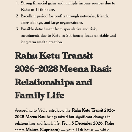
Strong financial gains and multiple income sources due to
Rahu in 11th house.
Excellent period for profits through networks, friends,
elder siblings, and large organizations.
Possible detachment from speculative and risky
investments due to Ketu in 5th house; focus on stable and
long-term wealth creation.
Rahu Ketu Transit
2026-2028 Meena Rasi:
Relationships and
Family Life
According to Vedic astrology, the
Rahu Ketu Transit 2026-
2028 Meena Rasi
brings mixed but significant changes in
relationships and family life. From
5 December 2026
, Rahu
enters
Makara (Capricorn)
— your 11th house — while