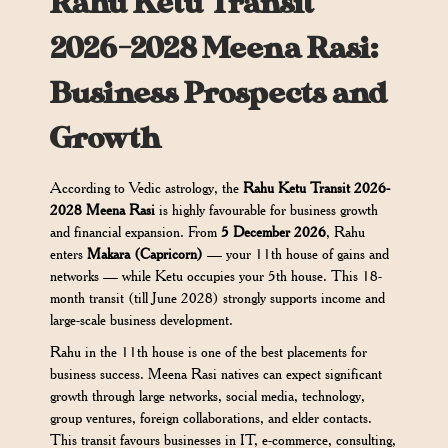
Rahu Ketu Transit
2026-2028 Meena Rasi:
Business Prospects and
Growth
According to Vedic astrology, the
Rahu Ketu Transit 2026-
2028 Meena Rasi
is highly favourable for business growth
and financial expansion. From
5 December 2026
, Rahu
enters
Makara (Capricorn)
— your 11th house of gains and
networks — while Ketu occupies your 5th house. This 18-
month transit (till June 2028) strongly supports income and
large-scale business development.
Rahu in the 11th house is one of the best placements for
business success. Meena Rasi natives can expect significant
growth through large networks, social media, technology,
group ventures, foreign collaborations, and elder contacts.
This transit favours businesses in IT, e-commerce, consulting,