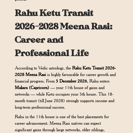
Rahu Ketu Transit
2026-2028 Meena Rasi:
Career and
Professional Life
According to Vedic astrology, the
Rahu Ketu Transit 2026-
2028 Meena Rasi
is highly favourable for career growth and
financial progress. From
5 December 2026
, Rahu enters
Makara (Capricorn)
— your 11th house of gains and
networks — while Ketu occupies your 5th house. This 18-
month transit (till June 2028) strongly supports income and
long-term professional success.
Rahu in the 11th house is one of the best placements for
career advancement. Meena Rasi natives can expect
significant gains through large networks, elder siblings,