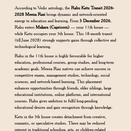
According to Vedic astrology, the
Rahu Ketu Transit 2026-
2028 Meena Rasi
brings dynamic and network-oriented
energy to education and learning. From
5 December 2026
,
Rahu enters
Makara (Capricorn)
— your 11th house —
while Ketu occupies your 5th house. This 18-month transit
(till June 2028) strongly supports gains through collective and
technological learning.
Rahu in the 11th house is highly favourable for higher
education, professional courses, group studies, and long-term
academic goals. Meena Rasi natives can achieve success in
competitive exams, management studies, technology, social
sciences, and network-based learning. This placement
enhances opportunities through friends, elder siblings, large
educational institutions, online platforms, and international
courses. Rahu gives ambition to fulfil long-pending
educational desires and gain recognition through knowledge.
Ketu in the 5th house creates detachment from creative,
romantic, or speculative studies. There may be reduced
interest in traditional schooling, arts, or children-related