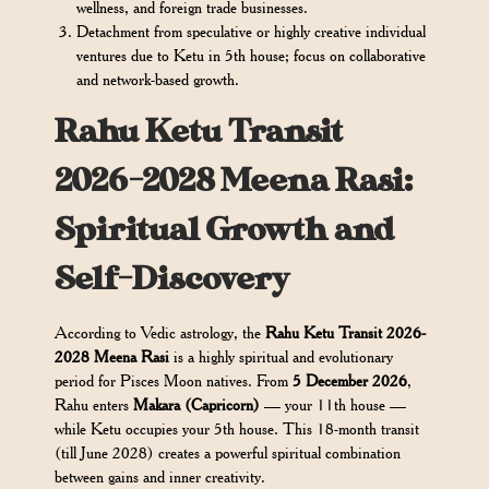
wellness, and foreign trade businesses.
Detachment from speculative or highly creative individual
ventures due to Ketu in 5th house; focus on collaborative
and network-based growth.
Rahu Ketu Transit
2026-2028 Meena Rasi:
Spiritual Growth and
Self-Discovery
According to Vedic astrology, the
Rahu Ketu Transit 2026-
2028 Meena Rasi
is a highly spiritual and evolutionary
period for Pisces Moon natives. From
5 December 2026
,
Rahu enters
Makara (Capricorn)
— your 11th house —
while Ketu occupies your 5th house. This 18-month transit
(till June 2028) creates a powerful spiritual combination
between gains and inner creativity.