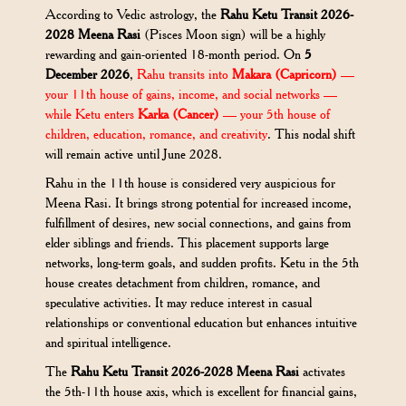
According to Vedic astrology, the
Rahu Ketu Transit 2026-
2028 Meena Rasi
(Pisces Moon sign) will be a highly
rewarding and gain-oriented 18-month period. On
5
December 2026
,
Rahu transits into
Makara (Capricorn)
—
your 11th house of gains, income, and social networks —
while Ketu enters
Karka (Cancer)
— your 5th house of
children, education, romance, and creativity
. This nodal shift
will remain active until June 2028.
Rahu in the 11th house is considered very auspicious for
Meena Rasi. It brings strong potential for increased income,
fulfillment of desires, new social connections, and gains from
elder siblings and friends. This placement supports large
networks, long-term goals, and sudden profits. Ketu in the 5th
house creates detachment from children, romance, and
speculative activities. It may reduce interest in casual
relationships or conventional education but enhances intuitive
and spiritual intelligence.
The
Rahu Ketu Transit 2026-2028 Meena Rasi
activates
the 5th-11th house axis, which is excellent for financial gains,