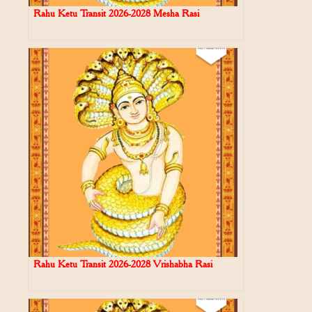
Rahu Ketu Transit 2026-2028 Mesha Rasi
Rahu Ketu Transit 2026-2028 Vrishabha Rasi