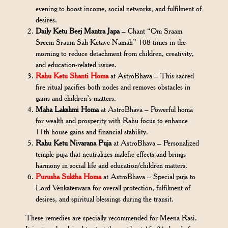
evening to boost income, social networks, and fulfilment of
desires.
Daily Ketu Beej Mantra Japa
– Chant “Om Sraam
Sreem Sraum Sah Ketave Namah” 108 times in the
morning to reduce detachment from children, creativity,
and education-related issues.
Rahu Ketu Shanti Homa
at AstroBhava – This sacred
fire ritual pacifies both nodes and removes obstacles in
gains and children’s matters.
Maha Lakshmi Homa
at AstroBhava – Powerful homa
for wealth and prosperity with Rahu focus to enhance
11th house gains and financial stability.
Rahu Ketu Nivarana Puja
at AstroBhava – Personalized
temple puja that neutralizes malefic effects and brings
harmony in social life and education/children matters.
Purusha Suktha Homa
at AstroBhava – Special puja to
Lord Venkateswara for overall protection, fulfilment of
desires, and spiritual blessings during the transit.
These remedies are specially recommended for Meena Rasi.