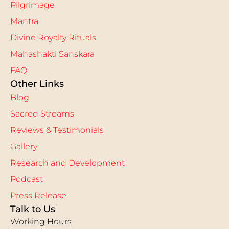
Pilgrimage
Mantra
Divine Royalty Rituals
Mahashakti Sanskara
FAQ
Other Links
Blog
Sacred Streams
Reviews & Testimonials
Gallery
Research and Development
Podcast
Press Release
Talk to Us
Working Hours