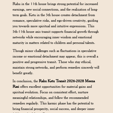
Rahu in the 11th house brings strong potential for increased
earnings, new social connections, and the realization of long-
term goals. Ketu in the 5th house creates detachment from
romance, speculative risks, and ego-driven creativity, guiding
you towards more spiritual and intuitive expressions. This
5th-11th house axis transit supports financial growth through
networks while encouraging inner wisdom and emotional
maturity in matters related to children and personal talents.
Though minor challenges such as fluctuations in speculative
income or emotional detachment may appear, this is overall a
positive and progressive transit. Those who stay ethical,
maintain strong networks, and perform remedies sincerely will
benefit greatly.
In conclusion, the
Rahu Ketu Transit 2026-2028 Meena
Rasi
offers excellent opportunities for material gains and
spiritual evolution. Focus on consistent effort, nurture
meaningful relationships, and follow the recommended
remedies regularly. This karmic phase has the potential to
bring financial prosperity, social success, and deeper inner