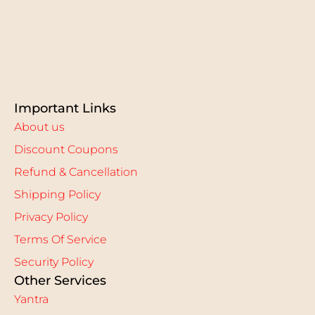
Important Links
About us
Discount Coupons
Refund & Cancellation
Shipping Policy
Privacy Policy
Terms Of Service
Security Policy
Other Services
Yantra