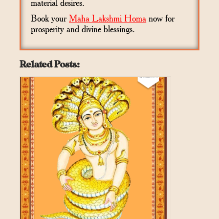
material desires.
Book your
Maha Lakshmi Homa
now for
prosperity and divine blessings.
Related Posts: