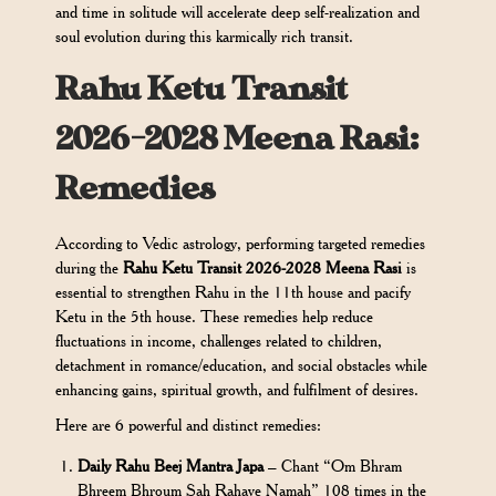
and time in solitude will accelerate deep self-realization and
soul evolution during this karmically rich transit.
Rahu Ketu Transit
2026-2028 Meena Rasi:
Remedies
According to Vedic astrology, performing targeted remedies
during the
Rahu Ketu Transit 2026-2028 Meena Rasi
is
essential to strengthen Rahu in the 11th house and pacify
Ketu in the 5th house. These remedies help reduce
fluctuations in income, challenges related to children,
detachment in romance/education, and social obstacles while
enhancing gains, spiritual growth, and fulfilment of desires.
Here are 6 powerful and distinct remedies:
Daily Rahu Beej Mantra Japa
– Chant “Om Bhram
Bhreem Bhroum Sah Rahave Namah” 108 times in the