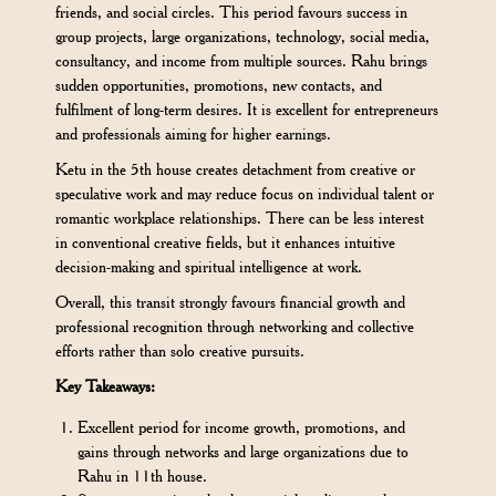
friends, and social circles. This period favours success in
group projects, large organizations, technology, social media,
consultancy, and income from multiple sources. Rahu brings
sudden opportunities, promotions, new contacts, and
fulfilment of long-term desires. It is excellent for entrepreneurs
and professionals aiming for higher earnings.
Ketu in the 5th house creates detachment from creative or
speculative work and may reduce focus on individual talent or
romantic workplace relationships. There can be less interest
in conventional creative fields, but it enhances intuitive
decision-making and spiritual intelligence at work.
Overall, this transit strongly favours financial growth and
professional recognition through networking and collective
efforts rather than solo creative pursuits.
Key Takeaways:
Excellent period for income growth, promotions, and
gains through networks and large organizations due to
Rahu in 11th house.