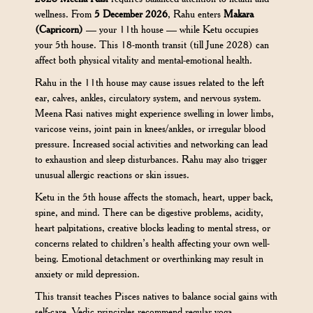
wellness. From
5 December 2026
, Rahu enters
Makara
(Capricorn)
— your 11th house — while Ketu occupies
your 5th house. This 18-month transit (till June 2028) can
affect both physical vitality and mental-emotional health.
Rahu in the 11th house may cause issues related to the left
ear, calves, ankles, circulatory system, and nervous system.
Meena Rasi natives might experience swelling in lower limbs,
varicose veins, joint pain in knees/ankles, or irregular blood
pressure. Increased social activities and networking can lead
to exhaustion and sleep disturbances. Rahu may also trigger
unusual allergic reactions or skin issues.
Ketu in the 5th house affects the stomach, heart, upper back,
spine, and mind. There can be digestive problems, acidity,
heart palpitations, creative blocks leading to mental stress, or
concerns related to children’s health affecting your own well-
being. Emotional detachment or overthinking may result in
anxiety or mild depression.
This transit teaches Pisces natives to balance social gains with
self-care. Vedic principles recommend regular yoga,