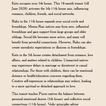
Ketu occupies your 5th house. This 18-month transit (till
June 2028) activates the 5th-11th house axis, influencing
romance, children, friends, and social networks.
Rahu in the 11th house expands your social circle and
friendships. Meena Rasi natives may form new, influential
friendships and gain support from large groups and elder
siblings. Social life becomes more active, and many will
benefit from powerful connections. However, Rahu can also
create unrealistic expectations or illusions in friendships.
Ketu in the 5th house creates detachment from romance, love
affairs, and matters related to children. Unmarried natives
may experience delays in marriage or disinterest in casual
relationships. For those with children, there can be emotional
distance or health/education concerns regarding them.
Creative self-expression in relationships may reduce, leading
to a more spiritual or detached approach to love.
This transit teaches Pisces natives the balance between
personal emotional desires (5th house) and collective social
connections (11th house). Vedic principles advise