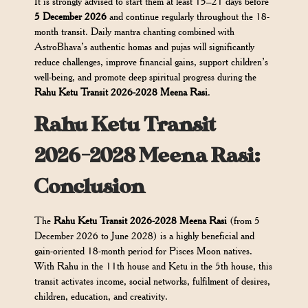
It is strongly advised to start them at least 15–21 days before
5 December 2026
and continue regularly throughout the 18-
month transit. Daily mantra chanting combined with
AstroBhava’s authentic homas and pujas will significantly
reduce challenges, improve financial gains, support children’s
well-being, and promote deep spiritual progress during the
Rahu Ketu Transit 2026-2028 Meena Rasi
.
Rahu Ketu Transit
2026-2028 Meena Rasi:
Conclusion
The
Rahu Ketu Transit 2026-2028 Meena Rasi
(from 5
December 2026 to June 2028) is a highly beneficial and
gain-oriented 18-month period for Pisces Moon natives.
With Rahu in the 11th house and Ketu in the 5th house, this
transit activates income, social networks, fulfilment of desires,
children, education, and creativity.