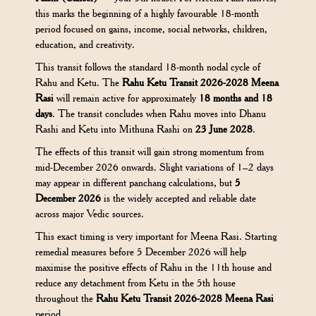
this marks the beginning of a highly favourable 18-month
period focused on gains, income, social networks, children,
education, and creativity.
This transit follows the standard 18-month nodal cycle of
Rahu and Ketu. The
Rahu Ketu Transit 2026-2028 Meena
Rasi
will remain active for approximately
18 months and 18
days
. The transit concludes when Rahu moves into Dhanu
Rashi and Ketu into Mithuna Rashi on
23 June 2028
.
The effects of this transit will gain strong momentum from
mid-December 2026 onwards. Slight variations of 1–2 days
may appear in different panchang calculations, but
5
December 2026
is the widely accepted and reliable date
across major Vedic sources.
This exact timing is very important for Meena Rasi. Starting
remedial measures before 5 December 2026 will help
maximise the positive effects of Rahu in the 11th house and
reduce any detachment from Ketu in the 5th house
throughout the
Rahu Ketu Transit 2026-2028 Meena Rasi
period.