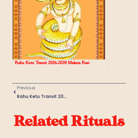
Rahu Ketu Transit 2026-2028 Makara Rasi
Previous
Rahu Ketu Transit 2026-2028 Kumbha Rasi
Related Rituals