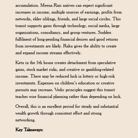
accumulation. Meena Rasi natives can expect significant
increases in income, multiple sources of earnings, profits from
networks, elder siblings, friends, and large social circles. This
transit supports gains through technology, social media, large
organizations, consultancy, and group ventures. Sudden
fulfilment of long-pending financial desires and good returns
from investments are likely. Rahu gives the ability to create
and expand income streams effectively.
Ketu in the 5th house creates detachment from speculative
gains, stock market risks, and creative or gambling-related
income. There may be reduced luck in lottery or high-risk
investments. Expenses on children’s education or creative
pursuits may increase. Vedic principles suggest this transit
teaches wise financial planning rather than depending on luck.
Overall, this is an excellent period for steady and substantial
wealth growth through consistent effort and strong
networking.
Key Takeaways: