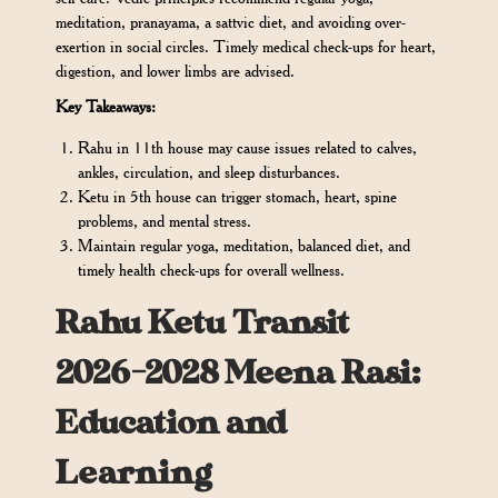
meditation, pranayama, a sattvic diet, and avoiding over-
exertion in social circles. Timely medical check-ups for heart,
digestion, and lower limbs are advised.
Key Takeaways:
Rahu in 11th house may cause issues related to calves,
ankles, circulation, and sleep disturbances.
Ketu in 5th house can trigger stomach, heart, spine
problems, and mental stress.
Maintain regular yoga, meditation, balanced diet, and
timely health check-ups for overall wellness.
Rahu Ketu Transit
2026-2028 Meena Rasi:
Education and
Learning