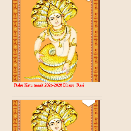
Rahu Ketu transit 2026-2028 Dhanu Rasi