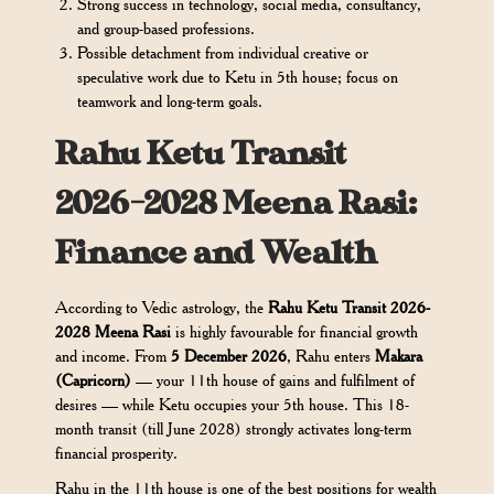
Strong success in technology, social media, consultancy,
and group-based professions.
Possible detachment from individual creative or
speculative work due to Ketu in 5th house; focus on
teamwork and long-term goals.
Rahu Ketu Transit
2026-2028 Meena Rasi:
Finance and Wealth
According to Vedic astrology, the
Rahu Ketu Transit 2026-
2028 Meena Rasi
is highly favourable for financial growth
and income. From
5 December 2026
, Rahu enters
Makara
(Capricorn)
— your 11th house of gains and fulfilment of
desires — while Ketu occupies your 5th house. This 18-
month transit (till June 2028) strongly activates long-term
financial prosperity.
Rahu in the 11th house is one of the best positions for wealth