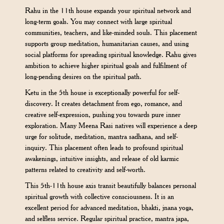
Rahu in the 11th house expands your spiritual network and
long-term goals. You may connect with large spiritual
communities, teachers, and like-minded souls. This placement
supports group meditation, humanitarian causes, and using
social platforms for spreading spiritual knowledge. Rahu gives
ambition to achieve higher spiritual goals and fulfilment of
long-pending desires on the spiritual path.
Ketu in the 5th house is exceptionally powerful for self-
discovery. It creates detachment from ego, romance, and
creative self-expression, pushing you towards pure inner
exploration. Many Meena Rasi natives will experience a deep
urge for solitude, meditation, mantra sadhana, and self-
inquiry. This placement often leads to profound spiritual
awakenings, intuitive insights, and release of old karmic
patterns related to creativity and self-worth.
This 5th-11th house axis transit beautifully balances personal
spiritual growth with collective consciousness. It is an
excellent period for advanced meditation, bhakti, jnana yoga,
and selfless service. Regular spiritual practice, mantra japa,