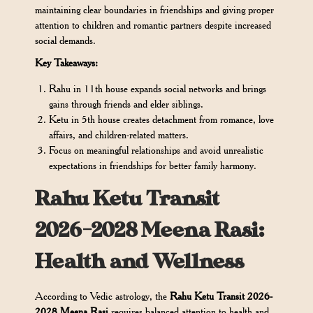
maintaining clear boundaries in friendships and giving proper
attention to children and romantic partners despite increased
social demands.
Key Takeaways:
Rahu in 11th house expands social networks and brings
gains through friends and elder siblings.
Ketu in 5th house creates detachment from romance, love
affairs, and children-related matters.
Focus on meaningful relationships and avoid unrealistic
expectations in friendships for better family harmony.
Rahu Ketu Transit
2026-2028 Meena Rasi:
Health and Wellness
According to Vedic astrology, the
Rahu Ketu Transit 2026-
2028 Meena Rasi
requires balanced attention to health and