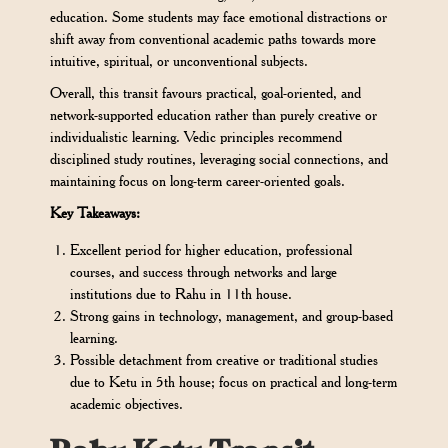
education. Some students may face emotional distractions or
shift away from conventional academic paths towards more
intuitive, spiritual, or unconventional subjects.
Overall, this transit favours practical, goal-oriented, and
network-supported education rather than purely creative or
individualistic learning. Vedic principles recommend
disciplined study routines, leveraging social connections, and
maintaining focus on long-term career-oriented goals.
Key Takeaways:
Excellent period for higher education, professional
courses, and success through networks and large
institutions due to Rahu in 11th house.
Strong gains in technology, management, and group-based
learning.
Possible detachment from creative or traditional studies
due to Ketu in 5th house; focus on practical and long-term
academic objectives.