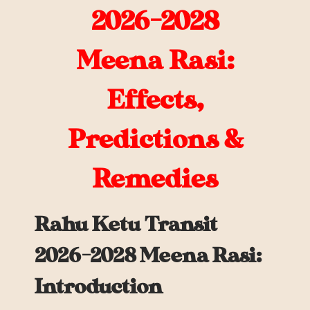
2026-2028
Meena
Rasi:
Effects,
Predictions &
Remedies
Rahu Ketu Transit
2026-2028 Meena Rasi:
Introduction