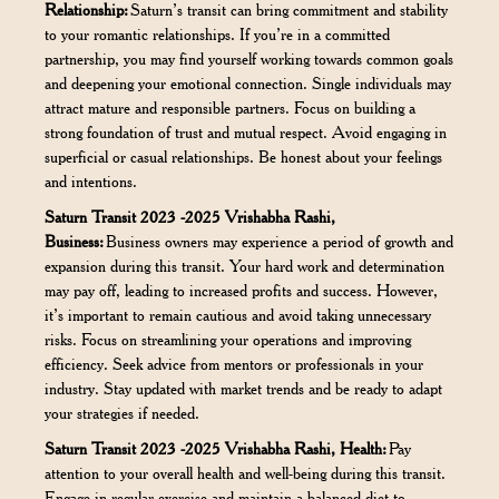
Relationship:
Saturn’s transit can bring commitment and stability
to your romantic relationships. If you’re in a committed
partnership, you may find yourself working towards common goals
and deepening your emotional connection. Single individuals may
attract mature and responsible partners. Focus on building a
strong foundation of trust and mutual respect. Avoid engaging in
superficial or casual relationships. Be honest about your feelings
and intentions.
Saturn Transit 2023 -2025 Vrishabha Rashi,
Business:
Business owners may experience a period of growth and
expansion during this transit. Your hard work and determination
may pay off, leading to increased profits and success. However,
it’s important to remain cautious and avoid taking unnecessary
risks. Focus on streamlining your operations and improving
efficiency. Seek advice from mentors or professionals in your
industry. Stay updated with market trends and be ready to adapt
your strategies if needed.
Saturn Transit 2023 -2025 Vrishabha Rashi, Health:
Pay
attention to your overall health and well-being during this transit.
Engage in regular exercise and maintain a balanced diet to