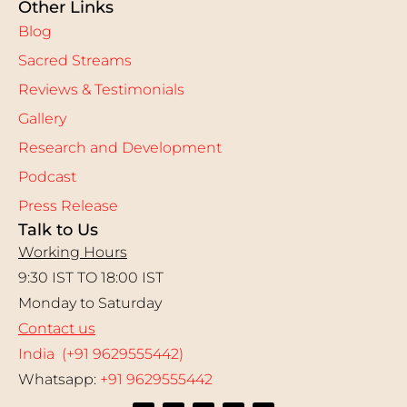
Other Links
Blog
Sacred Streams
Reviews & Testimonials
Gallery
Research and Development
Podcast
Press Release
Talk to Us
Working Hours
9:30 IST TO 18:00 IST
Monday to Saturday
Contact us
India (+91 9629555442)
Whatsapp:
+91 9629555442