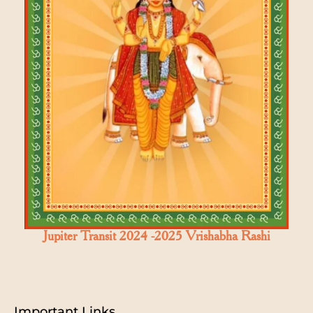
Jupiter Transit 2024 -2025 Vrishabha Rashi
Important Links