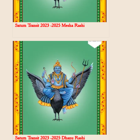
Saturn Transit 2023 -2025 Mesha Rashi
Saturn Transit 2023 -2025 Dhanu Rashi