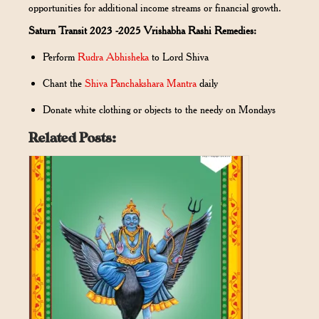
opportunities for additional income streams or financial growth.
Saturn Transit 2023 -2025 Vrishabha Rashi Remedies:
Perform
Rudra Abhisheka
to Lord Shiva
Chant the
Shiva Panchakshara Mantra
daily
Donate white clothing or objects to the needy on Mondays
Related Posts: