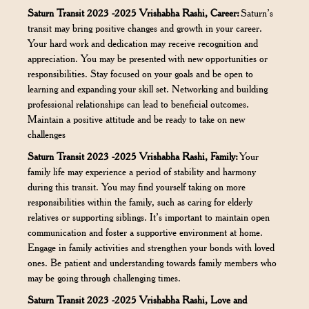
Saturn Transit 2023 -2025 Vrishabha Rashi, Career:
Saturn’s
transit may bring positive changes and growth in your career.
Your hard work and dedication may receive recognition and
appreciation. You may be presented with new opportunities or
responsibilities. Stay focused on your goals and be open to
learning and expanding your skill set. Networking and building
professional relationships can lead to beneficial outcomes.
Maintain a positive attitude and be ready to take on new
challenges
Saturn Transit 2023 -2025 Vrishabha Rashi, Family:
Your
family life may experience a period of stability and harmony
during this transit. You may find yourself taking on more
responsibilities within the family, such as caring for elderly
relatives or supporting siblings. It’s important to maintain open
communication and foster a supportive environment at home.
Engage in family activities and strengthen your bonds with loved
ones. Be patient and understanding towards family members who
may be going through challenging times.
Saturn Transit 2023 -2025 Vrishabha Rashi, Love and