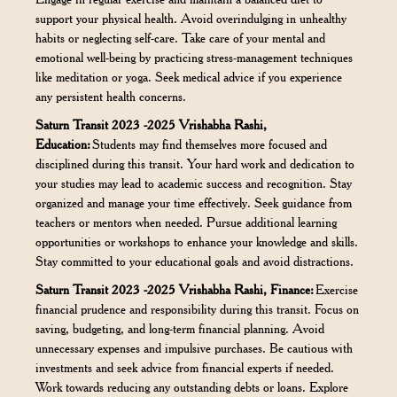
support your physical health. Avoid overindulging in unhealthy
habits or neglecting self-care. Take care of your mental and
emotional well-being by practicing stress-management techniques
like meditation or yoga. Seek medical advice if you experience
any persistent health concerns.
Saturn Transit 2023 -2025 Vrishabha Rashi,
Education:
Students may find themselves more focused and
disciplined during this transit. Your hard work and dedication to
your studies may lead to academic success and recognition. Stay
organized and manage your time effectively. Seek guidance from
teachers or mentors when needed. Pursue additional learning
opportunities or workshops to enhance your knowledge and skills.
Stay committed to your educational goals and avoid distractions.
Saturn Transit 2023 -2025 Vrishabha Rashi, Finance:
Exercise
financial prudence and responsibility during this transit. Focus on
saving, budgeting, and long-term financial planning. Avoid
unnecessary expenses and impulsive purchases. Be cautious with
investments and seek advice from financial experts if needed.
Work towards reducing any outstanding debts or loans. Explore