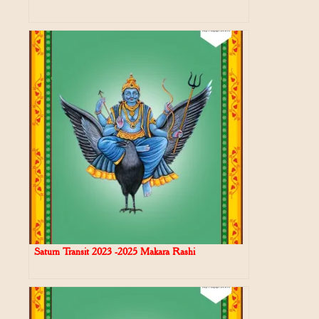
Saturn Transit 2023 -2025 Makara Rashi