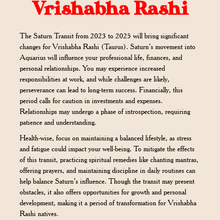
Vrishabha Rashi
The Saturn Transit from 2023 to 2025 will bring significant
changes for Vrishabha Rashi (Taurus). Saturn’s movement into
Aquarius will influence your professional life, finances, and
personal relationships. You may experience increased
responsibilities at work, and while challenges are likely,
perseverance can lead to long-term success. Financially, this
period calls for caution in investments and expenses.
Relationships may undergo a phase of introspection, requiring
patience and understanding.
Health-wise, focus on maintaining a balanced lifestyle, as stress
and fatigue could impact your well-being. To mitigate the effects
of this transit, practicing spiritual remedies like chanting mantras,
offering prayers, and maintaining discipline in daily routines can
help balance Saturn’s influence. Though the transit may present
obstacles, it also offers opportunities for growth and personal
development, making it a period of transformation for Vrishabha
Rashi natives.