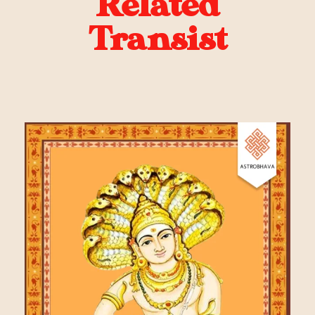
Related
Transist