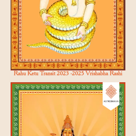
Rahu Ketu Transit 2023 -2025 Vrishabha Rashi