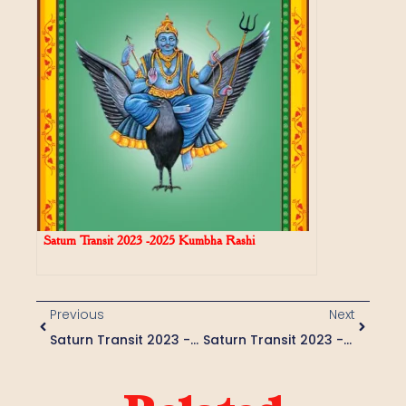
Saturn Transit 2023 -2025 Kumbha Rashi
Previous
Next
Saturn Transit 2023 -2025 Mesha Rashi
Saturn Transit 2023 -2025 Mithuna Rashi