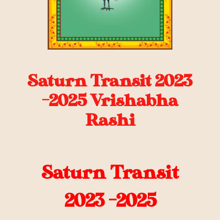
Saturn Transit 2023
-2025 Vrishabha
Rashi
Saturn Transit
2023 -2025