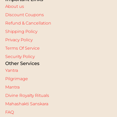
About us
Discount Coupons
Refund & Cancellation
Shipping Policy
Privacy Policy
Terms Of Service
Security Policy
Other Services
Yantra
Pilgrimage
Mantra
Divine Royalty Rituals
Mahashakti Sanskara
FAQ