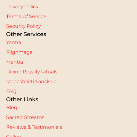
Privacy Policy
Terms Of Service
Security Policy
Other Services
Yantra
Pilgrimage
Mantra
Divine Royalty Rituals
Mahashakti Sanskara
FAQ
Other Links
Blog
Sacred Streams
Reviews & Testimonials
Gallery