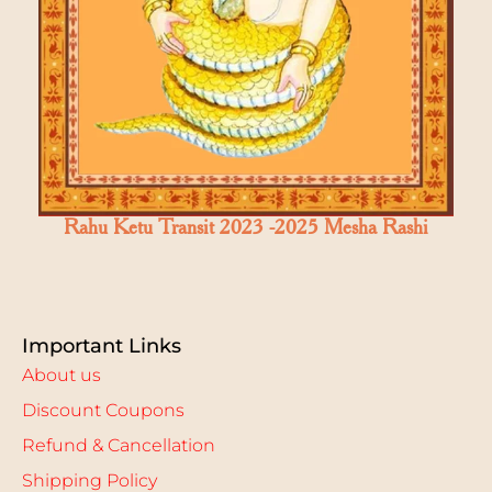
Rahu Ketu Transit 2023 -2025 Mesha Rashi
Important Links
About us
Discount Coupons
Refund & Cancellation
Shipping Policy