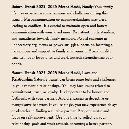
Saturn Transit 2023 -2025 Mesha Rashi, Family:
Your family
life may experience some tensions and challenges during this
transit. Miscommunication or misunderstandings may arise,
leading to conflicts. It’s crucial to maintain open and honest
communication with your loved ones. Be patient, understanding,
and empathetic towards family members. Avoid engaging in
unnecessary arguments or power struggles. Focus on fostering a
harmonious and supportive family environment. Spend quality
time with your loved ones and work towards strengthening your
bonds.
Saturn Transit 2023 -2025 Mesha Rashi, Love and
Relationship:
Saturn’s transit can bring some tests and challenges
in your romantic relationships. You may face issues related to
commitment, trust, or loyalty. It’s important to be honest and
forthright with your partner. Avoid engaging in deceptive or
manipulative behavior. If you’re single, you may experience delays
or obstacles in finding a suitable partner. Stay optimistic and
focus on self-improvement. Use this time to reflect on your
relationship goals and work towards becoming a better partner.