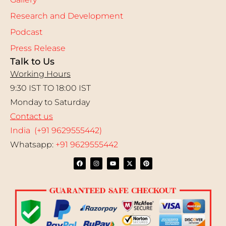
Research and Development
Podcast
Press Release
Talk to Us
Working Hours
9:30 IST TO 18:00 IST
Monday to Saturday
Contact us
India (+91 9629555442)
Whatsapp:
+91 9629555442