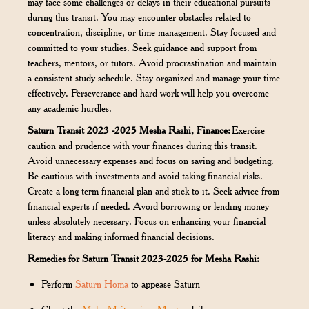
may face some challenges or delays in their educational pursuits
during this transit. You may encounter obstacles related to
concentration, discipline, or time management. Stay focused and
committed to your studies. Seek guidance and support from
teachers, mentors, or tutors. Avoid procrastination and maintain
a consistent study schedule. Stay organized and manage your time
effectively. Perseverance and hard work will help you overcome
any academic hurdles.
Saturn Transit 2023 -2025 Mesha Rashi, Finance:
Exercise
caution and prudence with your finances during this transit.
Avoid unnecessary expenses and focus on saving and budgeting.
Be cautious with investments and avoid taking financial risks.
Create a long-term financial plan and stick to it. Seek advice from
financial experts if needed. Avoid borrowing or lending money
unless absolutely necessary. Focus on enhancing your financial
literacy and making informed financial decisions.
Remedies for Saturn Transit 2023-2025 for Mesha Rashi:
Perform
Saturn Homa
to appease Saturn