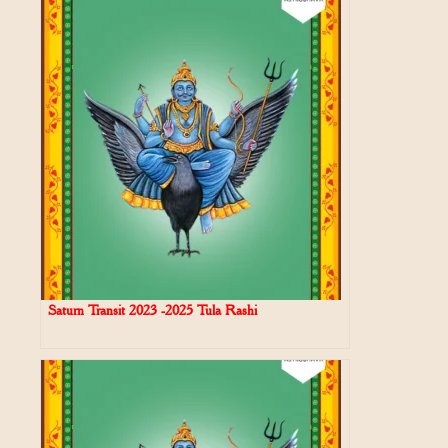
Saturn Transit 2023 -2025 Tula Rashi