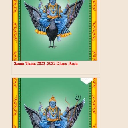
Saturn Transit 2023 -2025 Dhanu Rashi