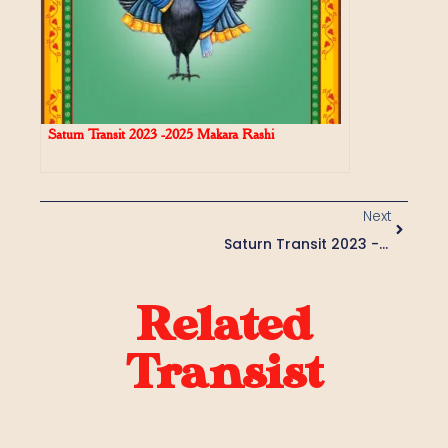
Saturn Transit 2023 -2025 Makara Rashi
Next
Saturn Transit 2023 -2025 Vrishabha Rashi
Related
Transist