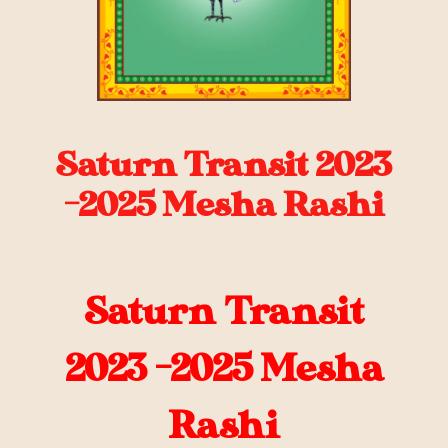
Saturn Transit 2023
-2025 Mesha Rashi
Saturn Transit
2023 -2025 Mesha
Rashi