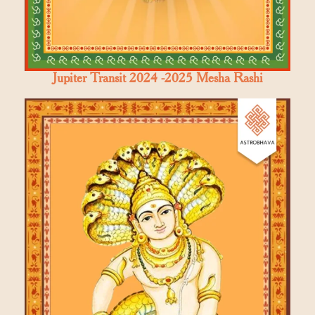
Jupiter Transit 2024 -2025 Mesha Rashi