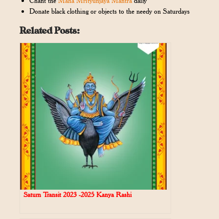
Chant the
Maha Mrityunjaya Mantra
daily
Donate black clothing or objects to the needy on Saturdays
Related Posts:
Saturn Transit 2023 -2025 Kanya Rashi