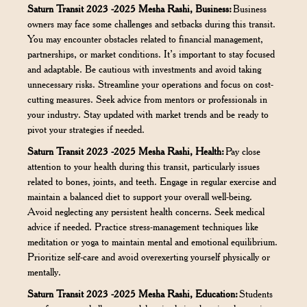
Saturn Transit 2023 -2025 Mesha Rashi, Business:
Business
owners may face some challenges and setbacks during this transit.
You may encounter obstacles related to financial management,
partnerships, or market conditions. It’s important to stay focused
and adaptable. Be cautious with investments and avoid taking
unnecessary risks. Streamline your operations and focus on cost-
cutting measures. Seek advice from mentors or professionals in
your industry. Stay updated with market trends and be ready to
pivot your strategies if needed.
Saturn Transit 2023 -2025 Mesha Rashi, Health:
Pay close
attention to your health during this transit, particularly issues
related to bones, joints, and teeth. Engage in regular exercise and
maintain a balanced diet to support your overall well-being.
Avoid neglecting any persistent health concerns. Seek medical
advice if needed. Practice stress-management techniques like
meditation or yoga to maintain mental and emotional equilibrium.
Prioritize self-care and avoid overexerting yourself physically or
mentally.
Saturn Transit 2023 -2025 Mesha Rashi, Education:
Students