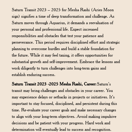
Saturn Transit 2023 – 2025 for Mesha Rashi (Aries Moon
sign) signifies a time of deep transformation and challenge. As
Saturn moves through Aquarius, it demands a reevaluation of
your personal and professional life. Expect increased
responsibilities and obstacles that test your patience and
perseverance. This period requires disciplined effort and strategic
planning to overcome hurdles and build a stable foundation for
the future. While it may feel taxing, it offers opportunities for
substantial growth and self-improvement. Embrace the lessons and
work diligently to turn challenges into long-term gains and
establish enduring success.
Saturn Transit 2023 -2025 Mesha Rashi, Career:
Saturn’s
transit may bring challenges and obstacles in your career. You
may experience delays or setbacks in projects or initiatives. It’s
important to stay focused, disciplined, and persistent during this
time. Re-evaluate your career goals and make necessary changes
to align with your long-term objectives. Avoid making impulsive
decisions and be patient with your progress. Hard work and
determination will eventually lead to success and recognition.