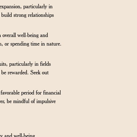
expansion, particularly in
 build strong relationships
 overall well-being and
n, or spending time in nature.
ts, particularly in fields
ll be rewarded. Seek out
 favorable period for financial
er, be mindful of impulsive
ty and well-being.