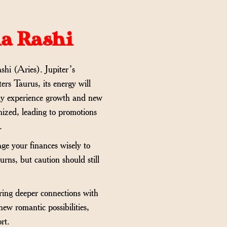
ha Rashi
shi (Aries). Jupiter’s
ers Taurus, its energy will
 may experience growth and new
gnized, leading to promotions
.
age your finances wisely to
urns, but caution should still
bring deeper connections with
new romantic possibilities,
rt.