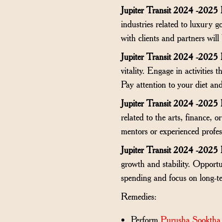
Jupiter Transit 2024 -2025
industries related to luxury g
with clients and partners will 
Jupiter Transit 2024 -2025
vitality. Engage in activities
Pay attention to your diet an
Jupiter Transit 2024 -2025
related to the arts, finance, 
mentors or experienced profes
Jupiter Transit 2024 -2025
growth and stability. Opportu
spending and focus on long-te
Remedies:
Perform
Purusha Sooktha