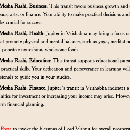
 Mesha Rashi, Business
: This transit favors business growth and 
oods, arts, or finance. Your ability to make practical decisions and
be crucial for success.
 Mesha Rashi, Health
: Jupiter in Vrishabha may bring a focus on
 that promote physical and mental balance, such as yoga, meditatio
d prioritize nourishing, wholesome foods.
 Mesha Rashi, Education
: This transit supports educational pursui
or practical skills. Your dedication and perseverance in learning wi
sionals to guide you in your studies.
 Mesha Rashi, Finance
: Jupiter’s transit in Vrishabha indicates a
nities for investment or increasing your income may arise. Howev
rm financial planning.
 Pooja
to invoke the blessings of Lord Vishnu for overall prosperi