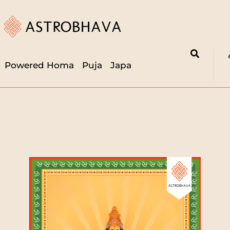
Powered Homa
Puja
Japa