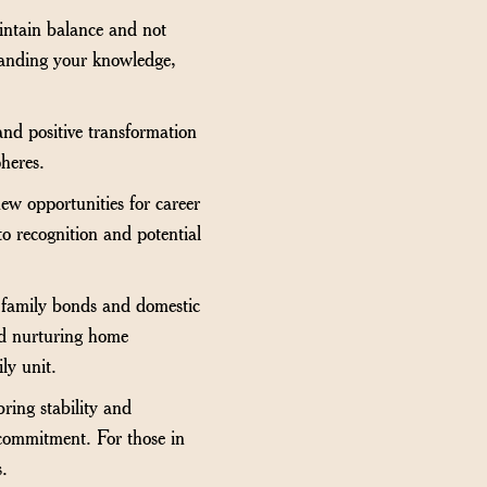
aintain balance and not
xpanding your knowledge,
nd positive transformation
pheres.
ew opportunities for career
to recognition and potential
f family bonds and domestic
nd nurturing home
ly unit.
ring stability and
 commitment. For those in
s.