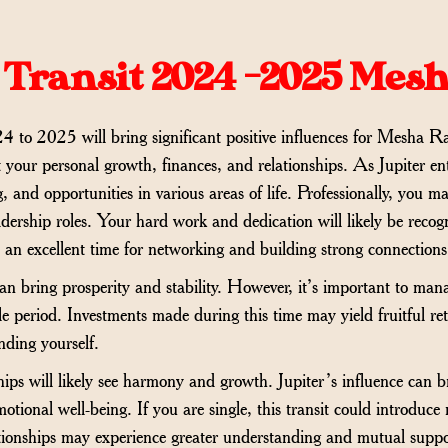
 Transit 2024 -2025 Mes
 to 2025 will bring significant positive influences for Mesha Ra
 your personal growth, finances, and relationships. As Jupiter ent
, and opportunities in various areas of life. Professionally, you
eadership roles. Your hard work and dedication will likely be reco
s an excellent time for networking and building strong connections
 can bring prosperity and stability. However, it’s important to man
e period. Investments made during this time may yield fruitful ret
nding yourself.
ships will likely see harmony and growth. Jupiter’s influence can 
tional well-being. If you are single, this transit could introduce 
ationships may experience greater understanding and mutual suppo