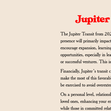
Jupiter
The Jupiter Transit from 2024
presence will primarily impact
encourage expansion, learning
opportunities, especially in l
or successful ventures. This i
Financially, Jupiter’s transit
make the most of this favorabl
be exercised to avoid overexte
On a personal level, relation
loved ones, enhancing your emo
while those in committed rel