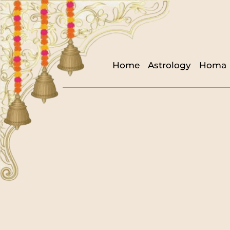
Home
Astrology
Homa