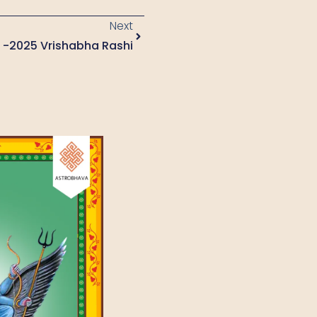
Next
4 -2025 Vrishabha Rashi