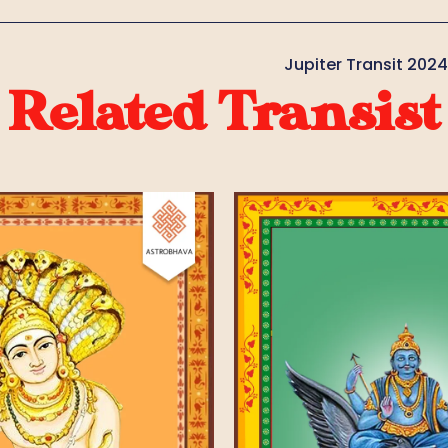
Jupiter Transit 202
Related Transist