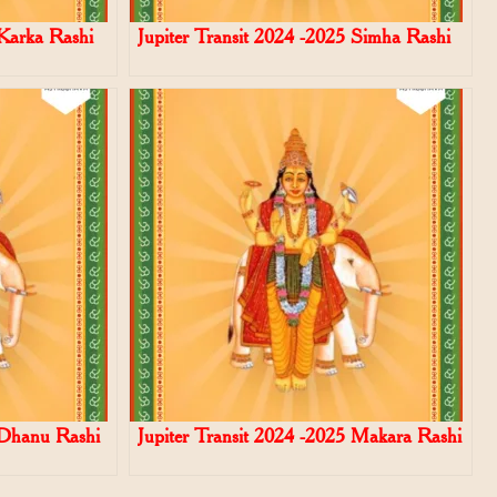
 Karka Rashi
Jupiter Transit 2024 -2025 Simha Rashi
 Dhanu Rashi
Jupiter Transit 2024 -2025 Makara Rashi