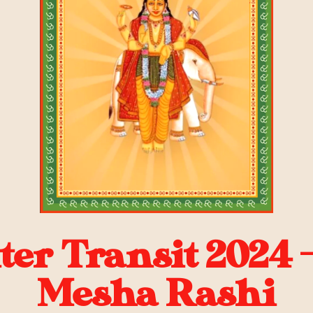
ter Transit 2024 
Mesha Rashi