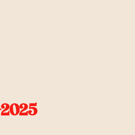
-2025