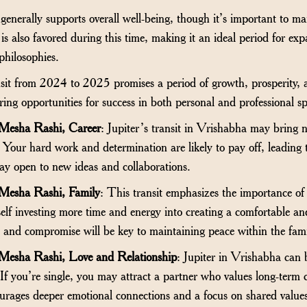
 generally supports overall well-being, though it’s important to m
 is also favored during this time, making it an ideal period for e
philosophies.
sit from 2024 to 2025 promises a period of growth, prosperity, a
ing opportunities for success in both personal and professional s
 Mesha Rashi, Career
: Jupiter’s transit in Vrishabha may bring n
. Your hard work and determination are likely to pay off, leading 
ay open to new ideas and collaborations.
 Mesha Rashi, Family
: This transit emphasizes the importance o
lf investing more time and energy into creating a comfortable a
nd compromise will be key to maintaining peace within the fami
 Mesha Rashi, Love and Relationship
: Jupiter in Vrishabha can b
 If you’re single, you may attract a partner who values long-term
courages deeper emotional connections and a focus on shared value