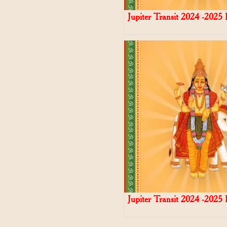
Jupiter Transit 2024 -2025
Jupiter Transit 2024 -2025