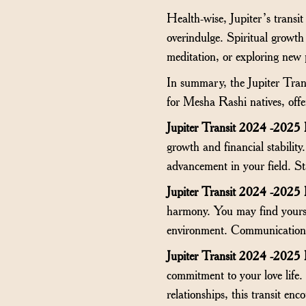
Health-wise, Jupiter’s transit
overindulge. Spiritual growth
meditation, or exploring new 
In summary, the Jupiter Tran
for Mesha Rashi natives, offer
Jupiter Transit 2024 -2025
growth and financial stability
advancement in your field. St
Jupiter Transit 2024 -2025
harmony. You may find yourse
environment. Communication a
Jupiter Transit 2024 -2025
commitment to your love life.
relationships, this transit en