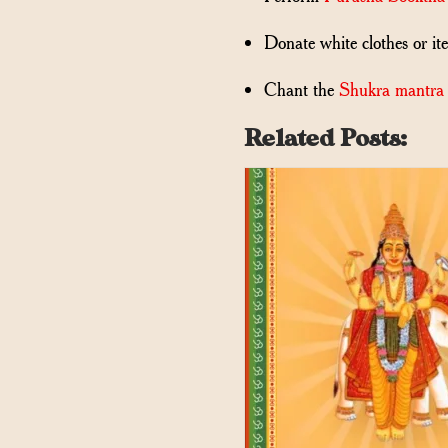
Donate white clothes or it
Chant the
Shukra mantra
Related Posts: