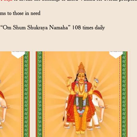
ems to those in need
“Om Shum Shukraya Namaha” 108 times daily