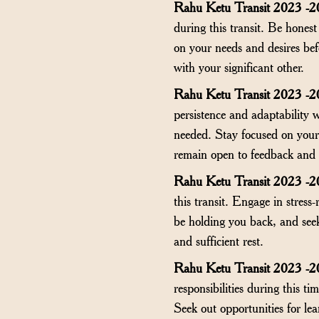
Rahu Ketu Transit 2023 -20
during this transit. Be honest
on your needs and desires be
with your significant other.
Rahu Ketu Transit 2023 -2
persistence and adaptability 
needed. Stay focused on your 
remain open to feedback and 
Rahu Ketu Transit 2023 -2
this transit. Engage in stress
be holding you back, and seek
and sufficient rest.
Rahu Ketu Transit 2023 -2
responsibilities during this 
Seek out opportunities for lea