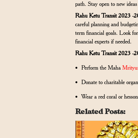
path. Stay open to new ideas 
Rahu Ketu Transit 2023 -2
careful planning and budgetin
term financial goals. Look fo
financial experts if needed.
Rahu Ketu Transit 2023 -2
Perform the Maha
Mrityu
Donate to charitable organ
Wear a red coral or hesson
Related Posts: