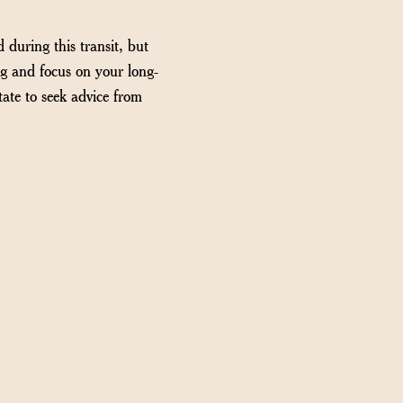
 during this transit, but
ng and focus on your long-
tate to seek advice from