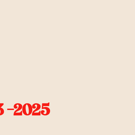
 -2025