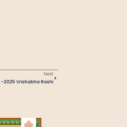
Next
3 -2025 Vrishabha Rashi