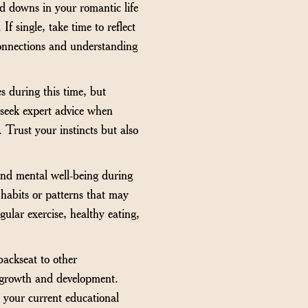
d downs in your romantic life
f single, take time to reflect
connections and understanding
s during this time, but
 seek expert advice when
 Trust your instincts but also
 and mental well-being during
y habits or patterns that may
ular exercise, healthy eating,
backseat to other
al growth and development.
o your current educational