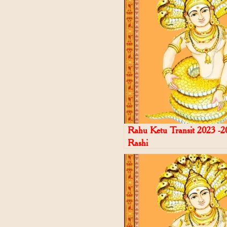
Rahu Ketu Transit 2023 -2
Rashi