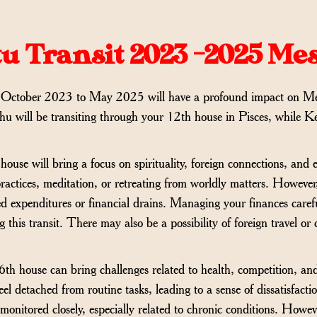
u Transit 2023 -2025 Me
 October 2023 to May 2025 will have a profound impact on M
hu will be transiting through your 12th house in Pisces, while Ke
house will bring a focus on spirituality, foreign connections, an
 practices, meditation, or retreating from worldly matters. Howeve
d expenditures or financial drains. Managing your finances care
g this transit. There may also be a possibility of foreign travel o
 6th house can bring challenges related to health, competition, an
l detached from routine tasks, leading to a sense of dissatisfactio
onitored closely, especially related to chronic conditions. Howev