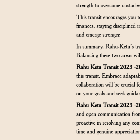
strength to overcome obstacles
This transit encourages you t
finances, staying disciplined
and emerge stronger.
In summary, Rahu-Ketu’s trans
Balancing these two areas wil
Rahu Ketu Transit 2023 -2
this transit. Embrace adapta
collaboration will be crucial 
on your goals and seek guid
Rahu Ketu Transit 2023 -2
and open communication from 
proactive in resolving any co
time and genuine appreciation