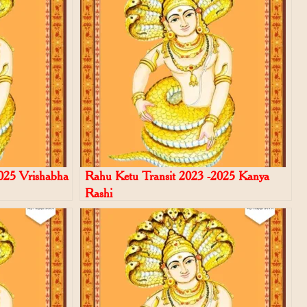
025 Vrishabha
Rahu Ketu Transit 2023 -2025 Kanya
Rashi