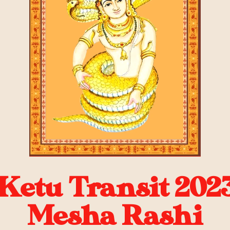
Ketu Transit 2023
Mesha Rashi