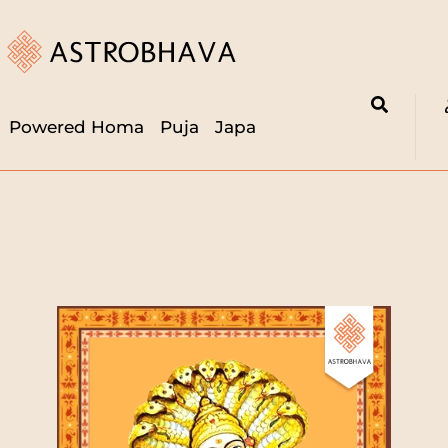
Powered Homa
Puja
Japa