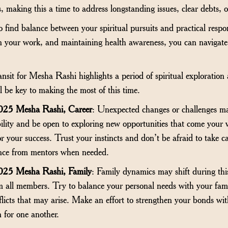
, making this a time to address longstanding issues, clear debts, or
o find balance between your spiritual pursuits and practical respo
 in your work, and maintaining health awareness, you can navigate 
it for Mesha Rashi highlights a period of spiritual exploration a
l be key to making the most of this time.
025 Mesha Rashi, Career
: Unexpected changes or challenges ma
bility and be open to exploring new opportunities that come you
for your success. Trust your instincts and don’t be afraid to take c
ance from mentors when needed.
025 Mesha Rashi, Family
: Family dynamics may shift during this
all members. Try to balance your personal needs with your family
nflicts that may arise. Make an effort to strengthen your bonds wi
 for one another.