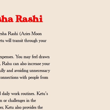
sha Rashi
esha Rashi (Aries Moon
tu will transit through your
d expenses. You may feel drawn
r, Rahu can also increase your
fully and avoiding unnecessary
r connections with people from
d daily work routines. Ketu’s
n or challenges in the
er, Ketu also provides the