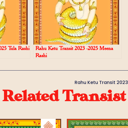
025 Tula Rashi
Rahu Ketu Transit 2023 -2025 Meena
Rashi
Rahu Ketu Transit 202
Related Transist