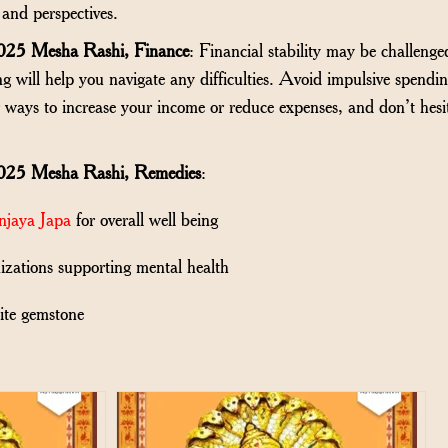
and perspectives.
025 Mesha Rashi, Finance
: Financial stability may be challenged
g will help you navigate any difficulties. Avoid impulsive spendi
r ways to increase your income or reduce expenses, and don’t hesi
025 Mesha Rashi, Remedies
:
njaya Japa
for overall well being
izations supporting mental health
ite gemstone