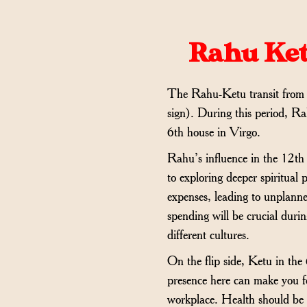
Rahu Ket
The Rahu-Ketu transit from
sign). During this period, Ra
6th house in Virgo.
Rahu’s influence in the 12th 
to exploring deeper spiritual
expenses, leading to unplanne
spending will be crucial durin
different cultures.
On the flip side, Ketu in the
presence here can make you fee
workplace. Health should be m