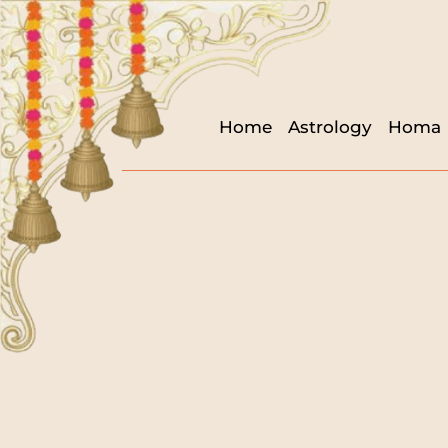
Home
Astrology
Homa