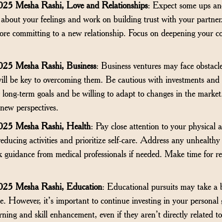
25 Mesha Rashi, Love and Relationships
: Expect some ups an
 about your feelings and work on building trust with your partner. I
fore committing to a new relationship. Focus on deepening your 
025 Mesha Rashi, Business
: Business ventures may face obstacle
will be key to overcoming them. Be cautious with investments and
long-term goals and be willing to adapt to changes in the market.
new perspectives.
025 Mesha Rashi, Health
: Pay close attention to your physical
-reducing activities and prioritize self-care. Address any unhealth
 guidance from medical professionals if needed. Make time for reg
025 Mesha Rashi, Education
: Educational pursuits may take a 
time. However, it’s important to continue investing in your person
rning and skill enhancement, even if they aren’t directly related t