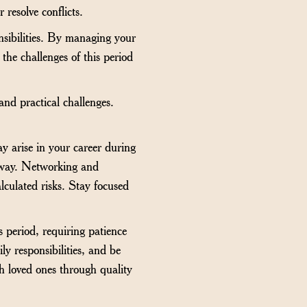
 resolve conflicts.
nsibilities. By managing your
the challenges of this period
nd practical challenges.
y arise in your career during
r way. Networking and
alculated risks. Stay focused
 period, requiring patience
 responsibilities, and be
th loved ones through quality