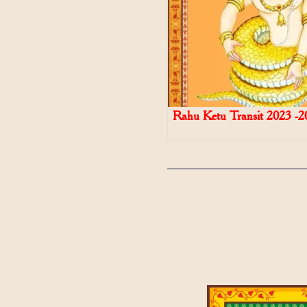
Rahu Ketu Transit 2023 -2