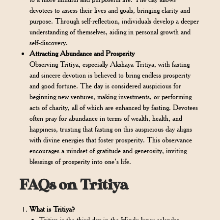
devotees to assess their lives and goals, bringing clarity and
purpose. Through self-reflection, individuals develop a deeper
understanding of themselves, aiding in personal growth and
self-discovery.
Attracting Abundance and Prosperity
Observing Tritiya, especially Akshaya Tritiya, with fasting
and sincere devotion is believed to bring endless prosperity
and good fortune. The day is considered auspicious for
beginning new ventures, making investments, or performing
acts of charity, all of which are enhanced by fasting. Devotees
often pray for abundance in terms of wealth, health, and
happiness, trusting that fasting on this auspicious day aligns
with divine energies that foster prosperity. This observance
encourages a mindset of gratitude and generosity, inviting
blessings of prosperity into one’s life.
FAQs on Tritiya
What is Tritiya?
Tritiya is the third day in the Hindu lunar calendar,