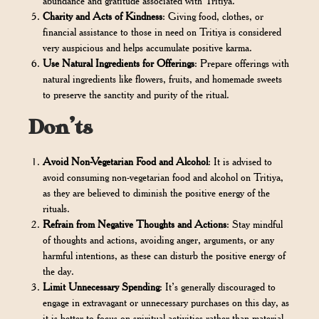
abundance and gratitude associated with Tritiya.
Charity and Acts of Kindness
: Giving food, clothes, or
financial assistance to those in need on Tritiya is considered
very auspicious and helps accumulate positive karma.
Use Natural Ingredients for Offerings
: Prepare offerings with
natural ingredients like flowers, fruits, and homemade sweets
to preserve the sanctity and purity of the ritual.
Don’ts
Avoid Non-Vegetarian Food and Alcohol
: It is advised to
avoid consuming non-vegetarian food and alcohol on Tritiya,
as they are believed to diminish the positive energy of the
rituals.
Refrain from Negative Thoughts and Actions
: Stay mindful
of thoughts and actions, avoiding anger, arguments, or any
harmful intentions, as these can disturb the positive energy of
the day.
Limit Unnecessary Spending
: It’s generally discouraged to
engage in extravagant or unnecessary purchases on this day, as
it is better to focus on spiritual activities rather than material