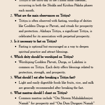
occurring in both the Shukla and Krishna Paksha phases
each month.
What are the main observances on Tritiya?
Tritiya is often observed with fasting, worship of deities
like Goddess Durga or Parvati, and rituals for prosperity
and protection. Akshaya Tritiya, a significant Tritiya, is
celebrated for its association with perpetual prosperity.
Is it necessary to fast on Tritiya?
Fasting is optional but encouraged as a way to deepen
spiritual practice and attract blessings.
Which deity should be worshiped on Tritiya?
Worshiping Goddess Parvati, Durga, or Lakshmi is
common on Tritiya. Each deity offers blessings related to
protection, strength, and prosperity.
What should I eat after breaking a Tritiya fast?
Light and easily digestible foods like fruits, rice, and milk
are generally recommended after breaking the fast.
What mantras should I chant on Tritiya?
Common mantras include “Om Shreem Mahalakshmiyei
Namah” for prosperity and “Om Dum Durgayei Namah”