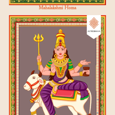
Mahalakshmi Homa