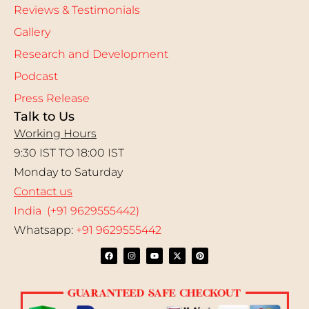
Reviews & Testimonials
Gallery
Research and Development
Podcast
Press Release
Talk to Us
Working Hours
9:30 IST TO 18:00 IST
Monday to Saturday
Contact us
India (+91 9629555442)
Whatsapp:
+91 9629555442