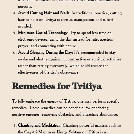
pursuits.
Avoid Cutting Hair and Nails
: In traditional practice, cutting
hair or nails on Tritiya is seen as inauspicious and is best
avoided.
Minimize Use of Technology
: Try to spend less time on
electronic devices, using the day instead for introspection,
prayer, and connecting with nature.
Avoid Sleeping During the Day
: It’s recommended to stay
awake and alert, engaging in constructive or spiritual activities
rather than resting excessively, which could reduce the
effectiveness of the day’s observance.
Remedies for Tritiya
To fully embrace the energy of Tritiya, one may perform specific
remedies. These remedies can be beneficial for enhancing
positive energies, removing obstacles, and attracting abundance.
Chanting and Meditation
: Chanting powerful mantras such as
the Gayatri Mantra or Durga Suktam on Tritiya is a