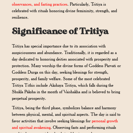
observances, and fasting practices
. Particularly, Tritiya is
celebrated with rituals honoring divine femininity, strength, and
resilience.
Significance of Tritiya
Tritiya has special importance due to its association with
auspiciousness and abundance. Traditionally, it is regarded as a
day dedicated to honoring deities associated with prosperity and
protection. Many worship the divine forms of Goddess Parvati or
Goddess Durga on this day, seeking blessings for strength,
prosperity, and family welfare. Some of the most celebrated
Tritiya Tithis include Akshaya Tritiya, which falls during the
Shukla Paksha in the month of Vaishakha and is believed to bring
perpetual prosperity.
Tritiya, being the third phase, symbolizes balance and harmony
between physical, mental, and spiritual aspects. The day is said to
favor activities that involve seeking blessings for
personal growth
and spiritual awakening
. Observing fasts and performing rituals