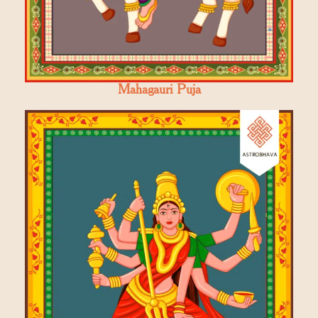
Mahagauri Puja