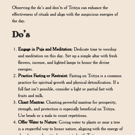
Observing the do’s and don’ts of Tritiya can enhance the
effectiveness of rituals and align with the auspicious energies of
the day.
Do’s
Engage in Puja and Meditation
: Dedicate time to worship
and meditation on this day. Set up a simple altar with fresh
flowers, incense, and lighted lamps to honor the divine
energies.
Practice Fasting or Restraint
: Fasting on Tritiya is a common
practice for spiritual growth and physical detoxification. If a
full fast isn’t possible, consider a light or partial fast with
fruits and milk.
Chant Mantras
: Chanting powerful mantras for prosperity,
strength, and protection is especially beneficial on Tritiya.
Use beads or a mala to count repetitions.
Offer Water to Nature
: Giving water to plants or near a tree
is a respectful way to honor nature, aligning with the energy of