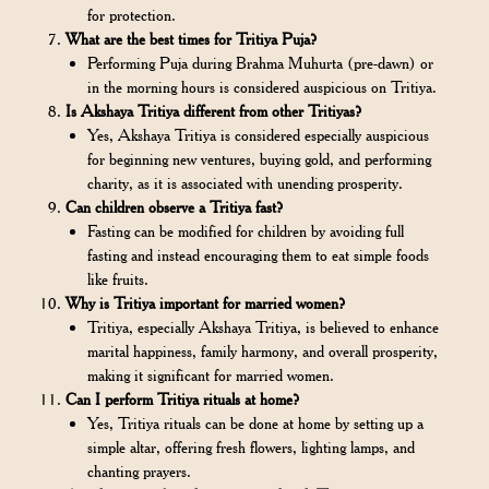
for protection.
What are the best times for Tritiya Puja?
Performing Puja during Brahma Muhurta (pre-dawn) or
in the morning hours is considered auspicious on Tritiya.
Is Akshaya Tritiya different from other Tritiyas?
Yes, Akshaya Tritiya is considered especially auspicious
for beginning new ventures, buying gold, and performing
charity, as it is associated with unending prosperity.
Can children observe a Tritiya fast?
Fasting can be modified for children by avoiding full
fasting and instead encouraging them to eat simple foods
like fruits.
Why is Tritiya important for married women?
Tritiya, especially Akshaya Tritiya, is believed to enhance
marital happiness, family harmony, and overall prosperity,
making it significant for married women.
Can I perform Tritiya rituals at home?
Yes, Tritiya rituals can be done at home by setting up a
simple altar, offering fresh flowers, lighting lamps, and
chanting prayers.