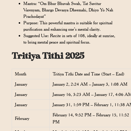
Mantra: “Om Bhur Bhuvah Swah, Tat Savitur
Varenyam, Bhargo Devasya Dheemahi, Dhiyo Yo Nah
Prachodayat”
Purpose: This powerful mantra is suitable for spiritual
purification and enhancing one’s mental clarity.
Suggested Use: Recite in sets of 108, ideally at sunrise,
to bring mental peace and spiritual focus.
Tritiya Tithi 2025
Month
Tritiya Tithi Date and Time (Start – End)
January
January 2, 2:24 AM – January 3, 1:08 AM
January
January 16, 3:23 AM – January 17, 4:06 A
January
January 31, 1:59 PM – February 1, 11:38 
February 14, 9:52 PM – February 15, 11:52
February
PM