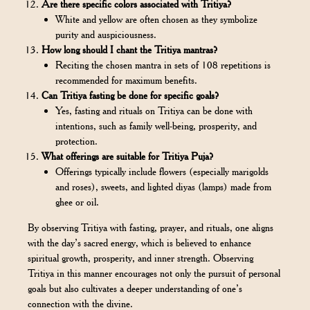
Are there specific colors associated with Tritiya?
White and yellow are often chosen as they symbolize
purity and auspiciousness.
How long should I chant the Tritiya mantras?
Reciting the chosen mantra in sets of 108 repetitions is
recommended for maximum benefits.
Can Tritiya fasting be done for specific goals?
Yes, fasting and rituals on Tritiya can be done with
intentions, such as family well-being, prosperity, and
protection.
What offerings are suitable for Tritiya Puja?
Offerings typically include flowers (especially marigolds
and roses), sweets, and lighted diyas (lamps) made from
ghee or oil.
By observing Tritiya with fasting, prayer, and rituals, one aligns
with the day’s sacred energy, which is believed to enhance
spiritual growth, prosperity, and inner strength. Observing
Tritiya in this manner encourages not only the pursuit of personal
goals but also cultivates a deeper understanding of one’s
connection with the divine.