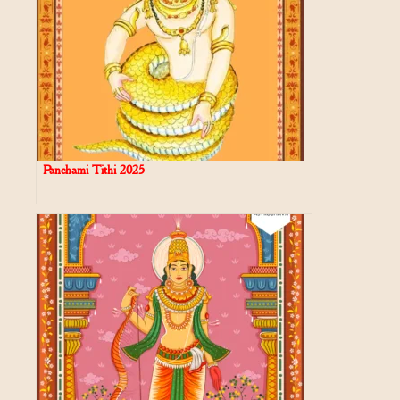
Panchami Tithi 2025