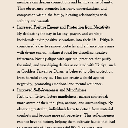
members can deepen connections and bring a sense of unity.
This observance promotes harmony, understanding, and
compassion within the family, blessing relationships with
stability and warmth.
Increased Positive Energy and Protection from Negativity
By dedicating the day to fasting, prayer, and worship,
individuals invite positive vibrations into their life. Tritiya is
considered a day to remove obstacles and enhance one’s aura
with divine energy, making it ideal for dispelling negative
influences. Fasting aligns with spiritual practices that purify
the mind, and worshiping deities associated with Tritiya, such
as Goddess Parvati or Durga, is believed to offer protection
from harmful energies. This can create a shield against
negativity, promoting emotional and mental resilience.
Improved Self-Awareness and Mindfulness
Fasting on Tritiya fosters mindfulness, making individuals
more aware of their thoughts, actions, and surroundings. By
observing restraint, individuals learn to detach from material
comforts and become more introspective. This self-awareness
extends beyond fasting, helping them cultivate habits that lead
to a more mindful and purposeful life. The day allows