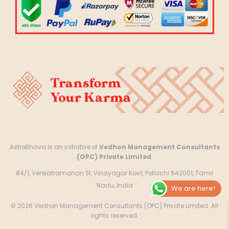
AstroBhava is an initiative of
Vedhon Management Consultants
(OPC) Private Limited
.
84/1, Venkatramanan St, Vinayagar Kovil, Pollachi 642001, Tamil
Nadu, India
We are here!
© 2026 Vedhon Management Consultants (OPC) Private Limited. All
rights reserved.