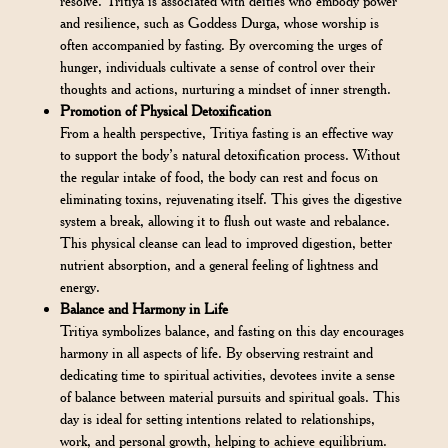
resolve. Tritiya is associated with deities who embody power
and resilience, such as Goddess Durga, whose worship is
often accompanied by fasting. By overcoming the urges of
hunger, individuals cultivate a sense of control over their
thoughts and actions, nurturing a mindset of inner strength.
Promotion of Physical Detoxification
From a health perspective, Tritiya fasting is an effective way
to support the body’s natural detoxification process. Without
the regular intake of food, the body can rest and focus on
eliminating toxins, rejuvenating itself. This gives the digestive
system a break, allowing it to flush out waste and rebalance.
This physical cleanse can lead to improved digestion, better
nutrient absorption, and a general feeling of lightness and
energy.
Balance and Harmony in Life
Tritiya symbolizes balance, and fasting on this day encourages
harmony in all aspects of life. By observing restraint and
dedicating time to spiritual activities, devotees invite a sense
of balance between material pursuits and spiritual goals. This
day is ideal for setting intentions related to relationships,
work, and personal growth, helping to achieve equilibrium.