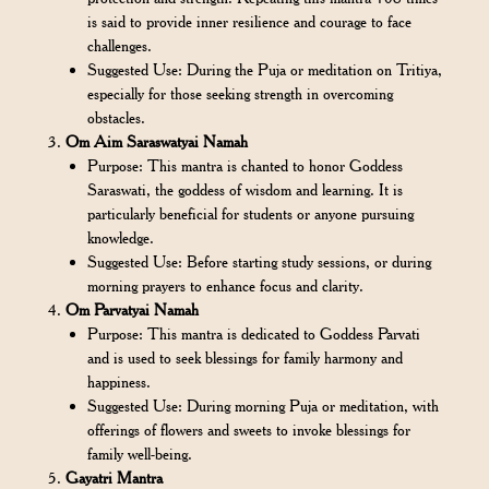
is said to provide inner resilience and courage to face
challenges.
Suggested Use: During the Puja or meditation on Tritiya,
especially for those seeking strength in overcoming
obstacles.
Om Aim Saraswatyai Namah
Purpose: This mantra is chanted to honor Goddess
Saraswati, the goddess of wisdom and learning. It is
particularly beneficial for students or anyone pursuing
knowledge.
Suggested Use: Before starting study sessions, or during
morning prayers to enhance focus and clarity.
Om Parvatyai Namah
Purpose: This mantra is dedicated to Goddess Parvati
and is used to seek blessings for family harmony and
happiness.
Suggested Use: During morning Puja or meditation, with
offerings of flowers and sweets to invoke blessings for
family well-being.
Gayatri Mantra