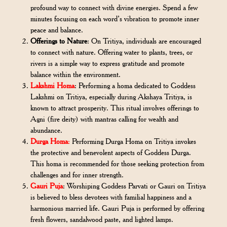
profound way to connect with divine energies. Spend a few
minutes focusing on each word’s vibration to promote inner
peace and balance.
Offerings to Nature
: On Tritiya, individuals are encouraged
to connect with nature. Offering water to plants, trees, or
rivers is a simple way to express gratitude and promote
balance within the environment.
Lakshmi Homa
: Performing a homa dedicated to Goddess
Lakshmi on Tritiya, especially during Akshaya Tritiya, is
known to attract prosperity. This ritual involves offerings to
Agni (fire deity) with mantras calling for wealth and
abundance.
Durga Homa
:
Performing Durga Homa on Tritiya invokes
the protective and benevolent aspects of Goddess Durga.
This homa is recommended for those seeking protection from
challenges and for inner strength.
Gauri Puja
: Worshiping Goddess Parvati or Gauri on Tritiya
is believed to bless devotees with familial happiness and a
harmonious married life. Gauri Puja is performed by offering
fresh flowers, sandalwood paste, and lighted lamps.