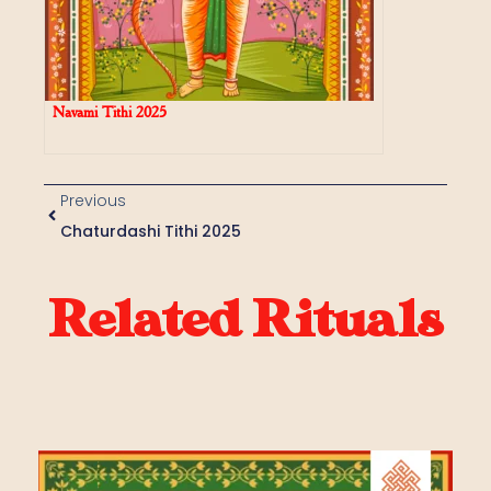
Navami Tithi 2025
Previous
Chaturdashi Tithi 2025
Related Rituals