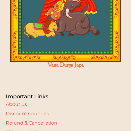
Vana Durga Japa
Important Links
About us
Discount Coupons
Refund & Cancellation