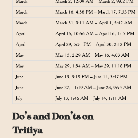
March
March 2, 12:09 AM – March 2, 9:02 PM
March
March 16, 4:58 PM – March 17, 7:33 PM
March
March 31, 9:11 AM – April 1, 5:42 AM
April
April 15, 10:56 AM – April 16, 1:17 PM
April
April 29, 5:31 PM – April 30, 2:12 PM
May
May 15, 2:29 AM – May 16, 4:03 AM
May
May 29, 1:54 AM – May 29, 11:18 PM
June
June 13, 3:19 PM – June 14, 3:47 PM
June
June 27, 11:19 AM – June 28, 9:54 AM
July
July 13, 1:46 AM – July 14, 1:11 AM
Do’s and Don’ts on
Tritiya