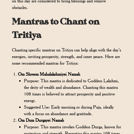
on this day are considered to bring blessings and remove
obstacles.
Mantras to Chant on
Tritiya
Chanting specific mantras on Tritiya can help align with the day’s
energies, inviting prosperity, strength, and inner peace. Here are
some recommended mantras for Tritiya:
Om Shreem Mahalakshmiyei Namah
Purpose: This mantra is dedicated to Goddess Lakshmi,
the deity of wealth and abundance. Chanting this mantra
108 times is believed to attract prosperity and positive
energy.
Suggested Use: Early morning or during Puja, ideally
with a focus on abundance and gratitude.
Om Dum Durgayei Namah
Purpose: This mantra invokes Goddess Durga, known for
protection and strength. Repeating this mantra 108 times