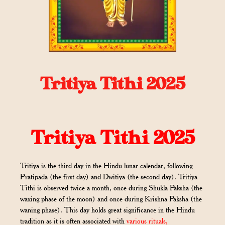
Tritiya Tithi 2025
Tritiya Tithi 2025
Tritiya is the third day in the Hindu lunar calendar, following
Pratipada (the first day) and Dwitiya (the second day). Tritiya
Tithi is observed twice a month, once during Shukla Paksha (the
waxing phase of the moon) and once during Krishna Paksha (the
waning phase). This day holds great significance in the Hindu
tradition as it is often associated with
various rituals,