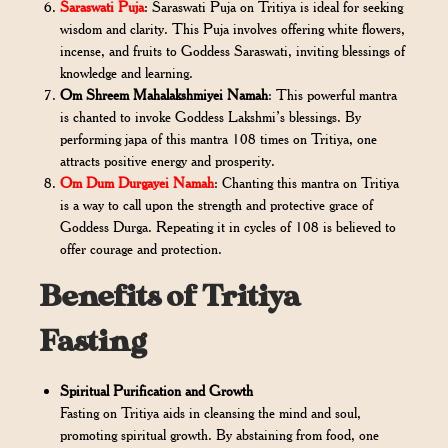
Saraswati Puja
: Saraswati Puja on Tritiya is ideal for seeking
wisdom and clarity. This Puja involves offering white flowers,
incense, and fruits to Goddess Saraswati, inviting blessings of
knowledge and learning.
Om Shreem Mahalakshmiyei Namah
: This powerful mantra
is chanted to invoke Goddess Lakshmi’s blessings. By
performing japa of this mantra 108 times on Tritiya, one
attracts positive energy and prosperity.
Om Dum Durgayei Namah
: Chanting this mantra on Tritiya
is a way to call upon the strength and protective grace of
Goddess Durga. Repeating it in cycles of 108 is believed to
offer courage and protection.
Benefits of Tritiya
Fasting
Spiritual Purification and Growth
Fasting on Tritiya aids in cleansing the mind and soul,
promoting spiritual growth. By abstaining from food, one