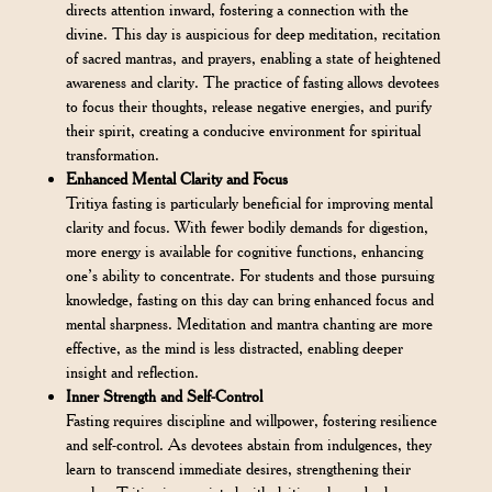
directs attention inward, fostering a connection with the
divine. This day is auspicious for deep meditation, recitation
of sacred mantras, and prayers, enabling a state of heightened
awareness and clarity. The practice of fasting allows devotees
to focus their thoughts, release negative energies, and purify
their spirit, creating a conducive environment for spiritual
transformation.
Enhanced Mental Clarity and Focus
Tritiya fasting is particularly beneficial for improving mental
clarity and focus. With fewer bodily demands for digestion,
more energy is available for cognitive functions, enhancing
one’s ability to concentrate. For students and those pursuing
knowledge, fasting on this day can bring enhanced focus and
mental sharpness. Meditation and mantra chanting are more
effective, as the mind is less distracted, enabling deeper
insight and reflection.
Inner Strength and Self-Control
Fasting requires discipline and willpower, fostering resilience
and self-control. As devotees abstain from indulgences, they
learn to transcend immediate desires, strengthening their