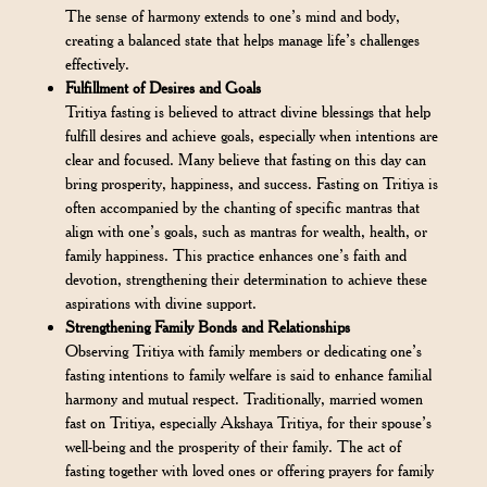
The sense of harmony extends to one’s mind and body,
creating a balanced state that helps manage life’s challenges
effectively.
Fulfillment of Desires and Goals
Tritiya fasting is believed to attract divine blessings that help
fulfill desires and achieve goals, especially when intentions are
clear and focused. Many believe that fasting on this day can
bring prosperity, happiness, and success. Fasting on Tritiya is
often accompanied by the chanting of specific mantras that
align with one’s goals, such as mantras for wealth, health, or
family happiness. This practice enhances one’s faith and
devotion, strengthening their determination to achieve these
aspirations with divine support.
Strengthening Family Bonds and Relationships
Observing Tritiya with family members or dedicating one’s
fasting intentions to family welfare is said to enhance familial
harmony and mutual respect. Traditionally, married women
fast on Tritiya, especially Akshaya Tritiya, for their spouse’s
well-being and the prosperity of their family. The act of
fasting together with loved ones or offering prayers for family