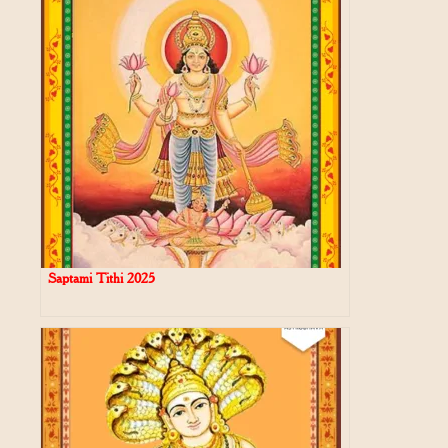
Saptami Tithi 2025