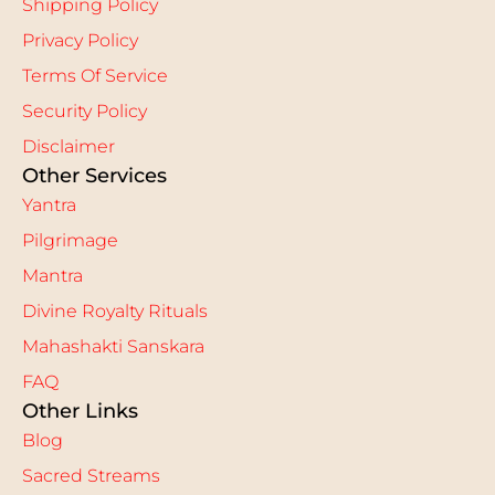
Shipping Policy
Privacy Policy
Terms Of Service
Security Policy
Disclaimer
Other Services
Yantra
Pilgrimage
Mantra
Divine Royalty Rituals
Mahashakti Sanskara
FAQ
Other Links
Blog
Sacred Streams