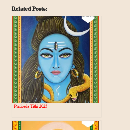
Related Posts:
Pratipada Tithi 2025