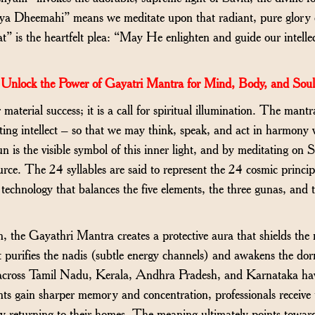
sya Dheemahi” means we meditate upon that radiant, pure glory o
is the heartfelt plea: “May He enlighten and guide our intellec
Unlock the Power of Gayatri Mantra for Mind, Body, and Soul
r material success; it is a call for spiritual illumination. The man
ing intellect – so that we may think, speak, and act in harmony 
 is the visible symbol of this inner light, and by meditating on S
urce. The 24 syllables are said to represent the 24 cosmic princi
technology that balances the five elements, the three gunas, and 
 the Gayathri Mantra creates a protective aura that shields the
It purifies the nadis (subtle energy channels) and awakens the do
s across Tamil Nadu, Kerala, Andhra Pradesh, and Karnataka hav
nts gain sharper memory and concentration, professionals receive
 returning to their homes. The meaning ultimately points toward s