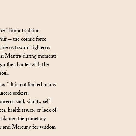
re Hindu tradition.
vitr – the cosmic force
guide us toward righteous
athri Mantra during moments
lign the chanter with the
soul.
.” It is not limited to any
sincere seekers.
rns soul, vitality, self-
r, health issues, or lack of
balances the planetary
iter and Mercury for wisdom