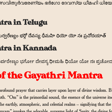
 തത്സവിതുര്‍വരേണ്യം ഭര്‍ഗോ ദേവസ്യ ധീമഹി ധി
tra in Telugu
ుర్వరేణ్యం భర్గో దేవస్య ధీమహి ధియో యో నః ప్రచోదయాత్
tra in Kannada
ವಿತುರ್ವರೇಣ್ಯಂ ಭರ್ಗೋ ದೇವಸ್ಯ ಧೀಮಹಿ ಧಿಯೋ ಯೋ ನಃ ಪ್ರಚ
f the Gayathri Mantra
ofound prayer that carries layer upon layer of divine wisdom. 
pth. “Om” is the primordial sound, the essence of the universe 
 the earthly, atmospheric, and celestial realms – signifying that t
nyam” invokes the adorable, supreme light of Savitr, the divine fo