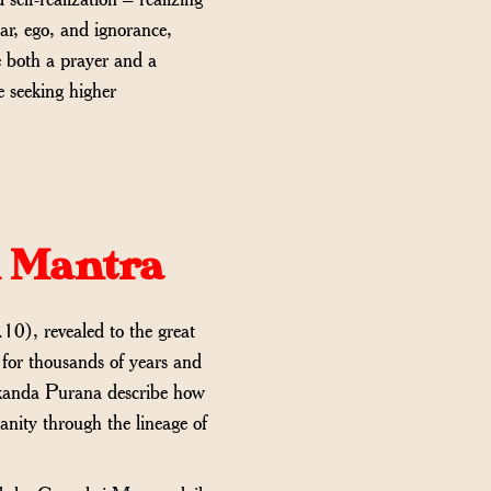
ear, ego, and ignorance,
e both a prayer and a
e seeking higher
i Mantra
10), revealed to the great
for thousands of years and
Skanda Purana describe how
anity through the lineage of