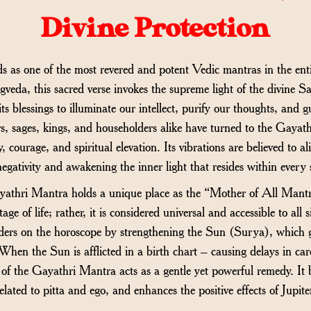
Divine Protection
as one of the most revered and potent Vedic mantras in the enti
eda, this sacred verse invokes the supreme light of the divine Sa
ts blessings to illuminate our intellect, purify our thoughts, and 
ars, sages, kings, and householders alike have turned to the Gay
ty, courage, and spiritual elevation. Its vibrations are believed to a
negativity and awakening the inner light that resides within every 
yathri Mantra holds a unique place as the “Mother of All Mantras
tage of life; rather, it is considered universal and accessible to all 
ders on the horoscope by strengthening the Sun (Surya), which gove
hen the Sun is afflicted in a birth chart – causing delays in caree
 of the Gayathri Mantra acts as a gentle yet powerful remedy. It 
elated to pitta and ego, and enhances the positive effects of Jup