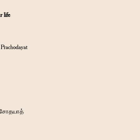
 life
Prachodayat
்ரசோதயாத்