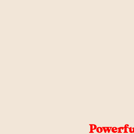
Powerfu