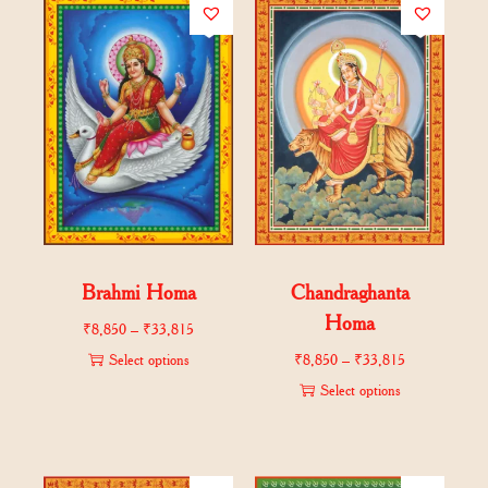
Brahmi Homa
Chandraghanta
Homa
₹
8,850
–
₹
33,815
Select options
₹
8,850
–
₹
33,815
Select options