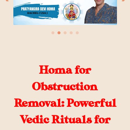
●
●
●
●
●
Homa for
Obstruction
Removal: Powerful
Vedic Rituals for