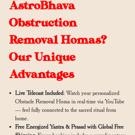
AstroBhava
Obstruction
Removal Homas?
Our Unique
Advantages
Live Telecast Included
: Watch your personalized
Obstacle Removal Homa in real-time via YouTube
— feel fully connected to the sacred ritual from
home.
Free Energized Yantra & Prasad with Global Free