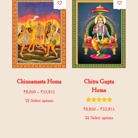
Chinnamasta Homa
Chitra Gupta
Homa
₹
8,850
–
₹
33,815
Select options
₹
8,850
–
₹
33,815
Select options