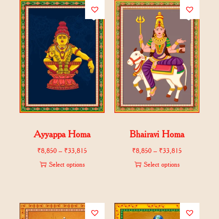
Ayyappa Homa
Bhairavi Homa
₹
8,850
–
₹
33,815
₹
8,850
–
₹
33,815
Select options
Select options