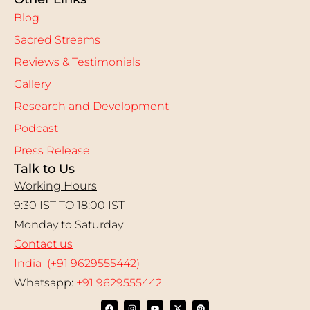
Blog
Sacred Streams
Reviews & Testimonials
Gallery
Research and Development
Podcast
Press Release
Talk to Us
Working Hours
9:30 IST TO 18:00 IST
Monday to Saturday
Contact us
India (+91 9629555442)
Whatsapp:
+91 9629555442