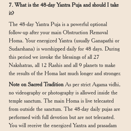
7. What is the 48-day Yantra Puja and should I take
it?
The 48-day Yantra Puja is a powerful optional
follow-up after your main Obstruction Removal
Homa. Your energized Yantra (usually Ganapathi or
Sudarshana) is worshipped daily for 48 days. During
this period we invoke the blessings of all 27
Nakshatras, all 12 Rashis and all 9 planets to make
the results of the Homa last much longer and stronger.
Note on Sacred Tradition
As per strict Agama vidhi,
no videography or photography is allowed inside the
temple sanctum. The main Homa is live telecasted
from outside the sanctum. The 48-day daily pujas are
performed with full devotion but are not telecasted.
You will receive the energized Yantra and prasadam