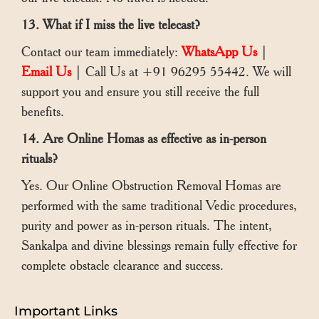
13. What if I miss the live telecast?
Contact our team immediately:
WhatsApp Us
|
Email Us
| Call Us at +91 96295 55442. We will
support you and ensure you still receive the full
benefits.
14. Are Online Homas as effective as in-person
rituals?
Yes. Our Online Obstruction Removal Homas are
performed with the same traditional Vedic procedures,
purity and power as in-person rituals. The intent,
Sankalpa and divine blessings remain fully effective for
complete obstacle clearance and success.
Important Links