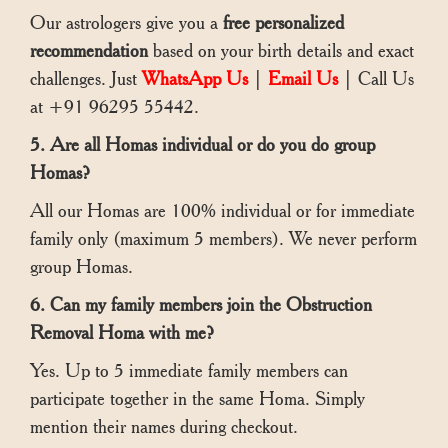
Our astrologers give you a
free personalized
recommendation
based on your birth details and exact
challenges. Just
WhatsApp Us
|
Email Us
| Call Us
at +91 96295 55442.
5. Are all Homas individual or do you do group
Homas?
All our Homas are 100% individual or for immediate
family only (maximum 5 members). We never perform
group Homas.
6. Can my family members join the Obstruction
Removal Homa with me?
Yes. Up to 5 immediate family members can
participate together in the same Homa. Simply
mention their names during checkout.