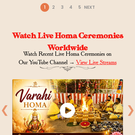
1
2
3
4
5
NEXT
Watch Live Homa Ceremonies
Worldwide
Watch Recent Live Homa Ceremonies on
Our YouTube Channel →
View Live Streams
❮
❯