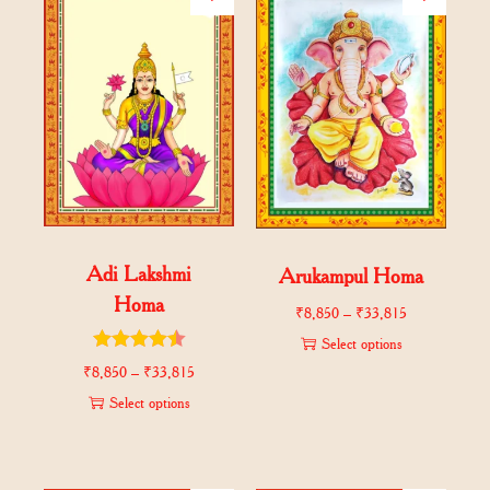
Adi Lakshmi
Arukampul Homa
Homa
₹
8,850
–
₹
33,815
Select options
₹
8,850
–
₹
33,815
Select options