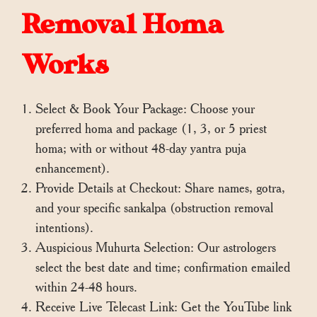
Removal Homa
Works
Select & Book Your Package: Choose your
preferred homa and package (1, 3, or 5 priest
homa; with or without 48-day yantra puja
enhancement).
Provide Details at Checkout: Share names, gotra,
and your specific sankalpa (obstruction removal
intentions).
Auspicious Muhurta Selection: Our astrologers
select the best date and time; confirmation emailed
within 24-48 hours.
Receive Live Telecast Link: Get the YouTube link