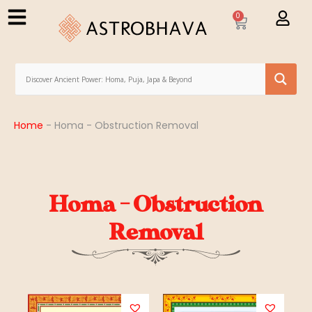
0
Home
-
Homa - Obstruction Removal
Homa - Obstruction
Removal