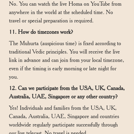
No. You can watch the live Homa on YouTube from
anywhere in the world at the scheduled time. No
travel or special preparation is required.
11. How do timezones work?
The Muhurta (auspicious time) is fixed according to
traditional Vedic principles. You will receive the live
link in advance and can join from your local timezone,
even if the timing is early morning or late night for
you.
12. Can we participate from the USA, UK, Canada,
Australia, UAE, Singapore or any other country?
Yes! Individuals and families from the USA, UK,
Canada, Australia, UAE, Singapore and countries
worldwide regularly participate successfully through
our live telecast. No travel is needed.