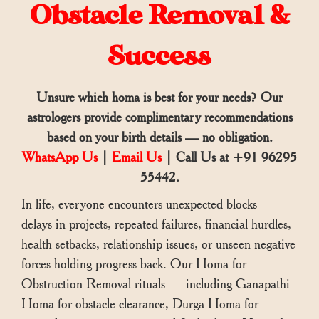
Obstacle Removal &
Success
Unsure which homa is best for your needs? Our
astrologers provide complimentary recommendations
based on your birth details — no obligation.
WhatsApp Us
|
Email Us
| Call Us at +91 96295
55442.
In life, everyone encounters unexpected blocks —
delays in projects, repeated failures, financial hurdles,
health setbacks, relationship issues, or unseen negative
forces holding progress back. Our Homa for
Obstruction Removal rituals — including Ganapathi
Homa for obstacle clearance, Durga Homa for