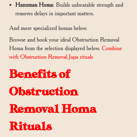
Hanuman Homa
: Builds unbeatable strength and
removes delays in important matters.
And more specialized homas below.
Browse and book your ideal Obstruction Removal
Homa from the selection displayed below.
Combine
with Obstruction Removal Japa rituals
Benefits of
Obstruction
Removal Homa
Rituals