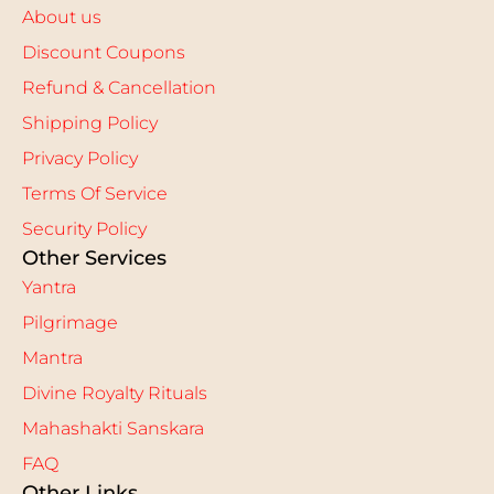
About us
Discount Coupons
Refund & Cancellation
Shipping Policy
Privacy Policy
Terms Of Service
Security Policy
Other Services
Yantra
Pilgrimage
Mantra
Divine Royalty Rituals
Mahashakti Sanskara
FAQ
Other Links