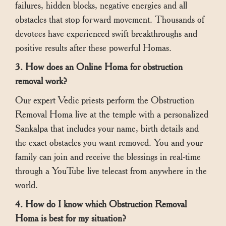
failures, hidden blocks, negative energies and all
obstacles that stop forward movement. Thousands of
devotees have experienced swift breakthroughs and
positive results after these powerful Homas.
3. How does an Online Homa for obstruction
removal work?
Our expert Vedic priests perform the Obstruction
Removal Homa live at the temple with a personalized
Sankalpa that includes your name, birth details and
the exact obstacles you want removed. You and your
family can join and receive the blessings in real-time
through a YouTube live telecast from anywhere in the
world.
4. How do I know which Obstruction Removal
Homa is best for my situation?