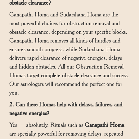
obstacle clearance?
Ganapathi Homa and Sudarshana Homa are the
most powerful choices for obstruction removal and
obstacle clearance, depending on your specific blocks.
Ganapathi Homa removes all kinds of hurdles and
ensures smooth progress, while Sudarshana Homa
delivers rapid clearance of negative energies, delays
and hidden obstacles. All our Obstruction Removal
Homas target complete obstacle clearance and success.
Our astrologers will recommend the perfect one for
you.
2. Can these Homas help with delays, failures, and
negative energies?
Yes — absolutely. Rituals such as
Ganapathi Homa
are specially powerful for removing delays, repeated