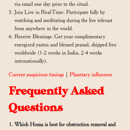
via email one day prior to the ritual.
Join Live in Real-Time: Participate fully by
watching and meditating during the live telecast
from anywhere in the world.
Receive Blessings: Get your complimentary
energized yantra and blessed prasad, shipped free
worldwide (1-2 weeks in India, 2-4 weeks
internationally).
Current auspicious timings
|
Planetary influences
Frequently Asked
Questions
1. Which Homa is best for obstruction removal and