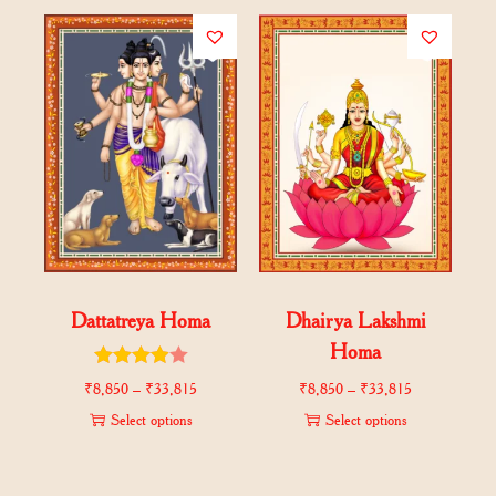
Dattatreya Homa
Dhairya Lakshmi
Homa
₹
8,850
–
₹
33,815
₹
8,850
–
₹
33,815
Select options
Select options