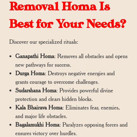
Removal Homa Is
Best for Your Needs?
Discover our specialized rituals:
Ganapathi Homa
: Removes all obstacles and opens
new pathways for success.
Durga Homa
: Destroys negative energies and
grants courage to overcome challenges.
Sudarshana Homa
: Provides powerful divine
protection and clears hidden blocks.
Kala Bhairava Homa
: Eliminates fear, enemies,
and major life obstacles.
Bagalamukhi Homa
: Paralyzes opposing forces and
ensures victory over hurdles.