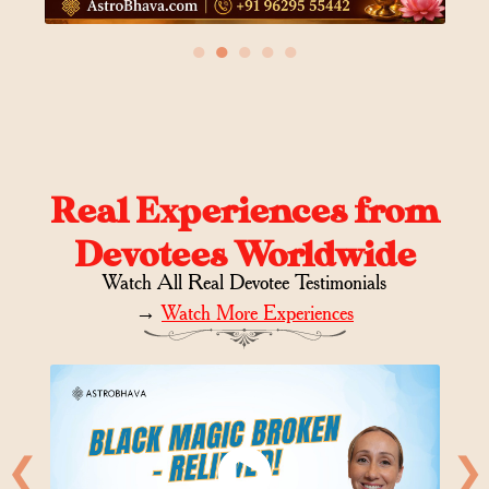
●
●
●
●
●
Real Experiences from
Devotees Worldwide
Watch All Real Devotee Testimonials
→
Watch More Experiences
❮
❯