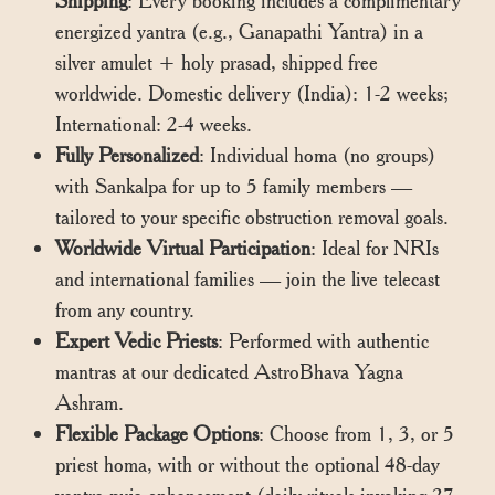
Shipping
: Every booking includes a complimentary
energized yantra (e.g., Ganapathi Yantra) in a
silver amulet + holy prasad, shipped free
worldwide. Domestic delivery (India): 1-2 weeks;
International: 2-4 weeks.
Fully Personalized
: Individual homa (no groups)
with Sankalpa for up to 5 family members —
tailored to your specific obstruction removal goals.
Worldwide Virtual Participation
: Ideal for NRIs
and international families — join the live telecast
from any country.
Expert Vedic Priests
: Performed with authentic
mantras at our dedicated AstroBhava Yagna
Ashram.
Flexible Package Options
: Choose from 1, 3, or 5
priest homa, with or without the optional 48-day