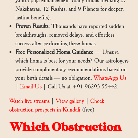
yantra puja enhancement (daily rituals invoking 27
Nakshatras, 12 Rashis, and 9 Planets for deeper,
lasting benefits).
Proven Results
: Thousands have reported sudden
breakthroughs, removed delays, and effortless
success after performing these homas.
Free Personalized Homa Guidance
— Unsure
which homa is best for your needs? Our astrologers
provide complimentary recommendations based on
your birth details — no obligation.
WhatsApp Us
|
Email Us
| Call Us at +91 96295 55442.
Watch live streams
|
View gallery
|
Check
obstruction prospects in Kundali
(free)
Which Obstruction