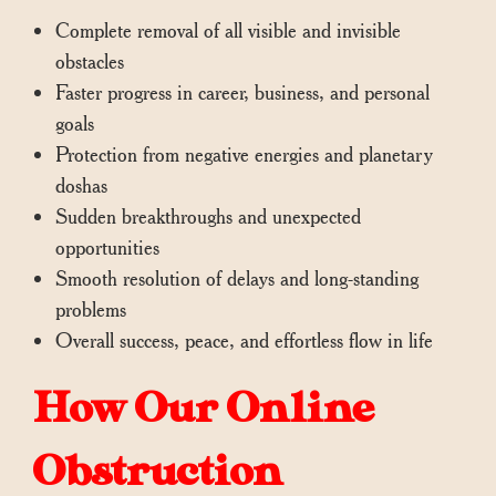
Complete removal of all visible and invisible
obstacles
Faster progress in career, business, and personal
goals
Protection from negative energies and planetary
doshas
Sudden breakthroughs and unexpected
opportunities
Smooth resolution of delays and long-standing
problems
Overall success, peace, and effortless flow in life
How Our Online
Obstruction