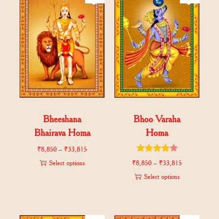
Bheeshana
Bhoo Varaha
Bhairava Homa
Homa
₹
8,850
–
₹
33,815
Select options
₹
8,850
–
₹
33,815
Select options