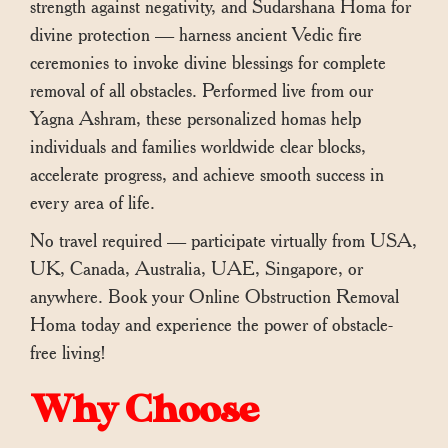
strength against negativity, and Sudarshana Homa for
divine protection — harness ancient Vedic fire
ceremonies to invoke divine blessings for complete
removal of all obstacles. Performed live from our
Yagna Ashram, these personalized homas help
individuals and families worldwide clear blocks,
accelerate progress, and achieve smooth success in
every area of life.
No travel required — participate virtually from USA,
UK, Canada, Australia, UAE, Singapore, or
anywhere. Book your Online Obstruction Removal
Homa today and experience the power of obstacle-
free living!
Why Choose