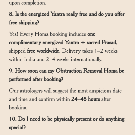
upon completion.
8. Is the energized Yantra really free and do you offer
free shipping?
Yes! Every Homa booking includes
one
complimentary energized Yantra + sacred Prasad
,
shipped
free worldwide
. Delivery takes 1–2 weeks
within India and 2–4 weeks internationally.
9. How soon can my Obstruction Removal Homa be
performed after booking?
Our astrologers will suggest the most auspicious date
and time and confirm within
24–48 hours
after
booking.
10. Do I need to be physically present or do anything
special?