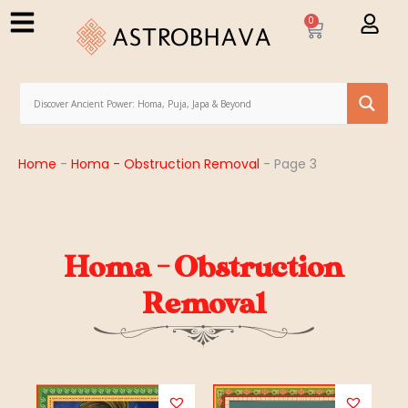
0
Home
-
Homa - Obstruction Removal
-
Page 3
Homa - Obstruction
Removal