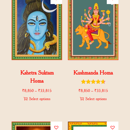
Kshetra Suktam
Kushmanda Homa
Homa
₹
8,850
–
₹
33,815
₹
8,850
–
₹
33,815
Select options
Select options