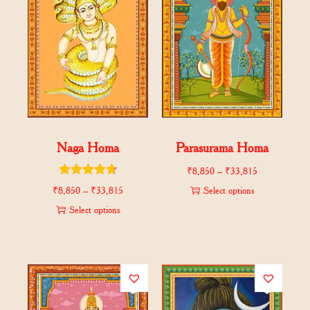
Naga Homa
Parasurama Homa
₹
8,850
–
₹
33,815
₹
8,850
–
₹
33,815
Select options
Select options