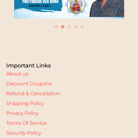
●
●
●
●
●
Important Links
About us
Discount Coupons
Refund & Cancellation
Shipping Policy
Privacy Policy
Terms Of Service
Security Policy