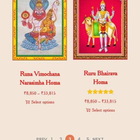
Ruru Bhairava
Runa Vimochana
Homa
Narasimha Homa
₹
8,850
–
₹
33,815
₹
8,850
–
₹
33,815
Select options
Select options
PREV
1
2
3
4
5
NEXT