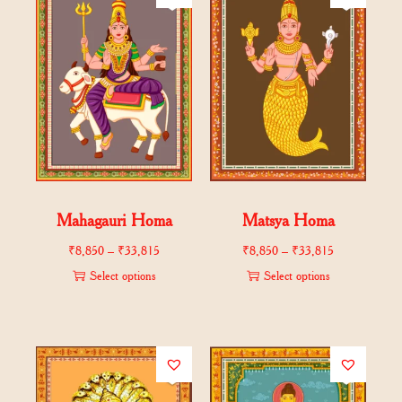
Mahagauri Homa
Matsya Homa
₹
8,850
–
₹
33,815
₹
8,850
–
₹
33,815
Select options
Select options