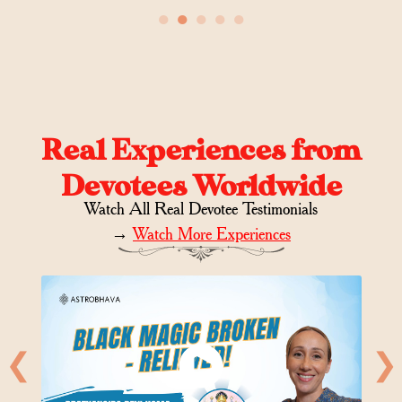
●
●
●
●
●
Real Experiences from
Devotees Worldwide
Watch All Real Devotee Testimonials
→
Watch More Experiences
❮
❯