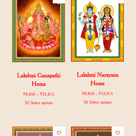
Lakshmi Narayana
Lakshmi Ganapathi
Homa
Homa
₹
8,850
–
₹
33,815
₹
8,850
–
₹
33,815
Select options
Select options