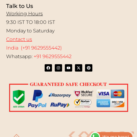
Talk to Us
Working Hours
9:30 IST TO 18:00 IST
Monday to Saturday
Contact us
India (+91 9629555442)
Whatsapp:
+91 9629555442
We are here!