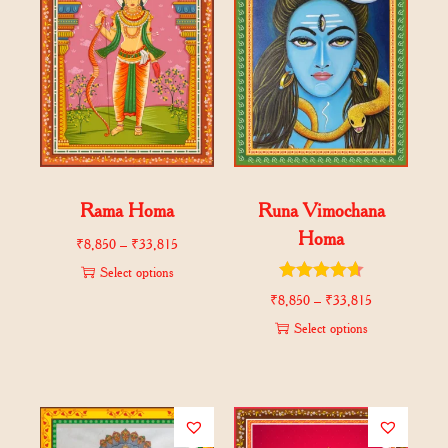
Rama Homa
Runa Vimochana
Homa
₹
8,850
–
₹
33,815
Select options
₹
8,850
–
₹
33,815
Select options