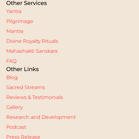
Other Services
Yantra
Pilgrimage
Mantra
Divine Royalty Rituals
Mahashakti Sanskara
FAQ
Other Links
Blog
Sacred Streams
Reviews & Testimonials
Gallery
Research and Development
Podcast
Press Release