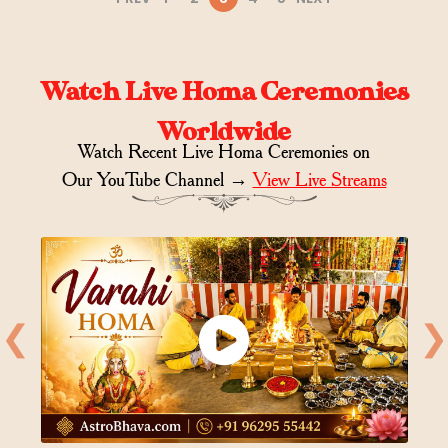
Watch Live Homa Ceremonies
Worldwide
Watch Recent Live Homa Ceremonies on
Our YouTube Channel →
View Live Streams
❮
❯