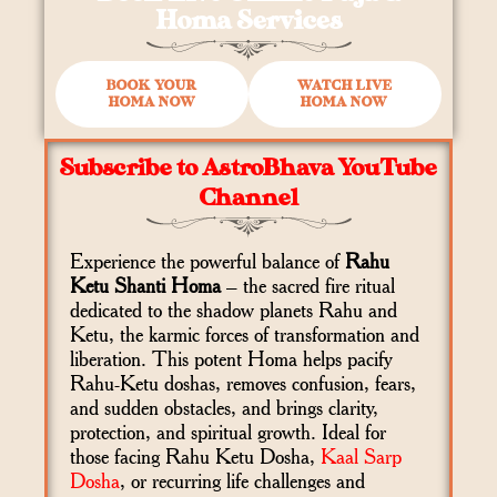
Homa Services
BOOK YOUR
WATCH LIVE
HOMA NOW
HOMA NOW
Subscribe to AstroBhava YouTube
Channel
Experience the powerful balance of
Rahu
Ketu Shanti Homa
– the sacred fire ritual
dedicated to the shadow planets Rahu and
Ketu, the karmic forces of transformation and
liberation. This potent Homa helps pacify
Rahu-Ketu doshas, removes confusion, fears,
and sudden obstacles, and brings clarity,
protection, and spiritual growth. Ideal for
those facing Rahu Ketu Dosha,
Kaal Sarp
Dosha
, or recurring life challenges and