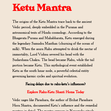
Ketu Mantra
The origins of the Ketu Mantra trace back to the ancient
Vedic period, deeply embedded in the Puranas and
astronomical texts of Hindu cosmology. According to the
Bhagavata Purana and Mahabharata, Ketu emerged during
the legendary Samudra Manthan (churning of the ocean of
milk). When the asura Rahu attempted to drink the nectar of
immortality, Lord Vishnu severed his head with the
Sudarshana Chakra. The head became Rahu, while the tail
portion became Ketu. This mythological event established
Ketu as the south lunar node, a powerful celestial entity
governing karmic cycles and spiritual evolution.
Facing delays due to rahu-ketu’s influences?
Explore Rahu-Ketu Shanti Homa Today
Vedic sages like Parashara, the author of Brihat Parashara
Hora Shastra, documented Ketu’s influence and the remedial
mantras in detail. The mantra appears in Navagraha rituals