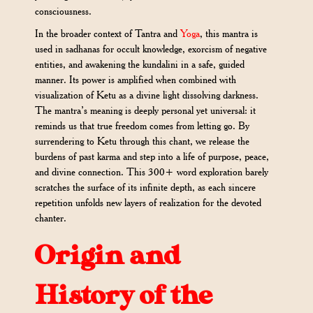
consciousness.
In the broader context of Tantra and
Yoga
, this mantra is
used in sadhanas for occult knowledge, exorcism of negative
entities, and awakening the kundalini in a safe, guided
manner. Its power is amplified when combined with
visualization of Ketu as a divine light dissolving darkness.
The mantra’s meaning is deeply personal yet universal: it
reminds us that true freedom comes from letting go. By
surrendering to Ketu through this chant, we release the
burdens of past karma and step into a life of purpose, peace,
and divine connection. This 300+ word exploration barely
scratches the surface of its infinite depth, as each sincere
repetition unfolds new layers of realization for the devoted
chanter.
Origin and
History of the