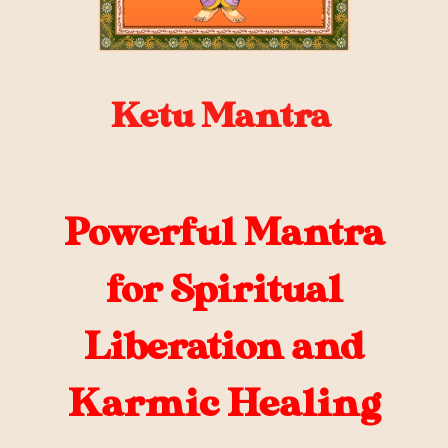
Ketu Mantra
Powerful Mantra
for Spiritual
Liberation and
Karmic Healing