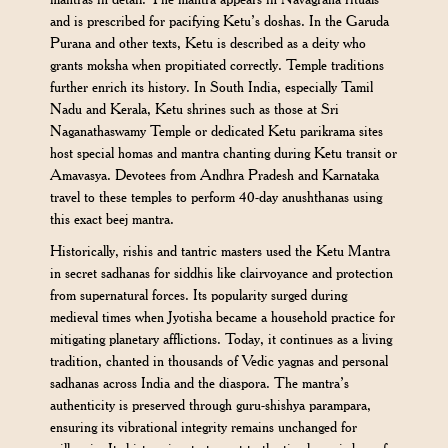
and is prescribed for pacifying Ketu’s doshas. In the Garuda
Purana and other texts, Ketu is described as a deity who
grants moksha when propitiated correctly. Temple traditions
further enrich its history. In South India, especially Tamil
Nadu and Kerala, Ketu shrines such as those at Sri
Naganathaswamy Temple or dedicated Ketu parikrama sites
host special homas and mantra chanting during Ketu transit or
Amavasya. Devotees from Andhra Pradesh and Karnataka
travel to these temples to perform 40-day anushthanas using
this exact beej mantra.
Historically, rishis and tantric masters used the Ketu Mantra
in secret sadhanas for siddhis like clairvoyance and protection
from supernatural forces. Its popularity surged during
medieval times when Jyotisha became a household practice for
mitigating planetary afflictions. Today, it continues as a living
tradition, chanted in thousands of Vedic yagnas and personal
sadhanas across India and the diaspora. The mantra’s
authenticity is preserved through guru-shishya parampara,
ensuring its vibrational integrity remains unchanged for