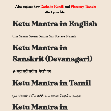
Also explore how
Dosha in Kundli
and
Planetary Transits
affect your life
Ketu Mantra in English
Om Sraam Sreem Sraum Sah Ketave Namah
Ketu Mantra in
Sanskrit (Devanagari)
ॐ स्रां स्रीं स्रौं सः केतवे नमः
Ketu Mantra in Tamil
ஓம் ஸ்ராம் ஸ்ரீம் ஸ்ரௌம் ஸஹ கேதவே நமஹ
Ketu Mantra in