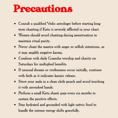
Precautions
Consult a qualified Vedic astrologer before starting long-
term chanting if Ketu is severely afflicted in your chart.
Women should avoid chanting during menstruation to
maintain ritual purity.
Never chant the mantra with anger or selfish intentions, as
it may amplify negative karma.
Combine with daily Ganesha worship and charity on
Saturdays for multiplied benefits.
If unusual dreams or restlessness occur initially, continue
with faith as it indicates karmic release.
Store your mala in a clean cloth pouch and avoid touching
it with unwashed hands.
Perform a small Ketu shanti puja every six months to
sustain the positive effects.
Stay hydrated and grounded with light sattvic food to
handle the intense energy shifts gracefully.