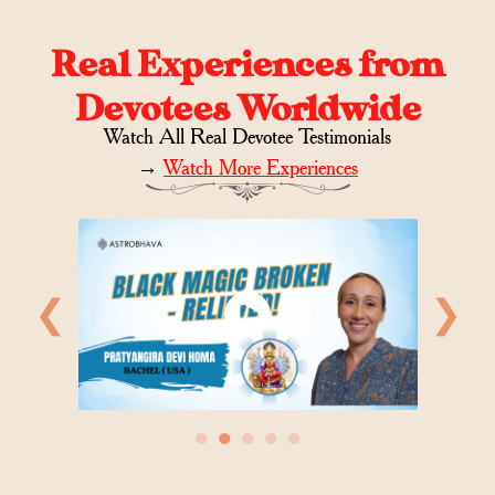
Real Experiences from
Devotees Worldwide
Watch All Real Devotee Testimonials
→
Watch More Experiences
❮
❯
●
●
●
●
●