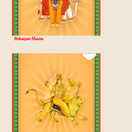
Brihaspati Mantra