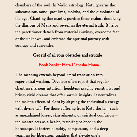
chambers of the soul. In Vedic astrology, Ketu governs the
subconscious mind, past lives, moksha, and the dissolution of
the ego. Chanting this mantra purifies these realms, dissolving
the illusions of Maya and revealing the eternal truth. It helps
the practitioner detach from material cravings, overcome fear
of the unknown, and embrace the spiritual journey with
courage and surrender.
Get rid of all your obstacles and struggle
Book Sankat Hara Ganesha Homa
The meaning extends beyond literal translation into
experiential wisdom. Devotees often report that regular
chanting sharpens intuition, heightens psychic sensitivity, and
brings vivid dreams that offer karmic insights. It neutralizes
the malefic effects of Ketu by aligning the individual’s energy
with divine will. For those suffering from Ketu dosha—such
as unexplained losses, skin ailments, or spiritual confusion—
the mantra acts as a healer, restoring balance in the
horoscope. It fosters humility, compassion, and a deep
yearning for liberation, qualities that elevate one’s