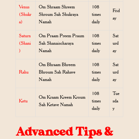
Venus
Om Shraam Shreem
108
Frid
(Shukr
Shroum Sah Shukraya
times
ay
a)
Namah
daily
Saturn
Om Praam Preem Praum
108
Sat
(Shani
Sah Shanaischaraya
times
urd
)
Namah
daily
ay
Om Bhraam Bhreem
108
Sat
Rahu
Bhroum Sah Rahave
times
urd
Namah
daily
ay
108
Tue
Om Kraam Kreem Kroum
Ketu
times
sda
Sah Ketave Namah
daily
y
Advanced Tips &