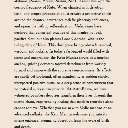
aksharas (Sraam, Sreem, Sraum, Sah), it resonates with the
cosmic frequency of Ketu. When chanted with devotion,
faith, and proper pronunciation, it creates a protective shield
around the chanter, neutralizes malefic planetary influences,
and opens the path to self-realization. Vedic sages have
declared that consistent practice of this mantra not only
pacifies Ketu but also pleases Lord Ganesha, who is the
ruling deity of Ketu. This dual grace brings obstacle removal,
wisdom, and moksha. In today’s fast-paced world filled with
stress and uncertainty, the Ketu Mantra serves as a timeless
anchor, guiding devotees toward detachment from worldly
turmoil and union with the supreme consciousness. Its effects
are subtle yet profound, often manifesting as sudden clarity,
unexpected positive turns, or a deep sense of contentment that
no material success can provide. At AstroBhava, we have
witnessed countless devotees transform their lives through this
sacred chant, experiencing healing that modern remedies alone
cannot achieve. Whether you are new to Vedic mantras or an
advanced sadhaka, the Ketu Mantra welcomes you into its
divine embrace, promising liberation from the cycle of birth
and death.