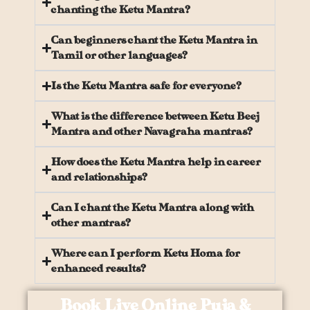
chanting the Ketu Mantra?
Can beginners chant the Ketu Mantra in
Tamil or other languages?
Is the Ketu Mantra safe for everyone?
What is the difference between Ketu Beej
Mantra and other Navagraha mantras?
How does the Ketu Mantra help in career
and relationships?
Can I chant the Ketu Mantra along with
other mantras?
Where can I perform Ketu Homa for
enhanced results?
Book Live Online Puja &