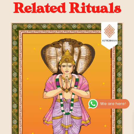
Related Rituals
We are here!