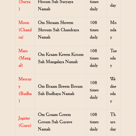
(Surya
Hroum Sah Suryaya
times
day
)
Namah
daily
Moon
Om Shraam Shreem
108
Mo
(Chand
Shroum Sah Chandraya
times
nda
ra)
Namah
daily
y
Mars
108
Tue
Om Kraam Kreem Kroum
(Mang
times
sda
Sah Mangalaya Namah
al)
daily
y
Mercur
We
108
y
Om Braam Breem Broum
dne
times
(Budha
Sah Budhaya Namah
sda
daily
)
y
Om Graam Greem
108
Th
Jupiter
Groum Sah Gurave
times
urs
(Guru)
Namah
daily
day