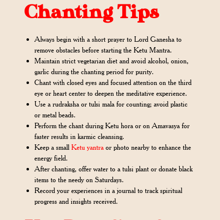
Chanting Tips
Always begin with a short prayer to Lord Ganesha to
remove obstacles before starting the Ketu Mantra.
Maintain strict vegetarian diet and avoid alcohol, onion,
garlic during the chanting period for purity.
Chant with closed eyes and focused attention on the third
eye or heart center to deepen the meditative experience.
Use a rudraksha or tulsi mala for counting; avoid plastic
or metal beads.
Perform the chant during Ketu hora or on Amavasya for
faster results in karmic cleansing.
Keep a small
Ketu yantra
or photo nearby to enhance the
energy field.
After chanting, offer water to a tulsi plant or donate black
items to the needy on Saturdays.
Record your experiences in a journal to track spiritual
progress and insights received.