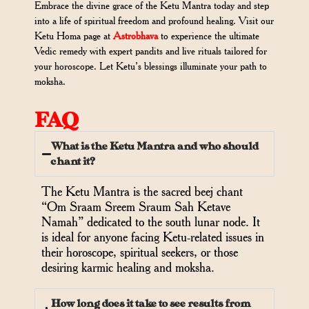
Embrace the divine grace of the Ketu Mantra today and step
into a life of spiritual freedom and profound healing. Visit our
Ketu Homa page at
Astrobhava
to experience the ultimate
Vedic remedy with expert pandits and live rituals tailored for
your horoscope. Let Ketu’s blessings illuminate your path to
moksha.
FAQ
What is the Ketu Mantra and who should
chant it?
The Ketu Mantra is the sacred beej chant
“Om Sraam Sreem Sraum Sah Ketave
Namah” dedicated to the south lunar node. It
is ideal for anyone facing Ketu-related issues in
their horoscope, spiritual seekers, or those
desiring karmic healing and moksha.
How long does it take to see results from