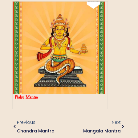
Rahu Mantra
Previous
Next
Chandra Mantra
Mangala Mantra