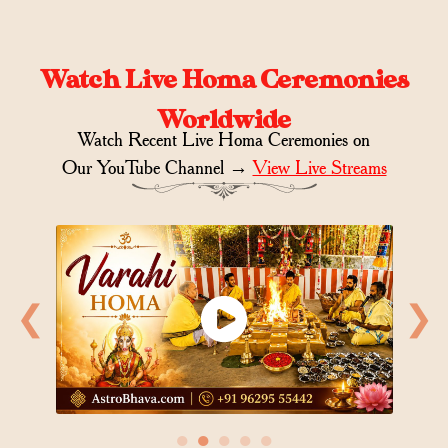
Watch Live Homa Ceremonies
Worldwide
Watch Recent Live Homa Ceremonies on
Our YouTube Channel →
View Live Streams
❮
❯
●
●
●
●
●