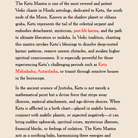
The Ketu Mantra is one of the most revered and potent
Vedic chants in Hindu astrology, dedicated to Ketu, the south
node of the Moon. Known as the shadow planet or chhaya
graha, Ketu represents the tail of the celestial serpent and
embodies detachment, mysticism,
past-life karma
, and the path
to ultimate liberation or moksha. In Vedic tradition, chanting
this mantra invokes Ketu’s blessings to dissolve deep-rooted
karmic patterns, remove unseen obstacles, and awaken higher
spiritual consciousness. It is especially powerful for those
experiencing Ketu’s challenging periods such as
Ketu
Mahadasha
,
Antardasha
, or transit through sensitive houses
in the horoscope.
In the ancient science of Jyotisha, Ketu is not merely a
mathematical point but a divine force that strips away
illusions, material attachments, and ego-driven desires. When
Ketu is afflicted in a birth chart—placed in malefic houses,
conjunct with malefic planets, or aspected negatively—it can
bring sudden upheavals, spiritual crises, mysterious illnesses,
financial blocks, or feelings of isolation. The Ketu Mantra
acts as a soothing balm, harmonizing these energies and