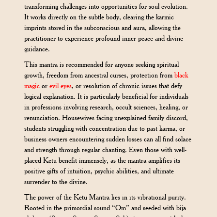
transforming challenges into opportunities for soul evolution.
It works directly on the subtle body, clearing the karmic
imprints stored in the subconscious and aura, allowing the
practitioner to experience profound inner peace and divine
guidance.
This mantra is recommended for anyone seeking spiritual
growth, freedom from ancestral curses, protection from
black
magic
or
evil eyes
, or resolution of chronic issues that defy
logical explanation. It is particularly beneficial for individuals
in professions involving research, occult sciences, healing, or
renunciation. Housewives facing unexplained family discord,
students struggling with concentration due to past karma, or
business owners encountering sudden losses can all find solace
and strength through regular chanting. Even those with well-
placed Ketu benefit immensely, as the mantra amplifies its
positive gifts of intuition, psychic abilities, and ultimate
surrender to the divine.
The power of the Ketu Mantra lies in its vibrational purity.
Rooted in the primordial sound “Om” and seeded with bija