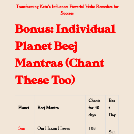
Transforming Ketu’s Influence: Powerful Vedic Remedies for
Success
Bonus: Individual
Planet Beej
Mantras (Chant
These Too)
Chants
Bes
Planet
Beej Mantra
for 40
t
days
Day
Sun
Om Hraam Hreem
108
Sun