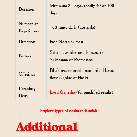
Minimum 21 days, ideally 40 or 108
Duration
days
Number of
108 times daily (use mala)
Repetitions
Direction
Face North or East
Sit on a woolen or silk asana in
Posture
Sukhasana or Padmasana
Black sesame seeds, mustard oil lamp,
Offerings
flowers (blue or black)
Presiding
Lord Ganesha
(for amplified results)
Deity
Explore types of dosha in kundali
Additional