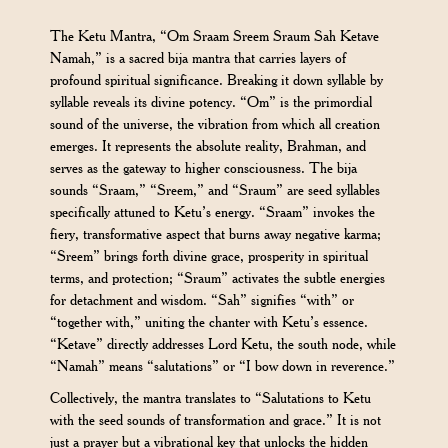
The Ketu Mantra, “Om Sraam Sreem Sraum Sah Ketave
Namah,” is a sacred bija mantra that carries layers of
profound spiritual significance. Breaking it down syllable by
syllable reveals its divine potency. “Om” is the primordial
sound of the universe, the vibration from which all creation
emerges. It represents the absolute reality, Brahman, and
serves as the gateway to higher consciousness. The bija
sounds “Sraam,” “Sreem,” and “Sraum” are seed syllables
specifically attuned to Ketu’s energy. “Sraam” invokes the
fiery, transformative aspect that burns away negative karma;
“Sreem” brings forth divine grace, prosperity in spiritual
terms, and protection; “Sraum” activates the subtle energies
for detachment and wisdom. “Sah” signifies “with” or
“together with,” uniting the chanter with Ketu’s essence.
“Ketave” directly addresses Lord Ketu, the south node, while
“Namah” means “salutations” or “I bow down in reverence.”
Collectively, the mantra translates to “Salutations to Ketu
with the seed sounds of transformation and grace.” It is not
just a prayer but a vibrational key that unlocks the hidden