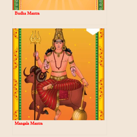
Budha Mantra
Mangala Mantra