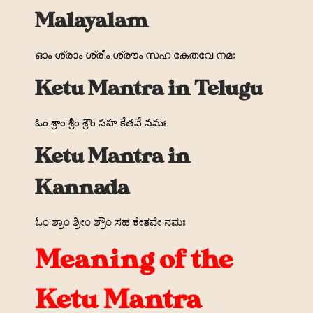
Malayalam
ഓം ശ്രാം ശ്രീം ശ്രൗം സഹ കേതവേ നമഃ
Ketu Mantra in Telugu
ఓం శ్రాం శ్రీం శ్రౌం సహ కేతవే నమః
Ketu Mantra in
Kannada
ಓಂ ಶ್ರಾಂ ಶ್ರೀಂ ಶ್ರೌಂ ಸಹ ಕೇತವೇ ನಮಃ
Meaning of the
Ketu Mantra