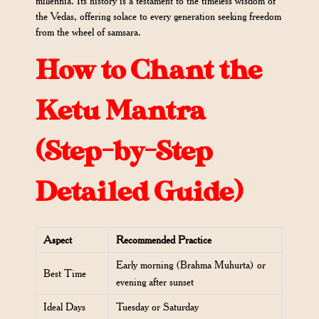
millennia. Its history is a testament to the timeless wisdom of
the Vedas, offering solace to every generation seeking freedom
from the wheel of samsara.
How to Chant the
Ketu Mantra
(Step-by-Step
Detailed Guide)
Aspect
Recommended Practice
Early morning (Brahma Muhurta) or
Best Time
evening after sunset
Ideal Days
Tuesday or Saturday