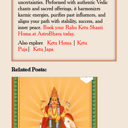
uncertainties. Performed with authentic Vedic
chants and sacred offerings, it harmonizes
karmic energies, purifies past influences, and
aligns your path with stability, success, and
inner peace.
Book your Rahu Ketu Shanti
Homa at AstroBhava today
.
Also explore
Ketu Homa
|
Ketu
Puja
|
Ketu Japa
Related Posts: