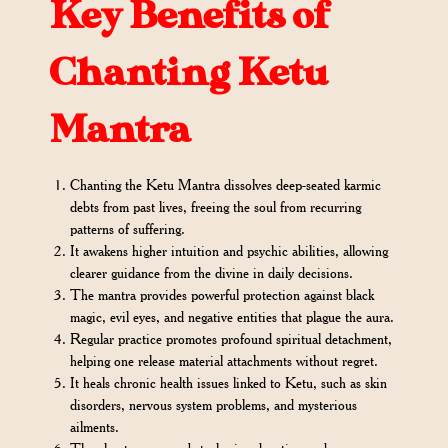
Key Benefits of
Chanting Ketu
Mantra
Chanting the Ketu Mantra dissolves deep-seated karmic
debts from past lives, freeing the soul from recurring
patterns of suffering.
It awakens higher intuition and psychic abilities, allowing
clearer guidance from the divine in daily decisions.
The mantra provides powerful protection against black
magic, evil eyes, and negative entities that plague the aura.
Regular practice promotes profound spiritual detachment,
helping one release material attachments without regret.
It heals chronic health issues linked to Ketu, such as skin
disorders, nervous system problems, and mysterious
ailments.