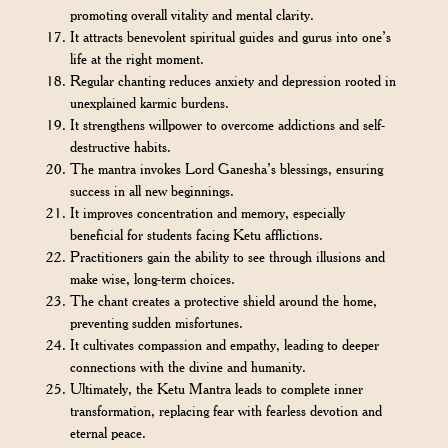
promoting overall vitality and mental clarity.
It attracts benevolent spiritual guides and gurus into one’s
life at the right moment.
Regular chanting reduces anxiety and depression rooted in
unexplained karmic burdens.
It strengthens willpower to overcome addictions and self-
destructive habits.
The mantra invokes Lord Ganesha’s blessings, ensuring
success in all new beginnings.
It improves concentration and memory, especially
beneficial for students facing Ketu afflictions.
Practitioners gain the ability to see through illusions and
make wise, long-term choices.
The chant creates a protective shield around the home,
preventing sudden misfortunes.
It cultivates compassion and empathy, leading to deeper
connections with the divine and humanity.
Ultimately, the Ketu Mantra leads to complete inner
transformation, replacing fear with fearless devotion and
eternal peace.