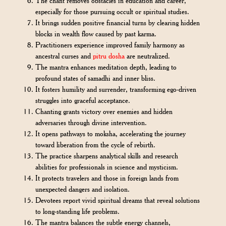
The chant removes obstacles in education and career,
especially for those pursuing occult or spiritual studies.
It brings sudden positive financial turns by clearing hidden
blocks in wealth flow caused by past karma.
Practitioners experience improved family harmony as
ancestral curses and
pitru dosha
are neutralized.
The mantra enhances meditation depth, leading to
profound states of samadhi and inner bliss.
It fosters humility and surrender, transforming ego-driven
struggles into graceful acceptance.
Chanting grants victory over enemies and hidden
adversaries through divine intervention.
It opens pathways to moksha, accelerating the journey
toward liberation from the cycle of rebirth.
The practice sharpens analytical skills and research
abilities for professionals in science and mysticism.
It protects travelers and those in foreign lands from
unexpected dangers and isolation.
Devotees report vivid spiritual dreams that reveal solutions
to long-standing life problems.
The mantra balances the subtle energy channels,