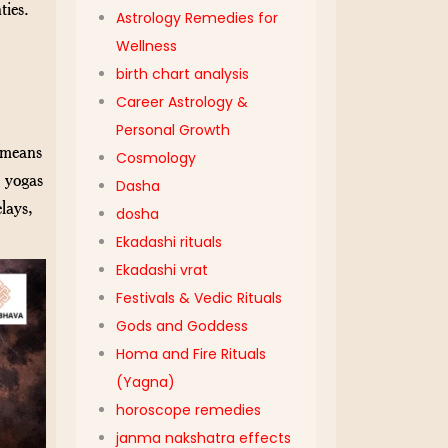
ties.
Astrology Remedies for
Wellness
birth chart analysis
Career Astrology &
Personal Growth
” means
Cosmology
e yogas
Dasha
lays,
dosha
Ekadashi rituals
Ekadashi vrat
Festivals & Vedic Rituals
Gods and Goddess
Homa and Fire Rituals
(Yagna)
horoscope remedies
janma nakshatra effects