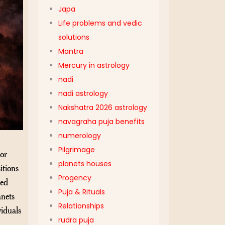
Japa
Life problems and vedic
solutions
Mantra
Mercury in astrology
nadi
nadi astrology
Nakshatra 2026 astrology
navagraha puja benefits
numerology
Pilgrimage
or
planets houses
itions
Progency
red
Puja & Rituals
anets
Relationships
viduals
rudra puja