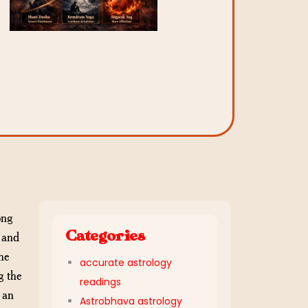
ong
Categories
, and
he
accurate astrology
g the
readings
 an
Astrobhava astrology