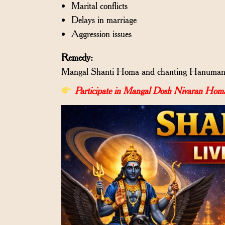
Marital conflicts
Delays in marriage
Aggression issues
Remedy:
Mangal Shanti Homa and chanting Hanuman C
Participate in Mangal Dosh Nivaran Homa