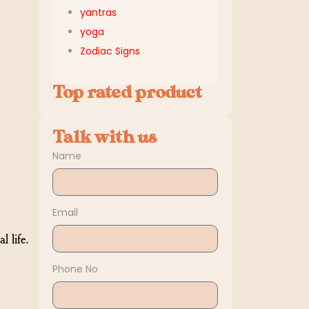
yantras
yoga
Zodiac Signs
Top rated product
Talk with us
Name
Email
 life.
Phone No