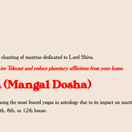
hanting of mantras dedicated to Lord Shiva.
Telecast and reduce planetary afflictions from your home.
a (Mangal Dosha)
 the most feared yogas in astrology due to its impact on marital
7th, 8th, or 12th house.