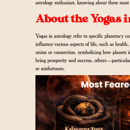
astrology enthusiast, knowing about these most fe
About the Yogas i
Yogas in astrology refer to specific planetary c
influence various aspects of life, such as healt
union or connection, symbolizing how planets i
bring prosperity and success, others—particula
or misfortunes.