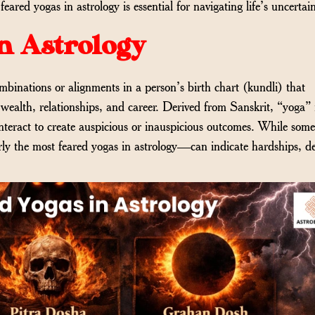
ared yogas in astrology is essential for navigating life’s uncertain
n Astrology
ombinations or alignments in a person’s birth chart (kundli) that
h, wealth, relationships, and career. Derived from Sanskrit, “yoga
nteract to create auspicious or inauspicious outcomes. While som
rly the most feared yogas in astrology—can indicate hardships, de