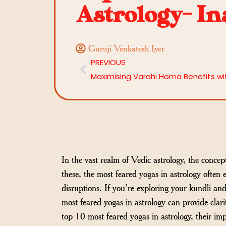
Astrology- In
Guruji Venkatesh Iyer
PREVIOUS
In the vast realm of Vedic astrology, the concep
these, the most feared yogas in astrology often 
disruptions. If you’re exploring your kundli a
most feared yogas in astrology can provide clari
top 10 most feared yogas in astrology, their im