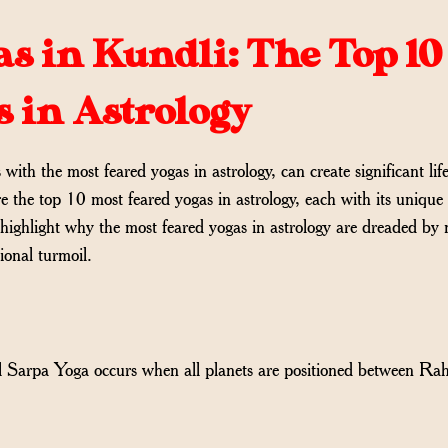
s in Kundli: The Top 10
s in Astrology
ith the most feared yogas in astrology, can create significant lif
re the top 10 most feared yogas in astrology, each with its unique
 highlight why the most feared yogas in astrology are dreaded by
tional turmoil.
al Sarpa Yoga occurs when all planets are positioned between Ra