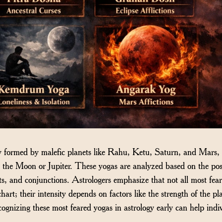
ly formed by malefic planets like Rahu, Ketu, Saturn, and Mars, 
e the Moon or Jupiter. These yogas are analyzed based on the pos
ts, and conjunctions. Astrologers emphasize that not all most fea
hart; their intensity depends on factors like the strength of the pl
ognizing these most feared yogas in astrology early can help indi