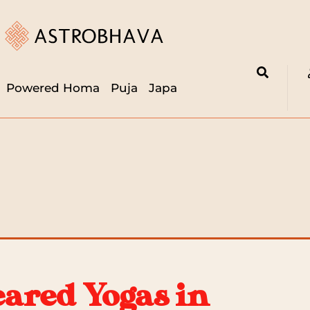
Powered Homa
Puja
Japa
eared Yogas in