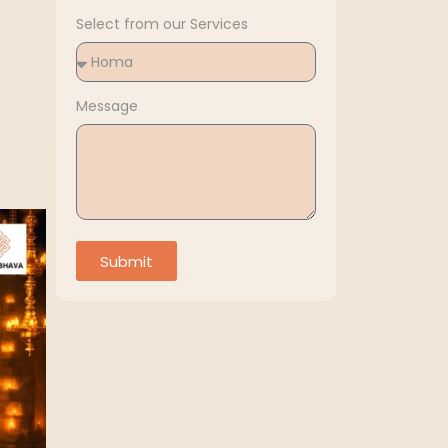
Select from our Services
Message
Submit