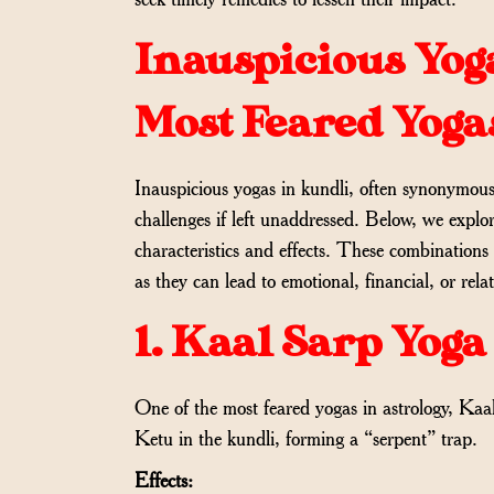
Inauspicious Yoga
Most Feared Yoga
Inauspicious yogas in kundli, often synonymous w
challenges if left unaddressed. Below, we explo
characteristics and effects. These combinations
as they can lead to emotional, financial, or rela
1. Kaal Sarp Yoga
One of the most feared yogas in astrology, Ka
Ketu in the kundli, forming a “serpent” trap.
Effects: