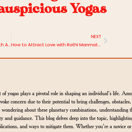
auspicious Yogas
NEXT
Maximising Varahi Homa Benefits with Astrobhava
How to Attract Love with Rathi Manmatha Homa | Astrobhava
t of yogas plays a pivotal role in shaping an individual’s life. Am
evoke concern due to their potential to bring challenges, obstacles
nd wondering about these planetary combinations, understanding t
ty and guidance. This blog delves deep into the topic, highlightin
plications, and ways to mitigate them. Whether you’re a novice or