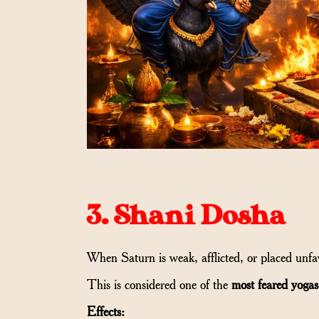
3. Shani Dosha
When Saturn is weak, afflicted, or placed unfa
This is considered one of the
most feared yogas
Effects: