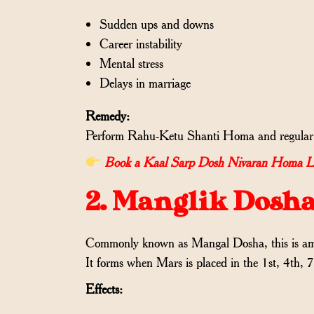
Sudden ups and downs
Career instability
Mental stress
Delays in marriage
Remedy:
Perform Rahu-Ketu Shanti Homa and regular c
Book a Kaal Sarp Dosh Nivaran Homa Live 
2. Manglik Dosh
Commonly known as Mangal Dosha, this is among
It forms when Mars is placed in the 1st, 4th, 
Effects: