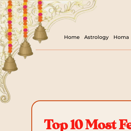
Home
Astrology
Homa
Top 10 Most F