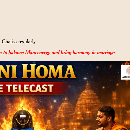
halisa regularly.
 to balance Mars energy and bring harmony in marriage.