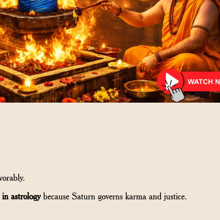
vorably.
 in astrology
because Saturn governs karma and justice.