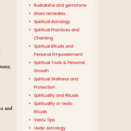
Rudraksha and gemstone
shani remedies
Spiritual Astrology
Spiritual Practices and
Chanting
Spiritual Rituals and
e
Personal Empowerment
Spiritual Tools & Personal
 many,
Growth
Spiritual Wellness and
Protection
Spirituality and Rituals
Spirituality or Vedic
hu and
Rituals
Vastu Tips
Vedic Astrology