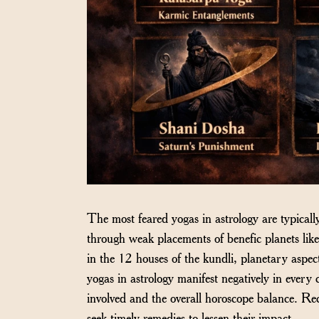
The most feared yogas in astrology are typical
through weak placements of benefic planets lik
in the 12 houses of the kundli, planetary aspec
yogas in astrology manifest negatively in every c
involved and the overall horoscope balance. Rec
seek timely remedies to lessen their impact.