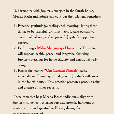
To harmonize with Jupiter’s energies in the fourth house,
Meena Rashi individuals can consider the following remedies:
Practice gratitude journaling each morning, listing three
things to be thankful for. This habit fosters positivity,
emotional balance, and aligns with Jupiter’s supportive
energy.
Performing a
Maha Mrityunjaya Homa
on a Thursday
will support health, peace, and longevity, fostering
Jupiter’s blessings for home stability and emotional well-
being.
Recite the mantra
“
Om Guruvae Namah
”
daily,
especially on Thursdays, to align with Jupiter’s influence
in the fourth house. This practice promotes peace, clarity,
and a sense of inner security.
These remedies help Meena Rashi individuals align with
Jupiter’s influence, fostering personal growth, harmonious
relationships, and spiritual well-being during this
transformative period.