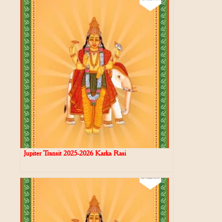
Jupiter Transit 2025-2026 Karka Rasi