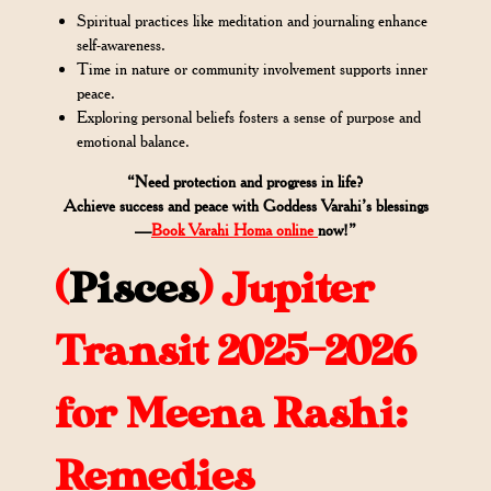
Spiritual practices like meditation and journaling enhance
self-awareness.
Time in nature or community involvement supports inner
peace.
Exploring personal beliefs fosters a sense of purpose and
emotional balance.
“Need protection and progress in life?
Achieve success and peace with Goddess Varahi’s blessings
—
Book Varahi Homa online
now!”
(
Pisces
)
Jupiter
Transit 2025-2026
for Meena Rashi:
Remedies