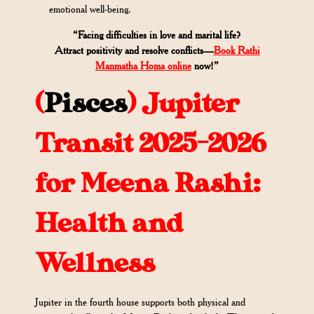
emotional well-being.
“Facing difficulties in love and marital life?
Attract positivity and resolve conflicts—
Book Rathi
Manmatha Homa online
now!”
(
Pisces
)
Jupiter
Transit 2025-2026
for Meena Rashi:
Health and
Wellness
Jupiter in the fourth house supports both physical and