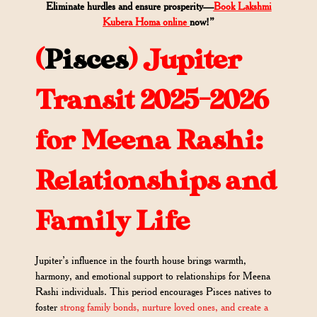
Eliminate hurdles and ensure prosperity—
Book Lakshmi
Kubera Homa online
now!”
(
Pisces
)
Jupiter
Transit 2025-2026
for Meena Rashi:
Relationships and
Family Life
Jupiter’s influence in the fourth house brings warmth,
harmony, and emotional support to relationships for Meena
Rashi individuals. This period encourages Pisces natives to
foster
strong family bonds, nurture loved ones, and create a