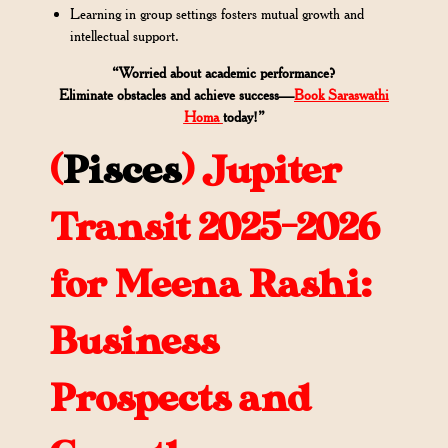
Learning in group settings fosters mutual growth and
intellectual support.
“Worried about academic performance?
Eliminate obstacles and achieve success—
Book Saraswathi
Homa
today!”
(
Pisces
)
Jupiter
Transit 2025-2026
for Meena Rashi:
Business
Prospects and