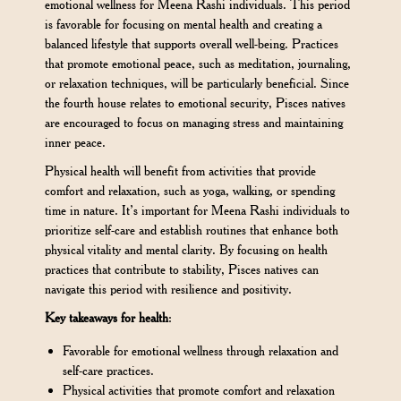
emotional wellness for Meena Rashi individuals. This period
is favorable for focusing on mental health and creating a
balanced lifestyle that supports overall well-being. Practices
that promote emotional peace, such as meditation, journaling,
or relaxation techniques, will be particularly beneficial. Since
the fourth house relates to emotional security, Pisces natives
are encouraged to focus on managing stress and maintaining
inner peace.
Physical health will benefit from activities that provide
comfort and relaxation, such as yoga, walking, or spending
time in nature. It’s important for Meena Rashi individuals to
prioritize self-care and establish routines that enhance both
physical vitality and mental clarity. By focusing on health
practices that contribute to stability, Pisces natives can
navigate this period with resilience and positivity.
Key takeaways for health
:
Favorable for emotional wellness through relaxation and
self-care practices.
Physical activities that promote comfort and relaxation