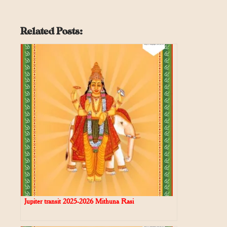
Related Posts:
Jupiter transit 2025-2026 Mithuna Rasi