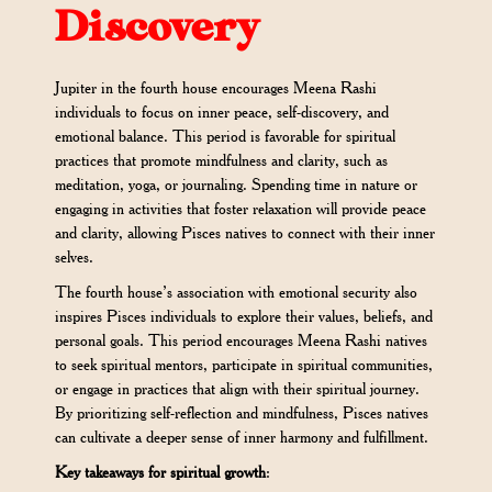
Discovery
Jupiter in the fourth house encourages Meena Rashi
individuals to focus on inner peace, self-discovery, and
emotional balance. This period is favorable for spiritual
practices that promote mindfulness and clarity, such as
meditation, yoga, or journaling. Spending time in nature or
engaging in activities that foster relaxation will provide peace
and clarity, allowing Pisces natives to connect with their inner
selves.
The fourth house’s association with emotional security also
inspires Pisces individuals to explore their values, beliefs, and
personal goals. This period encourages Meena Rashi natives
to seek spiritual mentors, participate in spiritual communities,
or engage in practices that align with their spiritual journey.
By prioritizing self-reflection and mindfulness, Pisces natives
can cultivate a deeper sense of inner harmony and fulfillment.
Key takeaways for spiritual growth
: