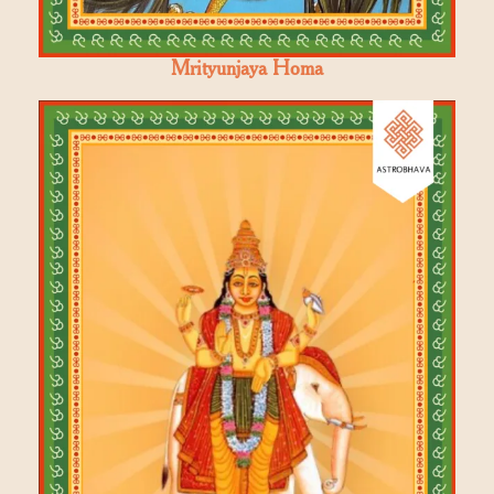
Mrityunjaya Homa