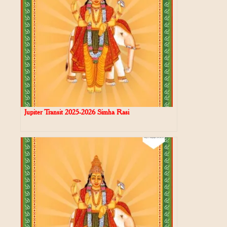
Jupiter Transit 2025-2026 Simha Rasi