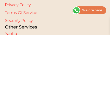
Privacy Policy
We are here!
Terms Of Service
Security Policy
Other Services
Yantra
Pilgrimage
Mantra
Divine Royalty Rituals
Mahashakti Sanskara
FAQ
Other Links
Blog
Sacred Streams
Reviews & Testimonials
Gallery