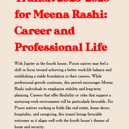
for Meena Rashi:
Career and
Professional Life
With Jupiter in the fourth house, Pisces natives may feel a
shift in focus toward achieving a better work-life balance and
establishing a stable foundation in their careers. While
professional growth continues, this period encourages Meena
Rashi individuals to emphasize stability and long-term
planning. Careers that offer flexibility or roles that support a
nurturing work environment will be particularly favorable. For
Pisces natives working in fields like real estate, home decor,
hospitality, and caregiving, this transit brings favorable
outcomes as it aligns well with the fourth house’s themes of
home and security.