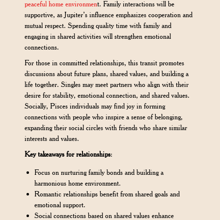
peaceful home environmen
t. Family interactions will be
supportive, as Jupiter’s influence emphasizes cooperation and
mutual respect. Spending quality time with family and
engaging in shared activities will strengthen emotional
connections.
For those in committed relationships, this transit promotes
discussions about future plans, shared values, and building a
life together. Singles may meet partners who align with their
desire for stability, emotional connection, and shared values.
Socially, Pisces individuals may find joy in forming
connections with people who inspire a sense of belonging,
expanding their social circles with friends who share similar
interests and values.
Key takeaways for relationships
:
Focus on nurturing family bonds and building a
harmonious home environment.
Romantic relationships benefit from shared goals and
emotional support.
Social connections based on shared values enhance