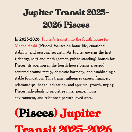
Jupiter Transit 2025-
2026 Pisces
In
2025-2026
,
Jupiter’s transit into the
fourth house
for
Meena Rashi
(Pisces) focuses on home life, emotional
stability, and personal security. As Jupiter governs the first
(identity, self) and tenth (career, public standing) houses for
Pisces, its position in the fourth house brings a period
centered around family, domestic harmony, and establishing a
stable foundation. This transit influences career, finances,
relationships, health, education, and spiritual growth, urging
Pisces individuals to prioritize inner peace, home
environment, and relationships with loved ones.
(
Pisces
) Jupiter
Transit 2025-2026