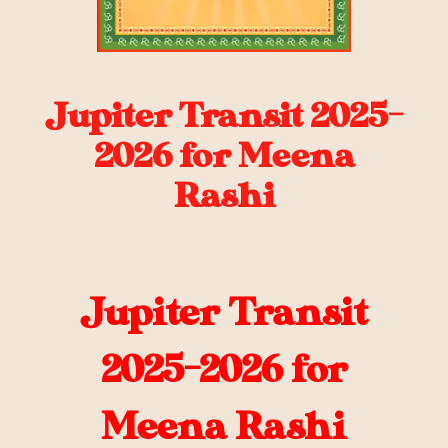
Jupiter Transit 2025-
2026 for Meena
Rashi
Jupiter Transit
2025-2026 for
Meena Rashi