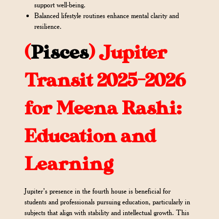
support well-being.
Balanced lifestyle routines enhance mental clarity and
resilience.
(
Pisces
)
Jupiter
Transit 2025-2026
for Meena Rashi:
Education and
Learning
Jupiter’s presence in the fourth house is beneficial for
students and professionals pursuing education, particularly in
subjects that align with stability and intellectual growth. This