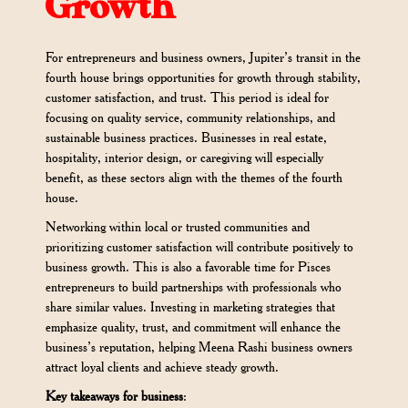
Growth
For entrepreneurs and business owners, Jupiter’s transit in the
fourth house brings opportunities for growth through stability,
customer satisfaction, and trust. This period is ideal for
focusing on quality service, community relationships, and
sustainable business practices. Businesses in real estate,
hospitality, interior design, or caregiving will especially
benefit, as these sectors align with the themes of the fourth
house.
Networking within local or trusted communities and
prioritizing customer satisfaction will contribute positively to
business growth. This is also a favorable time for Pisces
entrepreneurs to build partnerships with professionals who
share similar values. Investing in marketing strategies that
emphasize quality, trust, and commitment will enhance the
business’s reputation, helping Meena Rashi business owners
attract loyal clients and achieve steady growth.
Key takeaways for business
: