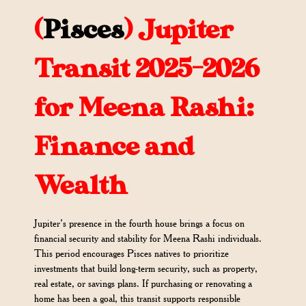
(
Pisces
)
Jupiter
Transit 2025-2026
for Meena Rashi:
Finance and
Wealth
Jupiter’s presence in the fourth house brings a focus on
financial security and stability for Meena Rashi individuals.
This period encourages Pisces natives to prioritize
investments that build long-term security, such as property,
real estate, or savings plans. If purchasing or renovating a
home has been a goal, this transit supports responsible