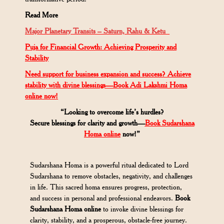
Read More
Major
Planetary
Transits – Saturn, Rahu & Ketu
Puja for Financial Growth: Achieving Prosperity and
Stability
Need support for business expansion and success? Achieve
stability with divine blessings—Book Adi Lakshmi Homa
online now!
“Looking to overcome life’s hurdles?
Secure blessings for clarity and growth—
Book Sudarshana
Homa online
now!”
Sudarshana Homa is a powerful ritual dedicated to Lord
Sudarshana to remove obstacles, negativity, and challenges
in life. This sacred homa ensures progress, protection,
and success in personal and professional endeavors.
Book
Sudarshana Homa online
to invoke divine blessings for
clarity, stability, and a prosperous, obstacle-free journey.