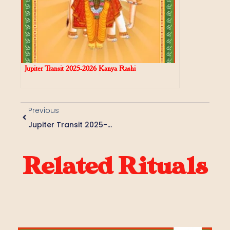
Jupiter Transit 2025-2026 Kanya Rashi
Previous
Jupiter Transit 2025-2026 Kumbha Rashi
Related Rituals