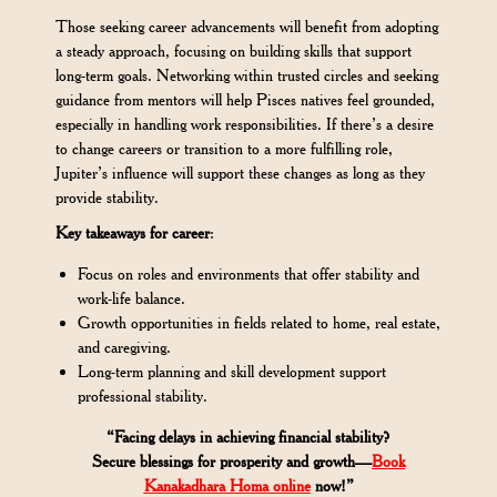
Those seeking career advancements will benefit from adopting
a steady approach, focusing on building skills that support
long-term goals. Networking within trusted circles and seeking
guidance from mentors will help Pisces natives feel grounded,
especially in handling work responsibilities. If there’s a desire
to change careers or transition to a more fulfilling role,
Jupiter’s influence will support these changes as long as they
provide stability.
Key takeaways for career
:
Focus on roles and environments that offer stability and
work-life balance.
Growth opportunities in fields related to home, real estate,
and caregiving.
Long-term planning and skill development support
professional stability.
“Facing delays in achieving financial stability?
Secure blessings for prosperity and growth—
Book
Kanakadhara Homa online
now!”