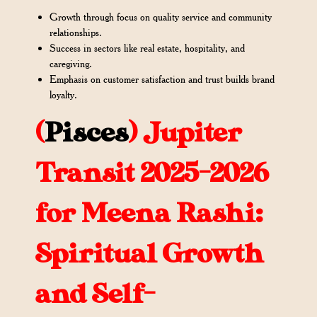
Growth through focus on quality service and community
relationships.
Success in sectors like real estate, hospitality, and
caregiving.
Emphasis on customer satisfaction and trust builds brand
loyalty.
(
Pisces
)
Jupiter
Transit 2025-2026
for Meena Rashi:
Spiritual Growth
and Self-