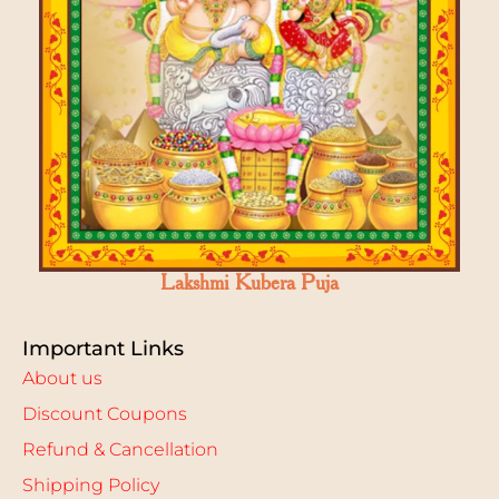
Lakshmi Kubera Puja
Important Links
About us
Discount Coupons
Refund & Cancellation
Shipping Policy