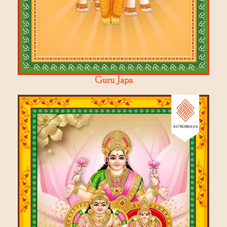
Guru Japa