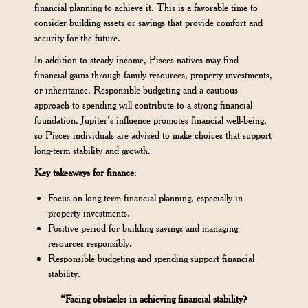
financial planning to achieve it. This is a favorable time to
consider building assets or savings that provide comfort and
security for the future.
In addition to steady income, Pisces natives may find
financial gains through family resources, property investments,
or inheritance. Responsible budgeting and a cautious
approach to spending will contribute to a strong financial
foundation. Jupiter’s influence promotes financial well-being,
so Pisces individuals are advised to make choices that support
long-term stability and growth.
Key takeaways for finance
:
Focus on long-term financial planning, especially in
property investments.
Positive period for building savings and managing
resources responsibly.
Responsible budgeting and spending support financial
stability.
“Facing obstacles in achieving financial stability?