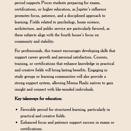
period supports Pisces students preparing for exams,
certifications, or higher education, as Jupiter’s influence
promotes focus, patience, and a disciplined approach to
learning. Fields related to psychology, home science,
architecture, and public service are particularly favored, as
these subjects align with the fourth house’s focus on
community and stability.
For professionals, this transit encourages developing skills that
support career growth and personal satisfaction. Courses,
training, or certifications that enhance knowledge in practical
and creative fields will bring lasting benefits. Engaging in
study groups or learning communities will also provide a
strong support system, allowing Meena Rashi natives to gain
insight and connect with like-minded individuals.
Key takeaways for education
:
Favorable period for structured learning, particularly in
practical and creative fields.
Enhanced focus and patience support success in exams or
certifications.