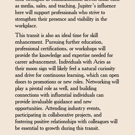
as media, sales, and teaching. Jupiter’s influence
here will support professionals who strive to
strengthen their presence and visibility in the
workplace.
This transit is also an ideal time for skill
enhancement. Pursuing further education,
professional certifications, or workshops will
provide the knowledge and expertise needed for
career advancement. Individuals with Aries as
their moon sign will likely feel a natural curiosity
and drive for continuous learning, which can open
doors to promotions or new roles. Networking will
play a pivotal role as well, and building
connections with influential individuals can
provide invaluable guidance and new
opportunities. Attending industry events,
participating in collaborative projects, and
fostering positive relationships with colleagues will
be essential to growth during this transit.