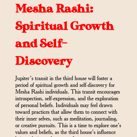
Mesha Rashi:
Spiritual Growth
and Self-
Discovery
Jupiter’s transit in the third house will foster a
period of spiritual growth and self-discovery for
Mesha Rashi individuals. This transit encourages
introspection, self-expression, and the exploration
of personal beliefs. Individuals may feel drawn
toward practices that allow them to connect with
their inner selves, such as meditation, journaling,
or creative pursuits. This is a time to explore one’s
values and beliefs, as the third house’s influence