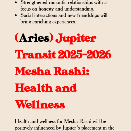
Strengthened romantic relationships with a
focus on honesty and understanding.
Social interactions and new friendships will
bring enriching experiences.
(
Aries
)
Jupiter
Transit 2025-2026
Mesha Rashi:
Health and
Wellness
Health and wellness for Mesha Rashi will be
positively influenced by Jupiter’s placement in the