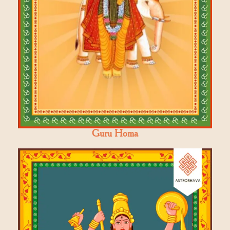
Guru Homa