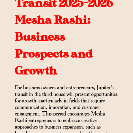
Transit 2025-2026
Mesha Rashi:
Business
Prospects and
Growth
For business owners and entrepreneurs, Jupiter’s
transit in the third house will present opportunities
for growth, particularly in fields that require
communication, innovation, and customer
engagement. This period encourages Mesha
Rashi entrepreneurs to embrace creative
approaches to business expansion, such as