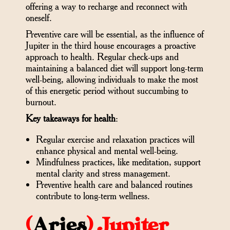
offering a way to recharge and reconnect with
oneself.
Preventive care will be essential, as the influence of
Jupiter in the third house encourages a proactive
approach to health. Regular check-ups and
maintaining a balanced diet will support long-term
well-being, allowing individuals to make the most
of this energetic period without succumbing to
burnout.
Key takeaways for health
:
Regular exercise and relaxation practices will
enhance physical and mental well-being.
Mindfulness practices, like meditation, support
mental clarity and stress management.
Preventive health care and balanced routines
contribute to long-term wellness.
(
Aries
)
Jupiter