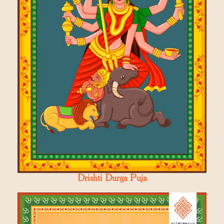
Drishti Durga Puja