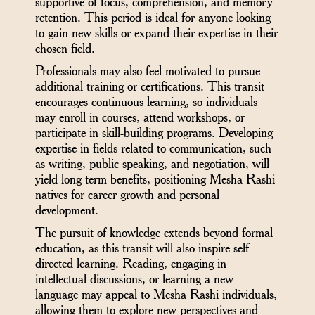
supportive of focus, comprehension, and memory
retention. This period is ideal for anyone looking
to gain new skills or expand their expertise in their
chosen field.
Professionals may also feel motivated to pursue
additional training or certifications. This transit
encourages continuous learning, so individuals
may enroll in courses, attend workshops, or
participate in skill-building programs. Developing
expertise in fields related to communication, such
as writing, public speaking, and negotiation, will
yield long-term benefits, positioning Mesha Rashi
natives for career growth and personal
development.
The pursuit of knowledge extends beyond formal
education, as this transit will also inspire self-
directed learning. Reading, engaging in
intellectual discussions, or learning a new
language may appeal to Mesha Rashi individuals,
allowing them to explore new perspectives and