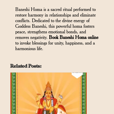
Baneshi Homa is a sacred ritual performed to
restore harmony in relationships and eliminate
conflicts. Dedicated to the divine energy of
Goddess Baneshi, this powerful homa fosters
peace, strengthens emotional bonds, and
removes negativity.
Book Baneshi Homa online
to invoke blessings for unity, happiness, and a
harmonious life.
Related Posts: