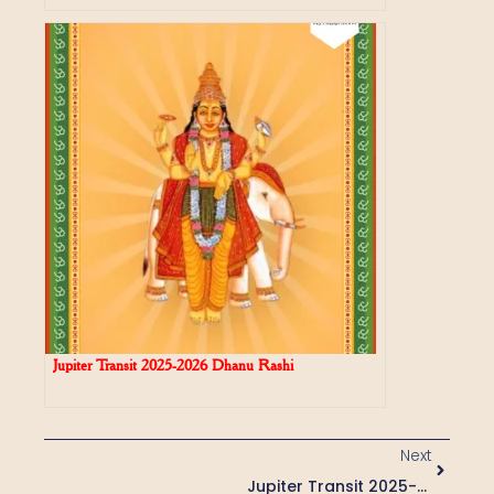
Jupiter Transit 2025-2026 Dhanu Rashi
Next
Jupiter Transit 2025-2026 Vrishabha Rasi