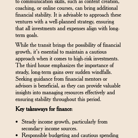
to communication skills, such as content creation,
coaching, or online courses, can bring additional
financial stability. It is advisable to approach these
ventures with a well-planned strategy, ensuring
that all investments and expenses align with long-
term goals.
While the transit brings the possibility of financial
growth, it’s essential to maintain a cautious
approach when it comes to high-risk investments.
The third house emphasizes the importance of
steady, long-term gains over sudden windfalls.
Seeking guidance from financial mentors or
advisors is beneficial, as they can provide valuable
insights into managing resources effectively and
ensuring stability throughout this period.
Key takeaways for finance
:
Steady income growth, particularly from
secondary income sources.
Responsible budgeting and cautious spending