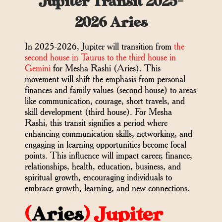
Jupiter Transit 2025-
2026 Aries
In 2025-2026, Jupiter will transition from
the
second house in Taurus to the third house in
Gemini
for Mesha Rashi (Aries). This
movement will shift the emphasis from personal
finances and family values (second house) to areas
like communication, courage, short travels, and
skill development (third house). For Mesha
Rashi, this transit signifies a period where
enhancing communication skills, networking, and
engaging in learning opportunities become focal
points. This influence will impact career, finance,
relationships, health, education, business, and
spiritual growth, encouraging individuals to
embrace growth, learning, and new connections.
(
Aries
) Jupiter