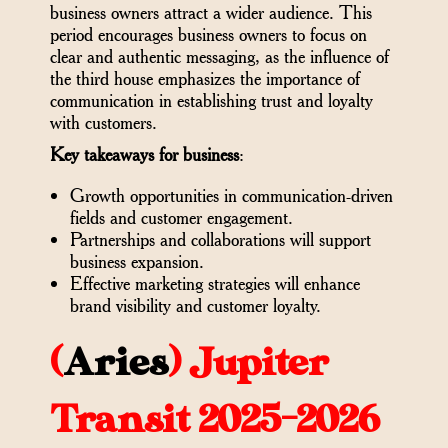
business owners attract a wider audience. This
period encourages business owners to focus on
clear and authentic messaging, as the influence of
the third house emphasizes the importance of
communication in establishing trust and loyalty
with customers.
Key takeaways for business
:
Growth opportunities in communication-driven
fields and customer engagement.
Partnerships and collaborations will support
business expansion.
Effective marketing strategies will enhance
brand visibility and customer loyalty.
(
Aries
)
Jupiter
Transit 2025-2026