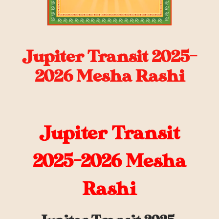
Jupiter Transit 2025-
2026 Mesha Rashi
Jupiter Transit
2025-2026 Mesha
Rashi