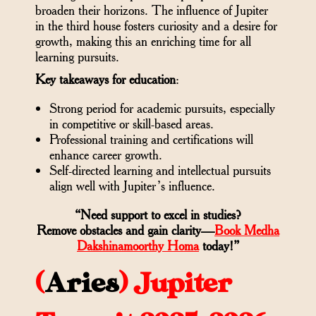
broaden their horizons. The influence of Jupiter
in the third house fosters curiosity and a desire for
growth, making this an enriching time for all
learning pursuits.
Key takeaways for education
:
Strong period for academic pursuits, especially
in competitive or skill-based areas.
Professional training and certifications will
enhance career growth.
Self-directed learning and intellectual pursuits
align well with Jupiter’s influence.
“Need support to excel in studies?
Remove obstacles and gain clarity—
Book Medha
Dakshinamoorthy Homa
today!”
(
Aries
)
Jupiter