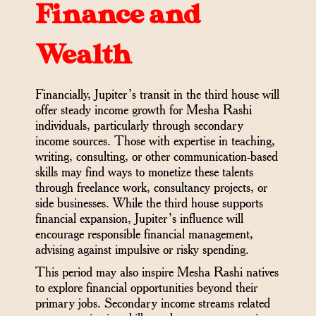
Finance and
Wealth
Financially, Jupiter’s transit in the third house will
offer steady income growth for Mesha Rashi
individuals, particularly through secondary
income sources. Those with expertise in teaching,
writing, consulting, or other communication-based
skills may find ways to monetize these talents
through freelance work, consultancy projects, or
side businesses. While the third house supports
financial expansion, Jupiter’s influence will
encourage responsible financial management,
advising against impulsive or risky spending.
This period may also inspire Mesha Rashi natives
to explore financial opportunities beyond their
primary jobs. Secondary income streams related