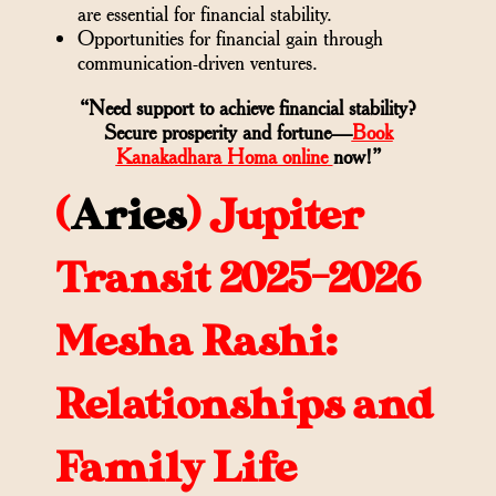
are essential for financial stability.
Opportunities for financial gain through
communication-driven ventures.
“Need support to achieve financial stability?
Secure prosperity and fortune—
Book
Kanakadhara Homa online
now!”
(
Aries
)
Jupiter
Transit 2025-2026
Mesha Rashi:
Relationships and
Family Life