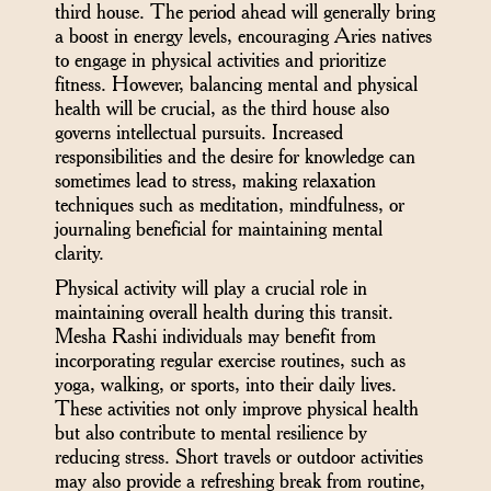
third house. The period ahead will generally bring
a boost in energy levels, encouraging Aries natives
to engage in physical activities and prioritize
fitness. However, balancing mental and physical
health will be crucial, as the third house also
governs intellectual pursuits. Increased
responsibilities and the desire for knowledge can
sometimes lead to stress, making relaxation
techniques such as meditation, mindfulness, or
journaling beneficial for maintaining mental
clarity.
Physical activity will play a crucial role in
maintaining overall health during this transit.
Mesha Rashi individuals may benefit from
incorporating regular exercise routines, such as
yoga, walking, or sports, into their daily lives.
These activities not only improve physical health
but also contribute to mental resilience by
reducing stress. Short travels or outdoor activities
may also provide a refreshing break from routine,