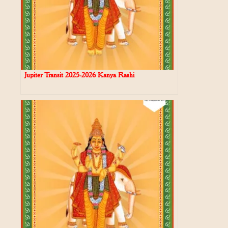
Jupiter Transit 2025-2026 Kanya Rashi