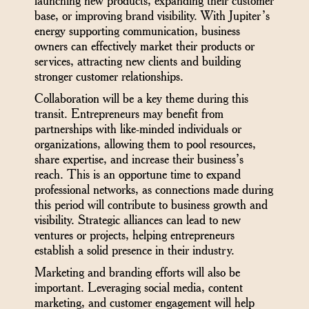
launching new products, expanding their customer
base, or improving brand visibility. With Jupiter’s
energy supporting communication, business
owners can effectively market their products or
services, attracting new clients and building
stronger customer relationships.
Collaboration will be a key theme during this
transit. Entrepreneurs may benefit from
partnerships with like-minded individuals or
organizations, allowing them to pool resources,
share expertise, and increase their business’s
reach. This is an opportune time to expand
professional networks, as connections made during
this period will contribute to business growth and
visibility. Strategic alliances can lead to new
ventures or projects, helping entrepreneurs
establish a solid presence in their industry.
Marketing and branding efforts will also be
important. Leveraging social media, content
marketing, and customer engagement will help