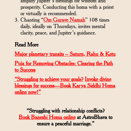
amplify Jupiter’s blessings for wisdom and
prosperity. Conducting this homa with a priest
or virtually is recommended.
Chanting “
Om Gurave Namah
” 108 times
daily, ideally on Thursdays, invites mental
clarity, peace, and Jupiter’s guidance.
Read More
Major planetary transits – Saturn, Rahu & Ketu
Puja for Removing Obstacles: Clearing the Path
to Success
“Struggling to achieve your goals?
Invoke divine
blessings for success—Book Karya Siddhi Homa
online now!”
“Struggling with relationship conflicts?
Book Baneshi Homa online
at AstroBhava to
ensure a peaceful marriage.”