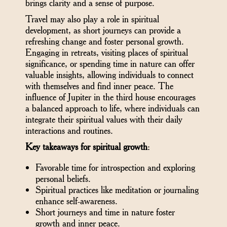
brings clarity and a sense of purpose.
Travel may also play a role in spiritual
development, as short journeys can provide a
refreshing change and foster personal growth.
Engaging in retreats, visiting places of spiritual
significance, or spending time in nature can offer
valuable insights, allowing individuals to connect
with themselves and find inner peace. The
influence of Jupiter in the third house encourages
a balanced approach to life, where individuals can
integrate their spiritual values with their daily
interactions and routines.
Key takeaways for spiritual growth
:
Favorable time for introspection and exploring
personal beliefs.
Spiritual practices like meditation or journaling
enhance self-awareness.
Short journeys and time in nature foster
growth and inner peace.