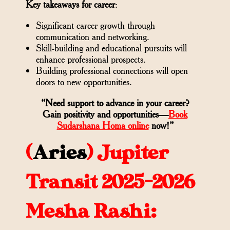
Key takeaways for career
:
Significant career growth through
communication and networking.
Skill-building and educational pursuits will
enhance professional prospects.
Building professional connections will open
doors to new opportunities.
“Need support to advance in your career?
Gain positivity and opportunities—
Book
Sudarshana Homa online
now!”
(
Aries
)
Jupiter
Transit 2025-2026
Mesha Rashi: