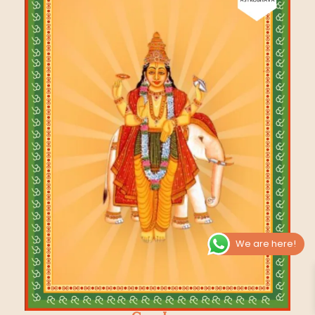
We are here!