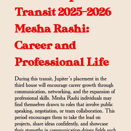
Transit 2025-2026
Mesha Rashi:
Career and
Professional Life
During this transit, Jupiter’s placement in the
third house will encourage career growth through
communication, networking, and the expansion of
professional skills. Mesha Rashi individuals may
find themselves drawn to roles that involve public
speaking, negotiation, or team collaboration. This
period encourages them to take the lead on
projects, share ideas confidently, and showcase
their strengths in communication-driven fields such