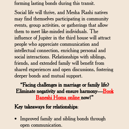
forming lasting bonds during this transit.
Social life will thrive, and Mesha Rashi natives
may find themselves participating in community
events, group activities, or gatherings that allow
them to meet like-minded individuals. The
influence of Jupiter in the third house will attract
people who appreciate communication and
intellectual connection, enriching personal and
social interactions. Relationships with siblings,
friends, and extended family will benefit from
shared experiences and open discussions, fostering
deeper bonds and mutual support.
“Facing challenges in marriage or family life?
Eliminate negativity and ensure harmony—
Book
Baneshi Homa online
now!”
Key takeaways for relationships
:
Improved family and sibling bonds through
open communication.