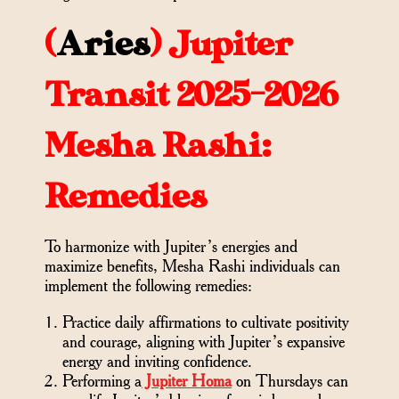
(
Aries
)
Jupiter
Transit 2025-2026
Mesha Rashi:
Remedies
To harmonize with Jupiter’s energies and
maximize benefits, Mesha Rashi individuals can
implement the following remedies:
Practice daily affirmations to cultivate positivity
and courage, aligning with Jupiter’s expansive
energy and inviting confidence.
Performing a
Jupiter Homa
on Thursdays can