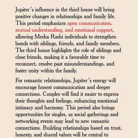
Jupiter’s influence in the third house will bring
positive changes in relationships and family life.
This period emphasizes
open communication,
mutual understanding, and emotional support
,
allowing Mesha Rashi individuals to strengthen
bonds with siblings, friends, and family members.
The third house highlights the role of siblings and
close friends, making it a favorable time to
reconnect, resolve past misunderstandings, and
foster unity within the family.
For romantic relationships, Jupiter’s energy will
encourage honest communication and deeper
connections. Couples will find it easier to express
their thoughts and feelings, enhancing emotional
intimacy and harmony. This period also brings
opportunities for singles, as social gatherings and
networking events may lead to new romantic
connections. Building relationships based on trust,
honesty, and shared values will be central to