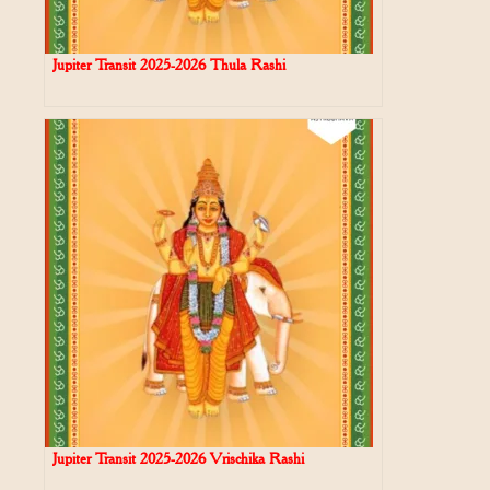
Jupiter Transit 2025-2026 Thula Rashi
Jupiter Transit 2025-2026 Vrischika Rashi