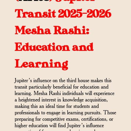
Transit 2025-2026
Mesha Rashi:
Education and
Learning
Jupiter’s influence on the third house makes this
transit particularly beneficial for education and
learning. Mesha Rashi individuals will experience
a heightened interest in knowledge acquisition,
making this an ideal time for students and
professionals to engage in learning pursuits. Those
preparing for competitive exams, certifications, or
higher education will find Jupiter’s influence