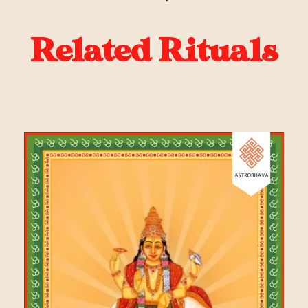
Related Rituals