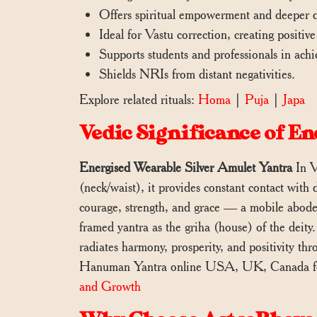
Offers spiritual empowerment and deepe
Ideal for Vastu correction, creating positiv
Supports students and professionals in achi
Shields NRIs from distant negativities.
Explore related rituals:
Homa
|
Puja
|
Japa
Vedic Significance of 
Energised Wearable Silver Amulet Yantra
In V
(neck/waist), it provides constant contact with 
courage, strength, and grace — a mobile abode
framed yantra as the griha (house) of the deity.
radiates harmony, prosperity, and positivity th
Hanuman Yantra online USA, UK, Canada for
and Growth