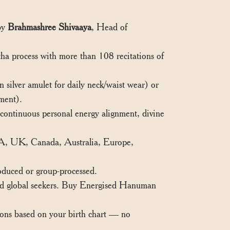
 by
Brahmashree Shivaaya
, Head of
ha process with more than 108 recitations of
ilver amulet for daily neck/waist wear) or
ment).
ontinuous personal energy alignment, divine
SA, UK, Canada, Australia, Europe,
oduced or group-processed.
and global seekers. Buy Energised Hanuman
ions based on your birth chart — no