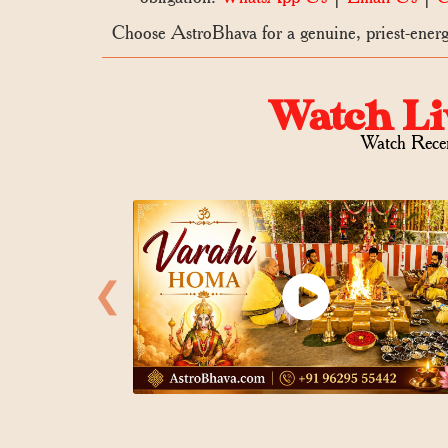
Choose AstroBhava for a genuine, priest-energi
Watch Li
Watch Rece
❮