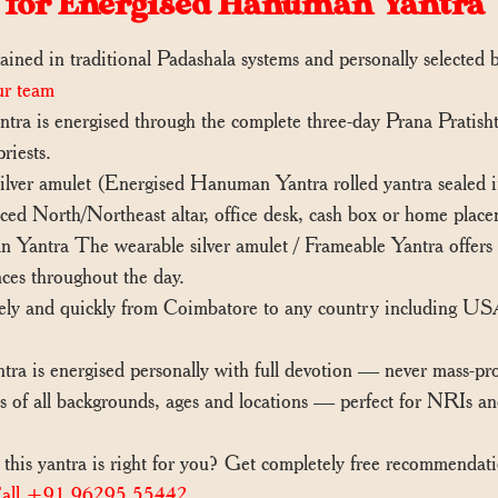
 for Energised Hanuman Yantra
ained in traditional Padashala systems and personally selected
ur team
ra is energised through the complete three-day Prana Pratisht
riests.
er amulet (Energised Hanuman Yantra rolled yantra sealed in s
d North/Northeast altar, office desk, cash box or home place
antra The wearable silver amulet / Frameable Yantra offers c
nces throughout the day.
ely and quickly from Coimbatore to any country including U
 is energised personally with full devotion — never mass-pr
 of all backgrounds, ages and locations — perfect for NRIs 
this yantra is right for you? Get completely free recommendat
all +91 96295 55442