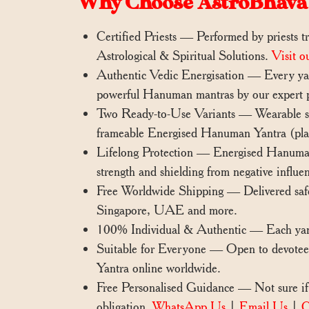
Why Choose AstroBhava
Certified Priests — Performed by priests tr
Astrological & Spiritual Solutions.
Visit o
Authentic Vedic Energisation — Every yant
powerful Hanuman mantras by our expert p
Two Ready-to-Use Variants — Wearable silv
frameable Energised Hanuman Yantra (place
Lifelong Protection — Energised Hanuman Y
strength and shielding from negative influe
Free Worldwide Shipping — Delivered saf
Singapore, UAE and more.
100% Individual & Authentic — Each yantra
Suitable for Everyone — Open to devotees
Yantra online worldwide.
Free Personalised Guidance — Not sure if 
obligation.
WhatsApp Us
|
Email Us
|
C