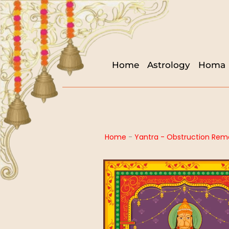
Home
Astrology
Homa
Home
-
Yantra - Obstruction Rem