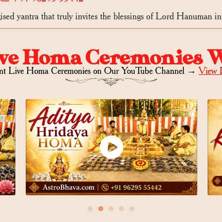
sed yantra that truly invites the blessings of Lord Hanuman int
ve Homa Ceremonies 
nt Live Homa Ceremonies on
Our YouTube Channel →
View 
●
●
●
●
●