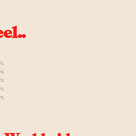
el..
0%
0%
0%
0%
0%