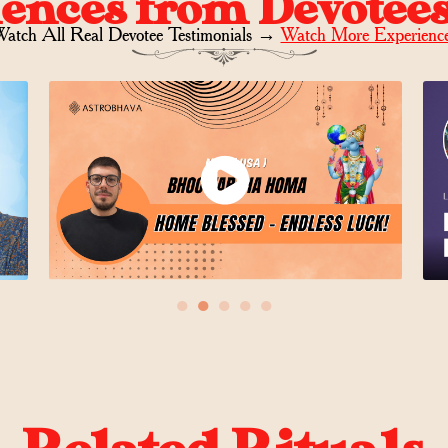
iences from Devotee
atch All Real Devotee Testimonials
→
Watch More Experienc
●
●
●
●
●