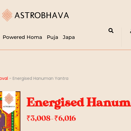
Powered Homa
Puja
Japa
oval
-
Energised Hanuman Yantra
Energised Hanum
₹
3,008
₹
6,016
–