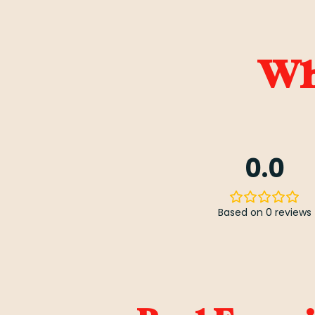
Wha
0.0
Based on 0 reviews