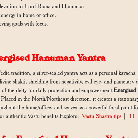
r devotion to Lord Rama and Hanuman.
e energy in home or office.
eving goals with focus.
Energised Hanuman Yantra
edic tradition, a silver-sealed yantra acts as a personal kavach
divine shakti, shielding from negativity, evil eye, and planetary
 of the deity for daily protection and empowerment.
Energised 
 Placed in the North/Northeast direction, it creates a stationar
roughout the home/office, and serves as a powerful focal point 
 authentic Vastu benefits.Explore:
Vastu Shastra tips
|
11 