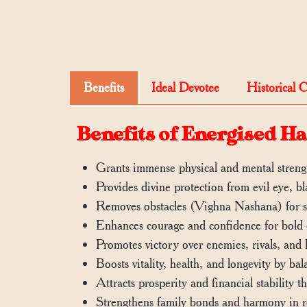
Benefits
Ideal Devotee
Historical 
Benefits of Energised 
Grants immense physical and mental strengt
Provides divine protection from evil eye, b
Removes obstacles (Vighna Nashana) for sm
Enhances courage and confidence for bold 
Promotes victory over enemies, rivals, and l
Boosts vitality, health, and longevity by ba
Attracts prosperity and financial stability 
Strengthens family bonds and harmony in re