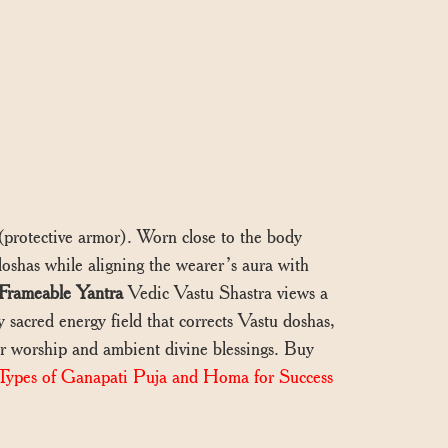
a (protective armor). Worn close to the body
 doshas while aligning the wearer’s aura with
Frameable Yantra
Vedic Vastu Shastra views a
y sacred energy field that corrects Vastu doshas,
for worship and ambient divine blessings. Buy
Types of Ganapati Puja and Homa for Success