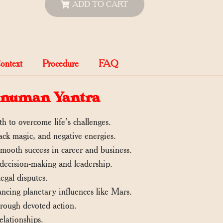
ADD TO CART
Context
Procedure
FAQ
Hanuman Yantra
h to overcome life’s challenges.
lack magic, and negative energies.
ooth success in career and business.
decision-making and leadership.
egal disputes.
lancing planetary influences like Mars.
through devoted action.
lationships.