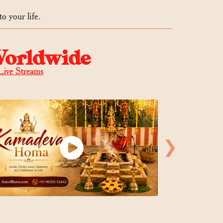
o your life.
Worldwide
Live Streams
❯