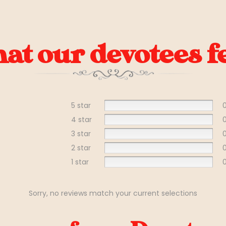
t our devotees fe
5 star
4 star
3 star
2 star
1 star
Sorry, no reviews match your current selections