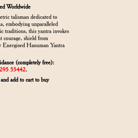
red Worldwide
ric talisman dedicated to
, embodying unparalleled
 traditions, this yantra invokes
t courage, shield from
 Buy Energised Hanuman Yantra
idance (completely free):
6295 55442
.
 and add to cart to buy