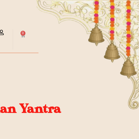
0
an Yantra