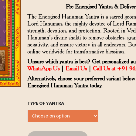
Pre-Energised Yantra & Delive
The Energised Hanuman Yantra is a sacred geomet
Lord Hanuman, the mighty devotee of Lord Rama
strength, devotion, and protection. Rooted in Vedic
Hanuman’s divine shakti to remove obstacles, gran
negativity, and ensure victory in all endeavors.
online worldwide for transformative blessings.
Unsure which yantra is best? Get personalized gu
WhatsApp Us
|
Email Us
|
Call Us at +91 9
Alternatively, choose your preferred variant below
Energised Hanuman Yantra today.
TYPE OF YANTRA