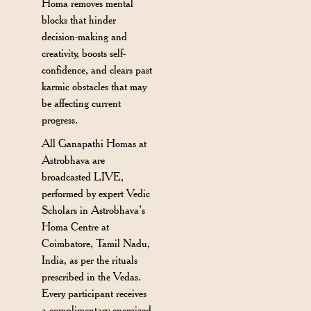
Homa removes mental
blocks that hinder
decision-making and
creativity, boosts self-
confidence, and clears past
karmic obstacles that may
be affecting current
progress.
All Ganapathi Homas at
Astrobhava are
broadcasted LIVE,
performed by expert Vedic
Scholars in Astrobhava’s
Homa Centre at
Coimbatore, Tamil Nadu,
India, as per the rituals
prescribed in the Vedas.
Every participant receives
a complimentary energized