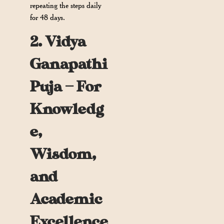
repeating the steps daily
for 48 days.
2. Vidya
Ganapathi
Puja — For
Knowledg
e,
Wisdom,
and
Academic
Excellence