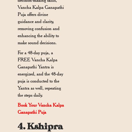
decision-making skills,
Vancha Kalpa Ganapathi
Puja offers divine
guidance and clarity,
removing confusion and
enhancing the ability to
make sound decisions.
For a 48-day puja, a
FREE Vancha Kalpa
Ganapathi Yantra is
energized, and the 48-day
puja is conducted to the
Yantra as well, repeating
the steps daily.
Book Your Vancha Kalpa
Ganapathi Puja
4. Kshipra