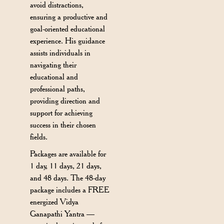
avoid distractions,
ensuring a productive and
goal-oriented educational
experience. His guidance
assists individuals in
navigating their
educational and
professional paths,
providing direction and
support for achieving
success in their chosen
fields.
Packages are available for
1 day, 11 days, 21 days,
and 48 days. The 48-day
package includes a FREE
energized Vidya
Ganapathi Yantra —