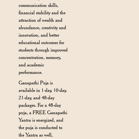
communication skills,
financial stability and the
attraction of wealth and
abundance, creativity and
innovation, and better
educational outcomes for
students through improved
concentration, memory,
and academic
performance.
Ganapathi Puja is
available in 1-day, 10-day,
21-day, and 48-day
packages. For a 48-day
puja, a FREE Ganapathi
Yantra is energized, and
the puja is conducted to
the Yantra as well,