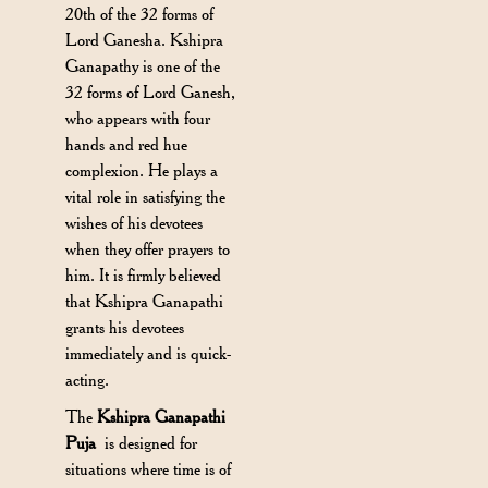
20th of the 32 forms of
Lord Ganesha. Kshipra
Ganapathy is one of the
32 forms of Lord Ganesh,
who appears with four
hands and red hue
complexion. He plays a
vital role in satisfying the
wishes of his devotees
when they offer prayers to
him. It is firmly believed
that Kshipra Ganapathi
grants his devotees
immediately and is quick-
acting.
The
Kshipra Ganapathi
Puja
is designed for
situations where time is of