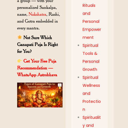
a group — with your
Rituals
personalized Sankalpa,
and
name,
Nakshatra
, Rashi,
and Gotra embedded in
Personal
every mantra.
Empower
ment
Not Sure Which
Ganapati Puja Is Right
Spiritual
for You?
Tools &
Get Your Free Puja
Personal
Recommendation —
Growth
WhatsApp Astrobhava
Spiritual
Wellness
and
Protectio
n
Spiritualit
y and