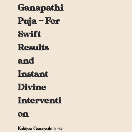
Ganapathi
Puja — For
Swift
Results
and
Instant
Divine
Interventi
on
Kshipra Ganapathi
is the