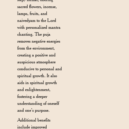
sacred flowers, incense,
lamps, fruits, and
naivedyam to the Lord
with personalized mantra
chanting. The puja
removes negative energies
from the environment,
creating a positive and
auspicious atmosphere
conducive to personal and
spiritual growth. It also
aids in spiritual growth
and enlightenment,
fostering a deeper
understanding of oneself
and one’s purpose.
Additional benefits
include improved