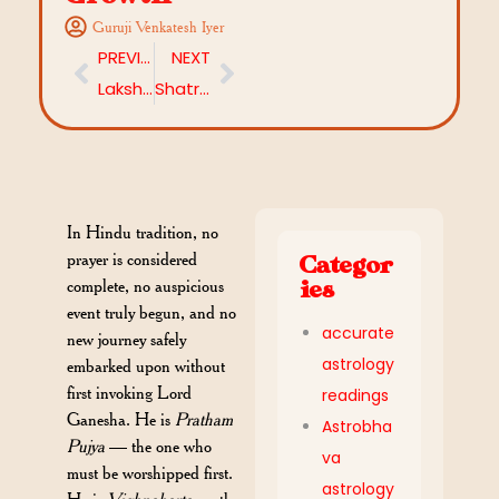
Guruji Venkatesh Iyer
PREVIOUS
NEXT
Lakshmi Panchami 2026: Significance, Mythological Story and Rituals
Shatru Dosha in Kundali and Remedies by Astrobhava: A Complete Guide
In Hindu tradition, no
prayer is considered
Categor
complete, no auspicious
ies
event truly begun, and no
accurate
new journey safely
astrology
embarked upon without
first invoking Lord
readings
Ganesha. He is
Pratham
Astrobha
Pujya
— the one who
va
must be worshipped first.
astrology