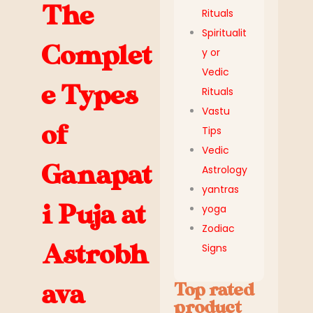
The
Rituals
Spiritualit
Complet
y or
Vedic
e Types
Rituals
Vastu
of
Tips
Vedic
Ganapat
Astrology
yantras
i Puja at
yoga
Zodiac
Astrobh
Signs
ava
Top rated
product