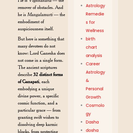
He is
Vighnaharta
— the
Astrology
remover of obstacles. And
Remedie
he is
Mangalamurti
— the
embodiment of
s for
auspiciousness itself.
Wellness
But here is something that
birth
many devotees do not
chart
know: Lord Ganesha does
analysis
not come in a single form.
Career
The ancient scriptures
Astrology
describe
32 distinct forms
&
of Ganapati
, each
embodying a unique
Personal
divine power, a specific
Growth
cosmic function, and a
Cosmolo
particular grace — from
gy
granting swift wishes to
Dasha
dissolving deep karmic
dosha
blocks, from protecting