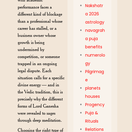
Nakshatr
performance faces a
a 2026
different kind of blockage
than a professional whose
astrology
career has stalled, or a
navagrah
business owner whose
a puja
growth is being
benefits
undermined by
numerolo
competition, or someone
gy
trapped in an ongoing
legal dispute. Each
Pilgrimag
situation calls for a specific
e
divine energy — and in
planets
the Vedic tradition, this is
houses
precisely why the different
Progency
forms of Lord Ganesha
Puja &
were revealed to sages
through deep meditation.
Rituals
Relations
Choosing the right type of