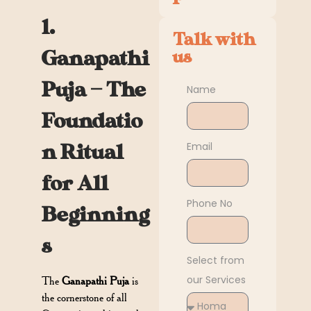
1.
Talk with
Ganapathi
us
Puja — The
Name
Foundatio
Email
n Ritual
for All
Phone No
Beginning
s
Select from
our Services
The
Ganapathi Puja
is
the cornerstone of all