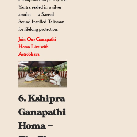
Yantra sealed in a silver
amulet — a Sacred
Sound Instilled Talisman
for lifelong protection.
Join Our Ganapathi
Homa Live with
Astrobhava
6. Kshipra
Ganapathi
Homa —