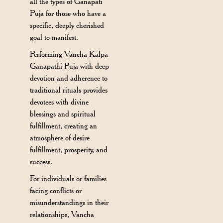
all the types of Ganapati
Puja for those who have a
specific, deeply cherished
goal to manifest.
Performing Vancha Kalpa
Ganapathi Puja with deep
devotion and adherence to
traditional rituals provides
devotees with divine
blessings and spiritual
fulfillment, creating an
atmosphere of desire
fulfillment, prosperity, and
success.
For individuals or families
facing conflicts or
misunderstandings in their
relationships, Vancha