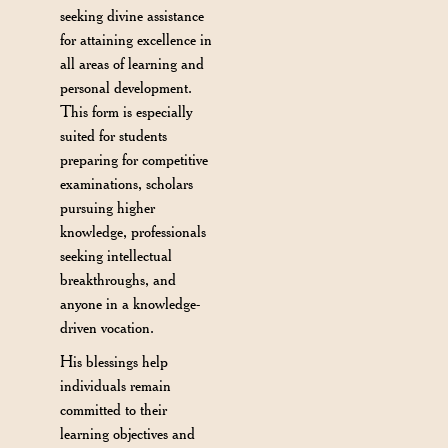
seeking divine assistance
for attaining excellence in
all areas of learning and
personal development.
This form is especially
suited for students
preparing for competitive
examinations, scholars
pursuing higher
knowledge, professionals
seeking intellectual
breakthroughs, and
anyone in a knowledge-
driven vocation.
His blessings help
individuals remain
committed to their
learning objectives and