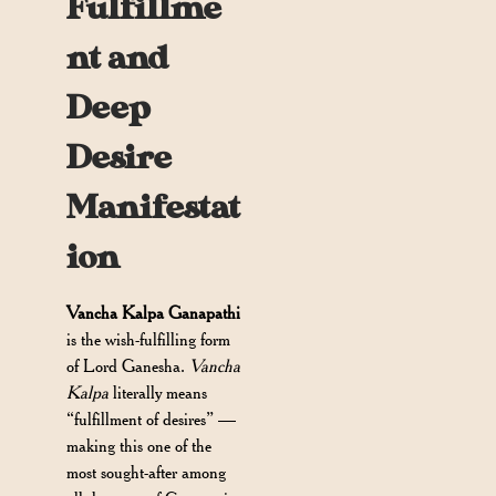
Fulfillme
nt and
Deep
Desire
Manifestat
ion
Vancha Kalpa Ganapathi
is the wish-fulfilling form
of Lord Ganesha.
Vancha
Kalpa
literally means
“fulfillment of desires” —
making this one of the
most sought-after among