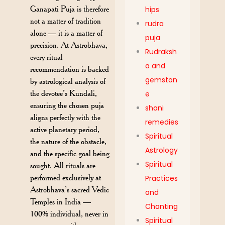
Ganapati Puja is therefore
hips
not a matter of tradition
rudra
alone — it is a matter of
puja
precision. At Astrobhava,
Rudraksh
every ritual
a and
recommendation is backed
gemston
by astrological analysis of
the devotee’s Kundali,
e
ensuring the chosen puja
shani
aligns perfectly with the
remedies
active planetary period,
Spiritual
the nature of the obstacle,
Astrology
and the specific goal being
Spiritual
sought. All rituals are
performed exclusively at
Practices
Astrobhava’s sacred Vedic
and
Temples in India —
Chanting
100% individual, never in
Spiritual