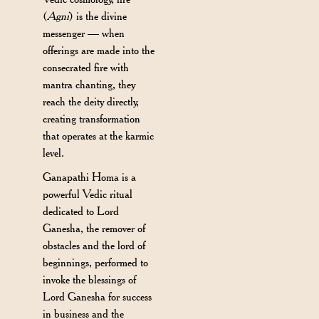
(
Agni
) is the divine
messenger — when
offerings are made into the
consecrated fire with
mantra chanting, they
reach the deity directly,
creating transformation
that operates at the karmic
level.
Ganapathi Homa is a
powerful Vedic ritual
dedicated to Lord
Ganesha, the remover of
obstacles and the lord of
beginnings, performed to
invoke the blessings of
Lord Ganesha for success
in business and the