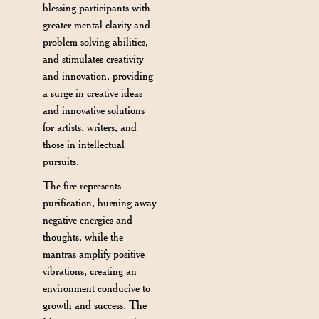
blessing participants with
greater mental clarity and
problem-solving abilities,
and stimulates creativity
and innovation, providing
a surge in creative ideas
and innovative solutions
for artists, writers, and
those in intellectual
pursuits.
The fire represents
purification, burning away
negative energies and
thoughts, while the
mantras amplify positive
vibrations, creating an
environment conducive to
growth and success. The