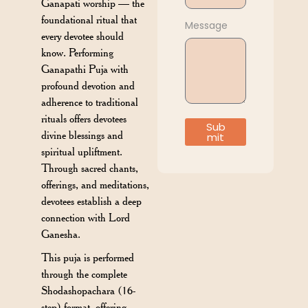
Ganapati worship — the
foundational ritual that
Message
every devotee should
know. Performing
Ganapathi Puja with
profound devotion and
adherence to traditional
rituals offers devotees
Sub
divine blessings and
mit
spiritual upliftment.
Through sacred chants,
offerings, and meditations,
devotees establish a deep
connection with Lord
Ganesha.
This puja is performed
through the complete
Shodashopachara (16-
step) format, offering