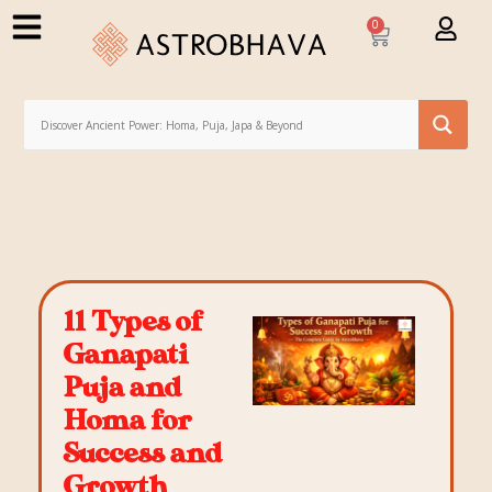
0
11 Types of
Ganapati
Puja and
Homa for
Success and
Growth