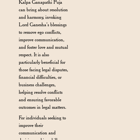
Kalpa Ganapathi Puja
can bring about resolution
and harmony, invoking
Lord Ganesha’s blessings
to remove ego conflicts,
improve communication,
and foster love and mutual
respect. It is also
particularly beneficial for
those facing legal disputes,
financial difficulties, or
business challenges,
helping resolve conflicts
and ensuring favorable
outcomes in legal matters.
For individuals seeking to
improve their
communication and