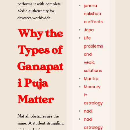
performs it with complete
janma
Vedic authenticity for
nakshatr
devotees worldwide.
a effects
Japa
Why the
Life
problems
Types of
and
vedic
Ganapat
solutions
Mantra
i Puja
Mercury
in
Matter
astrology
nadi
Not all obstacles are the
nadi
same. A student struggling
astrology
with academic