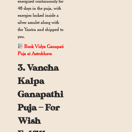
energized continuously for
48 days in the puja, with
energies locked inside a
silver amulet along with
the Yantra and shipped to
you.
Book Vidya Ganapati
Puja at Astrobhava
3. Vancha
Kalpa
Ganapathi
Puja — For
Wish