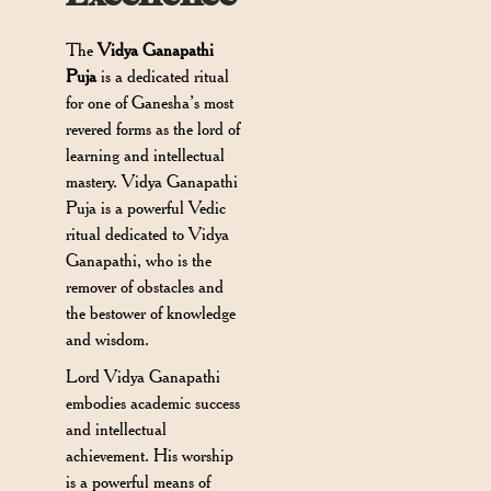
The
Vidya Ganapathi
Puja
is a dedicated ritual
for one of Ganesha’s most
revered forms as the lord of
learning and intellectual
mastery. Vidya Ganapathi
Puja is a powerful Vedic
ritual dedicated to Vidya
Ganapathi, who is the
remover of obstacles and
the bestower of knowledge
and wisdom.
Lord Vidya Ganapathi
embodies academic success
and intellectual
achievement. His worship
is a powerful means of