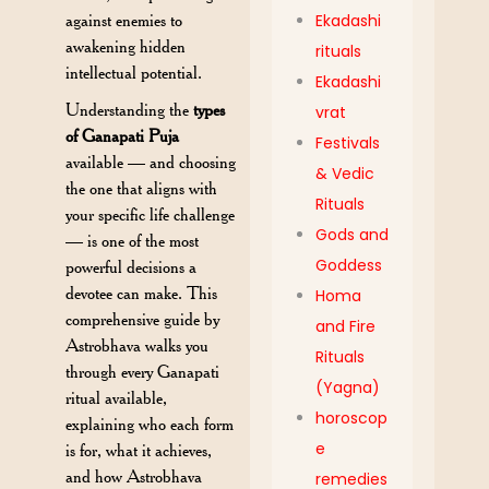
against enemies to
Ekadashi
awakening hidden
rituals
intellectual potential.
Ekadashi
Understanding the
types
vrat
of Ganapati Puja
Festivals
available — and choosing
& Vedic
the one that aligns with
Rituals
your specific life challenge
Gods and
— is one of the most
Goddess
powerful decisions a
devotee can make. This
Homa
comprehensive guide by
and Fire
Astrobhava walks you
Rituals
through every Ganapati
(Yagna)
ritual available,
horoscop
explaining who each form
e
is for, what it achieves,
and how Astrobhava
remedies