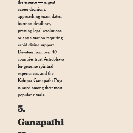
the essence — urgent
career decisions,
approaching exam dates,
business deadlines,
pressing legal resolutions,
or any situation requiring
rapid divine support.
Devotees from over 40
countries trust Astrobhava
for genuine spiritual
experiences, and the
Kshipra Ganapathi Puja
is rated among their most
popular rituals.
5.
Ganapathi