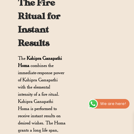
The Fire
Ritual for
Instant
Results
The
Kshipra Ganapathi
Homa
combines the
immediate-response power
of Kshipra Ganapathi
with the elemental
intensity of a fire ritual.
Kshipra Ganapathi
We are here!
Homa is performed to
receive instant results on
desired wishes. The Homa
grants a long life span,