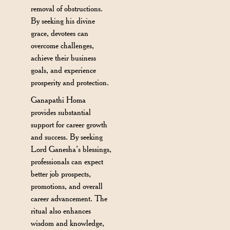
removal of obstructions.
By seeking his divine
grace, devotees can
overcome challenges,
achieve their business
goals, and experience
prosperity and protection.
Ganapathi Homa
provides substantial
support for career growth
and success. By seeking
Lord Ganesha’s blessings,
professionals can expect
better job prospects,
promotions, and overall
career advancement. The
ritual also enhances
wisdom and knowledge,