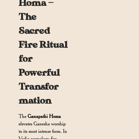
Homa —
The
Sacred
Fire Ritual
for
Powerful
Transfor
mation
The
Ganapathi Homa
elevates Ganesha worship
to its most intense form. In
Vedic cosmology, fire