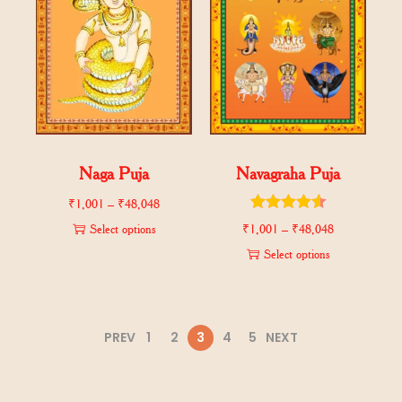
Naga Puja
Navagraha Puja
₹
1,001
–
₹
48,048
Select options
₹
1,001
–
₹
48,048
Select options
PREV
1
2
3
4
5
NEXT