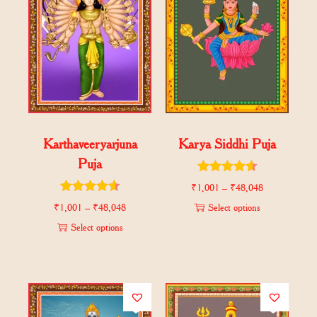
Karthaveeryarjuna
Karya Siddhi Puja
Puja
₹
1,001
–
₹
48,048
₹
1,001
–
₹
48,048
Select options
Select options