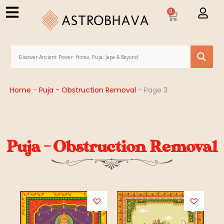
0
Home
-
Puja - Obstruction Removal
-
Page 3
Puja - Obstruction Removal