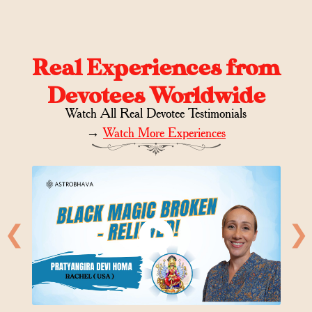
Real Experiences from
Devotees Worldwide
Watch All Real Devotee Testimonials
→
Watch More Experiences
❮
❯