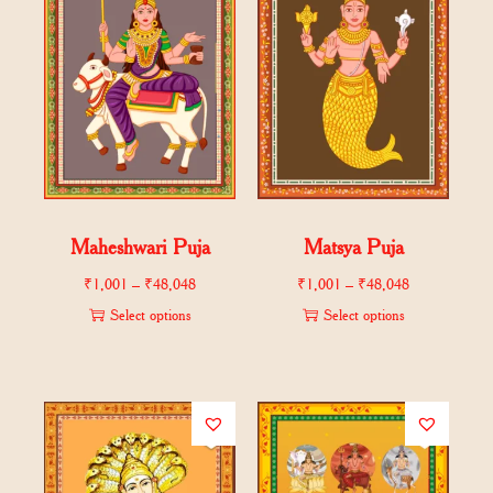
Maheshwari Puja
Matsya Puja
₹
1,001
–
₹
48,048
₹
1,001
–
₹
48,048
Select options
Select options