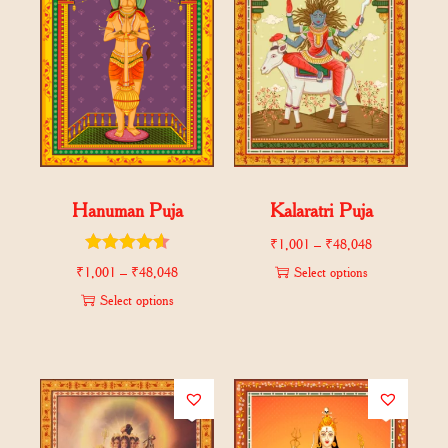
Hanuman Puja
Kalaratri Puja
₹
1,001
–
₹
48,048
₹
1,001
–
₹
48,048
Select options
Select options