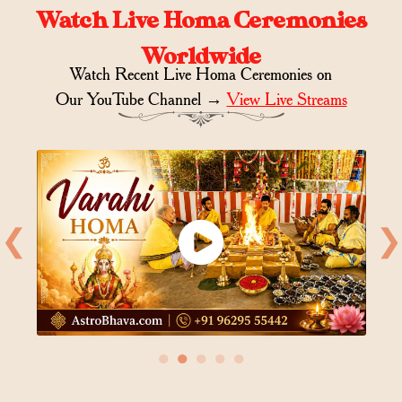
Watch Live Homa Ceremonies
Worldwide
Watch Recent Live Homa Ceremonies on
Our YouTube Channel →
View Live Streams
❮
❯
●
●
●
●
●