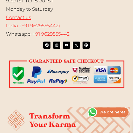
9:30 IST TO 18:00 IST
Monday to Saturday
Contact us
India (+91 9629555442)
Whatsapp:
+91 9629555442
We are here!