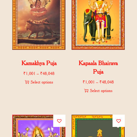
Kamakhya Puja
Kapaala Bhairava
Puja
₹
1,001
–
₹
48,048
Select options
₹
1,001
–
₹
48,048
Select options