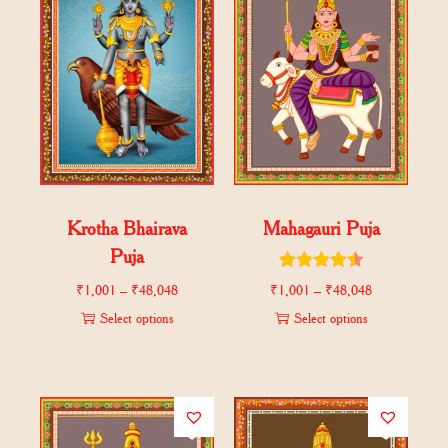
Krotha Bhairava
Mahagauri Puja
Puja
₹
1,001
–
₹
48,048
₹
1,001
–
₹
48,048
Select options
Select options