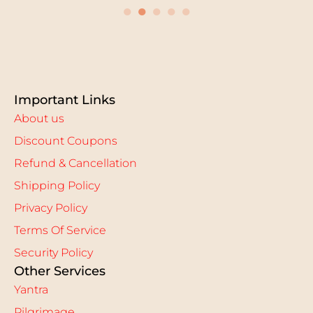
●
●
●
●
●
Important Links
About us
Discount Coupons
Refund & Cancellation
Shipping Policy
Privacy Policy
Terms Of Service
Security Policy
Other Services
Yantra
Pilgrimage