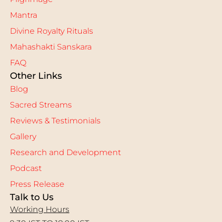
Mantra
Divine Royalty Rituals
Mahashakti Sanskara
FAQ
Other Links
Blog
Sacred Streams
Reviews & Testimonials
Gallery
Research and Development
Podcast
Press Release
Talk to Us
Working Hours